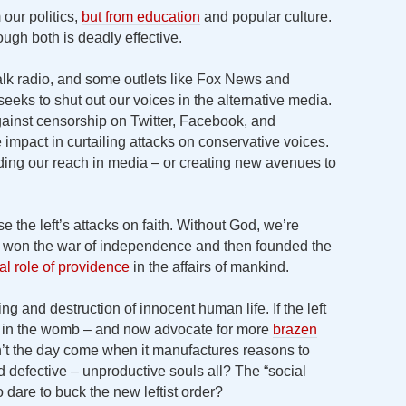
 our politics,
but from education
and popular culture.
ough both is deadly effective.
talk radio, and some outlets like Fox News and
seeks to shut out our voices in the alternative media.
inst censorship on Twitter, Facebook, and
 impact in curtailing attacks on conservative voices.
ding our reach in media – or creating new avenues to
 the left’s attacks on faith. Without God, we’re
won the war of independence and then founded the
tal role of providence
in the affairs of mankind.
g and destruction of innocent human life. If the left
nt in the womb – and now advocate for more
brazen
t the day come when it manufactures reasons to
 defective – unproductive souls all? The “social
 dare to buck the new leftist order?