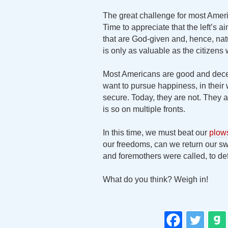
The great challenge for most Ameri
Time to appreciate that the left’s 
that are God-given and, hence, natu
is only as valuable as the citizens w
Most Americans are good and decen
want to pursue happiness, in their 
secure. Today, they are not. They ar
is so on multiple fronts.
In this time, we must beat our
plow
our freedoms, can we return our sw
and foremothers were called, to de
What do you think? Weigh in!