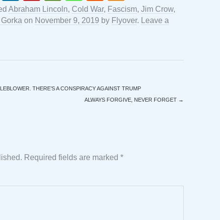
ed
Abraham Lincoln
,
Cold War
,
Fascism
,
Jim Crow
,
 Gorka
on
November 9, 2019
by
Flyover
.
Leave a
LEBLOWER. THERE’S A CONSPIRACY AGAINST TRUMP
ALWAYS FORGIVE, NEVER FORGET
→
lished.
Required fields are marked
*