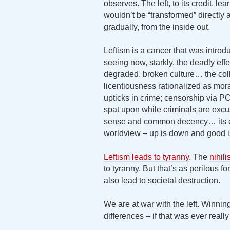
observes. The left, to its credit, l
wouldn’t be “transformed” directly 
gradually, from the inside out.
Leftism is a cancer that was intr
seeing now, starkly, the deadly eff
degraded, broken culture… the col
licentiousness rationalized as mo
upticks in crime; censorship via 
spat upon while criminals are ex
sense and common decency… its c
worldview – up is down and good i
Leftism leads to tyranny
. The
nihil
to tyranny. But that’s as perilous for
also lead to societal destruction.
We are at war with the left. Winning 
differences – if that was ever really