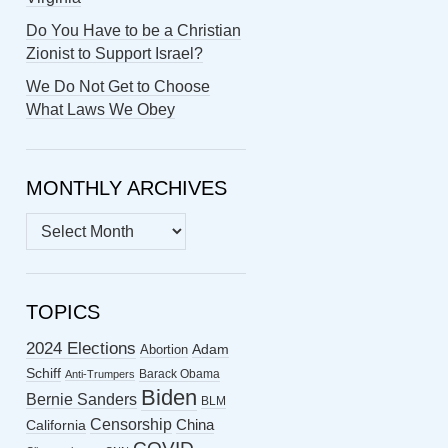
Do You Have to be a Christian
Zionist to Support Israel?
We Do Not Get to Choose
What Laws We Obey
MONTHLY ARCHIVES
MONTHLY
ARCHIVES
TOPICS
2024 Elections
Abortion
Adam
Schiff
Barack Obama
Anti-Trumpers
Biden
Bernie Sanders
BLM
Censorship
China
California