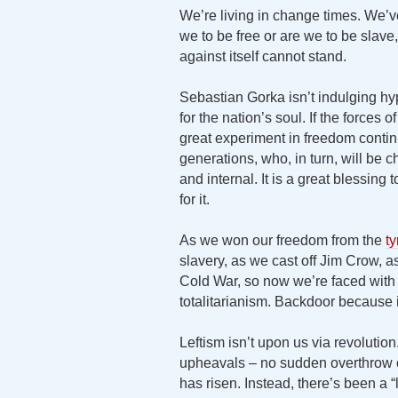
We’re living in change times. We’ve 
we to be free or are we to be slav
against itself cannot stand.
Sebastian Gorka isn’t indulging hy
for the nation’s soul. If the forces 
great experiment in freedom cont
generations, who, in turn, will be c
and internal. It is a great blessing t
for it.
As we won our freedom from the
ty
slavery, as we cast off Jim Crow,
Cold War, so now we’re faced with th
totalitarianism. Backdoor because i
Leftism isn’t upon us via revolutio
upheavals – no sudden overthrow of
has risen. Instead, there’s been a 