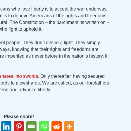
cans who love liberty is to accept the war underway.
aim is to deprive Americans of the rights and freedoms
ral. The Constitution – the parchment its written on –
ho fight to uphold it.
t people. They don’t desire a fight. They simply
ways, knowing that their rights and freedoms are
e imperiled as never before in the nation’s history. It
shares into swords
. Only thereafter, having secured
ords to plowshares. We are called, as our forefathers
fend and advance liberty.
Please share!