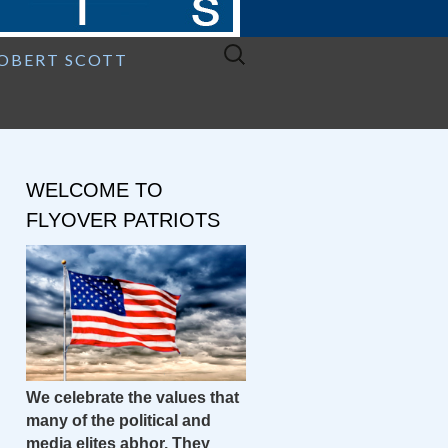
Search
ROBERT SCOTT
for:
WELCOME TO
FLYOVER PATRIOTS
We celebrate the values that
many of the political and
media elites abhor. They