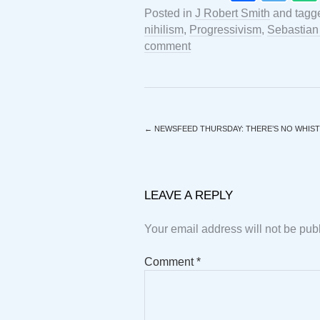
Posted in
J Robert Smith
and tagg
nihilism
,
Progressivism
,
Sebastian
comment
←
NEWSFEED THURSDAY: THERE’S NO WHIST
LEAVE A REPLY
Your email address will not be pub
Comment
*