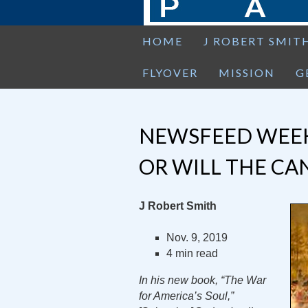
HOME
J ROBERT SMIT
FLYOVER
MISSION
G
NEWSFEED WEEK
OR WILL THE CA
J Robert Smith
Nov. 9, 2019
4 min read
In his new book, “The War
for America’s Soul,”