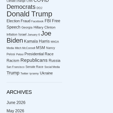
COVID
Climate change
CNN
Democrats
DOJ
Donald Trump
FBI
Free
Election Fraud
Facebook
Speech
Hillary Clinton
Georgia
Joe
Israel
Inflation
January 6
Biden
Kamala Harris
MAGA
MSM
Nancy
Media
Mitch McConnell
Presidential Race
Pelosi
Pelosi
Republicans
Racism
Russia
Senate Race
San Francisco
Social Media
Trump
Ukraine
Twitter
tyranny
ARCHIVES
June 2026
May 2026