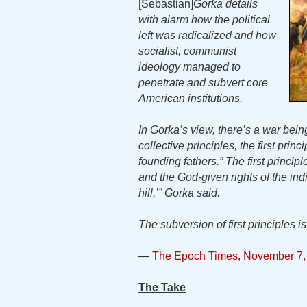
[Sebastian]
Gorka details
with alarm how the political
left was radicalized and how
socialist, communist
ideology managed to
penetrate and subvert core
American institutions.
In Gorka’s view, there’s a war bein
collective principles, the first pri
founding fathers.” The first principl
and the God-given rights of the in
hill,’” Gorka said.
The subversion of first principles 
—
The Epoch Times, November 7,
The Take