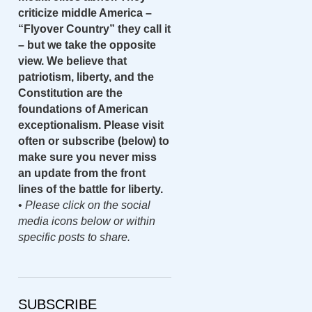
criticize middle America –
“Flyover Country” they call it
– but we take the opposite
view. We believe that
patriotism, liberty, and the
Constitution are the
foundations of American
exceptionalism. Please visit
often or subscribe (below) to
make sure you never miss
an update from the front
lines of the battle for liberty.
•
Please click on the social
media icons below or within
specific posts to share.
SUBSCRIBE