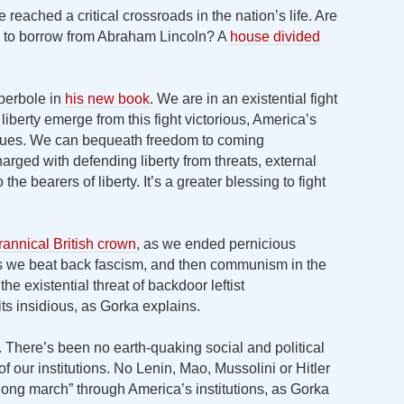
reached a critical crossroads in the nation’s life. Are
e, to borrow from Abraham Lincoln? A
house divided
perbole in
his new book
. We are in an existential fight
of liberty emerge from this fight victorious, America’s
inues. We can bequeath freedom to coming
harged with defending liberty from threats, external
o the bearers of liberty. It’s a greater blessing to fight
rannical British crown
, as we ended pernicious
 as we beat back fascism, and then communism in the
e existential threat of backdoor leftist
ts insidious, as Gorka explains.
n. There’s been no earth-quaking social and political
 our institutions. No Lenin, Mao, Mussolini or Hitler
“long march” through America’s institutions, as Gorka