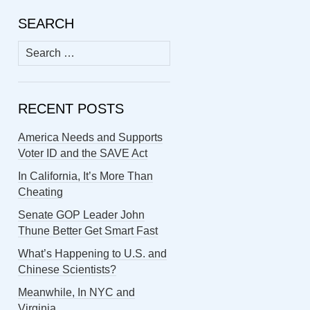
SEARCH
Search
for:
RECENT POSTS
America Needs and Supports
Voter ID and the SAVE Act
In California, It’s More Than
Cheating
Senate GOP Leader John
Thune Better Get Smart Fast
What’s Happening to U.S. and
Chinese Scientists?
Meanwhile, In NYC and
Virginia