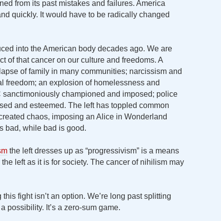
earned from its past mistakes and failures. America
and quickly. It would have to be radically changed
oduced into the American body decades ago. We are
ect of that cancer on our culture and freedoms. A
lapse of family in many communities; narcissism and
ral freedom; an explosion of homelessness and
PC sanctimoniously championed and imposed; police
cused and esteemed. The left has toppled common
reated chaos, imposing an Alice in Wonderland
s bad, while bad is good.
ism
the left dresses up as “progressivism” is a means
 the left as it is for society. The cancer of nihilism may
this fight isn’t an option. We’re long past splitting
 a possibility. It’s a zero-sum game.