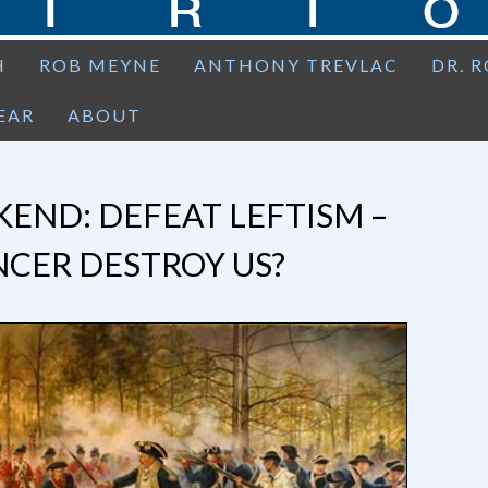
H
ROB MEYNE
ANTHONY TREVLAC
DR. 
EAR
ABOUT
END: DEFEAT LEFTISM –
NCER DESTROY US?