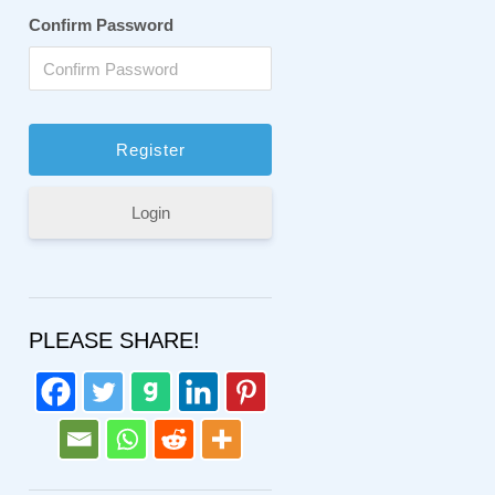
Confirm Password
Login
PLEASE SHARE!