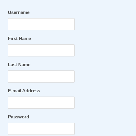
Username
First Name
Last Name
E-mail Address
Password