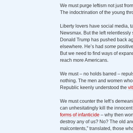
We must purge leftism not just from
The indoctrination of the young thr
Liberty lovers have social media, 
Newsmax. But the left relentlessly 
Donald Trump has pushed back aga
elsewhere. He’s had
some
positive
But we need to find ways of expan
reach more Americans.
We must – no holds barred – repulse
nothing. The men and women who 
Republic keenly understood the
vi
We must counter the left’s demeanin
can unhesitatingly kill the innoce
forms of infanticide
– why then won’
destroy any of us? No? The old and
malcontents,” translated, those who