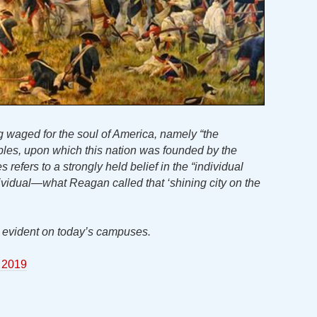
g waged for the soul of America, namely “the
nciples, upon which this nation was founded by the
es refers to a strongly held belief in the “individual
dividual—what Reagan called that ‘shining city on the
is evident on today’s campuses.
 2019