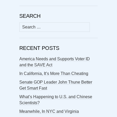
SEARCH
Search
for:
RECENT POSTS
America Needs and Supports Voter ID
and the SAVE Act
In California, It’s More Than Cheating
Senate GOP Leader John Thune Better
Get Smart Fast
What’s Happening to U.S. and Chinese
Scientists?
Meanwhile, In NYC and Virginia