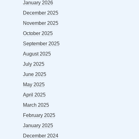
January 2026
December 2025
November 2025
October 2025
September 2025
August 2025
July 2025
June 2025
May 2025
April 2025
March 2025
February 2025
January 2025
December 2024