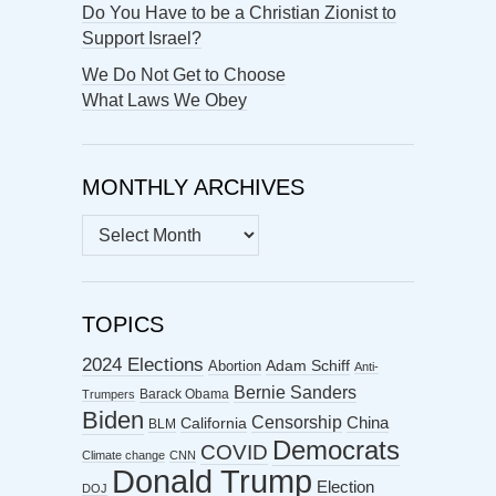
Do You Have to be a Christian Zionist to
Support Israel?
We Do Not Get to Choose
What Laws We Obey
MONTHLY ARCHIVES
MONTHLY
ARCHIVES
TOPICS
2024 Elections
Abortion
Adam Schiff
Anti-
Bernie Sanders
Barack Obama
Trumpers
Biden
Censorship
China
California
BLM
Democrats
COVID
Climate change
CNN
Donald Trump
Election
DOJ