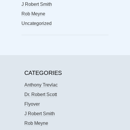
J Robert Smith
Rob Meyne
Uncategorized
CATEGORIES
Anthony Trevlac
Dr. Robert Scott
Flyover
J Robert Smith
Rob Meyne