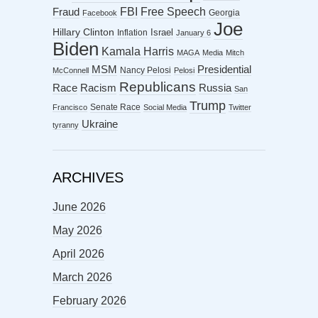
FBI
Free Speech
Fraud
Georgia
Facebook
Joe
Hillary Clinton
Israel
Inflation
January 6
Biden
Kamala Harris
MAGA
Media
Mitch
MSM
Presidential
Nancy Pelosi
McConnell
Pelosi
Republicans
Racism
Race
Russia
San
Trump
Senate Race
Francisco
Social Media
Twitter
Ukraine
tyranny
ARCHIVES
June 2026
May 2026
April 2026
March 2026
February 2026