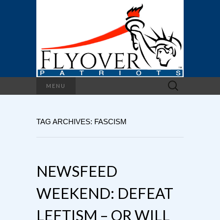
Search
MENU
for:
TAG ARCHIVES: FASCISM
NEWSFEED
WEEKEND: DEFEAT
LEFTISM – OR WILL