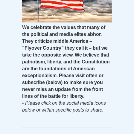
We celebrate the values that many of
the political and media elites abhor.
They criticize middle America –
“Flyover Country” they call it – but we
take the opposite view. We believe that
patriotism, liberty, and the Constitution
are the foundations of American
exceptionalism. Please visit often or
subscribe (below) to make sure you
never miss an update from the front
lines of the battle for liberty.
•
Please click on the social media icons
below or within specific posts to share.