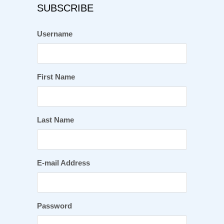
SUBSCRIBE
Username
First Name
Last Name
E-mail Address
Password