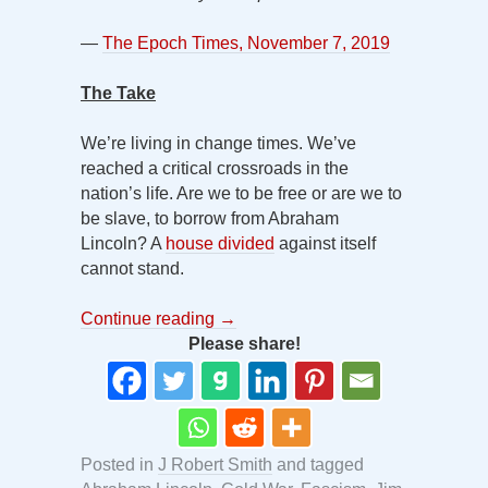
—
The Epoch Times, November 7, 2019
The Take
We’re living in change times. We’ve
reached a critical crossroads in the
nation’s life. Are we to be free or are we to
be slave, to borrow from Abraham
Lincoln? A
house divided
against itself
cannot stand.
Continue reading
→
Please share!
Posted in
J Robert Smith
and tagged