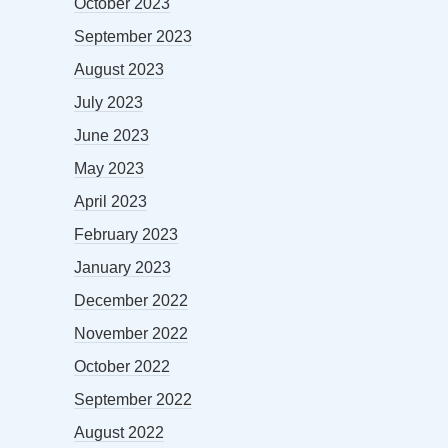
October 2023
September 2023
August 2023
July 2023
June 2023
May 2023
April 2023
February 2023
January 2023
December 2022
November 2022
October 2022
September 2022
August 2022