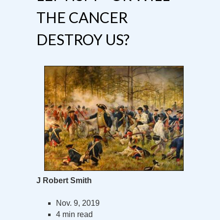
THE CANCER
DESTROY US?
J Robert Smith
Nov. 9, 2019
4 min read