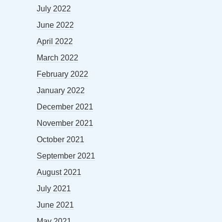
July 2022
June 2022
April 2022
March 2022
February 2022
January 2022
December 2021
November 2021
October 2021
September 2021
August 2021
July 2021
June 2021
May 2021