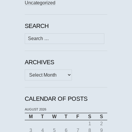
Uncategorized
SEARCH
Search
for:
ARCHIVES
Archives
CALENDAR OF POSTS
AUGUST 2026
M
T
W
T
F
S
S
1
2
3
4
5
6
7
8
9