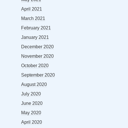
April 2021
March 2021
February 2021
January 2021
December 2020
November 2020
October 2020
September 2020
August 2020
July 2020
June 2020
May 2020
April 2020