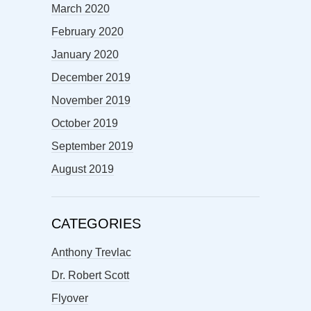
March 2020
February 2020
January 2020
December 2019
November 2019
October 2019
September 2019
August 2019
CATEGORIES
Anthony Trevlac
Dr. Robert Scott
Flyover