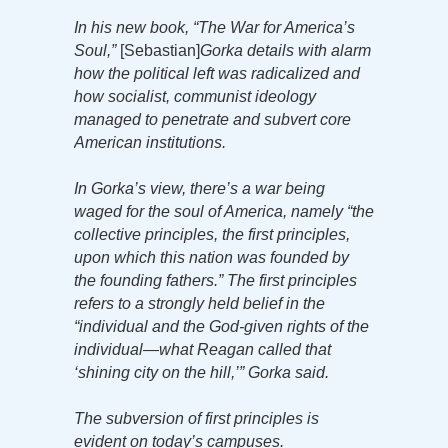
In his new book, “The War for America’s
Soul,”
[Sebastian]
Gorka details with alarm
how the political left was radicalized and
how socialist, communist ideology
managed to penetrate and subvert core
American institutions.
In Gorka’s view, there’s a war being
waged for the soul of America, namely “the
collective principles, the first principles,
upon which this nation was founded by
the founding fathers.” The first principles
refers to a strongly held belief in the
“individual and the God-given rights of the
individual—what Reagan called that
‘shining city on the hill,’” Gorka said.
The subversion of first principles is
evident on today’s campuses.