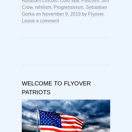
Abraham Lincoln
,
Cold War
,
Fascism
,
Jim
Crow
,
nihilism
,
Progressivism
,
Sebastian
Gorka
on
November 9, 2019
by
Flyover
.
Leave a comment
WELCOME TO FLYOVER
PATRIOTS