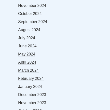
November 2024
October 2024
September 2024
August 2024
July 2024
June 2024
May 2024
April 2024
March 2024
February 2024
January 2024
December 2023
November 2023