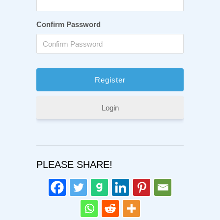
Confirm Password
Login
PLEASE SHARE!