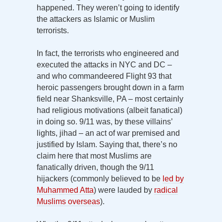
happened. They weren’t going to identify
the attackers as Islamic or Muslim
terrorists.
In fact, the terrorists who engineered and
executed the attacks in NYC and DC –
and who commandeered Flight 93 that
heroic passengers brought down in a farm
field near Shanksville, PA – most certainly
had religious motivations (albeit fanatical)
in doing so. 9/11 was, by these villains’
lights, jihad – an act of war premised and
justified by Islam. Saying that, there’s no
claim here that most Muslims are
fanatically driven, though the 9/11
hijackers (commonly believed to be
led by
Muhammed Atta
) were lauded by
radical
Muslims overseas
).