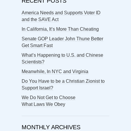
RECENT POSTS
America Needs and Supports Voter ID
and the SAVE Act
In California, It’s More Than Cheating
Senate GOP Leader John Thune Better
Get Smart Fast
What’s Happening to U.S. and Chinese
Scientists?
Meanwhile, In NYC and Virginia
Do You Have to be a Christian Zionist to
Support Israel?
We Do Not Get to Choose
What Laws We Obey
MONTHLY ARCHIVES