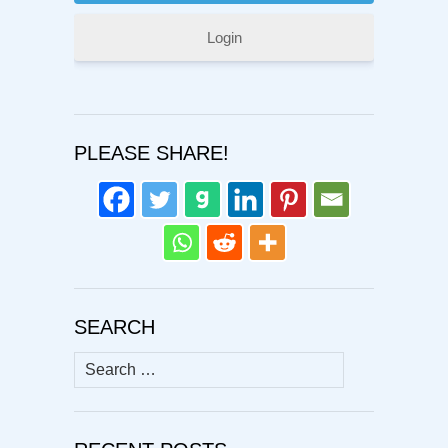
Login
PLEASE SHARE!
SEARCH
Search
for: