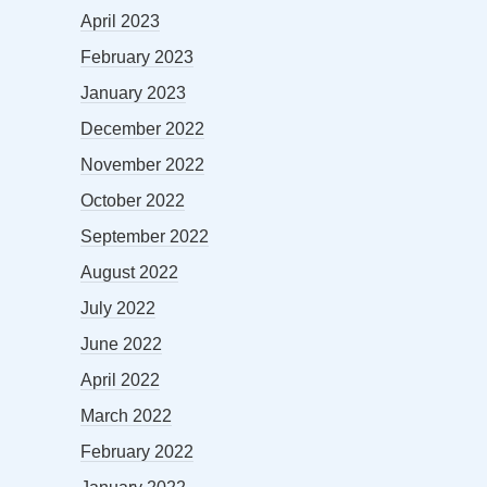
April 2023
February 2023
January 2023
December 2022
November 2022
October 2022
September 2022
August 2022
July 2022
June 2022
April 2022
March 2022
February 2022