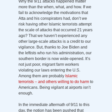
Why the 9/11 attacks happened matter
more than the when, what, and how. If we
fail to acknowledge the motivations that
Atta and his conspirators had, don’t we
risk having other Islamic terrorists attempt
the scale of attacks that occurred 21 years
ago? That we haven’t experienced any
other large-scale attacks is a credit to our
vigilance. But, thanks to Joe Biden and
the leftists who run his administration, our
southern border is now wide-opened. It’s
not just poor, migrant farm workers
violating our laws entering the U.S.
Among them are probably
Islamic
terrorists – and others willing to do harm
to
Americans. Being vigilant at airports isn’t
enough.
In the immediate aftermath of 9/11 to this
day, the notion has been pushed that