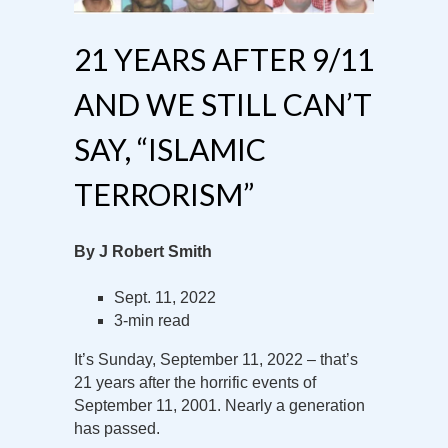
21 YEARS AFTER 9/11
AND WE STILL CAN’T
SAY, “ISLAMIC
TERRORISM”
By J Robert Smith
Sept. 11, 2022
3-min read
It’s Sunday, September 11, 2022 – that’s
21 years after the horrific events of
September 11, 2001. Nearly a generation
has passed.