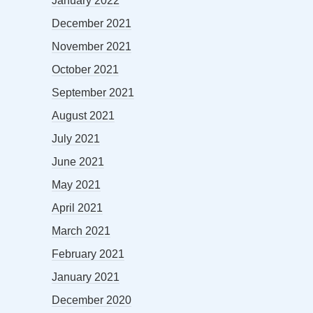
January 2022
December 2021
November 2021
October 2021
September 2021
August 2021
July 2021
June 2021
May 2021
April 2021
March 2021
February 2021
January 2021
December 2020