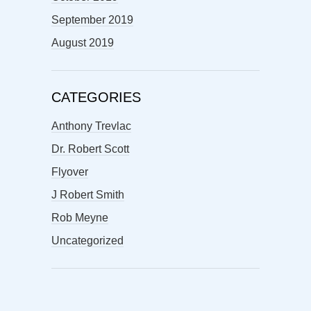
September 2019
August 2019
CATEGORIES
Anthony Trevlac
Dr. Robert Scott
Flyover
J Robert Smith
Rob Meyne
Uncategorized