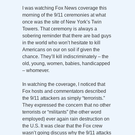
I was watching Fox News coverage this
morning of the 9/11 ceremonies at what
once was the site of New York’s Twin
Towers. That ceremony is always a
sobering reminder that there are bad guys
in the world who won’t hesitate to kill
Americans on our on soil if given the
chance. They’ll kill indiscriminately – the
old, young, women, babies, handicapped
– whomever.
In watching the coverage, I noticed that
Fox hosts and commentators described
the 9/11 attackers as simply “terrorists.”
They expressed the concern that no other
terrorists or “militants” (the other word
employed) ever again rain destruction on
the U.S. It was clear that the Fox crew
wasn’t going discuss why the 9/11 attacks