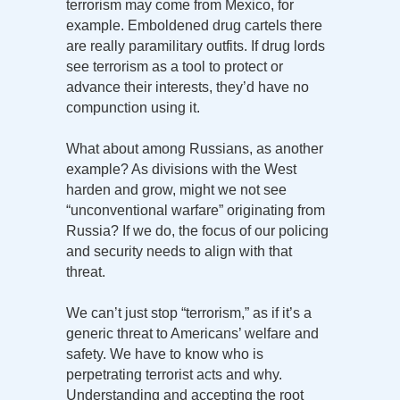
terrorism may come from Mexico, for
example. Emboldened drug cartels there
are really paramilitary outfits. If drug lords
see terrorism as a tool to protect or
advance their interests, they’d have no
compunction using it.
What about among Russians, as another
example? As divisions with the West
harden and grow, might we not see
“unconventional warfare” originating from
Russia? If we do, the focus of our policing
and security needs to align with that
threat.
We can’t just stop “terrorism,” as if it’s a
generic threat to Americans’ welfare and
safety. We have to know who is
perpetrating terrorist acts and why.
Understanding and accepting the root