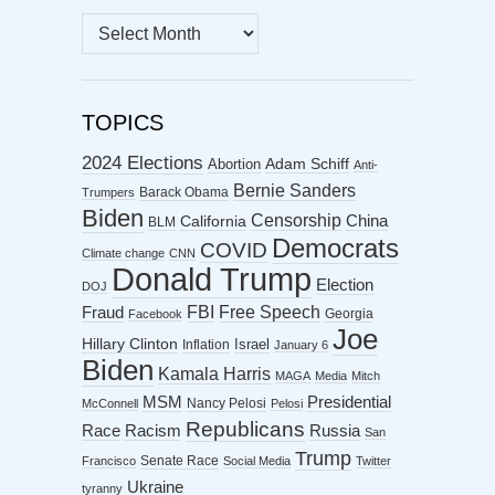
MONTHLY
ARCHIVES
TOPICS
2024 Elections
Abortion
Adam Schiff
Anti-
Bernie Sanders
Barack Obama
Trumpers
Biden
Censorship
China
California
BLM
Democrats
COVID
Climate change
CNN
Donald Trump
Election
DOJ
FBI
Free Speech
Fraud
Georgia
Facebook
Joe
Hillary Clinton
Israel
Inflation
January 6
Biden
Kamala Harris
MAGA
Media
Mitch
MSM
Presidential
Nancy Pelosi
McConnell
Pelosi
Republicans
Racism
Race
Russia
San
Trump
Senate Race
Francisco
Social Media
Twitter
Ukraine
tyranny