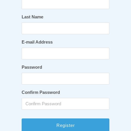
Last Name
E-mail Address
Password
Confirm Password