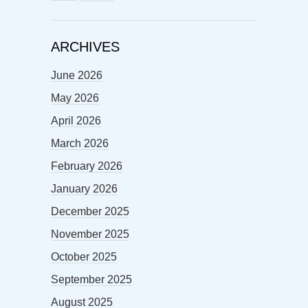
ARCHIVES
June 2026
May 2026
April 2026
March 2026
February 2026
January 2026
December 2025
November 2025
October 2025
September 2025
August 2025