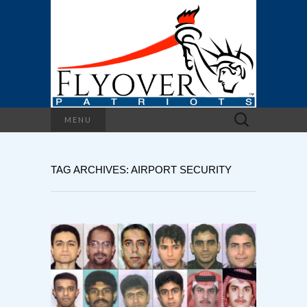
Search
MENU
for:
TAG ARCHIVES: AIRPORT SECURITY