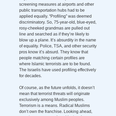
screening measures at airports and other
public transportation hubs had to be
applied equally. “Profiling” was deemed
discriminatory. So, 75-year-old, blue-eyed,
rosy-cheeked grandmas are pulled out
line and searched as if they’re likely to
blow up a plane. It’s absurdity in the name
of equality. Police, TSA, and other security
pros know it’s absurd. They know that
people matching certain profiles are
where Islamic terrorists are to be found.
The Israelis have used profiling effectively
for decades.
Of course, as the future unfolds, it doesn’t
mean that terrorist threats will originate
exclusively among Muslim peoples.
Terrorism is a means. Radical Muslims
don’t own the franchise. Looking ahead,