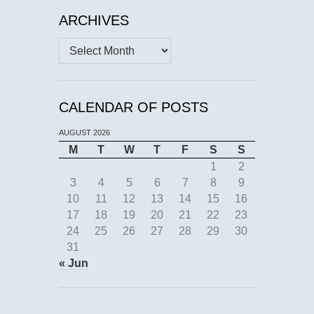
ARCHIVES
Archives
CALENDAR OF POSTS
AUGUST 2026
M
T
W
T
F
S
S
1
2
3
4
5
6
7
8
9
10
11
12
13
14
15
16
17
18
19
20
21
22
23
24
25
26
27
28
29
30
31
« Jun