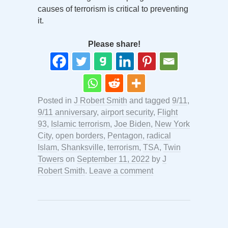
causes of terrorism is critical to preventing
it.
Please share!
Posted in
J Robert Smith
and tagged
9/11
,
9/11 anniversary
,
airport security
,
Flight
93
,
Islamic terrorism
,
Joe Biden
,
New York
City
,
open borders
,
Pentagon
,
radical
Islam
,
Shanksville
,
terrorism
,
TSA
,
Twin
Towers
on
September 11, 2022
by
J
Robert Smith
.
Leave a comment