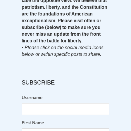
take the opposite view. We believe that
patriotism, liberty, and the Constitution
are the foundations of American
exceptionalism. Please visit often or
subscribe (below) to make sure you
never miss an update from the front
lines of the battle for liberty.
•
Please click on the social media icons
below or within specific posts to share.
SUBSCRIBE
Username
First Name