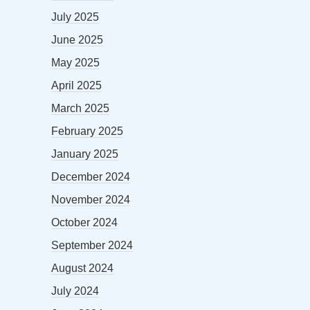
July 2025
June 2025
May 2025
April 2025
March 2025
February 2025
January 2025
December 2024
November 2024
October 2024
September 2024
August 2024
July 2024