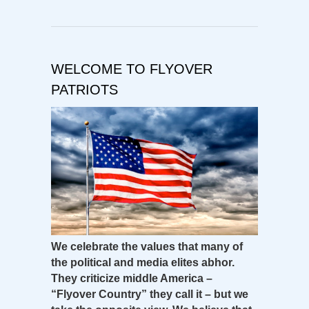
WELCOME TO FLYOVER
PATRIOTS
We celebrate the values that many of
the political and media elites abhor.
They criticize middle America –
“Flyover Country” they call it – but we