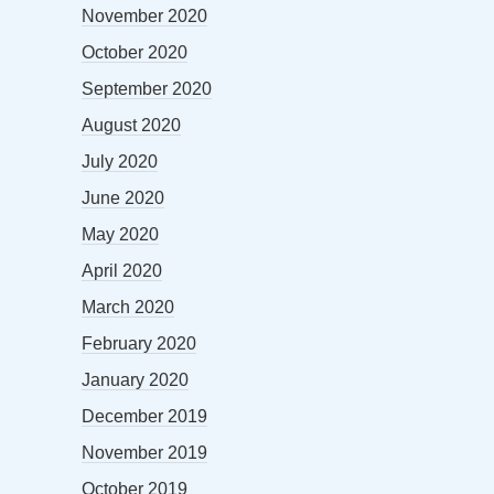
November 2020
October 2020
September 2020
August 2020
July 2020
June 2020
May 2020
April 2020
March 2020
February 2020
January 2020
December 2019
November 2019
October 2019