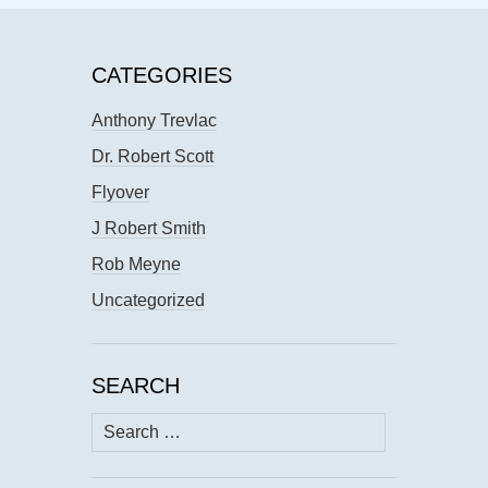
CATEGORIES
Anthony Trevlac
Dr. Robert Scott
Flyover
J Robert Smith
Rob Meyne
Uncategorized
SEARCH
Search
for: