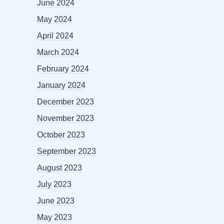
June 2024
May 2024
April 2024
March 2024
February 2024
January 2024
December 2023
November 2023
October 2023
September 2023
August 2023
July 2023
June 2023
May 2023