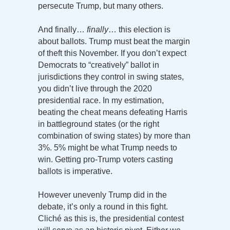
persecute Trump, but many others.
And finally…
finally
… this election is
about ballots. Trump must beat the margin
of theft this November. If you don’t expect
Democrats to “creatively” ballot in
jurisdictions they control in swing states,
you didn’t live through the 2020
presidential race. In my estimation,
beating the cheat means defeating Harris
in battleground states (or the right
combination of swing states) by more than
3%. 5% might be what Trump needs to
win. Getting pro-Trump voters casting
ballots is imperative.
However unevenly Trump did in the
debate, it’s only a round in this fight.
Cliché as this is, the presidential contest