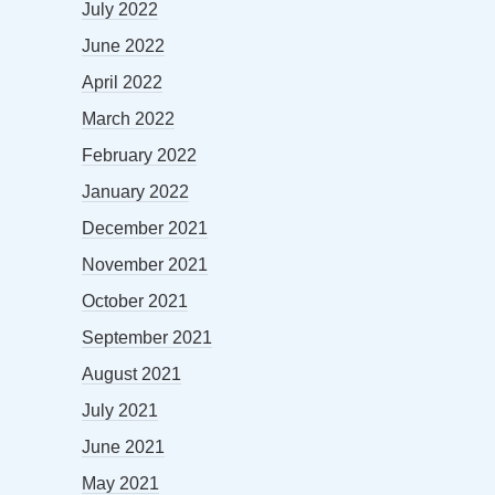
July 2022
June 2022
April 2022
March 2022
February 2022
January 2022
December 2021
November 2021
October 2021
September 2021
August 2021
July 2021
June 2021
May 2021