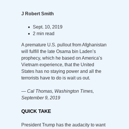
J Robert Smith
Sept. 10, 2019
2 min read
A premature U.S. pullout from Afghanistan
will fulfill the late Osama bin Laden’s
prophecy, which he based on America’s
Vietnam experience, that the United
States has no staying power and all the
terrorists have to do is wait us out.
— Cal Thomas, Washington Times,
September 9, 2019
QUICK TAKE
President Trump has the audacity to want