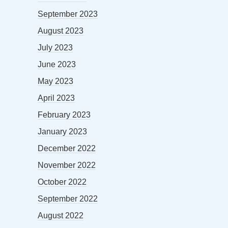
September 2023
August 2023
July 2023
June 2023
May 2023
April 2023
February 2023
January 2023
December 2022
November 2022
October 2022
September 2022
August 2022