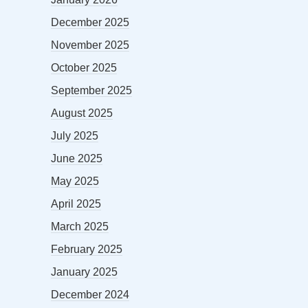
December 2025
November 2025
October 2025
September 2025
August 2025
July 2025
June 2025
May 2025
April 2025
March 2025
February 2025
January 2025
December 2024