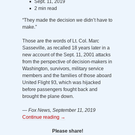
Sept. 11, 2019
2 min read
“They made the decision we didn’t have to
make.”
Those are the words of Lt. Col. Marc
Sasseville, as recalled 18 years later in a
new account of the Sept. 11, 2001 attacks
from the perspective of decision-makers in
Washington, survivors, military service
members and the families of those aboard
United Flight 93, which was hijacked
before passengers fought back and
brought the plane down.
— Fox News, September 11, 2019
Continue reading
→
Please share!