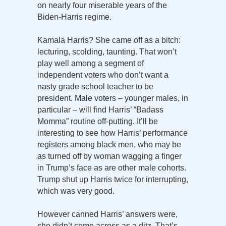
on nearly four miserable years of the
Biden-Harris regime.
Kamala Harris? She came off as a bitch:
lecturing, scolding, taunting. That won’t
play well among a segment of
independent voters who don’t want a
nasty grade school teacher to be
president. Male voters – younger males, in
particular – will find Harris’ “Badass
Momma” routine off-putting. It’ll be
interesting to see how Harris’ performance
registers among black men, who may be
as turned off by woman wagging a finger
in Trump’s face as are other male cohorts.
Trump shut up Harris twice for interrupting,
which was very good.
However canned Harris’ answers were,
she didn’t come across as a ditz. That’s