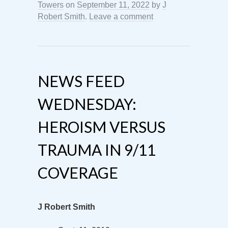
Towers
on
September 11, 2022
by
J
Robert Smith
.
Leave a comment
NEWS FEED
WEDNESDAY:
HEROISM VERSUS
TRAUMA IN 9/11
COVERAGE
J Robert Smith