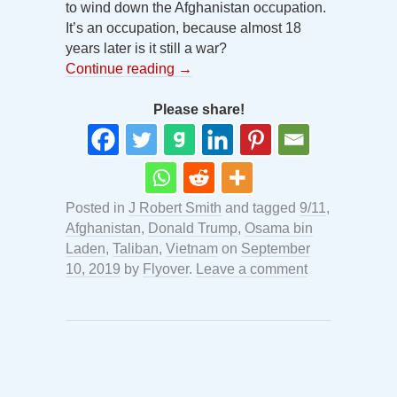
to wind down the Afghanistan occupation.
It’s an occupation, because almost 18
years later is it still a war?
Continue reading
→
Please share!
Posted in
J Robert Smith
and tagged
9/11
,
Afghanistan
,
Donald Trump
,
Osama bin
Laden
,
Taliban
,
Vietnam
on
September
10, 2019
by
Flyover
.
Leave a comment