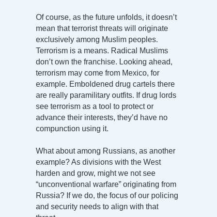
Of course, as the future unfolds, it doesn’t
mean that terrorist threats will originate
exclusively among Muslim peoples.
Terrorism is a means. Radical Muslims
don’t own the franchise. Looking ahead,
terrorism may come from Mexico, for
example. Emboldened drug cartels there
are really paramilitary outfits. If drug lords
see terrorism as a tool to protect or
advance their interests, they’d have no
compunction using it.
What about among Russians, as another
example? As divisions with the West
harden and grow, might we not see
“unconventional warfare” originating from
Russia? If we do, the focus of our policing
and security needs to align with that