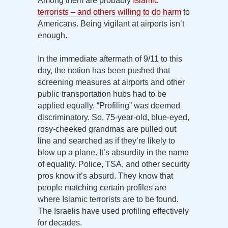
Among them are probably
Islamic
terrorists – and others willing to do harm
to
Americans. Being vigilant at airports isn’t
enough.
In the immediate aftermath of 9/11 to this
day, the notion has been pushed that
screening measures at airports and other
public transportation hubs had to be
applied equally. “Profiling” was deemed
discriminatory. So, 75-year-old, blue-eyed,
rosy-cheeked grandmas are pulled out
line and searched as if they’re likely to
blow up a plane. It’s absurdity in the name
of equality. Police, TSA, and other security
pros know it’s absurd. They know that
people matching certain profiles are
where Islamic terrorists are to be found.
The Israelis have used profiling effectively
for decades.