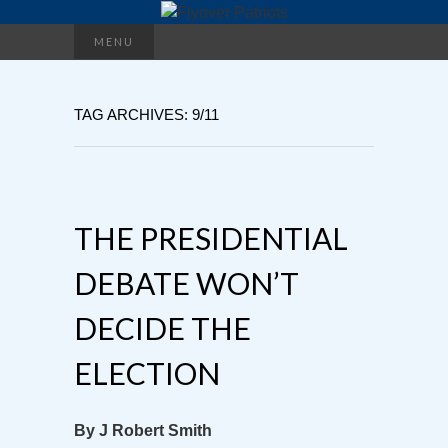
Search
MENU
for:
TAG ARCHIVES: 9/11
THE PRESIDENTIAL
DEBATE WON’T
DECIDE THE
ELECTION
By J Robert Smith