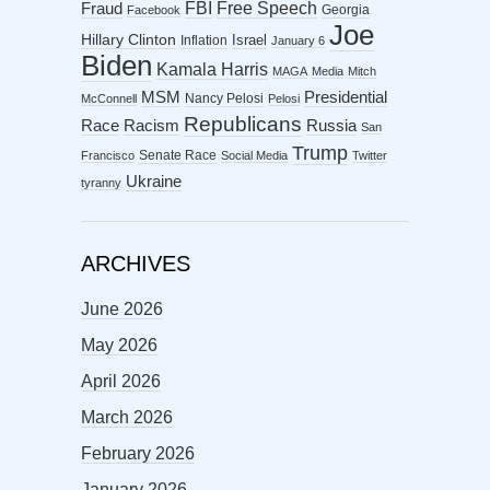
FBI
Free Speech
Fraud
Georgia
Facebook
Joe
Hillary Clinton
Israel
Inflation
January 6
Biden
Kamala Harris
MAGA
Media
Mitch
MSM
Presidential
Nancy Pelosi
McConnell
Pelosi
Republicans
Racism
Race
Russia
San
Trump
Senate Race
Francisco
Social Media
Twitter
Ukraine
tyranny
ARCHIVES
June 2026
May 2026
April 2026
March 2026
February 2026
January 2026