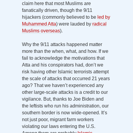
claim here that most Muslims are
fanatically driven, though the 9/11
hijackers (commonly believed to be
led by
Muhammed Atta
) were lauded by
radical
Muslims overseas
).
Why the 9/11 attacks happened matter
more than the when, what, and how. If we
fail to acknowledge the motivations that
Atta and his conspirators had, don’t we
risk having other Islamic terrorists attempt
the scale of attacks that occurred 21 years
ago? That we haven’t experienced any
other large-scale attacks is a credit to our
vigilance. But, thanks to Joe Biden and
the leftists who run his administration, our
southern border is now wide-opened. It’s
not just poor, migrant farm workers
violating our laws entering the U.S.