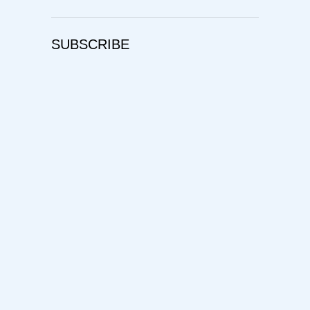
SUBSCRIBE
Username
First Name
Last Name
E-mail Address