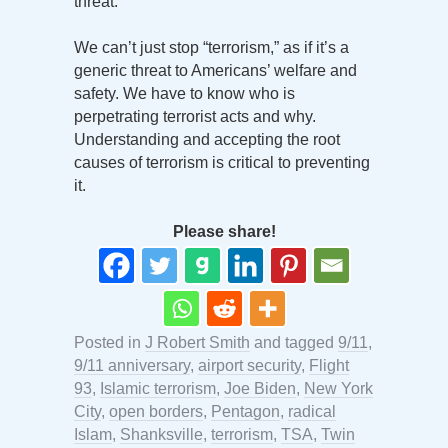
threat.
We can’t just stop “terrorism,” as if it’s a
generic threat to Americans’ welfare and
safety. We have to know who is
perpetrating terrorist acts and why.
Understanding and accepting the root
causes of terrorism is critical to preventing
it.
Please share!
Posted in
J Robert Smith
and tagged
9/11
,
9/11 anniversary
,
airport security
,
Flight
93
,
Islamic terrorism
,
Joe Biden
,
New York
City
,
open borders
,
Pentagon
,
radical
Islam
,
Shanksville
,
terrorism
,
TSA
,
Twin