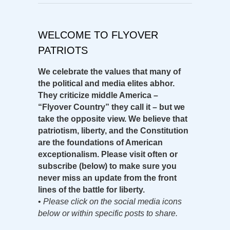
WELCOME TO FLYOVER
PATRIOTS
We celebrate the values that many of
the political and media elites abhor.
They criticize middle America –
“Flyover Country” they call it – but we
take the opposite view. We believe that
patriotism, liberty, and the Constitution
are the foundations of American
exceptionalism. Please visit often or
subscribe (below) to make sure you
never miss an update from the front
lines of the battle for liberty.
•
Please click on the social media icons
below or within specific posts to share.