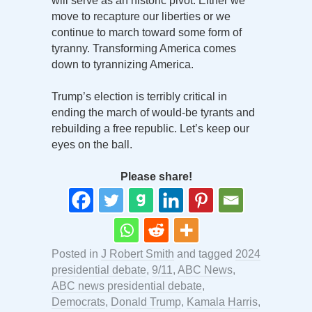
will serve as an historic pivot. Either we
move to recapture our liberties or we
continue to march toward some form of
tyranny. Transforming America comes
down to tyrannizing America.
Trump’s election is terribly critical in
ending the march of would-be tyrants and
rebuilding a free republic. Let’s keep our
eyes on the ball.
Please share!
Posted in
J Robert Smith
and tagged
2024
presidential debate
,
9/11
,
ABC News
,
ABC news presidential debate
,
Democrats
,
Donald Trump
,
Kamala Harris
,