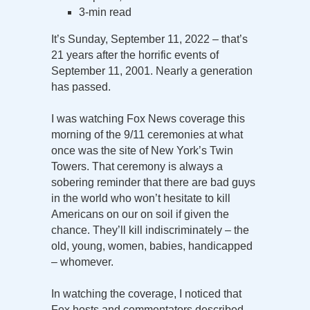
3-min read
It’s Sunday, September 11, 2022 – that’s
21 years after the horrific events of
September 11, 2001. Nearly a generation
has passed.
I was watching Fox News coverage this
morning of the 9/11 ceremonies at what
once was the site of New York’s Twin
Towers. That ceremony is always a
sobering reminder that there are bad guys
in the world who won’t hesitate to kill
Americans on our on soil if given the
chance. They’ll kill indiscriminately – the
old, young, women, babies, handicapped
– whomever.
In watching the coverage, I noticed that
Fox hosts and commentators described