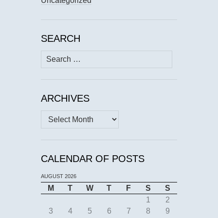
Uncategorized
SEARCH
Search
for:
ARCHIVES
Archives
CALENDAR OF POSTS
AUGUST 2026
M
T
W
T
F
S
S
1
2
3
4
5
6
7
8
9