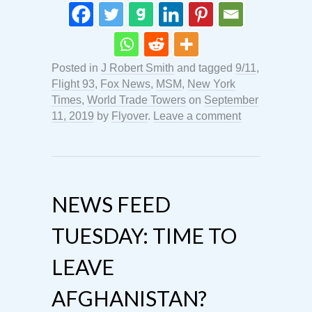
Posted in
J Robert Smith
and tagged
9/11
,
Flight 93
,
Fox News
,
MSM
,
New York
Times
,
World Trade Towers
on
September
11, 2019
by
Flyover
.
Leave a comment
NEWS FEED
TUESDAY: TIME TO
LEAVE
AFGHANISTAN?