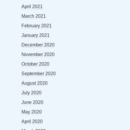
April 2021
March 2021
February 2021
January 2021
December 2020
November 2020
October 2020
September 2020
August 2020
July 2020
June 2020
May 2020
April 2020