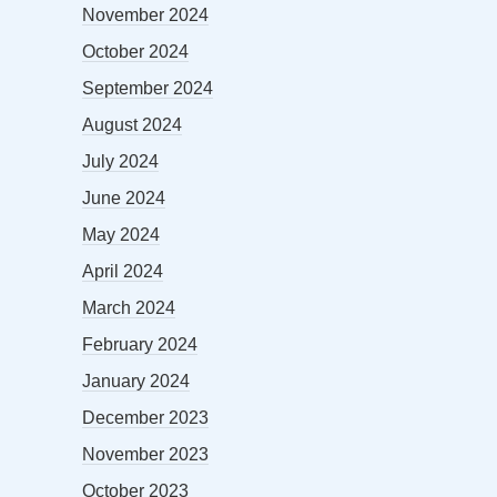
November 2024
October 2024
September 2024
August 2024
July 2024
June 2024
May 2024
April 2024
March 2024
February 2024
January 2024
December 2023
November 2023
October 2023