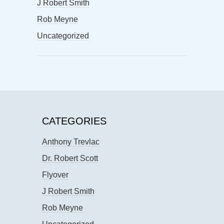
J Robert Smith
Rob Meyne
Uncategorized
CATEGORIES
Anthony Trevlac
Dr. Robert Scott
Flyover
J Robert Smith
Rob Meyne