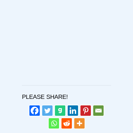
Password
Confirm Password
Login
PLEASE SHARE!