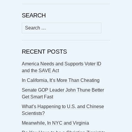
SEARCH
Search
for:
RECENT POSTS
America Needs and Supports Voter ID
and the SAVE Act
In California, It’s More Than Cheating
Senate GOP Leader John Thune Better
Get Smart Fast
What’s Happening to U.S. and Chinese
Scientists?
Meanwhile, In NYC and Virginia