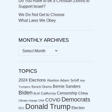
Do You Have to be a Christian Zionist to
Support Israel?
We Do Not Get to Choose
What Laws We Obey
MONTHLY ARCHIVES
MONTHLY
ARCHIVES
TOPICS
2024 Elections
Abortion
Adam Schiff
Anti-
Bernie Sanders
Barack Obama
Trumpers
Biden
Censorship
China
California
BLM
Democrats
COVID
Climate change
CNN
Donald Trump
Election
DOJ