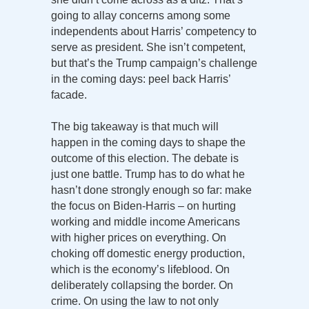
going to allay concerns among some
independents about Harris’ competency to
serve as president. She isn’t competent,
but that’s the Trump campaign’s challenge
in the coming days: peel back Harris’
facade.
The big takeaway is that much will
happen in the coming days to shape the
outcome of this election. The debate is
just one battle. Trump has to do what he
hasn’t done strongly enough so far: make
the focus on Biden-Harris – on hurting
working and middle income Americans
with higher prices on everything. On
choking off domestic energy production,
which is the economy’s lifeblood. On
deliberately collapsing the border. On
crime. On using the law to not only