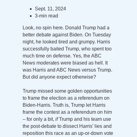
Sept. 11, 2024
3-min read
Look, no spin here. Donald Trump had a
better debate against Biden. On Tuesday
night, he looked tired and grumpy. Harris
successfully baited Trump, who spent too
much time on defense. Yes, the ABC
News moderates were biased as hell. It
was Harris and ABC News versus Trump.
But did anyone expect otherwise?
Trump missed some golden opportunities
to frame the election as a referendum on
Biden-Harris. Truth is, Trump let Harris
frame the contest as a referendum on him
– for only a bit,
if
Trump and his team use
the post-debate to dissect Harris’ lies and
reposition this race as an up-or-down vote