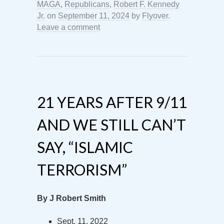
MAGA
,
Republicans
,
Robert F. Kennedy
Jr.
on
September 11, 2024
by
Flyover
.
Leave a comment
21 YEARS AFTER 9/11
AND WE STILL CAN’T
SAY, “ISLAMIC
TERRORISM”
By J Robert Smith
Sept. 11, 2022