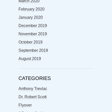
March 2020
February 2020
January 2020
December 2019
November 2019
October 2019
September 2019
August 2019
CATEGORIES
Anthony Trevlac
Dr. Robert Scott
Flyover