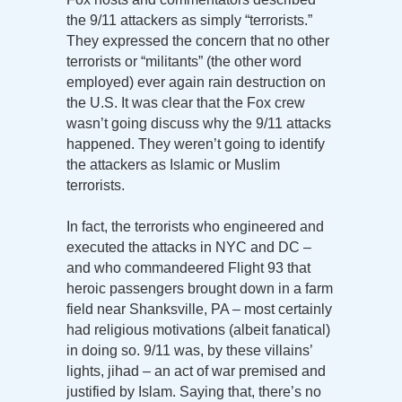
the 9/11 attackers as simply “terrorists.”
They expressed the concern that no other
terrorists or “militants” (the other word
employed) ever again rain destruction on
the U.S. It was clear that the Fox crew
wasn’t going discuss why the 9/11 attacks
happened. They weren’t going to identify
the attackers as Islamic or Muslim
terrorists.
In fact, the terrorists who engineered and
executed the attacks in NYC and DC –
and who commandeered Flight 93 that
heroic passengers brought down in a farm
field near Shanksville, PA – most certainly
had religious motivations (albeit fanatical)
in doing so. 9/11 was, by these villains’
lights, jihad – an act of war premised and
justified by Islam. Saying that, there’s no