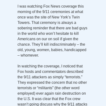
I was watching Fox News coverage this
morning of the 9/11 ceremonies at what
once was the site of New York’s Twin
Towers. That ceremony is always a
sobering reminder that there are bad guys
in the world who won’t hesitate to kill
Americans on our on soil if given the
chance. They’ll kill indiscriminately – the
old, young, women, babies, handicapped
– whomever.
In watching the coverage, I noticed that
Fox hosts and commentators described
the 9/11 attackers as simply “terrorists.”
They expressed the concern that no other
terrorists or “militants” (the other word
employed) ever again rain destruction on
the U.S. It was clear that the Fox crew
wasn’t going discuss why the 9/11 attacks