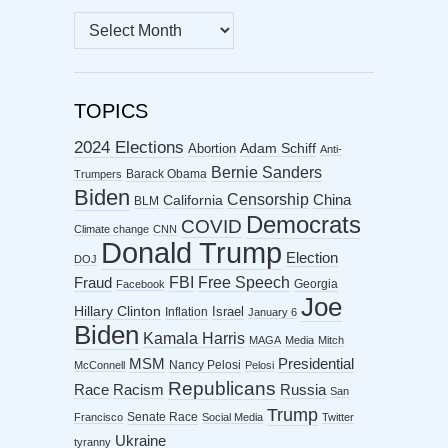
MONTHLY
ARCHIVES
TOPICS
2024 Elections
Abortion
Adam Schiff
Anti-
Bernie Sanders
Barack Obama
Trumpers
Biden
Censorship
China
California
BLM
Democrats
COVID
Climate change
CNN
Donald Trump
Election
DOJ
FBI
Free Speech
Fraud
Georgia
Facebook
Joe
Hillary Clinton
Israel
Inflation
January 6
Biden
Kamala Harris
MAGA
Media
Mitch
MSM
Presidential
Nancy Pelosi
McConnell
Pelosi
Republicans
Racism
Race
Russia
San
Trump
Senate Race
Francisco
Social Media
Twitter
Ukraine
tyranny