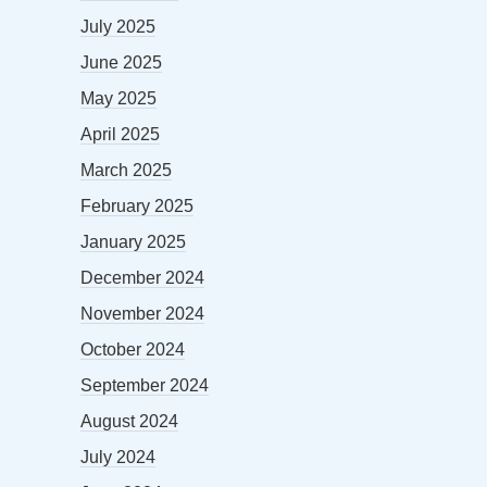
July 2025
June 2025
May 2025
April 2025
March 2025
February 2025
January 2025
December 2024
November 2024
October 2024
September 2024
August 2024
July 2024