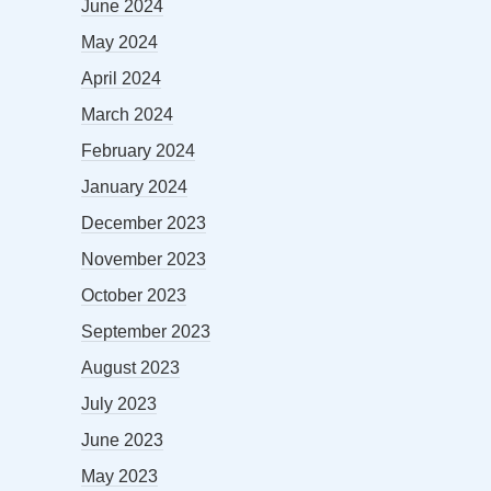
June 2024
May 2024
April 2024
March 2024
February 2024
January 2024
December 2023
November 2023
October 2023
September 2023
August 2023
July 2023
June 2023
May 2023