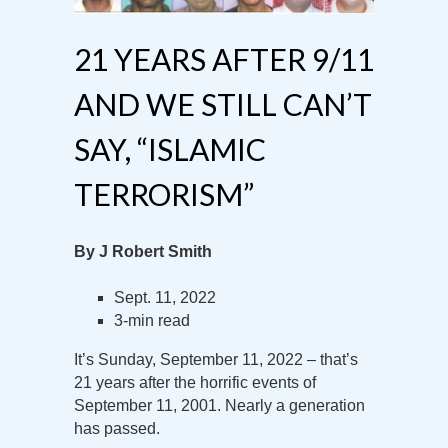
21 YEARS AFTER 9/11
AND WE STILL CAN’T
SAY, “ISLAMIC
TERRORISM”
By J Robert Smith
Sept. 11, 2022
3-min read
It’s Sunday, September 11, 2022 – that’s
21 years after the horrific events of
September 11, 2001. Nearly a generation
has passed.