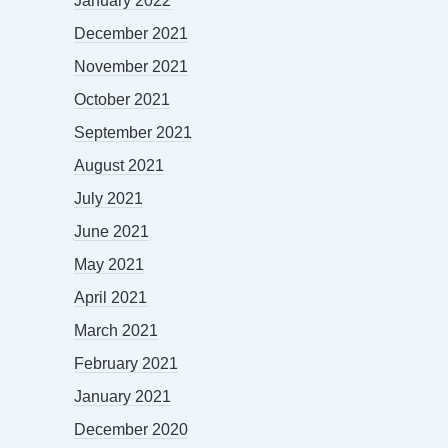
January 2022
December 2021
November 2021
October 2021
September 2021
August 2021
July 2021
June 2021
May 2021
April 2021
March 2021
February 2021
January 2021
December 2020