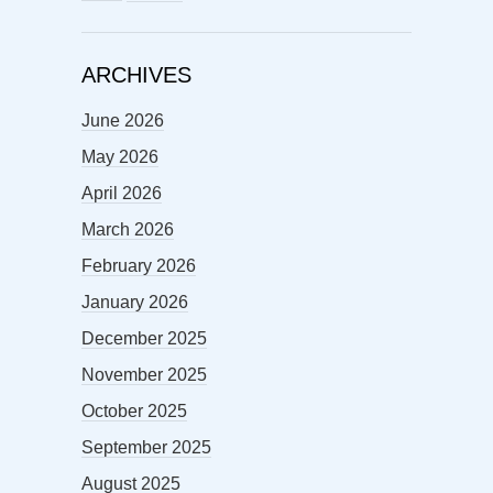
ARCHIVES
June 2026
May 2026
April 2026
March 2026
February 2026
January 2026
December 2025
November 2025
October 2025
September 2025
August 2025