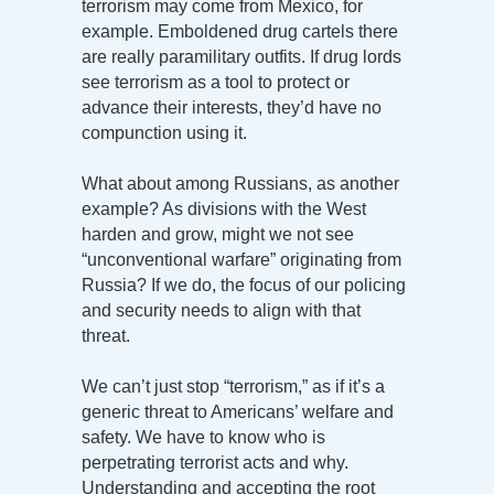
terrorism may come from Mexico, for
example. Emboldened drug cartels there
are really paramilitary outfits. If drug lords
see terrorism as a tool to protect or
advance their interests, they’d have no
compunction using it.
What about among Russians, as another
example? As divisions with the West
harden and grow, might we not see
“unconventional warfare” originating from
Russia? If we do, the focus of our policing
and security needs to align with that
threat.
We can’t just stop “terrorism,” as if it’s a
generic threat to Americans’ welfare and
safety. We have to know who is
perpetrating terrorist acts and why.
Understanding and accepting the root