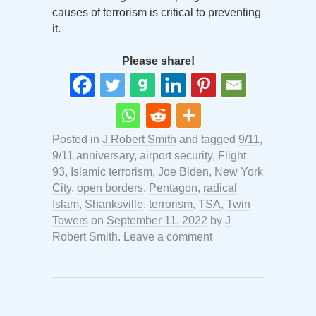
causes of terrorism is critical to preventing
it.
Please share!
Posted in
J Robert Smith
and tagged
9/11
,
9/11 anniversary
,
airport security
,
Flight
93
,
Islamic terrorism
,
Joe Biden
,
New York
City
,
open borders
,
Pentagon
,
radical
Islam
,
Shanksville
,
terrorism
,
TSA
,
Twin
Towers
on
September 11, 2022
by
J
Robert Smith
.
Leave a comment