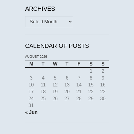
ARCHIVES
Archives
CALENDAR OF POSTS
AUGUST 2026
M
T
W
T
F
S
S
1
2
3
4
5
6
7
8
9
10
11
12
13
14
15
16
17
18
19
20
21
22
23
24
25
26
27
28
29
30
31
« Jun