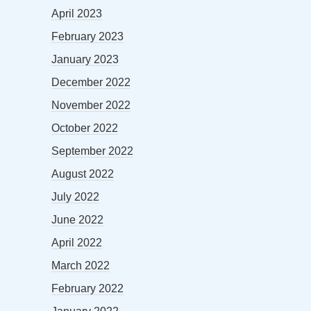
April 2023
February 2023
January 2023
December 2022
November 2022
October 2022
September 2022
August 2022
July 2022
June 2022
April 2022
March 2022
February 2022