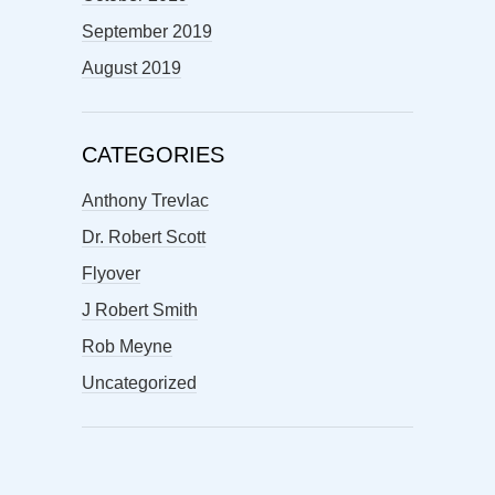
September 2019
August 2019
CATEGORIES
Anthony Trevlac
Dr. Robert Scott
Flyover
J Robert Smith
Rob Meyne
Uncategorized