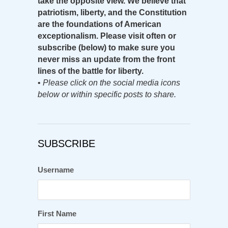
take the opposite view. We believe that
patriotism, liberty, and the Constitution
are the foundations of American
exceptionalism. Please visit often or
subscribe (below) to make sure you
never miss an update from the front
lines of the battle for liberty.
•
Please click on the social media icons
below or within specific posts to share.
SUBSCRIBE
Username
First Name