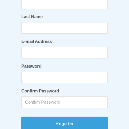
Last Name
E-mail Address
Password
Confirm Password