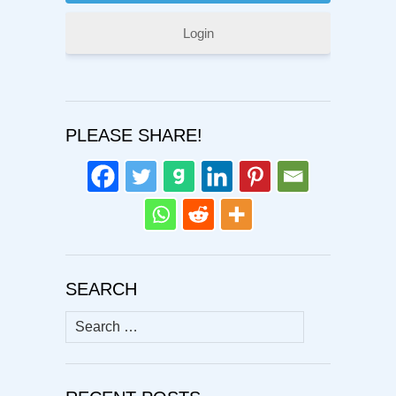
Login
PLEASE SHARE!
SEARCH
Search
for: