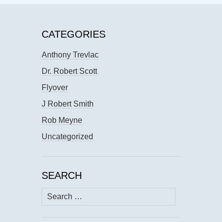
CATEGORIES
Anthony Trevlac
Dr. Robert Scott
Flyover
J Robert Smith
Rob Meyne
Uncategorized
SEARCH
Search
for: