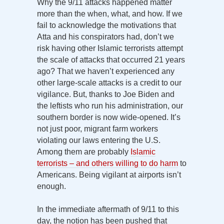
Why the 9/11 attacks happened matter
more than the when, what, and how. If we
fail to acknowledge the motivations that
Atta and his conspirators had, don’t we
risk having other Islamic terrorists attempt
the scale of attacks that occurred 21 years
ago? That we haven’t experienced any
other large-scale attacks is a credit to our
vigilance. But, thanks to Joe Biden and
the leftists who run his administration, our
southern border is now wide-opened. It’s
not just poor, migrant farm workers
violating our laws entering the U.S.
Among them are probably
Islamic
terrorists – and others willing to do harm
to
Americans. Being vigilant at airports isn’t
enough.
In the immediate aftermath of 9/11 to this
day, the notion has been pushed that