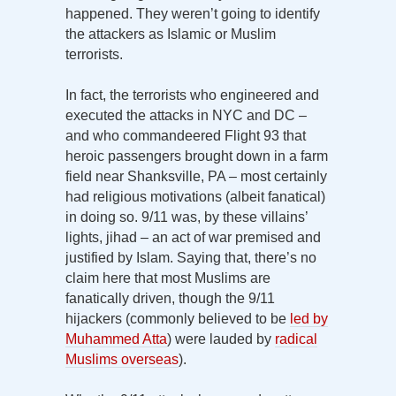
happened. They weren’t going to identify
the attackers as Islamic or Muslim
terrorists.
In fact, the terrorists who engineered and
executed the attacks in NYC and DC –
and who commandeered Flight 93 that
heroic passengers brought down in a farm
field near Shanksville, PA – most certainly
had religious motivations (albeit fanatical)
in doing so. 9/11 was, by these villains’
lights, jihad – an act of war premised and
justified by Islam. Saying that, there’s no
claim here that most Muslims are
fanatically driven, though the 9/11
hijackers (commonly believed to be
led by
Muhammed Atta
) were lauded by
radical
Muslims overseas
).