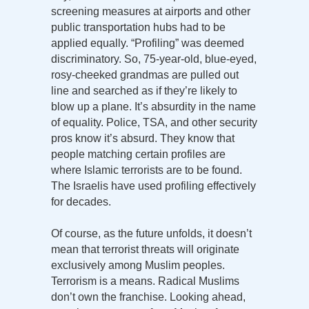
screening measures at airports and other
public transportation hubs had to be
applied equally. “Profiling” was deemed
discriminatory. So, 75-year-old, blue-eyed,
rosy-cheeked grandmas are pulled out
line and searched as if they’re likely to
blow up a plane. It’s absurdity in the name
of equality. Police, TSA, and other security
pros know it’s absurd. They know that
people matching certain profiles are
where Islamic terrorists are to be found.
The Israelis have used profiling effectively
for decades.
Of course, as the future unfolds, it doesn’t
mean that terrorist threats will originate
exclusively among Muslim peoples.
Terrorism is a means. Radical Muslims
don’t own the franchise. Looking ahead,