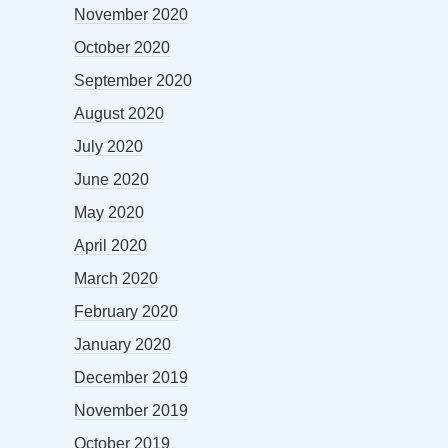
November 2020
October 2020
September 2020
August 2020
July 2020
June 2020
May 2020
April 2020
March 2020
February 2020
January 2020
December 2019
November 2019
October 2019