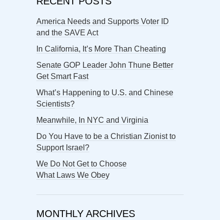
RECENT POSTS
America Needs and Supports Voter ID
and the SAVE Act
In California, It’s More Than Cheating
Senate GOP Leader John Thune Better
Get Smart Fast
What’s Happening to U.S. and Chinese
Scientists?
Meanwhile, In NYC and Virginia
Do You Have to be a Christian Zionist to
Support Israel?
We Do Not Get to Choose
What Laws We Obey
MONTHLY ARCHIVES