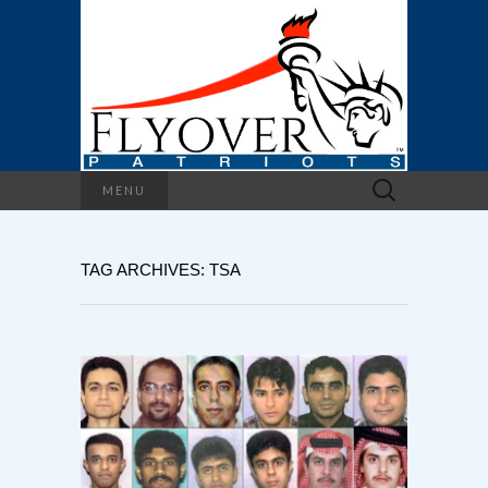
Search
MENU
for:
TAG ARCHIVES: TSA