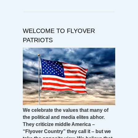
WELCOME TO FLYOVER
PATRIOTS
We celebrate the values that many of
the political and media elites abhor.
They criticize middle America –
“Flyover Country” they call it – but we