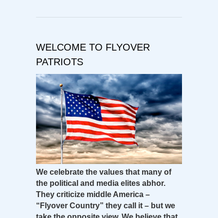
WELCOME TO FLYOVER
PATRIOTS
We celebrate the values that many of
the political and media elites abhor.
They criticize middle America –
“Flyover Country” they call it – but we
take the opposite view. We believe that