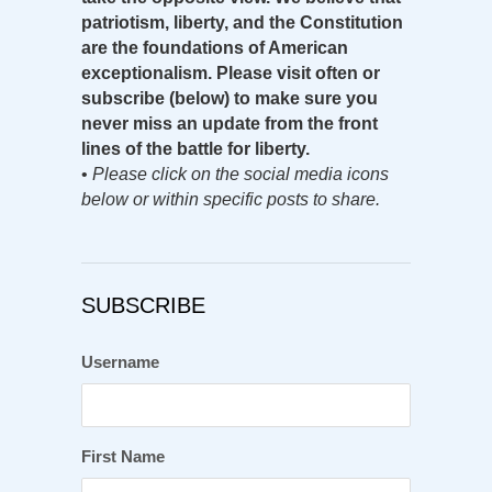
patriotism, liberty, and the Constitution
are the foundations of American
exceptionalism. Please visit often or
subscribe (below) to make sure you
never miss an update from the front
lines of the battle for liberty.
•
Please click on the social media icons
below or within specific posts to share.
SUBSCRIBE
Username
First Name