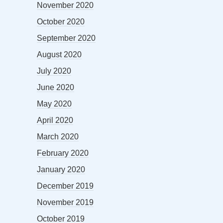
November 2020
October 2020
September 2020
August 2020
July 2020
June 2020
May 2020
April 2020
March 2020
February 2020
January 2020
December 2019
November 2019
October 2019