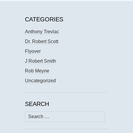
CATEGORIES
Anthony Trevlac
Dr. Robert Scott
Flyover
J Robert Smith
Rob Meyne
Uncategorized
SEARCH
Search
for: