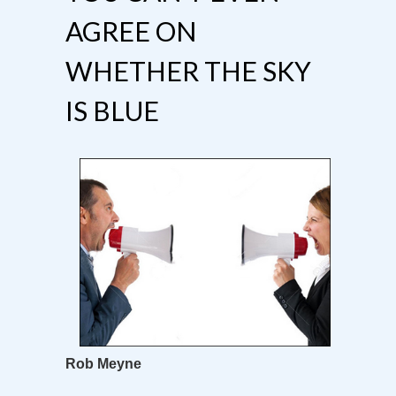
AGREE ON
WHETHER THE SKY
IS BLUE
Rob Meyne