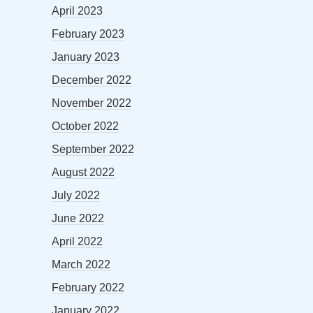
April 2023
February 2023
January 2023
December 2022
November 2022
October 2022
September 2022
August 2022
July 2022
June 2022
April 2022
March 2022
February 2022
January 2022