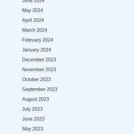
June 2024
May 2024
April 2024
March 2024
February 2024
January 2024
December 2023
November 2023
October 2023
September 2023
August 2023
July 2023
June 2023
May 2023