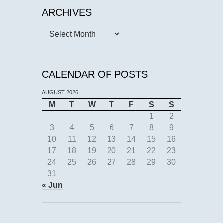
ARCHIVES
Archives
CALENDAR OF POSTS
AUGUST 2026
M
T
W
T
F
S
S
1
2
3
4
5
6
7
8
9
10
11
12
13
14
15
16
17
18
19
20
21
22
23
24
25
26
27
28
29
30
31
« Jun