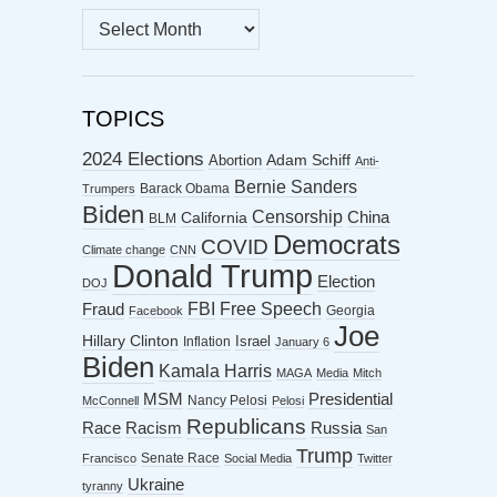
MONTHLY
ARCHIVES
TOPICS
2024 Elections
Abortion
Adam Schiff
Anti-
Bernie Sanders
Barack Obama
Trumpers
Biden
Censorship
China
California
BLM
Democrats
COVID
Climate change
CNN
Donald Trump
Election
DOJ
FBI
Free Speech
Fraud
Georgia
Facebook
Joe
Hillary Clinton
Israel
Inflation
January 6
Biden
Kamala Harris
MAGA
Media
Mitch
MSM
Presidential
Nancy Pelosi
McConnell
Pelosi
Republicans
Racism
Race
Russia
San
Trump
Senate Race
Francisco
Social Media
Twitter
Ukraine
tyranny