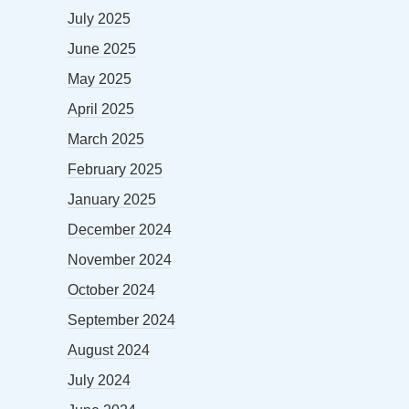
July 2025
June 2025
May 2025
April 2025
March 2025
February 2025
January 2025
December 2024
November 2024
October 2024
September 2024
August 2024
July 2024