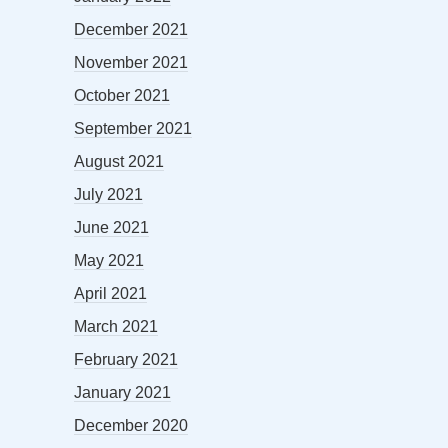
December 2021
November 2021
October 2021
September 2021
August 2021
July 2021
June 2021
May 2021
April 2021
March 2021
February 2021
January 2021
December 2020