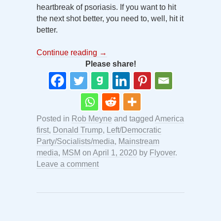
heartbreak of psoriasis. If you want to hit
the next shot better, you need to, well, hit it
better.
Continue reading
→
Please share!
Posted in
Rob Meyne
and tagged
America
first
,
Donald Trump
,
Left/Democratic
Party/Socialists/media
,
Mainstream
media
,
MSM
on
April 1, 2020
by
Flyover
.
Leave a comment