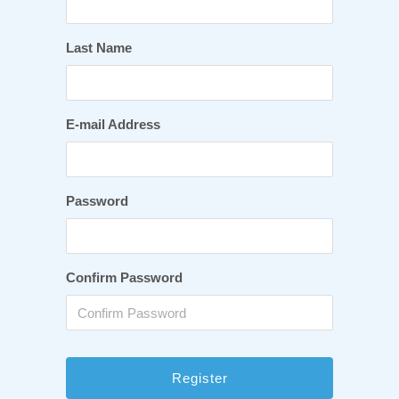
Last Name
E-mail Address
Password
Confirm Password