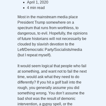
April 1, 2020
4 min read
Most in the mainstream media place
President Trump somewhere on a
spectrum that runs from worthless, to
dangerous, to evil. Hopefully, the opinions
of future historians will not necessarily be
clouded by slavish devotion to the
Left/Democratic Party/Socialists/media
(but I repeat myself).
It would seem logical that people who fail
at something, and want not to fail the next
time, would ask what they need to do
differently? If you hit a golf ball into the
rough, you generally assume you did
something wrong. You don’t assume the
bad shot was the result of demonic
intervention, a gypsy spell, or the