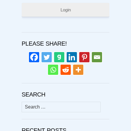
Login
PLEASE SHARE!
SEARCH
Search
for:
RECENT POSTS