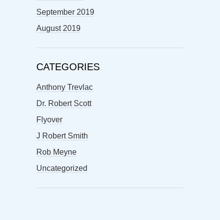
September 2019
August 2019
CATEGORIES
Anthony Trevlac
Dr. Robert Scott
Flyover
J Robert Smith
Rob Meyne
Uncategorized