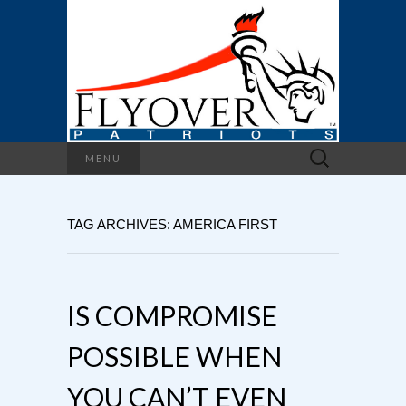
Search
MENU
for:
TAG ARCHIVES: AMERICA FIRST
IS COMPROMISE
POSSIBLE WHEN
YOU CAN’T EVEN