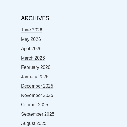
ARCHIVES
June 2026
May 2026
April 2026
March 2026
February 2026
January 2026
December 2025
November 2025
October 2025
September 2025
August 2025