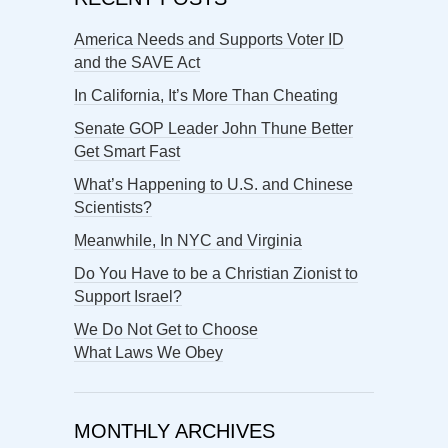
America Needs and Supports Voter ID
and the SAVE Act
In California, It’s More Than Cheating
Senate GOP Leader John Thune Better
Get Smart Fast
What’s Happening to U.S. and Chinese
Scientists?
Meanwhile, In NYC and Virginia
Do You Have to be a Christian Zionist to
Support Israel?
We Do Not Get to Choose
What Laws We Obey
MONTHLY ARCHIVES