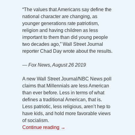
“The values that Americans say define the
national character are changing, as
younger generations rate patriotism,
religion and having children as less
important to them than did young people
two decades ago,” Wall Street Journal
reporter Chad Day wrote about the results.
— Fox News, August 26 2019
A new Wall Street Journal/NBC News poll
claims that Millennials are less American
than ever before. Less in terms of what
defines a traditional American, that is.
Less patriotic, less religious, aren’t hep to
have kids, and hold more favorable views
of socialism.
Continue reading
→