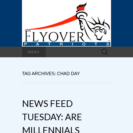
Search
MENU
for:
TAG ARCHIVES: CHAD DAY
NEWS FEED
TUESDAY: ARE
MILLENNIALS