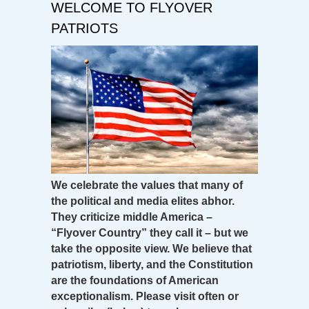
WELCOME TO FLYOVER
PATRIOTS
We celebrate the values that many of
the political and media elites abhor.
They criticize middle America –
“Flyover Country” they call it – but we
take the opposite view. We believe that
patriotism, liberty, and the Constitution
are the foundations of American
exceptionalism. Please visit often or