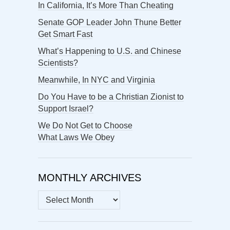
In California, It’s More Than Cheating
Senate GOP Leader John Thune Better
Get Smart Fast
What’s Happening to U.S. and Chinese
Scientists?
Meanwhile, In NYC and Virginia
Do You Have to be a Christian Zionist to
Support Israel?
We Do Not Get to Choose
What Laws We Obey
MONTHLY ARCHIVES
MONTHLY
ARCHIVES