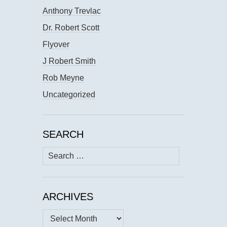
Anthony Trevlac
Dr. Robert Scott
Flyover
J Robert Smith
Rob Meyne
Uncategorized
SEARCH
Search
for:
ARCHIVES
Archives