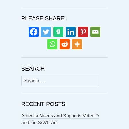
PLEASE SHARE!
SEARCH
Search
for:
RECENT POSTS
America Needs and Supports Voter ID
and the SAVE Act