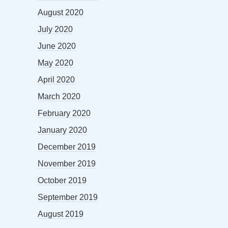
August 2020
July 2020
June 2020
May 2020
April 2020
March 2020
February 2020
January 2020
December 2019
November 2019
October 2019
September 2019
August 2019