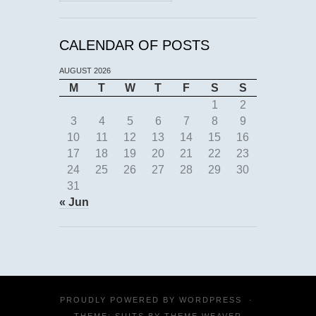
CALENDAR OF POSTS
AUGUST 2026
M
T
W
T
F
S
S
1
2
3
4
5
6
7
8
9
10
11
12
13
14
15
16
17
18
19
20
21
22
23
24
25
26
27
28
29
30
31
« Jun
PROUDLY POWERED BY
WORDPRESS
·
THEME: SUITS BY
THEME WEAVER