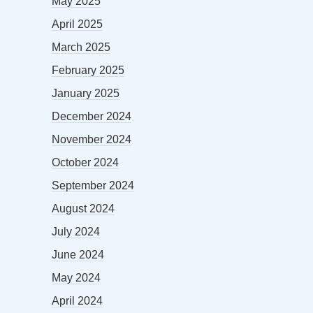
May 2025
April 2025
March 2025
February 2025
January 2025
December 2024
November 2024
October 2024
September 2024
August 2024
July 2024
June 2024
May 2024
April 2024