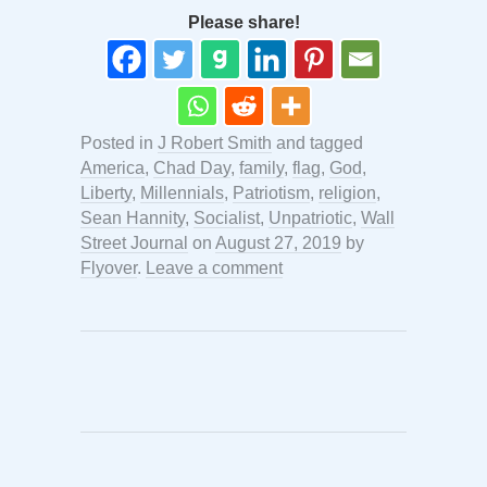
Please share!
Posted in
J Robert Smith
and tagged
America
,
Chad Day
,
family
,
flag
,
God
,
Liberty
,
Millennials
,
Patriotism
,
religion
,
Sean Hannity
,
Socialist
,
Unpatriotic
,
Wall
Street Journal
on
August 27, 2019
by
Flyover
.
Leave a comment