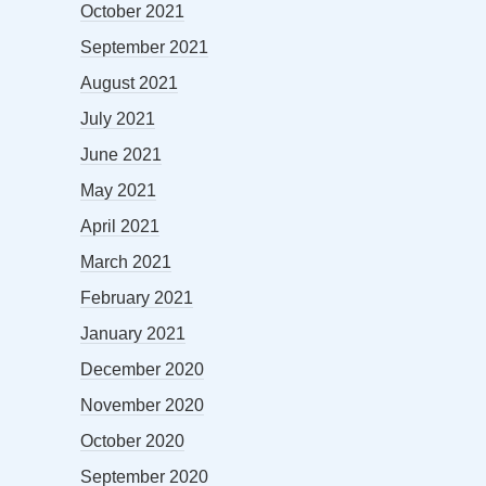
October 2021
September 2021
August 2021
July 2021
June 2021
May 2021
April 2021
March 2021
February 2021
January 2021
December 2020
November 2020
October 2020
September 2020