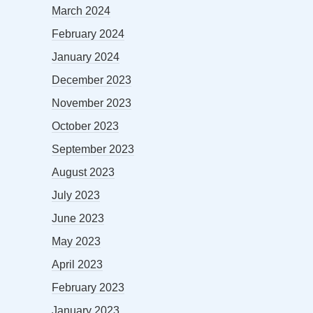
March 2024
February 2024
January 2024
December 2023
November 2023
October 2023
September 2023
August 2023
July 2023
June 2023
May 2023
April 2023
February 2023
January 2023