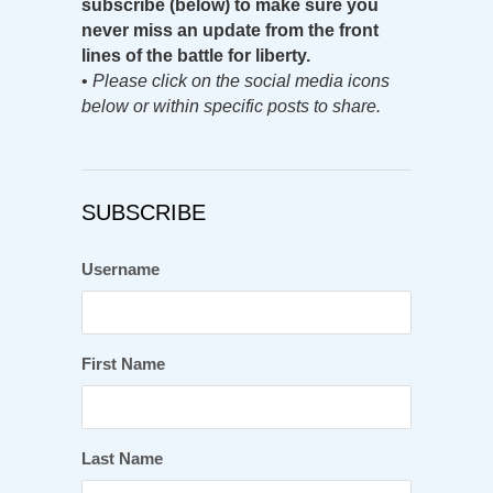
subscribe (below) to make sure you
never miss an update from the front
lines of the battle for liberty.
•
Please click on the social media icons
below or within specific posts to share.
SUBSCRIBE
Username
First Name
Last Name