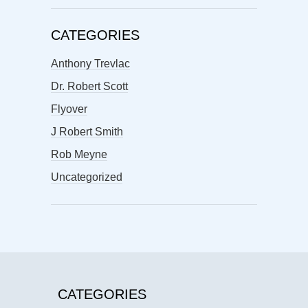
CATEGORIES
Anthony Trevlac
Dr. Robert Scott
Flyover
J Robert Smith
Rob Meyne
Uncategorized
CATEGORIES