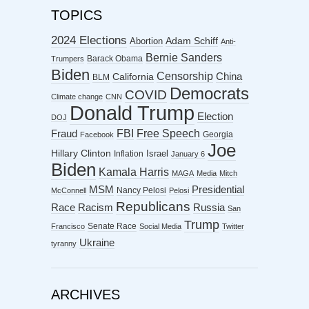
TOPICS
2024 Elections
Abortion
Adam Schiff
Anti-
Bernie Sanders
Barack Obama
Trumpers
Biden
Censorship
China
California
BLM
Democrats
COVID
Climate change
CNN
Donald Trump
Election
DOJ
FBI
Free Speech
Fraud
Georgia
Facebook
Joe
Hillary Clinton
Israel
Inflation
January 6
Biden
Kamala Harris
MAGA
Media
Mitch
MSM
Presidential
Nancy Pelosi
McConnell
Pelosi
Republicans
Racism
Race
Russia
San
Trump
Senate Race
Francisco
Social Media
Twitter
Ukraine
tyranny
ARCHIVES