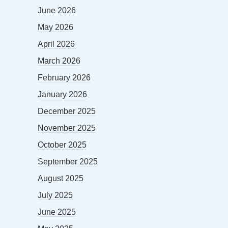
June 2026
May 2026
April 2026
March 2026
February 2026
January 2026
December 2025
November 2025
October 2025
September 2025
August 2025
July 2025
June 2025