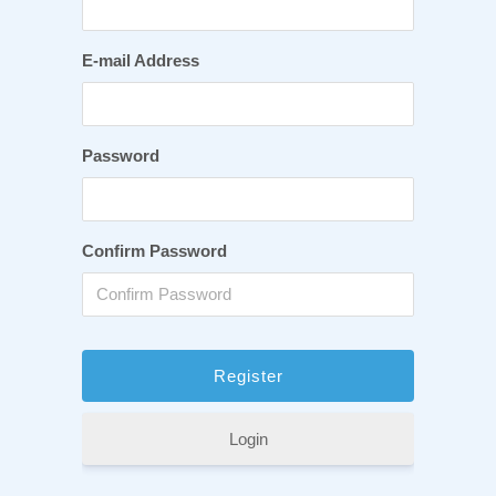
E-mail Address
Password
Confirm Password
Login