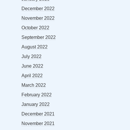
December 2022
November 2022
October 2022
September 2022
August 2022
July 2022
June 2022
April 2022
March 2022
February 2022
January 2022
December 2021
November 2021