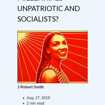
UNPATRIOTIC AND
SOCIALISTS?
J Robert Smith
Aug. 27, 2019
2 min read