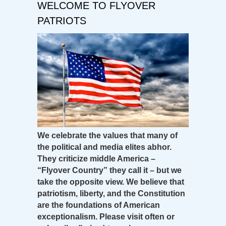
WELCOME TO FLYOVER
PATRIOTS
We celebrate the values that many of
the political and media elites abhor.
They criticize middle America –
“Flyover Country” they call it – but we
take the opposite view. We believe that
patriotism, liberty, and the Constitution
are the foundations of American
exceptionalism. Please visit often or