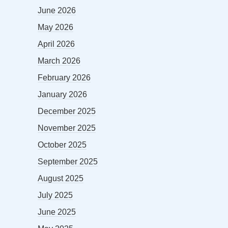
June 2026
May 2026
April 2026
March 2026
February 2026
January 2026
December 2025
November 2025
October 2025
September 2025
August 2025
July 2025
June 2025