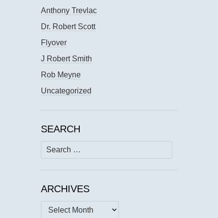
Anthony Trevlac
Dr. Robert Scott
Flyover
J Robert Smith
Rob Meyne
Uncategorized
SEARCH
Search
for:
ARCHIVES
Archives