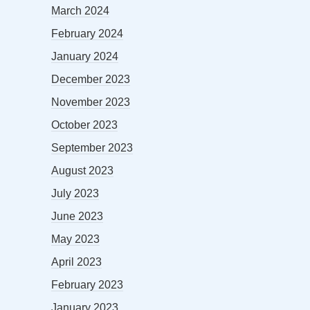
March 2024
February 2024
January 2024
December 2023
November 2023
October 2023
September 2023
August 2023
July 2023
June 2023
May 2023
April 2023
February 2023
January 2023