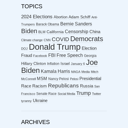
TOPICS
2024 Elections
Abortion
Adam Schiff
Anti-
Bernie Sanders
Barack Obama
Trumpers
Biden
Censorship
China
California
BLM
Democrats
COVID
Climate change
CNN
Donald Trump
Election
DOJ
FBI
Free Speech
Fraud
Georgia
Facebook
Joe
Hillary Clinton
Israel
Inflation
January 6
Biden
Kamala Harris
MAGA
Media
Mitch
MSM
Presidential
Nancy Pelosi
McConnell
Pelosi
Republicans
Racism
Race
Russia
San
Trump
Senate Race
Francisco
Social Media
Twitter
Ukraine
tyranny
ARCHIVES