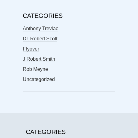
CATEGORIES
Anthony Trevlac
Dr. Robert Scott
Flyover
J Robert Smith
Rob Meyne
Uncategorized
CATEGORIES