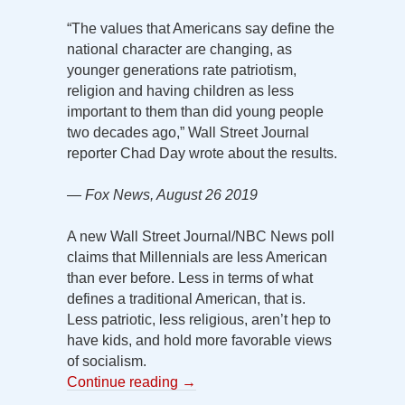
“The values that Americans say define the
national character are changing, as
younger generations rate patriotism,
religion and having children as less
important to them than did young people
two decades ago,” Wall Street Journal
reporter Chad Day wrote about the results.
— Fox News, August 26 2019
A new Wall Street Journal/NBC News poll
claims that Millennials are less American
than ever before. Less in terms of what
defines a traditional American, that is.
Less patriotic, less religious, aren’t hep to
have kids, and hold more favorable views
of socialism.
Continue reading
→