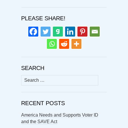
PLEASE SHARE!
SEARCH
Search
for:
RECENT POSTS
America Needs and Supports Voter ID
and the SAVE Act