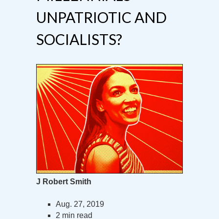
UNPATRIOTIC AND
SOCIALISTS?
J Robert Smith
Aug. 27, 2019
2 min read