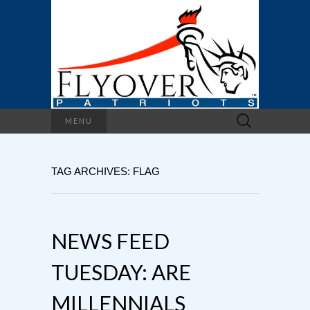
Search
MENU
for:
TAG ARCHIVES: FLAG
NEWS FEED
TUESDAY: ARE
MILLENNIALS