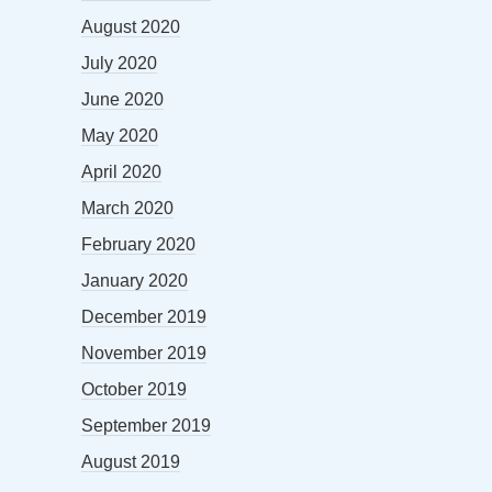
August 2020
July 2020
June 2020
May 2020
April 2020
March 2020
February 2020
January 2020
December 2019
November 2019
October 2019
September 2019
August 2019