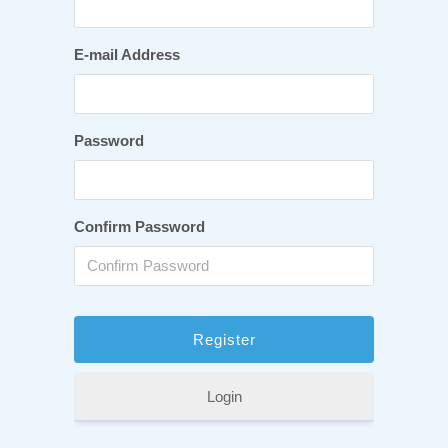
E-mail Address
Password
Confirm Password
Login