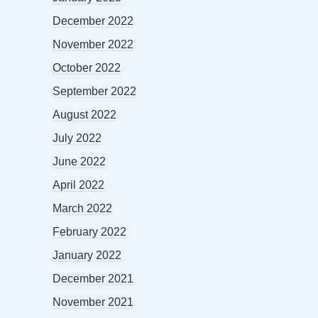
December 2022
November 2022
October 2022
September 2022
August 2022
July 2022
June 2022
April 2022
March 2022
February 2022
January 2022
December 2021
November 2021