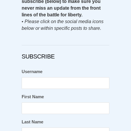
subscribe (below) to make sure you
never miss an update from the front
lines of the battle for liberty.
•
Please click on the social media icons
below or within specific posts to share.
SUBSCRIBE
Username
First Name
Last Name