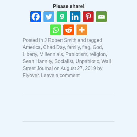
Please share!
Posted in
J Robert Smith
and tagged
America
,
Chad Day
,
family
,
flag
,
God
,
Liberty
,
Millennials
,
Patriotism
,
religion
,
Sean Hannity
,
Socialist
,
Unpatriotic
,
Wall
Street Journal
on
August 27, 2019
by
Flyover
.
Leave a comment