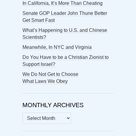
In California, It’s More Than Cheating
Senate GOP Leader John Thune Better
Get Smart Fast
What’s Happening to U.S. and Chinese
Scientists?
Meanwhile, In NYC and Virginia
Do You Have to be a Christian Zionist to
Support Israel?
We Do Not Get to Choose
What Laws We Obey
MONTHLY ARCHIVES
MONTHLY
ARCHIVES