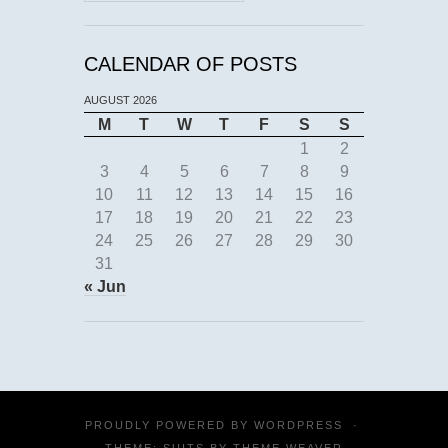
CALENDAR OF POSTS
AUGUST 2026
M
T
W
T
F
S
S
1
2
3
4
5
6
7
8
9
10
11
12
13
14
15
16
17
18
19
20
21
22
23
24
25
26
27
28
29
30
31
« Jun
PROUDLY POWERED BY
WORDPRESS
·
THEME: SUITS BY
THEME WEAVER