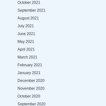
October 2021
September 2021
August 2021
July 2021
June 2021
May 2021
April 2021
March 2021
February 2021
January 2021
December 2020
November 2020
October 2020
September 2020