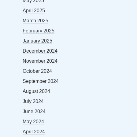
May 2025
April 2025
March 2025
February 2025
January 2025
December 2024
November 2024
October 2024
September 2024
August 2024
July 2024
June 2024
May 2024
April 2024