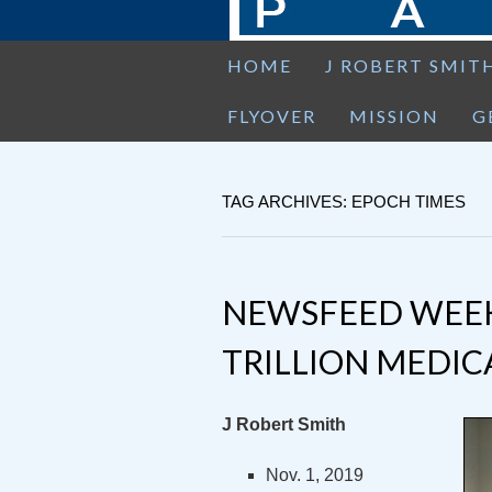
HOME
J ROBERT SMIT
FLYOVER
MISSION
G
TAG ARCHIVES: EPOCH TIMES
NEWSFEED WEEKEN
TRILLION MEDICA
J Robert Smith
Nov. 1, 2019