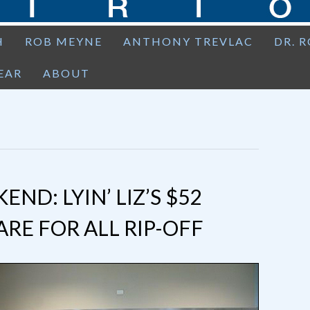
H
ROB MEYNE
ANTHONY TREVLAC
DR. 
EAR
ABOUT
D: LYIN’ LIZ’S $52
RE FOR ALL RIP-OFF