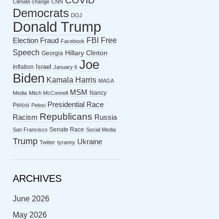
COVID
Climate change
CNN
Democrats
DOJ
Donald Trump
FBI
Free
Election Fraud
Facebook
Speech
Hillary Clinton
Georgia
Joe
Israel
Inflation
January 6
Biden
Kamala Harris
MAGA
MSM
Nancy
Media
Mitch McConnell
Presidential Race
Pelosi
Pelosi
Republicans
Racism
Russia
Senate Race
San Francisco
Social Media
Trump
Ukraine
Twitter
tyranny
ARCHIVES
June 2026
May 2026