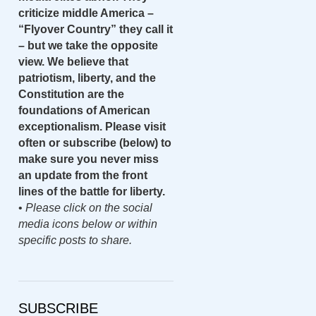
criticize middle America –
“Flyover Country” they call it
– but we take the opposite
view. We believe that
patriotism, liberty, and the
Constitution are the
foundations of American
exceptionalism. Please visit
often or subscribe (below) to
make sure you never miss
an update from the front
lines of the battle for liberty.
•
Please click on the social
media icons below or within
specific posts to share.
SUBSCRIBE