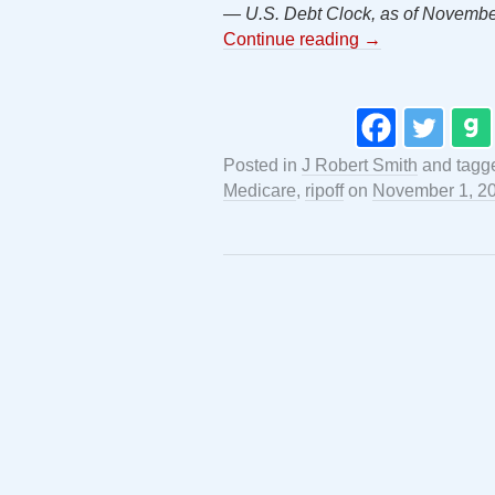
— U.S. Debt Clock, as of Novembe
Continue reading
→
Posted in
J Robert Smith
and tag
Medicare
,
ripoff
on
November 1, 2