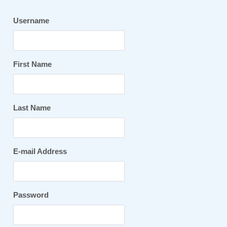
Username
First Name
Last Name
E-mail Address
Password