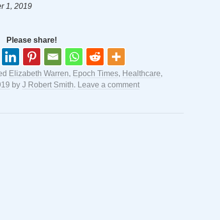
r 1, 2019
Please share!
ged
Elizabeth Warren
,
Epoch Times
,
Healthcare
,
019
by
J Robert Smith
.
Leave a comment