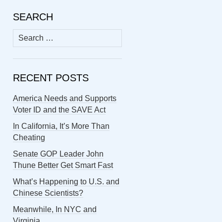
SEARCH
Search
for:
RECENT POSTS
America Needs and Supports
Voter ID and the SAVE Act
In California, It’s More Than
Cheating
Senate GOP Leader John
Thune Better Get Smart Fast
What’s Happening to U.S. and
Chinese Scientists?
Meanwhile, In NYC and
Virginia