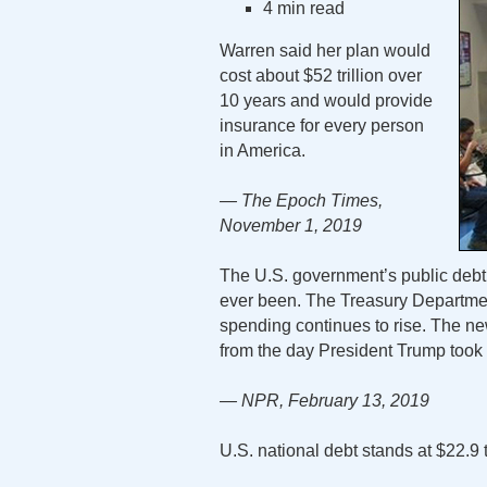
4 min read
Warren said her plan would
cost about $52 trillion over
10 years and would provide
insurance for every person
in America.
— The Epoch Times,
November 1, 2019
The U.S. government’s public debt 
ever been. The Treasury Departmen
spending continues to rise. The new 
from the day President Trump took 
— NPR, February 13, 2019
U.S. national debt stands at $22.9 t