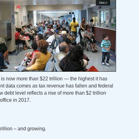
is now more than $22 trillion — the highest it has
t data comes as tax revenue has fallen and federal
debt level reflects a rise of more than $2 trillion
office in 2017.
rillion – and growing.