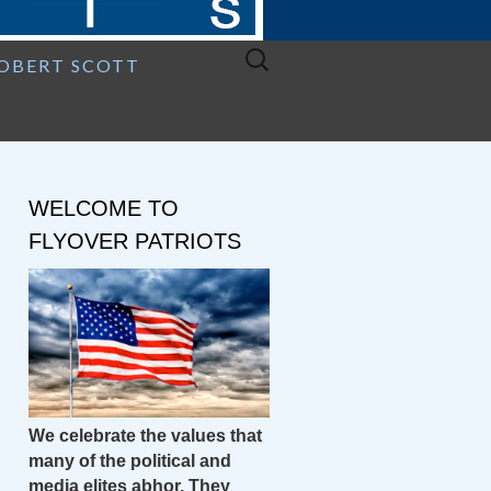
Search
ROBERT SCOTT
for:
WELCOME TO
FLYOVER PATRIOTS
We celebrate the values that
many of the political and
media elites abhor. They