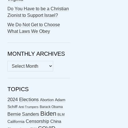
Do You Have to be a Christian
Zionist to Support Israel?
We Do Not Get to Choose
What Laws We Obey
MONTHLY ARCHIVES
MONTHLY
ARCHIVES
TOPICS
2024 Elections
Abortion
Adam
Schiff
Barack Obama
Anti-Trumpers
Biden
Bernie Sanders
BLM
Censorship
China
California