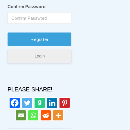
Confirm Password
Login
PLEASE SHARE!