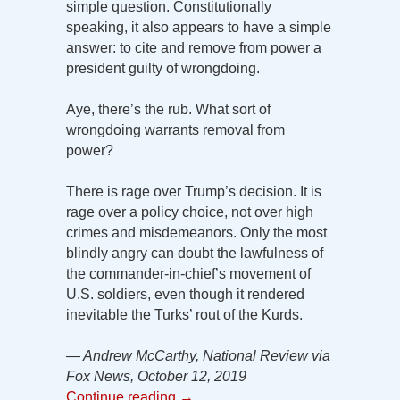
simple question. Constitutionally
speaking, it also appears to have a simple
answer: to cite and remove from power a
president guilty of wrongdoing.
Aye, there’s the rub. What sort of
wrongdoing warrants removal from
power?
There is rage over Trump’s decision. It is
rage over a policy choice, not over high
crimes and misdemeanors. Only the most
blindly angry can doubt the lawfulness of
the commander-in-chief’s movement of
U.S. soldiers, even though it rendered
inevitable the Turks’ rout of the Kurds.
— Andrew McCarthy, National Review via
Fox News, October 12, 2019
Continue reading
→