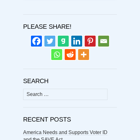
PLEASE SHARE!
SEARCH
Search
for:
RECENT POSTS
America Needs and Supports Voter ID
and the SAVE Act