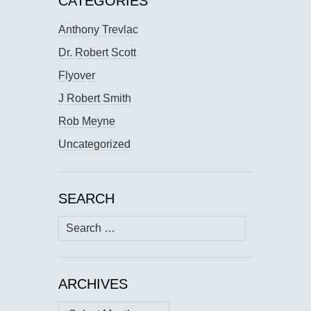
CATEGORIES
Anthony Trevlac
Dr. Robert Scott
Flyover
J Robert Smith
Rob Meyne
Uncategorized
SEARCH
Search
for:
ARCHIVES
Archives