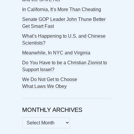
In California, It’s More Than Cheating
Senate GOP Leader John Thune Better
Get Smart Fast
What’s Happening to U.S. and Chinese
Scientists?
Meanwhile, In NYC and Virginia
Do You Have to be a Christian Zionist to
Support Israel?
We Do Not Get to Choose
What Laws We Obey
MONTHLY ARCHIVES
MONTHLY
ARCHIVES