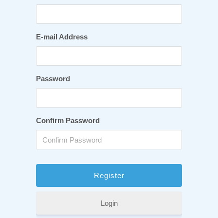
E-mail Address
Password
Confirm Password
Login