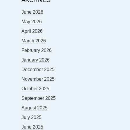
ARCHIVES
June 2026
May 2026
April 2026
March 2026
February 2026
January 2026
December 2025
November 2025
October 2025
September 2025
August 2025
July 2025
June 2025