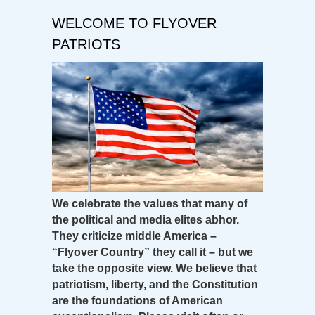
WELCOME TO FLYOVER
PATRIOTS
We celebrate the values that many of
the political and media elites abhor.
They criticize middle America –
“Flyover Country” they call it – but we
take the opposite view. We believe that
patriotism, liberty, and the Constitution
are the foundations of American