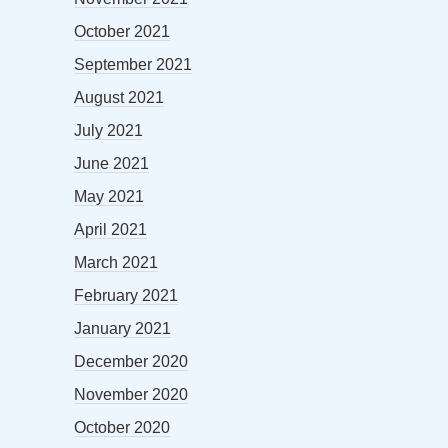
October 2021
September 2021
August 2021
July 2021
June 2021
May 2021
April 2021
March 2021
February 2021
January 2021
December 2020
November 2020
October 2020