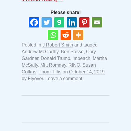
Please share!
Posted in
J Robert Smith
and tagged
Andrew McCarthy
,
Ben Sasse
,
Cory
Gardner
,
Donald Trump
,
impeach
,
Martha
McSally
,
Mitt Romney
,
RINO
,
Susan
Collins
,
Thom Tillis
on
October 14, 2019
by
Flyover
.
Leave a comment