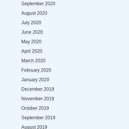
September 2020
August 2020
July 2020
June 2020
May 2020
April 2020
March 2020
February 2020
January 2020
December 2019
November 2019
October 2019
September 2019
August 2019