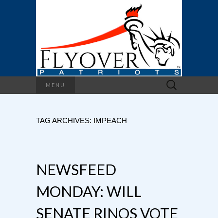
Search
MENU
for:
TAG ARCHIVES: IMPEACH
NEWSFEED
MONDAY: WILL
SENATE RINOS VOTE