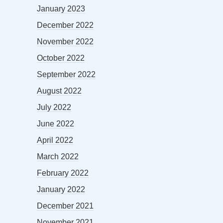
January 2023
December 2022
November 2022
October 2022
September 2022
August 2022
July 2022
June 2022
April 2022
March 2022
February 2022
January 2022
December 2021
November 2021