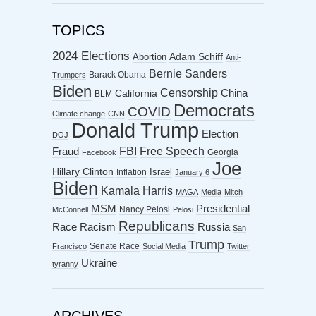
TOPICS
2024 Elections
Abortion
Adam Schiff
Anti-
Bernie Sanders
Barack Obama
Trumpers
Biden
Censorship
China
California
BLM
Democrats
COVID
Climate change
CNN
Donald Trump
Election
DOJ
FBI
Free Speech
Fraud
Georgia
Facebook
Joe
Hillary Clinton
Israel
Inflation
January 6
Biden
Kamala Harris
MAGA
Media
Mitch
MSM
Presidential
Nancy Pelosi
McConnell
Pelosi
Republicans
Racism
Race
Russia
San
Trump
Senate Race
Francisco
Social Media
Twitter
Ukraine
tyranny