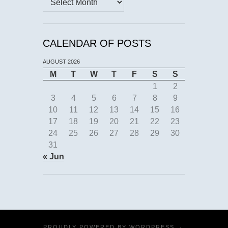
CALENDAR OF POSTS
AUGUST 2026
M
T
W
T
F
S
S
1
2
3
4
5
6
7
8
9
10
11
12
13
14
15
16
17
18
19
20
21
22
23
24
25
26
27
28
29
30
31
« Jun
PROUDLY POWERED BY
WORDPRESS
·