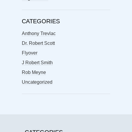
CATEGORIES
Anthony Trevlac
Dr. Robert Scott
Flyover
J Robert Smith
Rob Meyne
Uncategorized