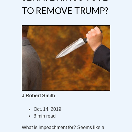
TO REMOVE TRUMP?
J Robert Smith
Oct. 14, 2019
3 min read
What is impeachment for? Seems like a