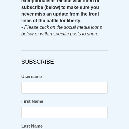
exceptionalism. Please visit often or
subscribe (below) to make sure you
never miss an update from the front
lines of the battle for liberty.
•
Please click on the social media icons
below or within specific posts to share.
SUBSCRIBE
Username
First Name
Last Name