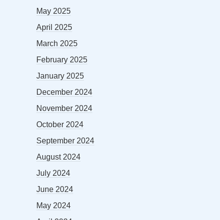
May 2025
April 2025
March 2025
February 2025
January 2025
December 2024
November 2024
October 2024
September 2024
August 2024
July 2024
June 2024
May 2024