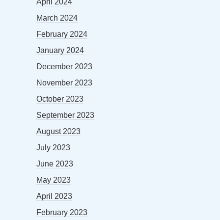
April 2024
March 2024
February 2024
January 2024
December 2023
November 2023
October 2023
September 2023
August 2023
July 2023
June 2023
May 2023
April 2023
February 2023