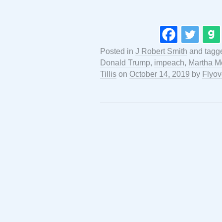
Posted in
J Robert Smith
and tagg
Donald Trump
,
impeach
,
Martha M
Tillis
on
October 14, 2019
by
Flyov