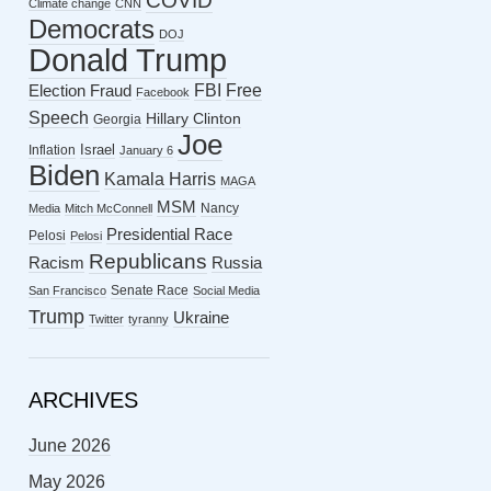
COVID
Climate change
CNN
Democrats
DOJ
Donald Trump
FBI
Free
Election Fraud
Facebook
Speech
Hillary Clinton
Georgia
Joe
Israel
Inflation
January 6
Biden
Kamala Harris
MAGA
MSM
Nancy
Media
Mitch McConnell
Presidential Race
Pelosi
Pelosi
Republicans
Racism
Russia
Senate Race
San Francisco
Social Media
Trump
Ukraine
Twitter
tyranny
ARCHIVES
June 2026
May 2026