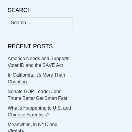
SEARCH
Search
for:
RECENT POSTS
America Needs and Supports
Voter ID and the SAVE Act
In California, It’s More Than
Cheating
Senate GOP Leader John
Thune Better Get Smart Fast
What’s Happening to U.S. and
Chinese Scientists?
Meanwhile, In NYC and
Virginia