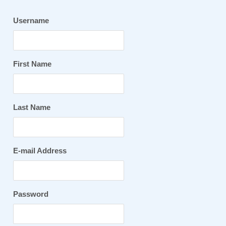
Username
First Name
Last Name
E-mail Address
Password