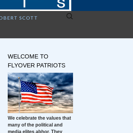
Search
ROBERT SCOTT
for:
WELCOME TO
FLYOVER PATRIOTS
We celebrate the values that
many of the political and
media elites abhor. They