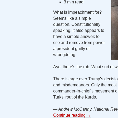
3 min read
What is impeachment for?
Seems like a simple
question. Constitutionally
speaking, it also appears to
have a simple answer: to
cite and remove from power
a president guilty of
wrongdoing.
Aye, there’s the rub. What sort of
There is rage over Trump’s decision
and misdemeanors. Only the most b
commander-in-chief’s movement of U
Turks’ rout of the Kurds.
— Andrew McCarthy, National Rev
Continue reading
→