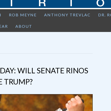
H
ROB MEYNE
ANTHONY TREVLAC
DR. 
EAR
ABOUT
AY: WILL SENATE RINOS
E TRUMP?