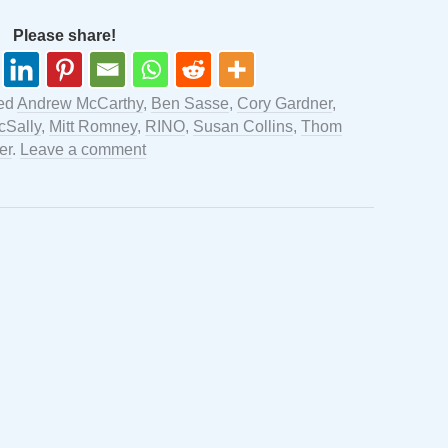
Please share!
ed
Andrew McCarthy
,
Ben Sasse
,
Cory Gardner
,
cSally
,
Mitt Romney
,
RINO
,
Susan Collins
,
Thom
er
.
Leave a comment