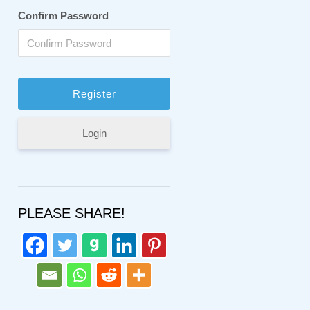
Confirm Password
Login
PLEASE SHARE!