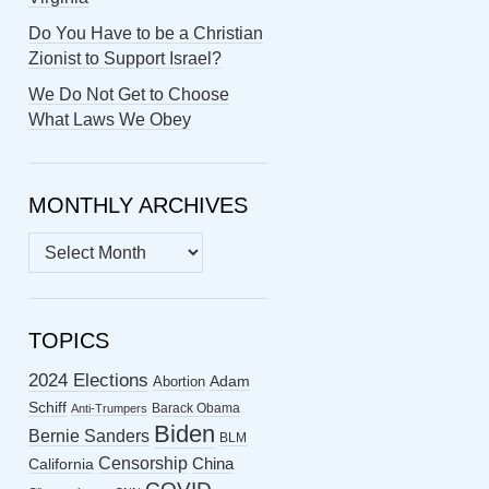
Do You Have to be a Christian
Zionist to Support Israel?
We Do Not Get to Choose
What Laws We Obey
MONTHLY ARCHIVES
MONTHLY
ARCHIVES
TOPICS
2024 Elections
Abortion
Adam
Schiff
Barack Obama
Anti-Trumpers
Biden
Bernie Sanders
BLM
Censorship
China
California