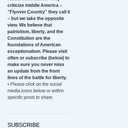
criticize middle America –
“Flyover Country” they call it
– but we take the opposite
view. We believe that
patriotism, liberty, and the
Constitution are the
foundations of American
exceptionalism. Please visit
often or subscribe (below) to
make sure you never miss
an update from the front
lines of the battle for liberty.
•
Please click on the social
media icons below or within
specific posts to share.
SUBSCRIBE