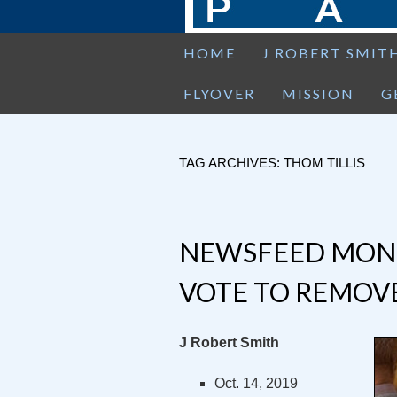
HOME
J ROBERT SMIT
FLYOVER
MISSION
G
TAG ARCHIVES: THOM TILLIS
NEWSFEED MOND
VOTE TO REMOV
J Robert Smith
Oct. 14, 2019