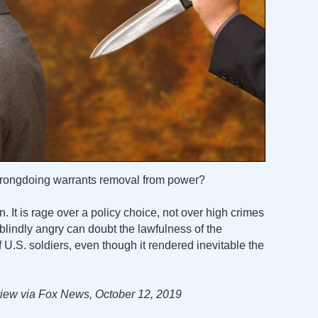
 wrongdoing warrants removal from power?
. It is rage over a policy choice, not over high crimes
lindly angry can doubt the lawfulness of the
.S. soldiers, even though it rendered inevitable the
iew via Fox News, October 12, 2019