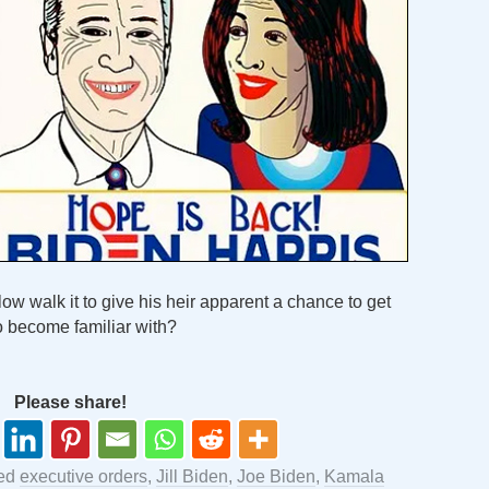
slow walk it to give his heir apparent a chance to get
o become familiar with?
Please share!
ged
executive orders
,
Jill Biden
,
Joe Biden
,
Kamala