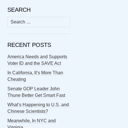
SEARCH
Search
for:
RECENT POSTS
America Needs and Supports
Voter ID and the SAVE Act
In California, It’s More Than
Cheating
Senate GOP Leader John
Thune Better Get Smart Fast
What’s Happening to U.S. and
Chinese Scientists?
Meanwhile, In NYC and
Virginia