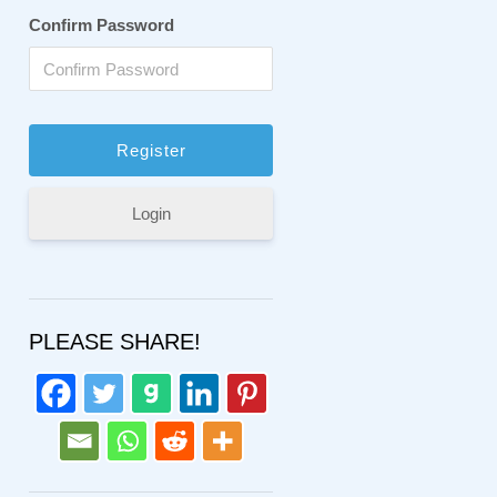
Confirm Password
Login
PLEASE SHARE!