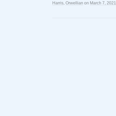
Harris
,
Orwellian
on
March 7, 2021