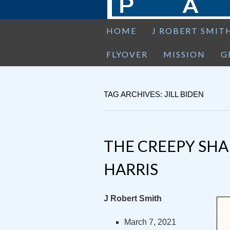
HOME
J ROBERT SMIT
FLYOVER
MISSION
G
TAG ARCHIVES: JILL BIDEN
THE CREEPY SH
HARRIS
J Robert Smith
March 7, 2021