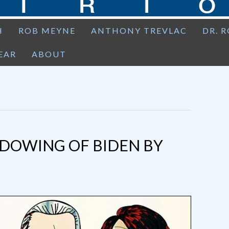
H
ROB MEYNE
ANTHONY TREVLAC
DR. 
EAR
ABOUT
ADOWING OF BIDEN BY