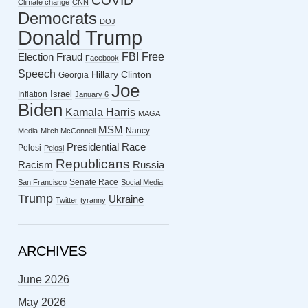
COVID
Climate change
CNN
Democrats
DOJ
Donald Trump
FBI
Free
Election Fraud
Facebook
Speech
Hillary Clinton
Georgia
Joe
Israel
Inflation
January 6
Biden
Kamala Harris
MAGA
MSM
Nancy
Media
Mitch McConnell
Presidential Race
Pelosi
Pelosi
Republicans
Racism
Russia
Senate Race
San Francisco
Social Media
Trump
Ukraine
Twitter
tyranny
ARCHIVES
June 2026
May 2026