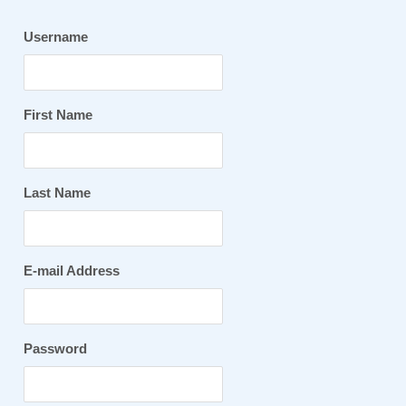
Username
First Name
Last Name
E-mail Address
Password