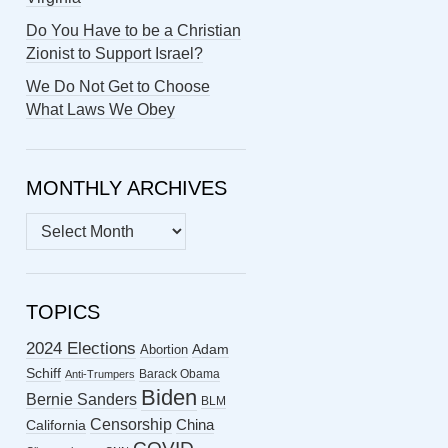
Do You Have to be a Christian
Zionist to Support Israel?
We Do Not Get to Choose
What Laws We Obey
MONTHLY ARCHIVES
MONTHLY
ARCHIVES
TOPICS
2024 Elections
Abortion
Adam
Schiff
Barack Obama
Anti-Trumpers
Biden
Bernie Sanders
BLM
Censorship
China
California