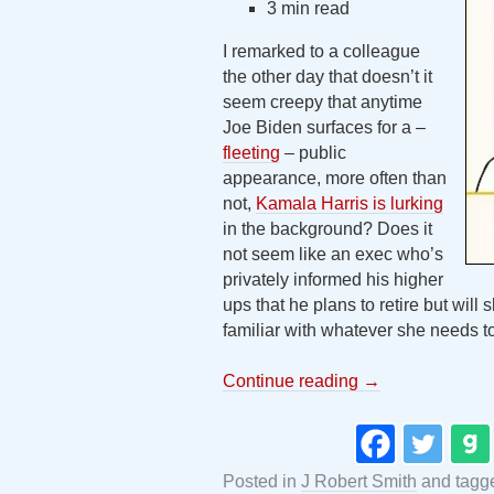
3 min read
I remarked to a colleague
the other day that doesn’t it
seem creepy that anytime
Joe Biden surfaces for a –
fleeting
– public
appearance, more often than
not,
Kamala Harris is lurking
in the background? Does it
not seem like an exec who’s
privately informed his higher
ups that he plans to retire but will 
familiar with whatever she needs t
Continue reading
→
Posted in
J Robert Smith
and tag