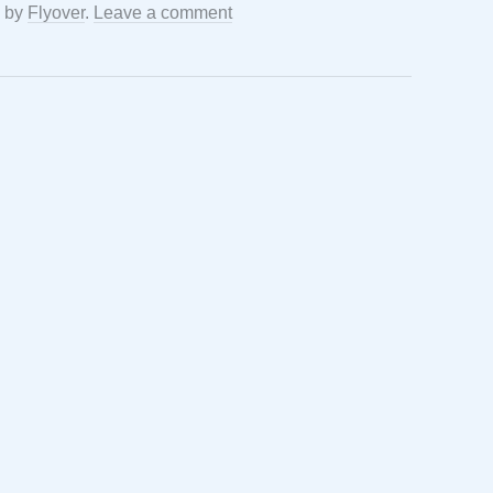
by
Flyover
.
Leave a comment