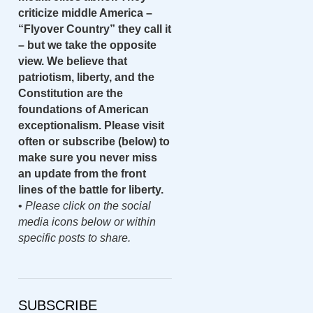
criticize middle America –
“Flyover Country” they call it
– but we take the opposite
view. We believe that
patriotism, liberty, and the
Constitution are the
foundations of American
exceptionalism. Please visit
often or subscribe (below) to
make sure you never miss
an update from the front
lines of the battle for liberty.
•
Please click on the social
media icons below or within
specific posts to share.
SUBSCRIBE