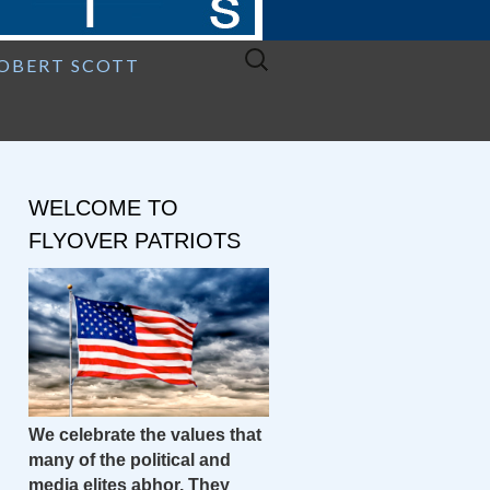
Search
ROBERT SCOTT
for:
WELCOME TO
FLYOVER PATRIOTS
We celebrate the values that
many of the political and
media elites abhor. They