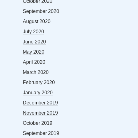
October 2020
September 2020
August 2020
July 2020
June 2020
May 2020
April 2020
March 2020
February 2020
January 2020
December 2019
November 2019
October 2019
September 2019