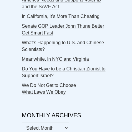
and the SAVE Act
In California, It’s More Than Cheating
Senate GOP Leader John Thune Better
Get Smart Fast
What’s Happening to U.S. and Chinese
Scientists?
Meanwhile, In NYC and Virginia
Do You Have to be a Christian Zionist to
Support Israel?
We Do Not Get to Choose
What Laws We Obey
MONTHLY ARCHIVES
MONTHLY