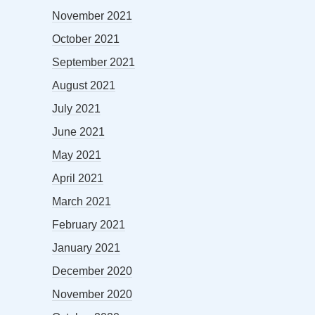
November 2021
October 2021
September 2021
August 2021
July 2021
June 2021
May 2021
April 2021
March 2021
February 2021
January 2021
December 2020
November 2020