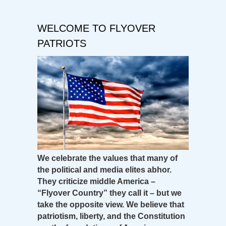
WELCOME TO FLYOVER
PATRIOTS
We celebrate the values that many of
the political and media elites abhor.
They criticize middle America –
“Flyover Country” they call it – but we
take the opposite view. We believe that
patriotism, liberty, and the Constitution