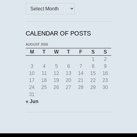
Archives
CALENDAR OF POSTS
AUGUST 2026
M
T
W
T
F
S
S
1
2
3
4
5
6
7
8
9
10
11
12
13
14
15
16
17
18
19
20
21
22
23
24
25
26
27
28
29
30
31
« Jun