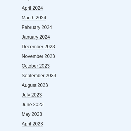
April 2024
March 2024
February 2024
January 2024
December 2023
November 2023
October 2023
September 2023
August 2023
July 2023
June 2023
May 2023
April 2023