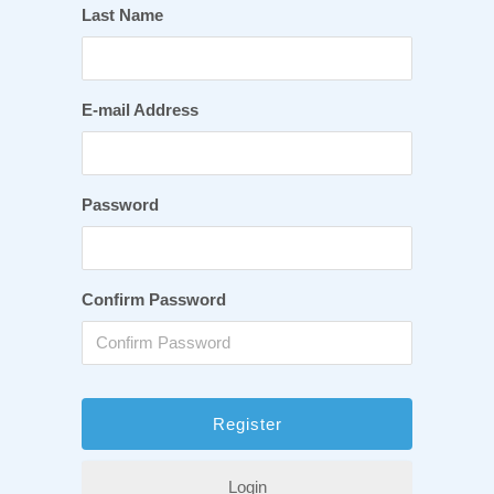
Last Name
E-mail Address
Password
Confirm Password
Login