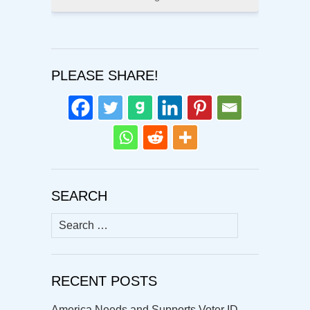
PLEASE SHARE!
SEARCH
Search
for:
RECENT POSTS
America Needs and Supports Voter ID