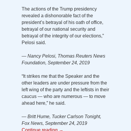
The actions of the Trump presidency
revealed a dishonorable fact of the
president’s betrayal of his oath of office,
betrayal of our national security and
betrayal of the integrity of our elections,”
Pelosi said.
— Nancy Pelosi, Thomas Reuters News
Foundation, September 24, 2019
“It strikes me that the Speaker and the
other leaders are under pressure from the
left wing of the party and the leftists in their
caucus — who are numerous — to move
ahead here,” he said.
— Britt Hume, Tucker Carlson Tonight,
Fox News, September 24, 2019
Continue reading
→