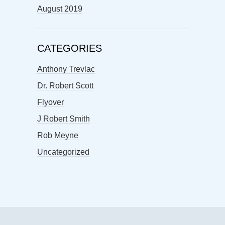
August 2019
CATEGORIES
Anthony Trevlac
Dr. Robert Scott
Flyover
J Robert Smith
Rob Meyne
Uncategorized