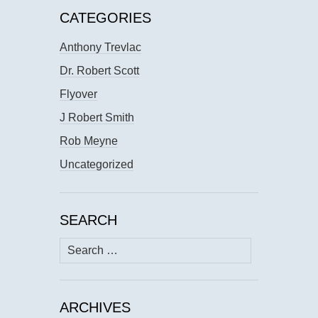
CATEGORIES
Anthony Trevlac
Dr. Robert Scott
Flyover
J Robert Smith
Rob Meyne
Uncategorized
SEARCH
Search
for:
ARCHIVES