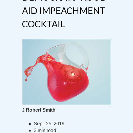
AID IMPEACHMENT
COCKTAIL
J Robert Smith
Sept. 25, 2019
3 min read