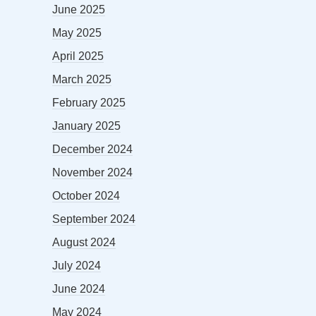
June 2025
May 2025
April 2025
March 2025
February 2025
January 2025
December 2024
November 2024
October 2024
September 2024
August 2024
July 2024
June 2024
May 2024