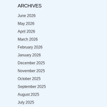
ARCHIVES
June 2026
May 2026
April 2026
March 2026
February 2026
January 2026
December 2025
November 2025
October 2025
September 2025
August 2025
July 2025