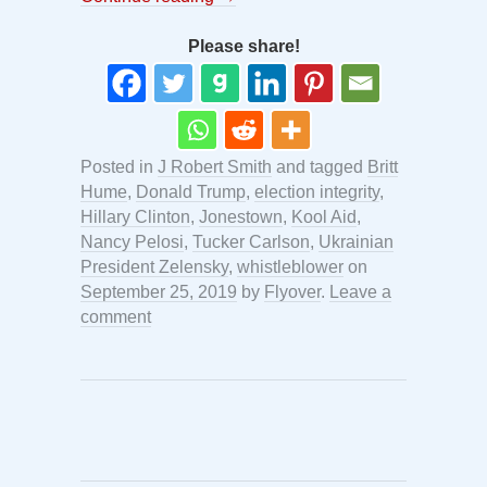
Please share!
Posted in
J Robert Smith
and tagged
Britt
Hume
,
Donald Trump
,
election integrity
,
Hillary Clinton
,
Jonestown
,
Kool Aid
,
Nancy Pelosi
,
Tucker Carlson
,
Ukrainian
President Zelensky
,
whistleblower
on
September 25, 2019
by
Flyover
.
Leave a
comment