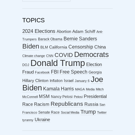
ARCHIVES
TOPICS
2024 Elections
Abortion
Adam Schiff
Anti-
Bernie Sanders
Barack Obama
Trumpers
Biden
Censorship
China
California
BLM
Democrats
COVID
Climate change
CNN
Donald Trump
Election
DOJ
FBI
Free Speech
Fraud
Georgia
Facebook
Joe
Hillary Clinton
Israel
Inflation
January 6
Biden
Kamala Harris
MAGA
Media
Mitch
MSM
Presidential
Nancy Pelosi
McConnell
Pelosi
Republicans
Racism
Race
Russia
San
Trump
Senate Race
Francisco
Social Media
Twitter
Ukraine
tyranny