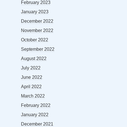
February 2023
January 2023
December 2022
November 2022
October 2022
September 2022
August 2022
July 2022
June 2022
April 2022
March 2022
February 2022
January 2022
December 2021