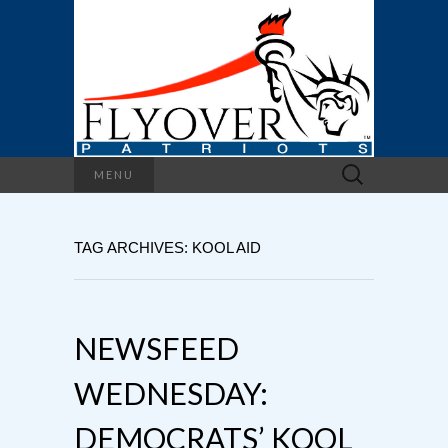
Search
MENU
for:
TAG ARCHIVES: KOOL AID
NEWSFEED
WEDNESDAY:
DEMOCRATS’ KOOL