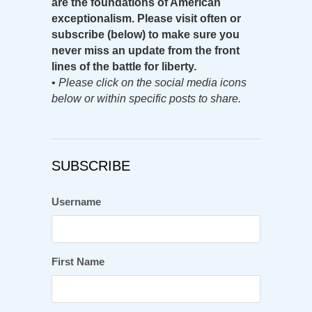
are the foundations of American
exceptionalism. Please visit often or
subscribe (below) to make sure you
never miss an update from the front
lines of the battle for liberty.
•
Please click on the social media icons
below or within specific posts to share.
SUBSCRIBE
Username
First Name