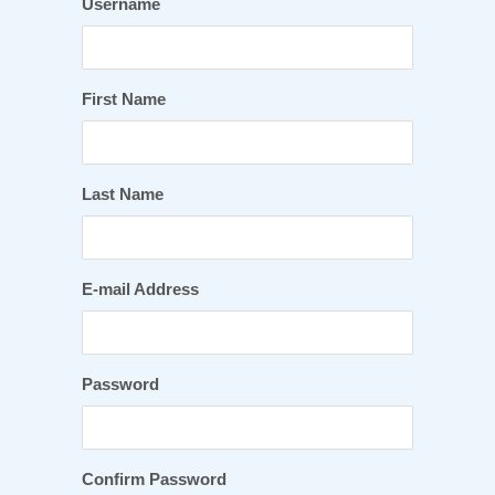
Username
First Name
Last Name
E-mail Address
Password
Confirm Password