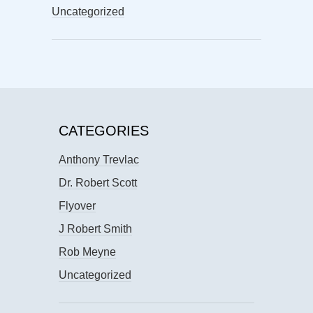
Uncategorized
CATEGORIES
Anthony Trevlac
Dr. Robert Scott
Flyover
J Robert Smith
Rob Meyne
Uncategorized