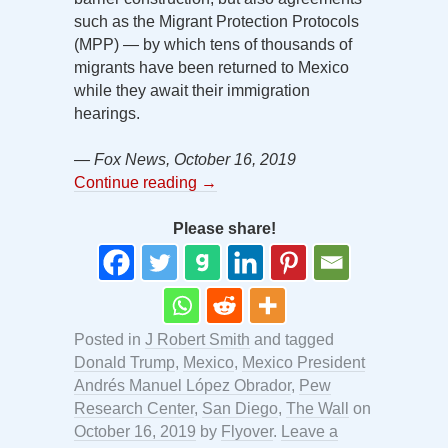
such as the Migrant Protection Protocols
(MPP) — by which tens of thousands of
migrants have been returned to Mexico
while they await their immigration
hearings.
— Fox News, October 16, 2019
Continue reading
→
Please share!
Posted in
J Robert Smith
and tagged
Donald Trump
,
Mexico
,
Mexico President
Andrés Manuel López Obrador
,
Pew
Research Center
,
San Diego
,
The Wall
on
October 16, 2019
by
Flyover
.
Leave a