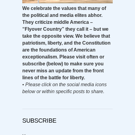
We celebrate the values that many of
the political and media elites abhor.
They criticize middle America –
“Flyover Country” they call it – but we
take the opposite view. We believe that
patriotism, liberty, and the Constitution
are the foundations of American
exceptionalism. Please visit often or
subscribe (below) to make sure you
never miss an update from the front
lines of the battle for liberty.
•
Please click on the social media icons
below or within specific posts to share.
SUBSCRIBE