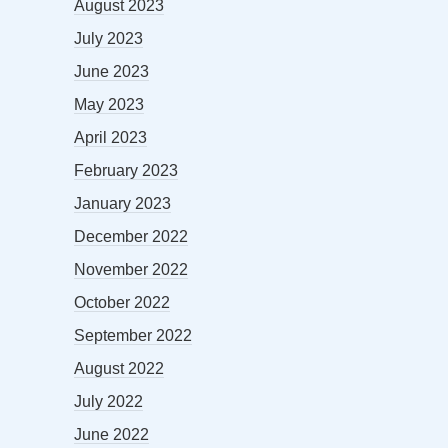
August 2023
July 2023
June 2023
May 2023
April 2023
February 2023
January 2023
December 2022
November 2022
October 2022
September 2022
August 2022
July 2022
June 2022