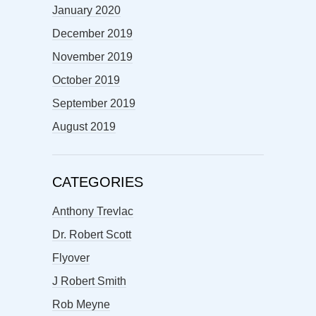
January 2020
December 2019
November 2019
October 2019
September 2019
August 2019
CATEGORIES
Anthony Trevlac
Dr. Robert Scott
Flyover
J Robert Smith
Rob Meyne