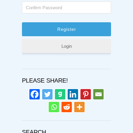
Login
PLEASE SHARE!
SEARCH