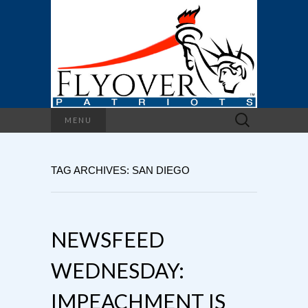
Search
MENU
for:
TAG ARCHIVES: SAN DIEGO
NEWSFEED
WEDNESDAY:
IMPEACHMENT IS