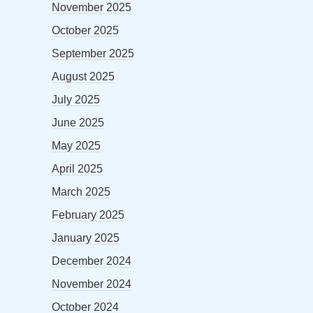
November 2025
October 2025
September 2025
August 2025
July 2025
June 2025
May 2025
April 2025
March 2025
February 2025
January 2025
December 2024
November 2024
October 2024