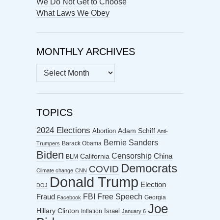
We Do Not Get to Choose
What Laws We Obey
MONTHLY ARCHIVES
MONTHLY
ARCHIVES
TOPICS
2024 Elections
Abortion
Adam Schiff
Anti-
Bernie Sanders
Barack Obama
Trumpers
Biden
Censorship
China
California
BLM
Democrats
COVID
Climate change
CNN
Donald Trump
Election
DOJ
FBI
Free Speech
Fraud
Georgia
Facebook
Joe
Hillary Clinton
Israel
Inflation
January 6