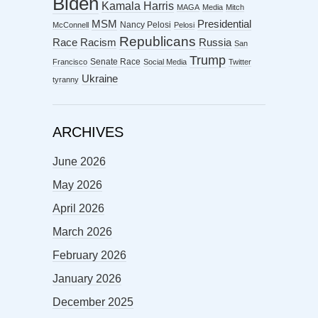
Biden
Kamala Harris
MAGA
Media
Mitch
MSM
Presidential
Nancy Pelosi
McConnell
Pelosi
Republicans
Racism
Race
Russia
San
Trump
Senate Race
Francisco
Social Media
Twitter
Ukraine
tyranny
ARCHIVES
June 2026
May 2026
April 2026
March 2026
February 2026
January 2026
December 2025