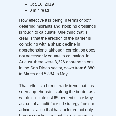
Oct. 16, 2019
3 min read
How effective it is being in terms of both
deterring migrants and stopping crossings
is tough to calculate. One thing that is
clear is that the erection of the barrier is
coinciding with a sharp decline in
apprehensions, although correlation does
not necessarily equate to causation. In
August, there were 3,326 apprehensions
in the San Diego sector, down from 6,880
in March and 5,884 in May.
That reflects a border-wide trend that has
seen apprehensions along the border as a
whole drop almost 65 percent since May,
as part of a multi-faceted strategy from the
administration that has included not only
barrier construction, but also agreements