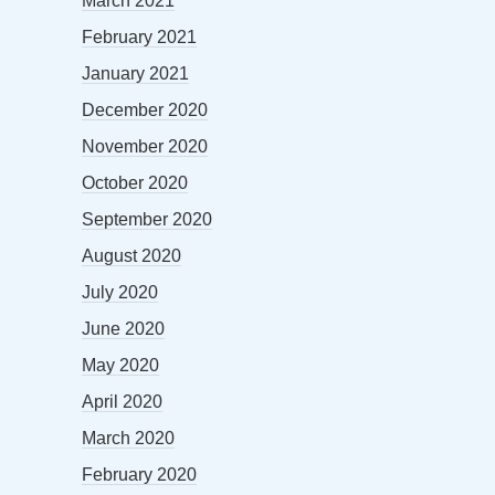
March 2021
February 2021
January 2021
December 2020
November 2020
October 2020
September 2020
August 2020
July 2020
June 2020
May 2020
April 2020
March 2020
February 2020