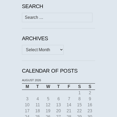
SEARCH
Search
for:
ARCHIVES
Archives
CALENDAR OF POSTS
AUGUST 2026
M
T
W
T
F
S
S
1
2
3
4
5
6
7
8
9
10
11
12
13
14
15
16
17
18
19
20
21
22
23
24
25
26
27
28
29
30