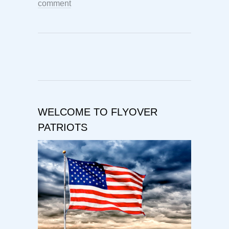
comment
WELCOME TO FLYOVER
PATRIOTS