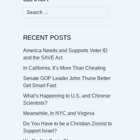
Search
for:
RECENT POSTS
America Needs and Supports Voter ID
and the SAVE Act
In California, It’s More Than Cheating
Senate GOP Leader John Thune Better
Get Smart Fast
What’s Happening to U.S. and Chinese
Scientists?
Meanwhile, In NYC and Virginia
Do You Have to be a Christian Zionist to
Support Israel?