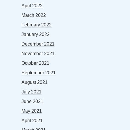
April 2022
March 2022
February 2022
January 2022
December 2021
November 2021
October 2021
September 2021
August 2021
July 2021
June 2021
May 2021
April 2021