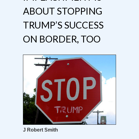
ABOUT STOPPING
TRUMP’S SUCCESS
ON BORDER, TOO
J Robert Smith