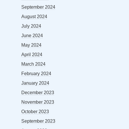
September 2024
August 2024
July 2024
June 2024
May 2024
April 2024
March 2024
February 2024
January 2024
December 2023
November 2023
October 2023
September 2023