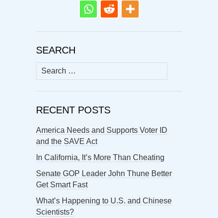
SEARCH
Search
for:
RECENT POSTS
America Needs and Supports Voter ID
and the SAVE Act
In California, It’s More Than Cheating
Senate GOP Leader John Thune Better
Get Smart Fast
What’s Happening to U.S. and Chinese
Scientists?