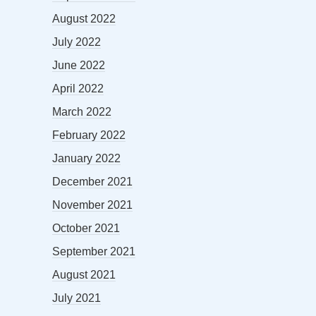
August 2022
July 2022
June 2022
April 2022
March 2022
February 2022
January 2022
December 2021
November 2021
October 2021
September 2021
August 2021
July 2021