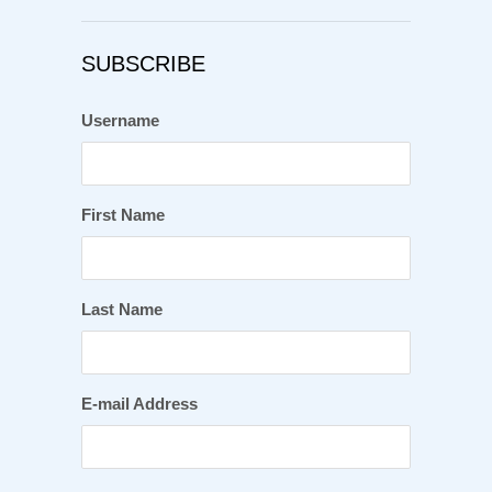
SUBSCRIBE
Username
First Name
Last Name
E-mail Address