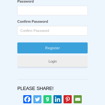
Password
Confirm Password
Login
PLEASE SHARE!