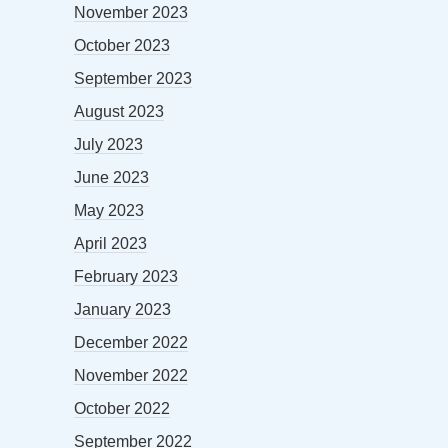
November 2023
October 2023
September 2023
August 2023
July 2023
June 2023
May 2023
April 2023
February 2023
January 2023
December 2022
November 2022
October 2022
September 2022