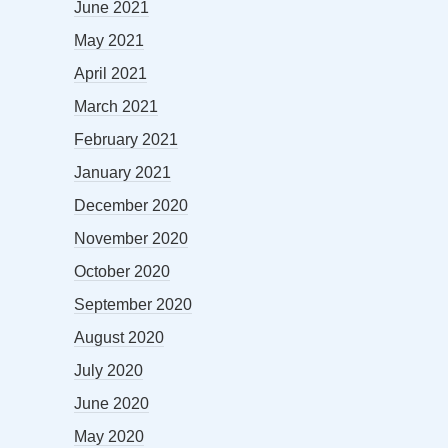
June 2021
May 2021
April 2021
March 2021
February 2021
January 2021
December 2020
November 2020
October 2020
September 2020
August 2020
July 2020
June 2020
May 2020