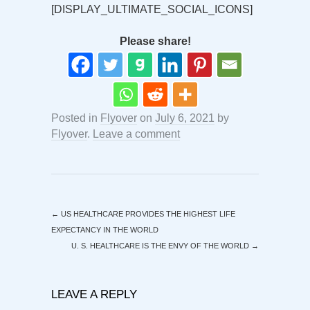
[DISPLAY_ULTIMATE_SOCIAL_ICONS]
Please share!
Posted in
Flyover
on
July 6, 2021
by
Flyover
.
Leave a comment
←
US HEALTHCARE PROVIDES THE HIGHEST LIFE
EXPECTANCY IN THE WORLD
U. S. HEALTHCARE IS THE ENVY OF THE WORLD
→
LEAVE A REPLY