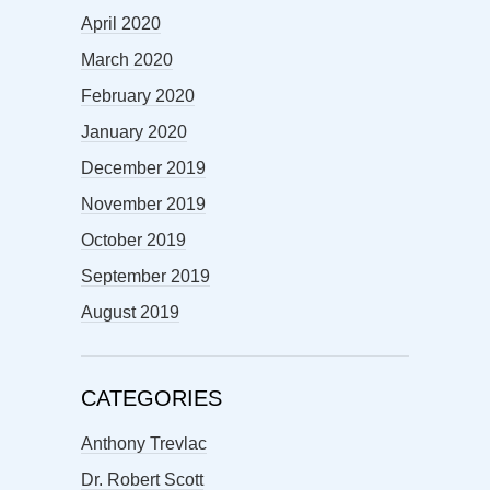
April 2020
March 2020
February 2020
January 2020
December 2019
November 2019
October 2019
September 2019
August 2019
CATEGORIES
Anthony Trevlac
Dr. Robert Scott