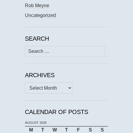
Rob Meyne
Uncategorized
SEARCH
Search
for:
ARCHIVES
Archives
CALENDAR OF POSTS
AUGUST 2026
M
T
W
T
F
S
S