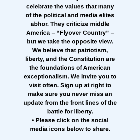
celebrate the values that many
of the political and media elites
abhor. They criticize middle
America – “Flyover Country” –
but we take the opposite view.
We believe that patriotism,
liberty, and the Constitution are
the foundations of American
exceptionalism. We invite you to
visit often. Sign up at right to
make sure you never miss an
update from the front lines of the
battle for liberty.
• Please click on the social
media icons below to share.