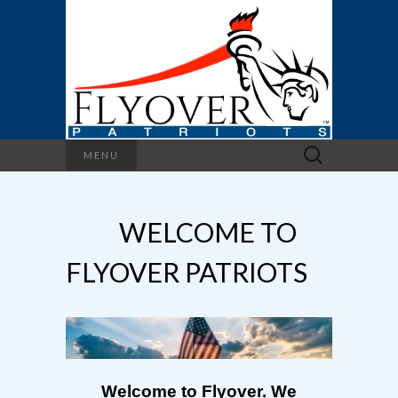
Search
MENU
for:
WELCOME TO
FLYOVER PATRIOTS
Welcome to Flyover. We