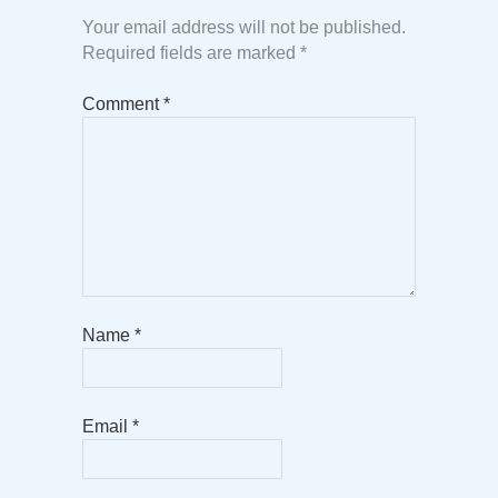
Your email address will not be published.
Required fields are marked
*
Comment
*
Name
*
Email
*