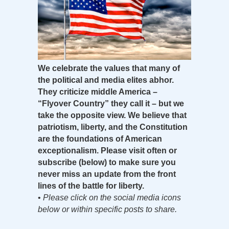
We celebrate the values that many of
the political and media elites abhor.
They criticize middle America –
“Flyover Country” they call it – but we
take the opposite view. We believe that
patriotism, liberty, and the Constitution
are the foundations of American
exceptionalism. Please visit often or
subscribe (below) to make sure you
never miss an update from the front
lines of the battle for liberty.
•
Please click on the social media icons
below or within specific posts to share.