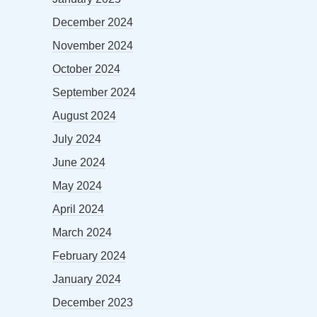
December 2024
November 2024
October 2024
September 2024
August 2024
July 2024
June 2024
May 2024
April 2024
March 2024
February 2024
January 2024
December 2023