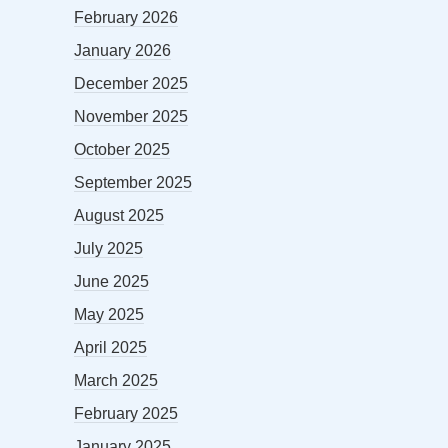
February 2026
January 2026
December 2025
November 2025
October 2025
September 2025
August 2025
July 2025
June 2025
May 2025
April 2025
March 2025
February 2025
January 2025