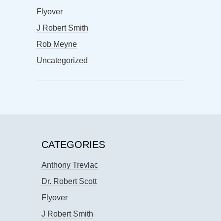
Flyover
J Robert Smith
Rob Meyne
Uncategorized
CATEGORIES
Anthony Trevlac
Dr. Robert Scott
Flyover
J Robert Smith