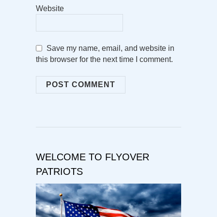
Website
Save my name, email, and website in
this browser for the next time I comment.
WELCOME TO FLYOVER
PATRIOTS