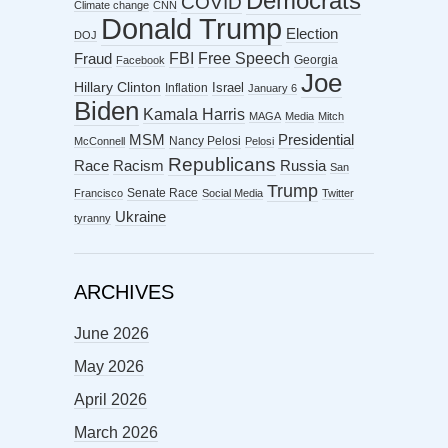
Democrats
COVID
Climate change
CNN
Donald Trump
Election
DOJ
FBI
Free Speech
Fraud
Georgia
Facebook
Joe
Hillary Clinton
Israel
Inflation
January 6
Biden
Kamala Harris
MAGA
Media
Mitch
MSM
Presidential
Nancy Pelosi
McConnell
Pelosi
Republicans
Racism
Race
Russia
San
Trump
Senate Race
Francisco
Social Media
Twitter
Ukraine
tyranny
ARCHIVES
June 2026
May 2026
April 2026
March 2026