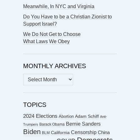
Meanwhile, In NYC and Virginia
Do You Have to be a Christian Zionist to
Support Israel?
We Do Not Get to Choose
What Laws We Obey
MONTHLY ARCHIVES
MONTHLY
ARCHIVES
TOPICS
2024 Elections
Abortion
Adam Schiff
Anti-
Bernie Sanders
Barack Obama
Trumpers
Biden
Censorship
China
California
BLM