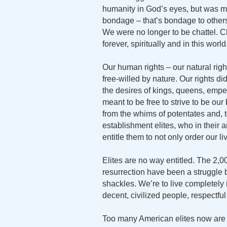
humanity in God’s eyes, but was me
bondage – that’s bondage to others
We were no longer to be chattel. Ch
forever, spiritually and in this world
Our human rights – our natural ri
free-willed by nature. Our rights d
the desires of kings, queens, empe
meant to be free to strive to be our
from the whims of potentates and, 
establishment elites, who in their a
entitle them to not only order our li
Elites are no way entitled. The 2,0
resurrection have been a struggle
shackles. We’re to live completely 
decent, civilized people, respectful 
Too many American elites now are 