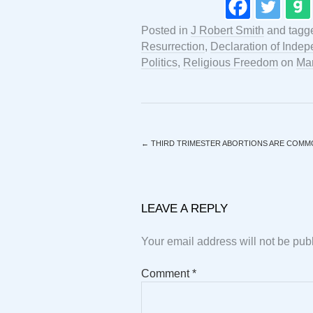
Posted in
J Robert Smith
and tag
Resurrection
,
Declaration of Inde
Politics
,
Religious Freedom
on
Mar
←
THIRD TRIMESTER ABORTIONS ARE COMM
LEAVE A REPLY
Your email address will not be pub
Comment
*