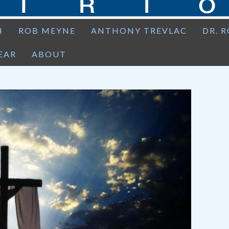
H
ROB MEYNE
ANTHONY TREVLAC
DR. 
EAR
ABOUT