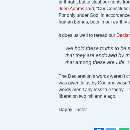
birthright, but to steal our rights f
John Adams said
, “Our Constituti
For only under God, in accordance w
human beings, both in our earthly an
It does us well to reread our
Declar
We hold these truths to be s
that they are endowed by the
that among these are Life, L
The Declaration’s words weren’t cho
was given to us by God and wasn’t s
words aren’t any less true today. T
liberation two millennia ago.
Happy Easter.