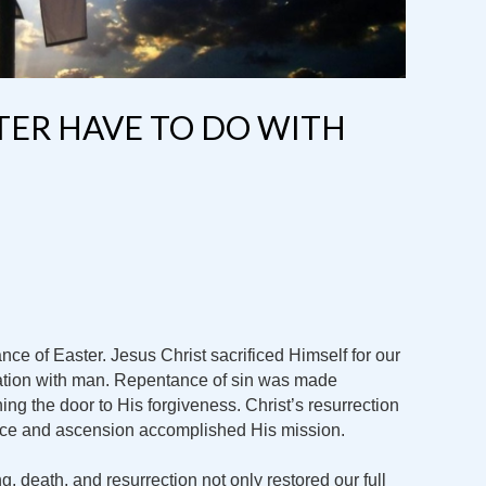
TER HAVE TO DO WITH
nce of Easter. Jesus Christ sacrificed Himself for our
iation with man. Repentance of sin was made
ng the door to His forgiveness. Christ’s resurrection
rifice and ascension accomplished His mission.
ing, death, and resurrection not only restored our full