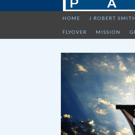
HOME
J ROBERT SMIT
FLYOVER
MISSION
G