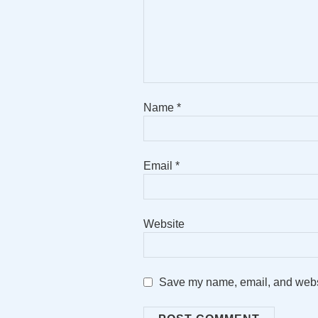
Name
*
Email
*
Website
Save my name, email, and websit