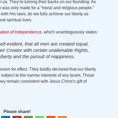
rom us. They’re turning their backs on our founding. As
on was only made for a “moral and religious people.”
ith His laws, do we fully achieve our liberty as
d spiritual lives.
ation of Independence
, which unambiguously states:
elf-evident, that all men are created equal,
ir Creator with certain unalienable Rights,
iberty and the pursuit of Happiness.
sen for effect. They boldly declared that our liberty
ubject to the narrow interests of any tyrant. Those
hey remain consistent with Jesus Christ’s gift of
Please share!