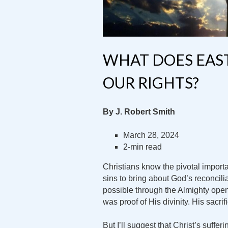
WHAT DOES EAS
OUR RIGHTS?
By J. Robert Smith
March 28, 2024
2-min read
Christians know the pivotal importa
sins to bring about God’s reconcil
possible through the Almighty openi
was proof of His divinity. His sac
But I’ll suggest that Christ’s suffer