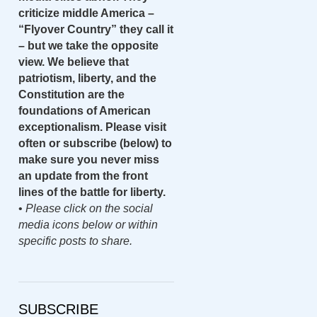
criticize middle America –
“Flyover Country” they call it
– but we take the opposite
view. We believe that
patriotism, liberty, and the
Constitution are the
foundations of American
exceptionalism. Please visit
often or subscribe (below) to
make sure you never miss
an update from the front
lines of the battle for liberty.
•
Please click on the social
media icons below or within
specific posts to share.
SUBSCRIBE