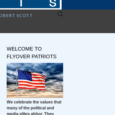
Search
ROBERT SCOTT
for:
WELCOME TO
FLYOVER PATRIOTS
We celebrate the values that
many of the political and
media elites abhor. They