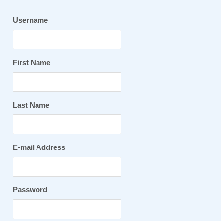
Username
First Name
Last Name
E-mail Address
Password