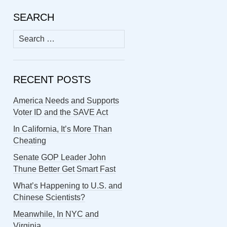
SEARCH
Search
for:
RECENT POSTS
America Needs and Supports
Voter ID and the SAVE Act
In California, It’s More Than
Cheating
Senate GOP Leader John
Thune Better Get Smart Fast
What’s Happening to U.S. and
Chinese Scientists?
Meanwhile, In NYC and
Virginia