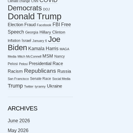
COVID
Climate change
CNN
Democrats
DOJ
Donald Trump
FBI
Free
Election Fraud
Facebook
Speech
Hillary Clinton
Georgia
Joe
Israel
Inflation
January 6
Biden
Kamala Harris
MAGA
MSM
Nancy
Media
Mitch McConnell
Presidential Race
Pelosi
Pelosi
Republicans
Racism
Russia
Senate Race
San Francisco
Social Media
Trump
Ukraine
Twitter
tyranny
ARCHIVES
June 2026
May 2026