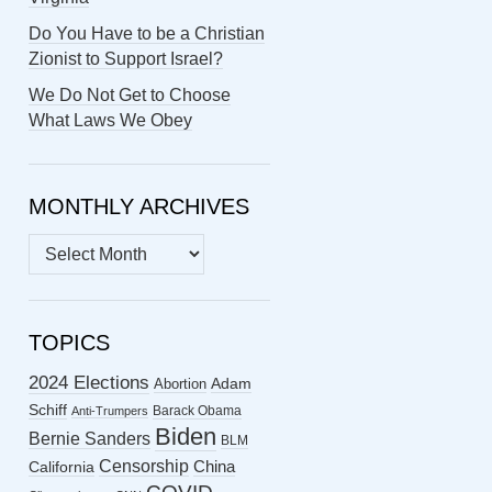
Do You Have to be a Christian
Zionist to Support Israel?
We Do Not Get to Choose
What Laws We Obey
MONTHLY ARCHIVES
MONTHLY
ARCHIVES
TOPICS
2024 Elections
Abortion
Adam
Schiff
Barack Obama
Anti-Trumpers
Biden
Bernie Sanders
BLM
Censorship
China
California