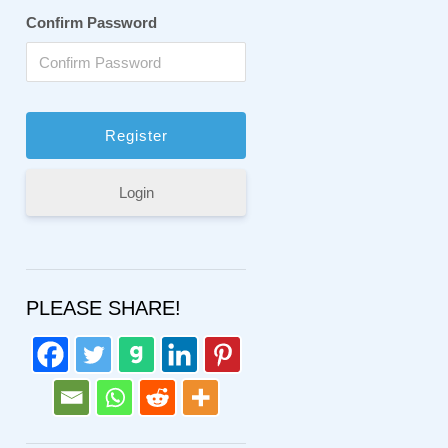
Confirm Password
Login
PLEASE SHARE!