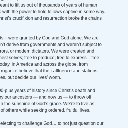
ant to lift us out of thousands of years of human
 with the power to hold fellows captive in some way.
rist’s crucifixion and resurrection broke the chains
.
ghts – were granted by God and God alone. We are
idn’t derive from governments and weren’t subject to
rors, or modern dictators. We were created and
 best selves; free to produce; free to express – free
today, in America and across the globe, from
rrogance believe that their affluence and stations
ves, but decide our lives’ worth.
00-plus years of history since Christ’s death and
 by our ancestors — and now us — to throw off
in the sunshine of God’s grace. We’re to live as
of others while seeking ordered, fruitful lives.
electing to challenge God… to not just question our