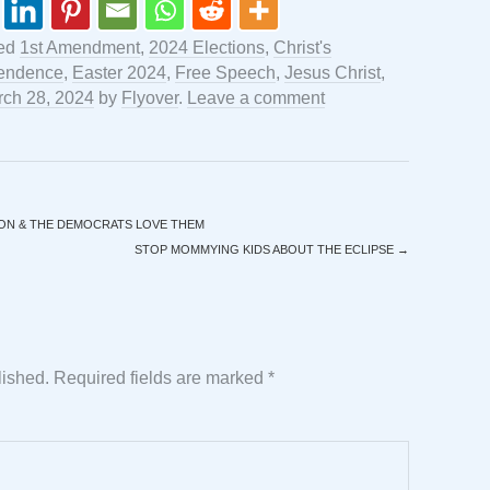
ged
1st Amendment
,
2024 Elections
,
Christ's
pendence
,
Easter 2024
,
Free Speech
,
Jesus Christ
,
ch 28, 2024
by
Flyover
.
Leave a comment
ON & THE DEMOCRATS LOVE THEM
STOP MOMMYING KIDS ABOUT THE ECLIPSE
→
lished.
Required fields are marked
*