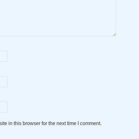
e in this browser for the next time I comment.