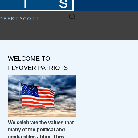
Search
ROBERT SCOTT
for:
WELCOME TO
FLYOVER PATRIOTS
We celebrate the values that
many of the political and
media elites abhor. They