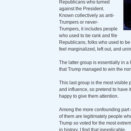
Republicans who turned
against the President.
Known collectively as anti-
Trumpers or never-
Trumpers, it includes people
who used to be rank and file
Republicans, folks who used to be 
feel marginalized, left out, and uni
The latter group is essentially in 
that Trump managed to win the nomi
This last group is the most visible
and influence, so pretend to have 
happy to give them attention.
Among the more confounding part o
of them are legitimately people wh
Trump so voted for the most extrem
in history. I find that inexplicable.