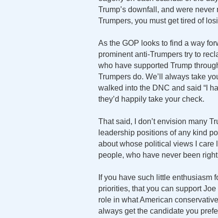
Trump’s downfall, and were never r
Trumpers, you must get tired of los
As the GOP looks to find a way forw
prominent anti-Trumpers try to rec
who have supported Trump through th
Trumpers do. We’ll always take you
walked into the DNC and said “I h
they’d happily take your check.
That said, I don’t envision many 
leadership positions of any kind pos
about whose political views I care
people, who have never been right
If you have such little enthusiasm fo
priorities, that you can support J
role in what American conservatives
always get the candidate you prefe