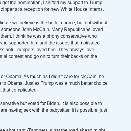
got the nomination, I shifted my support to Trump
s zipper at a reception for new White House interns.
date we believe is the better choice, but not without
ed someone John McCain. Many Republicans loved
them. I think he was a phony conservative who
 who supported him and the issues that motivated
y’s anti-Trumpers loved him. They always love
ial contest and go on to turn their backs on the
 or Obama. As much as I didn’t care for McCain, he
e to Obama. Just as Trump was a much better choice
’t that complicated.
servative but voted for Biden. It is also possible to
are having sex with the babysitter. It is possible, just
 more about anti-Trumpers, what the road ahead might