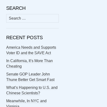
SEARCH
Search
for:
RECENT POSTS
America Needs and Supports
Voter ID and the SAVE Act
In California, It’s More Than
Cheating
Senate GOP Leader John
Thune Better Get Smart Fast
What’s Happening to U.S. and
Chinese Scientists?
Meanwhile, In NYC and
Virginia