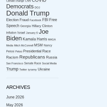
COVID
Climate change
CNN
Democrats
DOJ
Donald Trump
FBI
Free
Election Fraud
Facebook
Speech
Hillary Clinton
Georgia
Joe
Israel
Inflation
January 6
Biden
Kamala Harris
MAGA
MSM
Nancy
Media
Mitch McConnell
Presidential Race
Pelosi
Pelosi
Republicans
Racism
Russia
Senate Race
San Francisco
Social Media
Trump
Ukraine
Twitter
tyranny
ARCHIVES
June 2026
May 2026