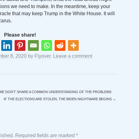
isions we need to make. In the meantime, keep your
iracle that may keep Trump in the White House. It will
zarus.
Please share!
ber 8, 2020
by
Flyover
.
Leave a comment
 WE DON’T SHARE A COMMON UNDERSTANDING OF THE PROBLEMS
IF THE ELECTIONS ARE STOLEN, THE BIDEN NIGHTMARE BEGINS
→
lished.
Required fields are marked
*