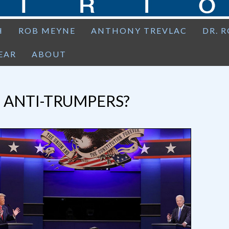
H
ROB MEYNE
ANTHONY TREVLAC
DR. 
EAR
ABOUT
 ANTI-TRUMPERS?