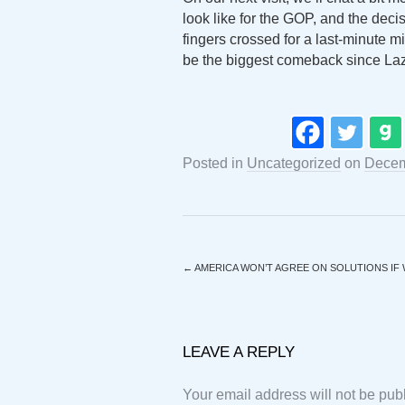
look like for the GOP, and the dec
fingers crossed for a last-minute m
be the biggest comeback since La
Posted in
Uncategorized
on
Decem
←
AMERICA WON’T AGREE ON SOLUTIONS IF
LEAVE A REPLY
Your email address will not be pub