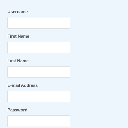
Username
First Name
Last Name
E-mail Address
Password