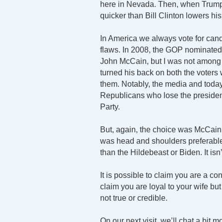
here in Nevada. Then, when Trump 
quicker than Bill Clinton lowers hi
In America we always vote for candi
flaws. In 2008, the GOP nominat
John McCain, but I was not among 
turned his back on both the voters
them. Notably, the media and toda
Republicans who lose the president
Party.
But, again, the choice was McCain
was head and shoulders preferabl
than the Hildebeast or Biden. It isn
It is possible to claim you are a con
claim you are loyal to your wife but 
not true or credible.
On our next visit, we’ll chat a bit