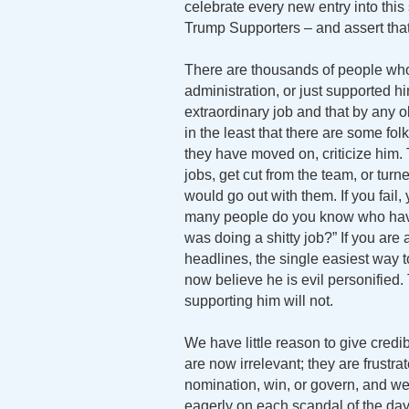
celebrate every new entry into thi
Trump Supporters – and assert that
There are thousands of people who
administration, or just supported h
extraordinary job and that by any o
in the least that there are some fo
they have moved on, criticize him. 
jobs, get cut from the team, or tu
would go out with them. If you fail, 
many people do you know who have 
was doing a shitty job?” If you ar
headlines, the single easiest way t
now believe he is evil personified
supporting him will not.
We have little reason to give credib
are now irrelevant; they are frustr
nomination, win, or govern, and w
eagerly on each scandal of the da