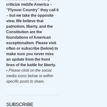
criticize middle America –
“Flyover Country” they call it
– but we take the opposite
view. We believe that
patriotism, liberty, and the
Constitution are the
foundations of American
exceptionalism. Please visit
often or subscribe (below) to
make sure you never miss
an update from the front
lines of the battle for liberty.
•
Please click on the social
media icons below or within
specific posts to share.
SUBSCRIBE