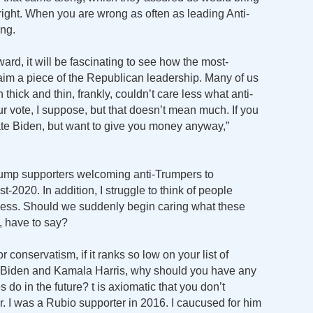
ight. When you are wrong as often as leading Anti-
ing.
ard, it will be fascinating to see how the most-
laim a piece of the Republican leadership. Many of us
ick and thin, frankly, couldn’t care less what anti-
r vote, I suppose, but that doesn’t mean much. If you
ate Biden, but want to give you money anyway,”
Trump supporters welcoming anti-Trumpers to
t-2020. In addition, I struggle to think of people
 less. Should we suddenly begin caring what these
, have to say?
r conservatism, if it ranks so low on your list of
oe Biden and Kamala Harris, why should you have any
 do in the future? t is axiomatic that you don’t
r. I was a Rubio supporter in 2016. I caucused for him