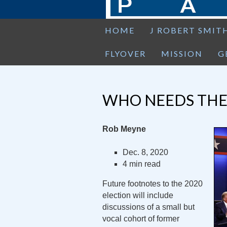
HOME
J ROBERT SMIT
FLYOVER
MISSION
G
WHO NEEDS THE
Rob Meyne
Dec. 8, 2020
4 min read
Future footnotes to the 2020
election will include
discussions of a small but
vocal cohort of former