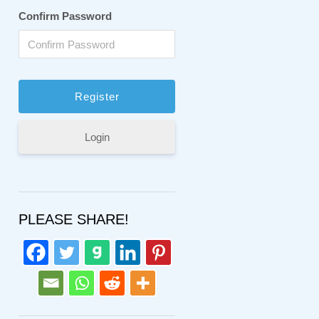
Confirm Password
Login
PLEASE SHARE!