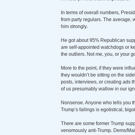
In terms of overall numbers, Presid
from party regulars. The average, 
him strongly.
He got about 95% Republican suppo
are self-appointed watchdogs or k
the outliers. Not me, you, or your 
More to the point, if they were infl
they wouldn’t be sitting on the sid
posts, interviews, or creating ads th
of us presumably wallow in our ignor
Nonsense. Anyone who tells you th
Trump’s failings is egotistical, bigot
There are some former Trump suppor
venomously anti-Trump. Dems/Main