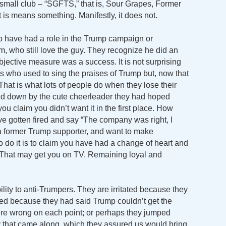
s small club – “SGFTS,” that is, Sour Grapes, Former
 is means something. Manifestly, it does not.
 have had a role in the Trump campaign or
im, who still love the guy. They recognize he did an
bjective measure was a success. It is not surprising
lks who used to sing the praises of Trump but, now that
That is what lots of people do when they lose their
rned down by the cute cheerleader they had hoped
you claim you didn’t want it in the first place. How
gotten fired and say “The company was right, I
e a former Trump supporter, and want to make
o do it is to claim you have had a change of heart and
. That may get you on TV. Remaining loyal and
ility to anti-Trumpers. They are irritated because they
ated because they had said Trump couldn’t get the
ere wrong on each point; or perhaps they jumped
y that came along, which they assured us would bring