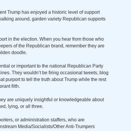
ent Trump has enjoyed a historic level of support
walking around, garden variety Republican supports
rt in the election. When you hear from those who
eepers of the Republican brand, remember they are
golden doodle.
uential or important to the national Republican Party
elines. They wouldn’t be firing occasional tweets, blog
at purport to tell the truth about Trump while the rest
ant filth.
ey are uniquely insightful or knowledgeable about
ed, lying, or all three.
ters, or administration staffers, who are
stream Media/Socialists/Other Anti-Trumpers