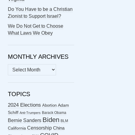
Do You Have to be a Christian
Zionist to Support Israel?
We Do Not Get to Choose
What Laws We Obey
MONTHLY ARCHIVES
MONTHLY
ARCHIVES
TOPICS
2024 Elections
Abortion
Adam
Schiff
Barack Obama
Anti-Trumpers
Biden
Bernie Sanders
BLM
Censorship
China
California