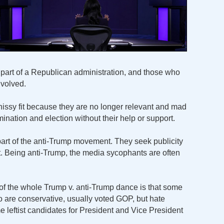
part of a Republican administration, and those who
nvolved.
a hissy fit because they are no longer relevant and mad
nation and election without their help or support.
 part of the anti-Trump movement. They seek publicity
it. Being anti-Trump, the media sycophants are often
f the whole Trump v. anti-Trump dance is that some
o are conservative, usually voted GOP, but hate
e leftist candidates for President and Vice President