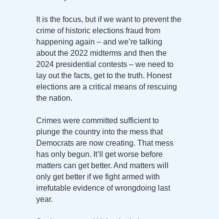
It is the focus, but if we want to prevent the
crime of historic elections fraud from
happening again – and we’re talking
about the 2022 midterms and then the
2024 presidential contests – we need to
lay out the facts, get to the truth. Honest
elections are a critical means of rescuing
the nation.
Crimes were committed sufficient to
plunge the country into the mess that
Democrats are now creating. That mess
has only begun. It’ll get worse before
matters can get better. And matters will
only get better if we fight armed with
irrefutable evidence of wrongdoing last
year.