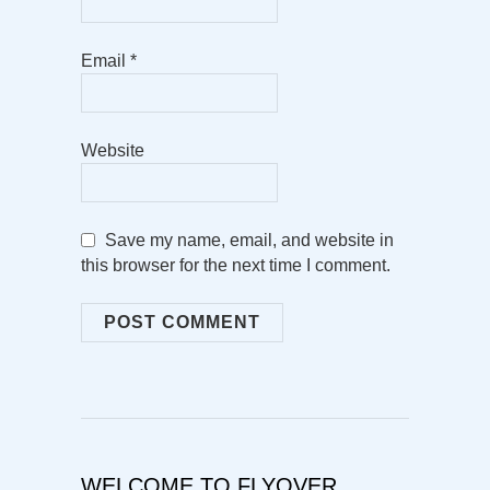
Email
*
Website
Save my name, email, and website in
this browser for the next time I comment.
WELCOME TO FLYOVER