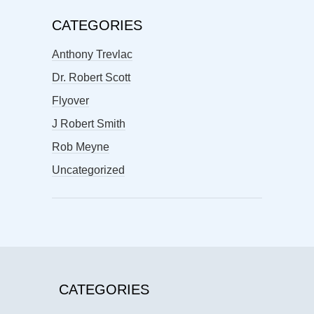
CATEGORIES
Anthony Trevlac
Dr. Robert Scott
Flyover
J Robert Smith
Rob Meyne
Uncategorized
CATEGORIES