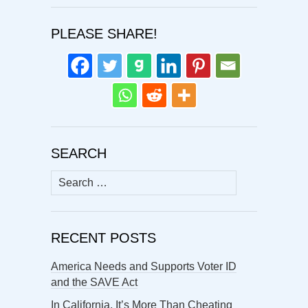
PLEASE SHARE!
SEARCH
Search
for:
RECENT POSTS
America Needs and Supports Voter ID
and the SAVE Act
In California, It’s More Than Cheating