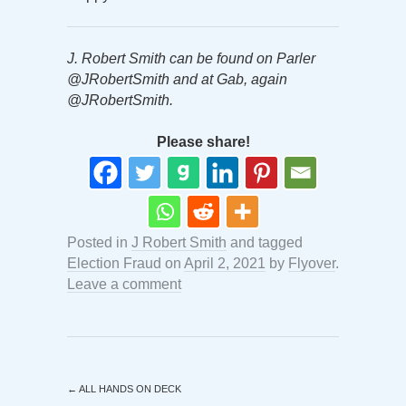
J. Robert Smith can be found on Parler
@JRobertSmith and at Gab, again
@JRobertSmith.
Please share!
Posted in
J Robert Smith
and tagged
Election Fraud
on
April 2, 2021
by
Flyover
.
Leave a comment
←
ALL HANDS ON DECK