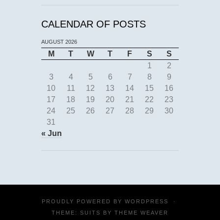
CALENDAR OF POSTS
AUGUST 2026
M
T
W
T
F
S
S
1
2
3
4
5
6
7
8
9
10
11
12
13
14
15
16
17
18
19
20
21
22
23
24
25
26
27
28
29
30
31
« Jun
PROUDLY POWERED BY
WORDPRESS
·
THEME: SUITS BY
THEME WEAVER