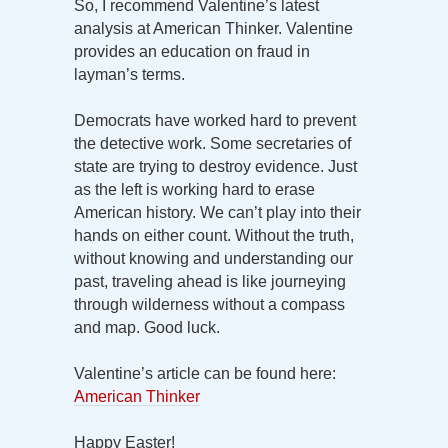
So, I recommend Valentine’s latest
analysis at American Thinker. Valentine
provides an education on fraud in
layman’s terms.
Democrats have worked hard to prevent
the detective work. Some secretaries of
state are trying to destroy evidence. Just
as the left is working hard to erase
American history. We can’t play into their
hands on either count. Without the truth,
without knowing and understanding our
past, traveling ahead is like journeying
through wilderness without a compass
and map. Good luck.
Valentine’s article can be found here:
American Thinker
Happy Easter!