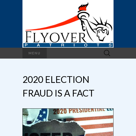
Search
MENU
for:
2020 ELECTION
FRAUD IS A FACT