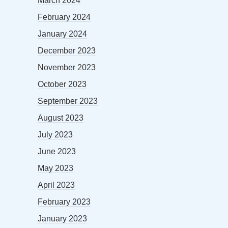
March 2024
February 2024
January 2024
December 2023
November 2023
October 2023
September 2023
August 2023
July 2023
June 2023
May 2023
April 2023
February 2023
January 2023