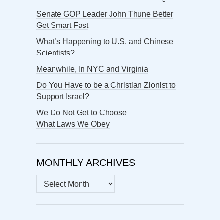
Senate GOP Leader John Thune Better
Get Smart Fast
What’s Happening to U.S. and Chinese
Scientists?
Meanwhile, In NYC and Virginia
Do You Have to be a Christian Zionist to
Support Israel?
We Do Not Get to Choose
What Laws We Obey
MONTHLY ARCHIVES
MONTHLY
ARCHIVES