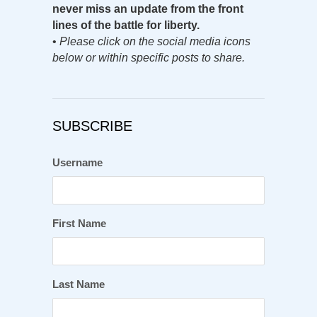
never miss an update from the front
lines of the battle for liberty.
•
Please click on the social media icons
below or within specific posts to share.
SUBSCRIBE
Username
First Name
Last Name