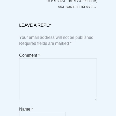
TO PRESERVE LIBERTY & FREEDOM,
SAVE SMALL BUSINESSES
→
LEAVE A REPLY
Your email address will not be published.
Required fields are marked
*
Comment
*
Name
*