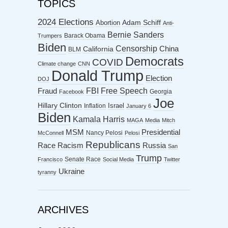
TOPICS
2024 Elections
Abortion
Adam Schiff
Anti-
Bernie Sanders
Barack Obama
Trumpers
Biden
Censorship
China
California
BLM
Democrats
COVID
Climate change
CNN
Donald Trump
Election
DOJ
FBI
Free Speech
Fraud
Georgia
Facebook
Joe
Hillary Clinton
Israel
Inflation
January 6
Biden
Kamala Harris
MAGA
Media
Mitch
MSM
Presidential
Nancy Pelosi
McConnell
Pelosi
Republicans
Racism
Race
Russia
San
Trump
Senate Race
Francisco
Social Media
Twitter
Ukraine
tyranny
ARCHIVES