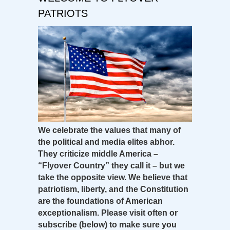
PATRIOTS
We celebrate the values that many of
the political and media elites abhor.
They criticize middle America –
“Flyover Country” they call it – but we
take the opposite view. We believe that
patriotism, liberty, and the Constitution
are the foundations of American
exceptionalism. Please visit often or
subscribe (below) to make sure you