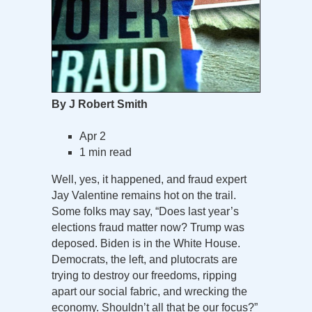
By J Robert Smith
Apr 2
1 min read
Well, yes, it happened, and fraud expert
Jay Valentine remains hot on the trail.
Some folks may say, “Does last year’s
elections fraud matter now? Trump was
deposed. Biden is in the White House.
Democrats, the left, and plutocrats are
trying to destroy our freedoms, ripping
apart our social fabric, and wrecking the
economy. Shouldn’t all that be our focus?”