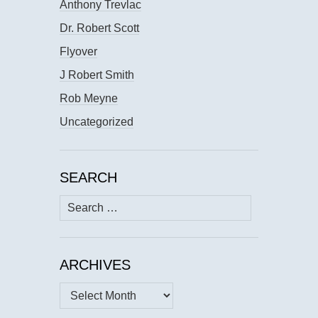
Anthony Trevlac
Dr. Robert Scott
Flyover
J Robert Smith
Rob Meyne
Uncategorized
SEARCH
Search
for:
ARCHIVES
Archives