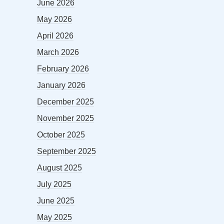
June 2026
May 2026
April 2026
March 2026
February 2026
January 2026
December 2025
November 2025
October 2025
September 2025
August 2025
July 2025
June 2025
May 2025