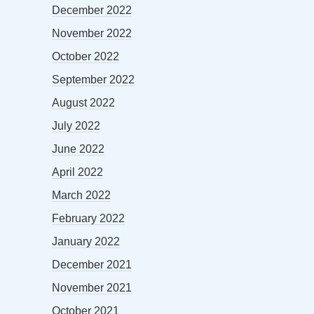
December 2022
November 2022
October 2022
September 2022
August 2022
July 2022
June 2022
April 2022
March 2022
February 2022
January 2022
December 2021
November 2021
October 2021