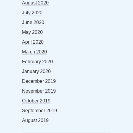
August 2020
July 2020
June 2020
May 2020
April 2020
March 2020
February 2020
January 2020
December 2019
November 2019
October 2019
September 2019
August 2019