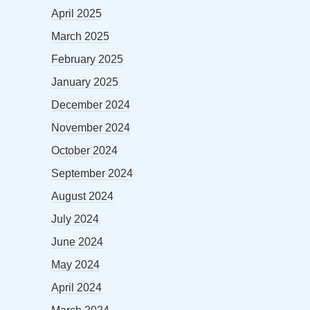
April 2025
March 2025
February 2025
January 2025
December 2024
November 2024
October 2024
September 2024
August 2024
July 2024
June 2024
May 2024
April 2024