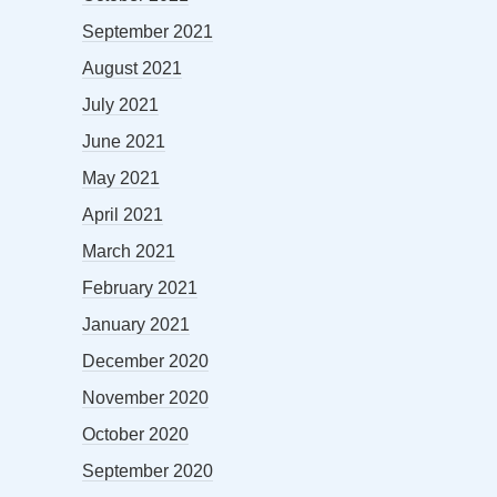
September 2021
August 2021
July 2021
June 2021
May 2021
April 2021
March 2021
February 2021
January 2021
December 2020
November 2020
October 2020
September 2020