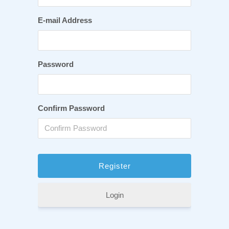
E-mail Address
Password
Confirm Password
Login