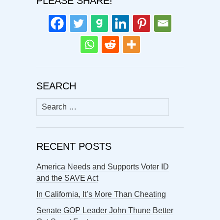
PLEASE SHARE!
SEARCH
Search
for:
RECENT POSTS
America Needs and Supports Voter ID
and the SAVE Act
In California, It’s More Than Cheating
Senate GOP Leader John Thune Better