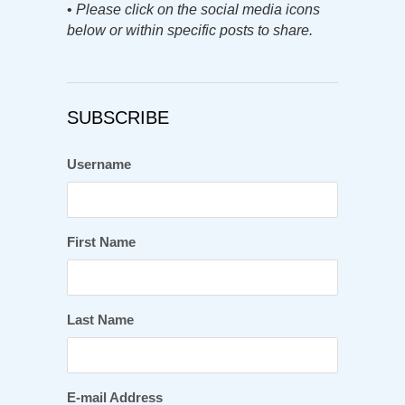
•
Please click on the social media icons
below or within specific posts to share.
SUBSCRIBE
Username
First Name
Last Name
E-mail Address