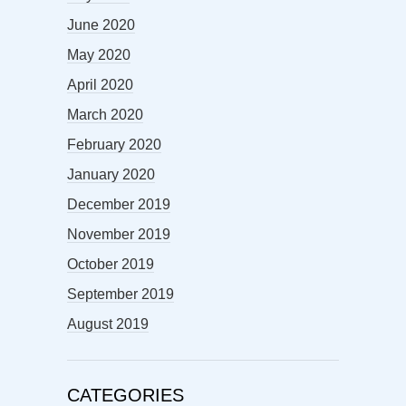
June 2020
May 2020
April 2020
March 2020
February 2020
January 2020
December 2019
November 2019
October 2019
September 2019
August 2019
CATEGORIES