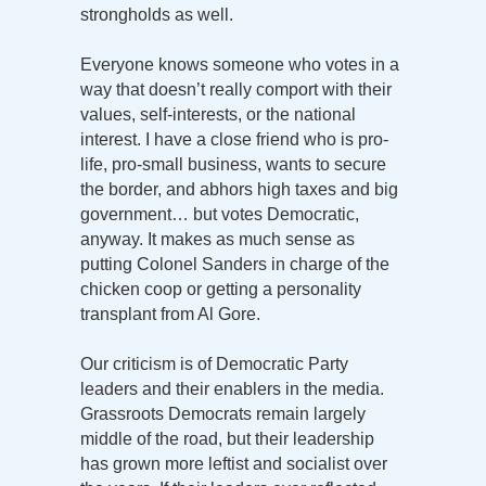
strongholds as well.
Everyone knows someone who votes in a
way that doesn’t really comport with their
values, self-interests, or the national
interest. I have a close friend who is pro-
life, pro-small business, wants to secure
the border, and abhors high taxes and big
government… but votes Democratic,
anyway. It makes as much sense as
putting Colonel Sanders in charge of the
chicken coop or getting a personality
transplant from Al Gore.
Our criticism is of Democratic Party
leaders and their enablers in the media.
Grassroots Democrats remain largely
middle of the road, but their leadership
has grown more leftist and socialist over