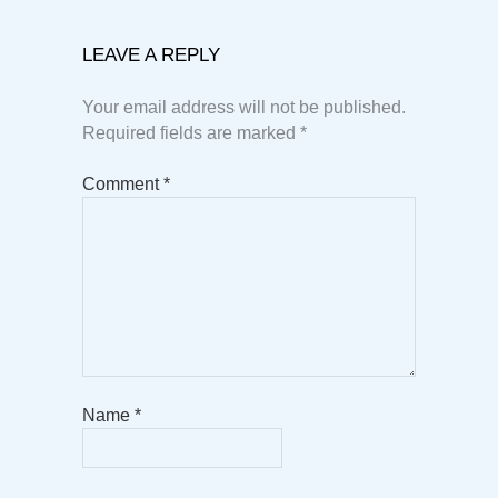
LEAVE A REPLY
Your email address will not be published.
Required fields are marked
*
Comment
*
Name
*