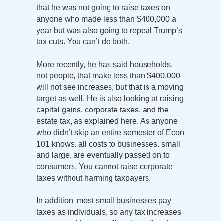
that he was not going to raise taxes on
anyone who made less than $400,000 a
year but was also going to repeal Trump’s
tax cuts. You can’t do both.
More recently, he has said households,
not people, that make less than $400,000
will not see increases, but that is a moving
target as well. He is also looking at raising
capital gains, corporate taxes, and the
estate tax, as explained here. As anyone
who didn’t skip an entire semester of Econ
101 knows, all costs to businesses, small
and large, are eventually passed on to
consumers. You cannot raise corporate
taxes without harming taxpayers.
In addition, most small businesses pay
taxes as individuals, so any tax increases