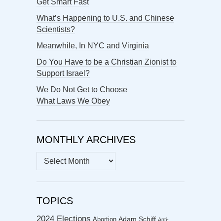
Get Smart Fast
What’s Happening to U.S. and Chinese
Scientists?
Meanwhile, In NYC and Virginia
Do You Have to be a Christian Zionist to
Support Israel?
We Do Not Get to Choose
What Laws We Obey
MONTHLY ARCHIVES
MONTHLY
ARCHIVES
TOPICS
2024 Elections
Abortion
Adam Schiff
Anti-