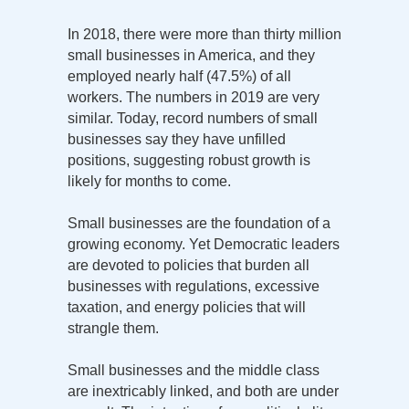
In 2018, there were more than thirty million
small businesses in America, and they
employed nearly half (47.5%) of all
workers. The numbers in 2019 are very
similar. Today, record numbers of small
businesses say they have unfilled
positions, suggesting robust growth is
likely for months to come.
Small businesses are the foundation of a
growing economy. Yet Democratic leaders
are devoted to policies that burden all
businesses with regulations, excessive
taxation, and energy policies that will
strangle them.
Small businesses and the middle class
are inextricably linked, and both are under