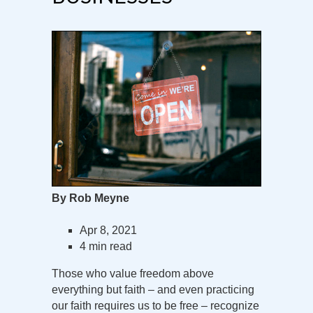
By Rob Meyne
Apr 8, 2021
4 min read
Those who value freedom above
everything but faith – and even practicing
our faith requires us to be free – recognize