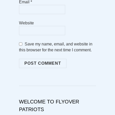
Email
*
Website
Save my name, email, and website in
this browser for the next time I comment.
WELCOME TO FLYOVER
PATRIOTS