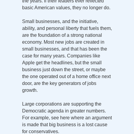
the years. If their leaders ever reflected
basic American values, they no longer do.
Small businesses, and the initiative,
ability, and personal liberty that fuels them,
are the foundation of a strong national
economy. Most new jobs are created in
small businesses, and that has been the
case for many years. Companies like
Apple get the headlines, but the small
business just down the street, or maybe
the one operated out of a home office next
door, are the key generators of jobs
growth.
Large corporations are supporting the
Democratic agenda in greater numbers.
For example, see here where an argument
is made that big business is a lost cause
for conservatives.