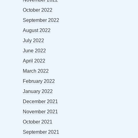
October 2022
September 2022
August 2022
July 2022
June 2022
April 2022
March 2022
February 2022
January 2022
December 2021
November 2021
October 2021
September 2021