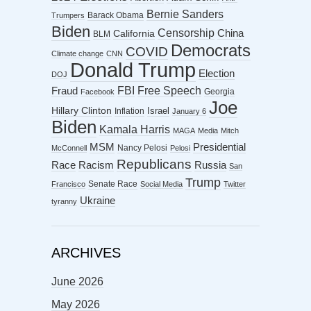
Bernie Sanders
Barack Obama
Trumpers
Biden
Censorship
China
California
BLM
Democrats
COVID
Climate change
CNN
Donald Trump
Election
DOJ
FBI
Free Speech
Fraud
Georgia
Facebook
Joe
Hillary Clinton
Israel
Inflation
January 6
Biden
Kamala Harris
MAGA
Media
Mitch
MSM
Presidential
Nancy Pelosi
McConnell
Pelosi
Republicans
Racism
Race
Russia
San
Trump
Senate Race
Francisco
Social Media
Twitter
Ukraine
tyranny
ARCHIVES
June 2026
May 2026