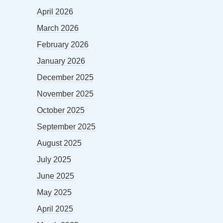
April 2026
March 2026
February 2026
January 2026
December 2025
November 2025
October 2025
September 2025
August 2025
July 2025
June 2025
May 2025
April 2025