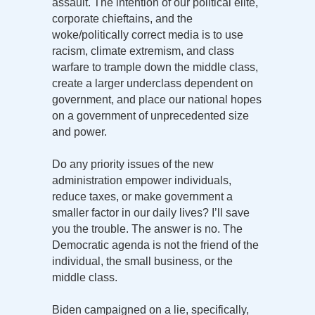
assault. The intention of our political elite,
corporate chieftains, and the
woke/politically correct media is to use
racism, climate extremism, and class
warfare to trample down the middle class,
create a larger underclass dependent on
government, and place our national hopes
on a government of unprecedented size
and power.
Do any priority issues of the new
administration empower individuals,
reduce taxes, or make government a
smaller factor in our daily lives? I’ll save
you the trouble. The answer is no. The
Democratic agenda is not the friend of the
individual, the small business, or the
middle class.
Biden campaigned on a lie, specifically,