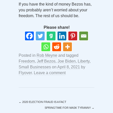
If you have the kind of money Bezos has,
you probably aren’t worried about your
freedom. The rest of us should be.
Please share!
Posted in
Rob Meyne
and tagged
Freedom
,
Jeff Bezos
,
Joe Biden
,
Liberty
,
Small Businesses
on
April 8, 2021
by
Flyover
.
Leave a comment
←
2020 ELECTION FRAUD IS A FACT
SPRINGTIME FOR MASK TYRANNY
→