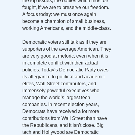
the top issues, the battles which must be
fought, if we are to preserve our freedom.
A focus today: we must once again
become a champion of small business,
working Americans, and the middle-class.
Democratic voters still talk as if they are
supporters of the average American. They
are very good at rhetoric, even when it is
in complete conflict with their actual
policies. Today’s Democratic Party owes
its allegiance to political and academic
elites, Wall Street contributors, and
immensely powerful executives who
manage the world’s largest tech
companies. In recent election years,
Democrats have received a lot more
contributions from Wall Street than have
the Republicans, and it isn’t close. Big
tech and Hollywood are Democratic