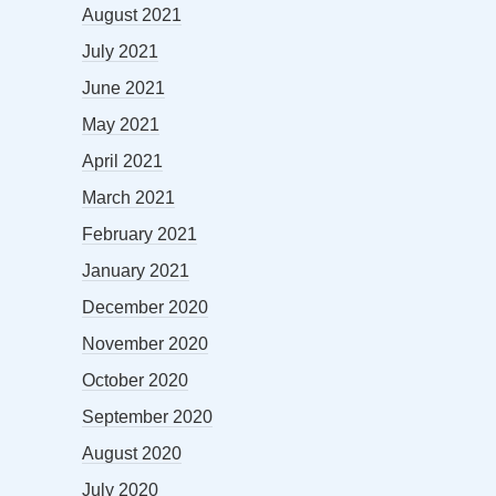
August 2021
July 2021
June 2021
May 2021
April 2021
March 2021
February 2021
January 2021
December 2020
November 2020
October 2020
September 2020
August 2020
July 2020