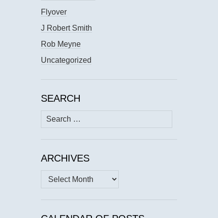
Flyover
J Robert Smith
Rob Meyne
Uncategorized
SEARCH
Search
for:
ARCHIVES
Archives