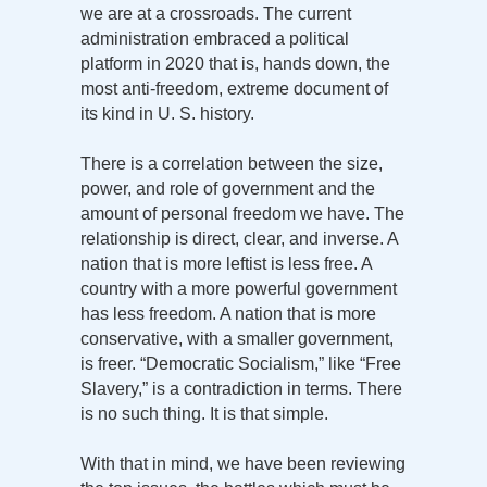
we are at a crossroads. The current
administration embraced a political
platform in 2020 that is, hands down, the
most anti-freedom, extreme document of
its kind in U. S. history.
There is a correlation between the size,
power, and role of government and the
amount of personal freedom we have. The
relationship is direct, clear, and inverse. A
nation that is more leftist is less free. A
country with a more powerful government
has less freedom. A nation that is more
conservative, with a smaller government,
is freer. “Democratic Socialism,” like “Free
Slavery,” is a contradiction in terms. There
is no such thing. It is that simple.
With that in mind, we have been reviewing