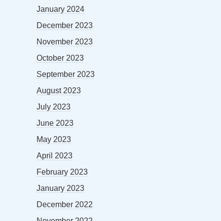
January 2024
December 2023
November 2023
October 2023
September 2023
August 2023
July 2023
June 2023
May 2023
April 2023
February 2023
January 2023
December 2022
November 2022