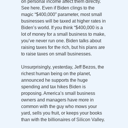
on personal income affect them directly.
See here. Even if Biden clings to the
magic “$400,000” parameter, most small
businesses will be taxed at higher rates in
Biden’s world. If you think “$400,000 is a
lot of money for a small business to make,
you’ve never run one. Biden talks about
raising taxes for the rich, but his plans are
to raise taxes on small businesses.
Unsurprisingly, yesterday, Jeff Bezos, the
richest human being on the planet,
announced he supports the huge
spending and tax hikes Biden is
proposing. America’s small business
owners and managers have more in
common with the guy who mows your
yard, sells you fruit, or keeps your books
than with the billionaires of Silicon Valley.