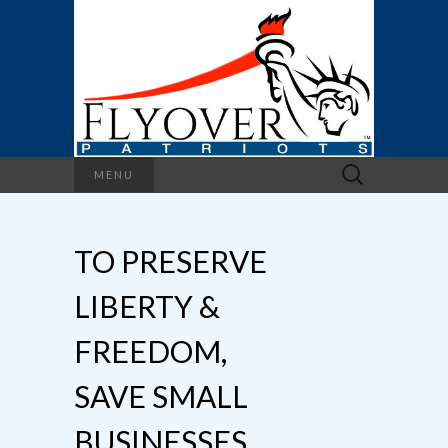
Search
MENU
for:
TO PRESERVE
LIBERTY &
FREEDOM,
SAVE SMALL
BUSINESSES