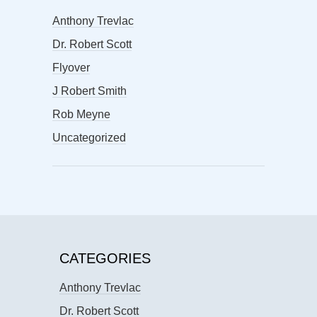
Anthony Trevlac
Dr. Robert Scott
Flyover
J Robert Smith
Rob Meyne
Uncategorized
CATEGORIES
Anthony Trevlac
Dr. Robert Scott