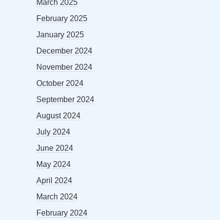
March 2025
February 2025
January 2025
December 2024
November 2024
October 2024
September 2024
August 2024
July 2024
June 2024
May 2024
April 2024
March 2024
February 2024