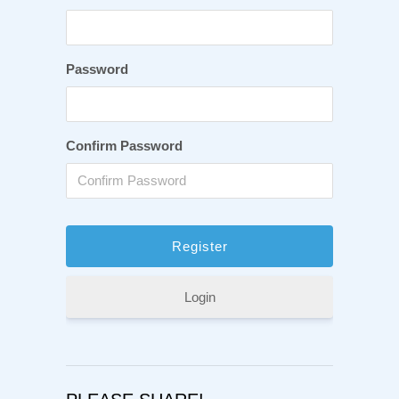
Password
Confirm Password
Login