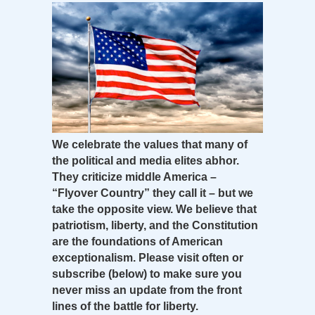
We celebrate the values that many of
the political and media elites abhor.
They criticize middle America –
“Flyover Country” they call it – but we
take the opposite view. We believe that
patriotism, liberty, and the Constitution
are the foundations of American
exceptionalism. Please visit often or
subscribe (below) to make sure you
never miss an update from the front
lines of the battle for liberty.