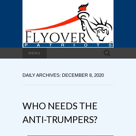
Search
MENU
for:
DAILY ARCHIVES: DECEMBER 8, 2020
WHO NEEDS THE
ANTI-TRUMPERS?