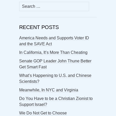
Search
for:
RECENT POSTS
America Needs and Supports Voter ID
and the SAVE Act
In California, It’s More Than Cheating
Senate GOP Leader John Thune Better
Get Smart Fast
What’s Happening to U.S. and Chinese
Scientists?
Meanwhile, In NYC and Virginia
Do You Have to be a Christian Zionist to
Support Israel?
We Do Not Get to Choose