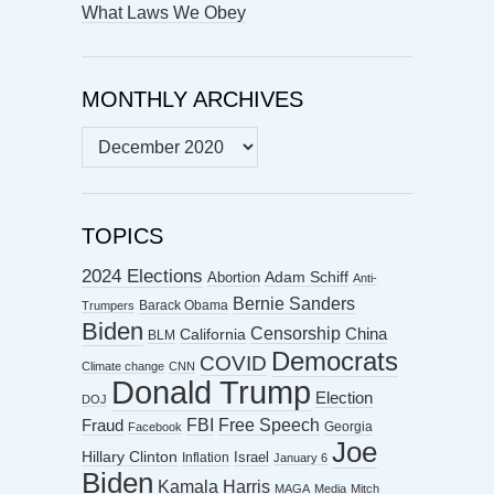
What Laws We Obey
MONTHLY ARCHIVES
MONTHLY
ARCHIVES
TOPICS
2024 Elections
Abortion
Adam Schiff
Anti-
Bernie Sanders
Barack Obama
Trumpers
Biden
Censorship
China
California
BLM
Democrats
COVID
Climate change
CNN
Donald Trump
Election
DOJ
FBI
Free Speech
Fraud
Georgia
Facebook
Joe
Hillary Clinton
Israel
Inflation
January 6
Biden
Kamala Harris
MAGA
Media
Mitch