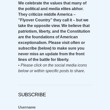
We celebrate the values that many of
the political and media elites abhor.
They criticize middle America –
“Flyover Country” they call it – but we
take the opposite view. We believe that
patriotism, liberty, and the Constitution
are the foundations of American
exceptionalism. Please visit often or
subscribe (below) to make sure you
never miss an update from the front
lines of the battle for liberty.
•
Please click on the social media icons
below or within specific posts to share.
SUBSCRIBE
Username