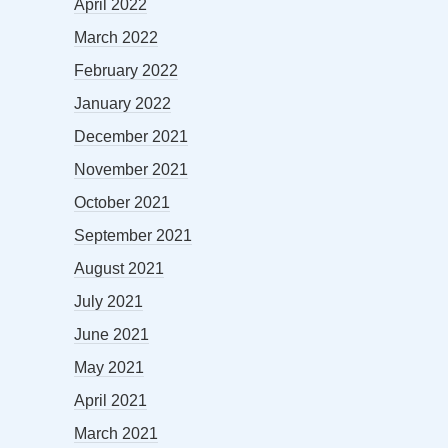
April 2022
March 2022
February 2022
January 2022
December 2021
November 2021
October 2021
September 2021
August 2021
July 2021
June 2021
May 2021
April 2021
March 2021