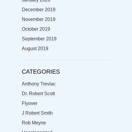
December 2019
November 2019
October 2019
September 2019
August 2019
CATEGORIES
Anthony Trevlac
Dr. Robert Scott
Flyover
J Robert Smith
Rob Meyne