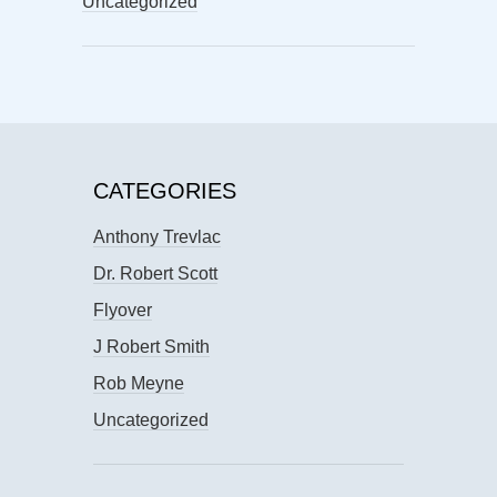
Uncategorized
CATEGORIES
Anthony Trevlac
Dr. Robert Scott
Flyover
J Robert Smith
Rob Meyne
Uncategorized