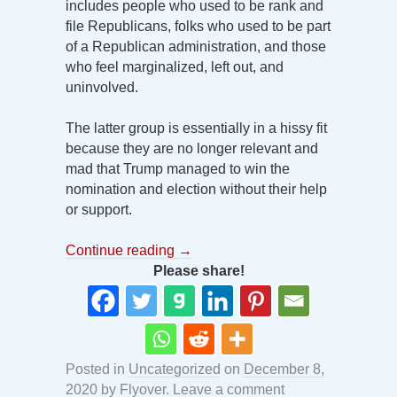
includes people who used to be rank and
file Republicans, folks who used to be part
of a Republican administration, and those
who feel marginalized, left out, and
uninvolved.
The latter group is essentially in a hissy fit
because they are no longer relevant and
mad that Trump managed to win the
nomination and election without their help
or support.
Continue reading
→
Please share!
Posted in
Uncategorized
on
December 8,
2020
by
Flyover
.
Leave a comment