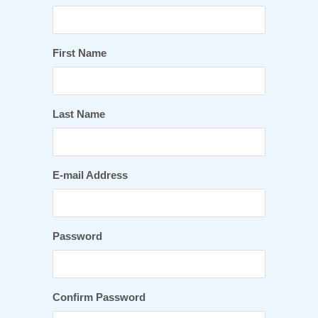
First Name
Last Name
E-mail Address
Password
Confirm Password