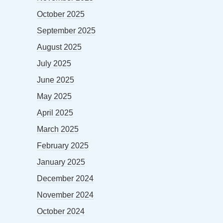
October 2025
September 2025
August 2025
July 2025
June 2025
May 2025
April 2025
March 2025
February 2025
January 2025
December 2024
November 2024
October 2024