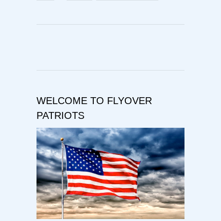
WELCOME TO FLYOVER
PATRIOTS