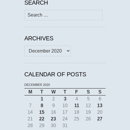
SEARCH
Search
for:
ARCHIVES
Archives
CALENDAR OF POSTS
DECEMBER 2020
M
T
W
T
F
S
S
1
2
3
4
5
6
7
8
9
10
11
12
13
14
15
16
17
18
19
20
21
22
23
24
25
26
27
28
29
30
31