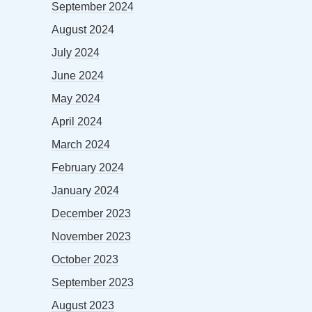
September 2024
August 2024
July 2024
June 2024
May 2024
April 2024
March 2024
February 2024
January 2024
December 2023
November 2023
October 2023
September 2023
August 2023