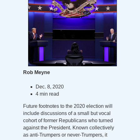
Rob Meyne
Dec. 8, 2020
4 min read
Future footnotes to the 2020 election will
include discussions of a small but vocal
cohort of former Republicans who turned
against the President. Known collectively
as anti-Trumpers or never-Trumpers, it