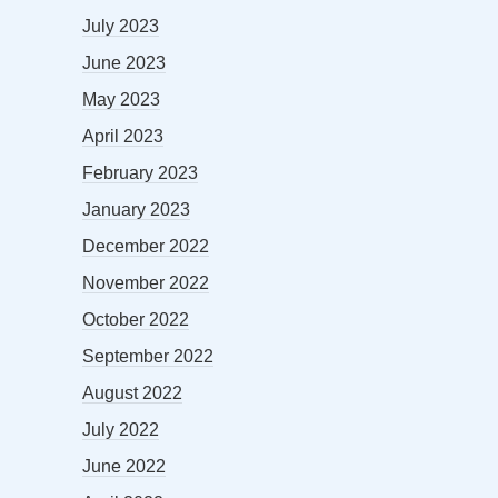
July 2023
June 2023
May 2023
April 2023
February 2023
January 2023
December 2022
November 2022
October 2022
September 2022
August 2022
July 2022
June 2022