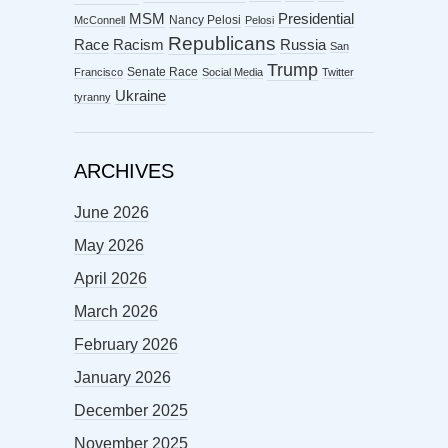
MSM
Presidential
Nancy Pelosi
McConnell
Pelosi
Republicans
Racism
Race
Russia
San
Trump
Senate Race
Francisco
Social Media
Twitter
Ukraine
tyranny
ARCHIVES
June 2026
May 2026
April 2026
March 2026
February 2026
January 2026
December 2025
November 2025