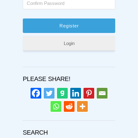
Login
PLEASE SHARE!
SEARCH