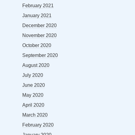
February 2021
January 2021
December 2020
November 2020
October 2020
September 2020
August 2020
July 2020
June 2020
May 2020
April 2020
March 2020
February 2020
January 2020