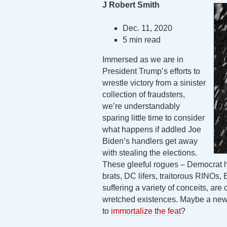
J Robert Smith
Dec. 11, 2020
5 min read
Immersed as we are in
President Trump’s efforts to
wrestle victory from a sinister
collection of fraudsters,
we’re understandably
sparing little time to consider
what happens if addled Joe
Biden’s handlers get away
with stealing the elections.
These gleeful rogues – Democrat hac
brats, DC lifers, traitorous RINOs,
suffering a variety of conceits, are 
wretched existences. Maybe a new L
to
immortalize the feat
?