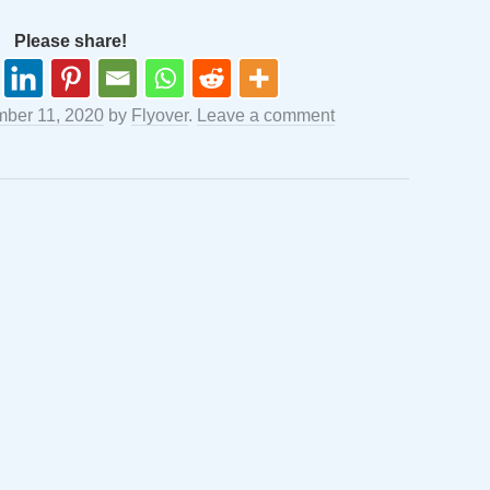
Please share!
ber 11, 2020
by
Flyover
.
Leave a comment