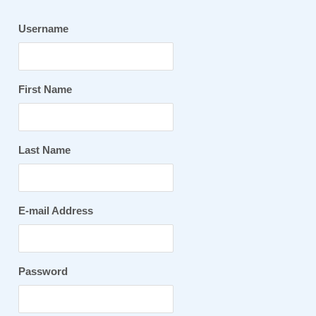
Username
First Name
Last Name
E-mail Address
Password