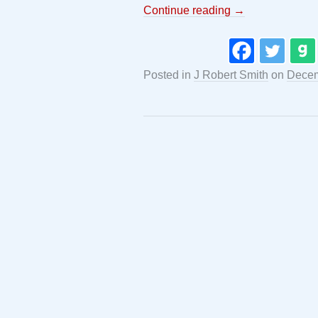
Continue reading
→
Posted in
J Robert Smith
on
Decem