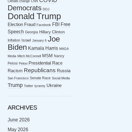
COVID
Climate change
CNN
Democrats
DOJ
Donald Trump
FBI
Free
Election Fraud
Facebook
Speech
Hillary Clinton
Georgia
Joe
Israel
Inflation
January 6
Biden
Kamala Harris
MAGA
MSM
Nancy
Media
Mitch McConnell
Presidential Race
Pelosi
Pelosi
Republicans
Racism
Russia
Senate Race
San Francisco
Social Media
Trump
Ukraine
Twitter
tyranny
ARCHIVES
June 2026
May 2026