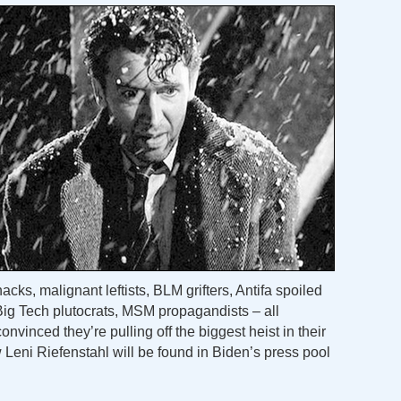
ks, malignant leftists, BLM grifters, Antifa spoiled
 Big Tech plutocrats, MSM propagandists – all
convinced they’re pulling off the biggest heist in their
eni Riefenstahl will be found in Biden’s press pool