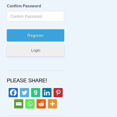
Confirm Password
Login
PLEASE SHARE!