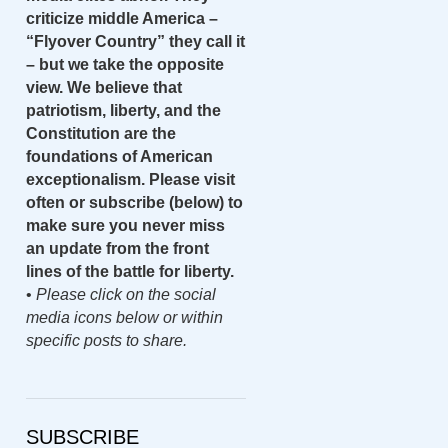
criticize middle America –
“Flyover Country” they call it
– but we take the opposite
view. We believe that
patriotism, liberty, and the
Constitution are the
foundations of American
exceptionalism. Please visit
often or subscribe (below) to
make sure you never miss
an update from the front
lines of the battle for liberty.
•
Please click on the social
media icons below or within
specific posts to share.
SUBSCRIBE