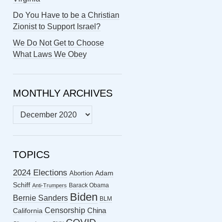
Do You Have to be a Christian
Zionist to Support Israel?
We Do Not Get to Choose
What Laws We Obey
MONTHLY ARCHIVES
MONTHLY
ARCHIVES
TOPICS
2024 Elections
Abortion
Adam
Schiff
Barack Obama
Anti-Trumpers
Biden
Bernie Sanders
BLM
Censorship
China
California