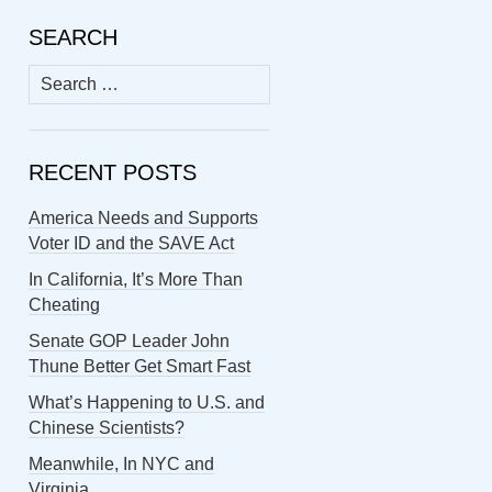
SEARCH
Search
for:
RECENT POSTS
America Needs and Supports
Voter ID and the SAVE Act
In California, It’s More Than
Cheating
Senate GOP Leader John
Thune Better Get Smart Fast
What’s Happening to U.S. and
Chinese Scientists?
Meanwhile, In NYC and
Virginia