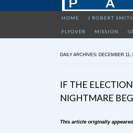
HOME
J ROBERT SMIT
FLYOVER
MISSION
G
DAILY ARCHIVES: DECEMBER 11, 
IF THE ELECTION
NIGHTMARE BEG
This article originally appeare