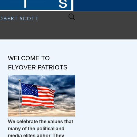
Search
ROBERT SCOTT
for:
WELCOME TO
FLYOVER PATRIOTS
We celebrate the values that
many of the political and
media elites abhor. They