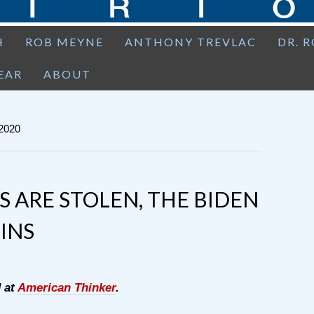
H
ROB MEYNE
ANTHONY TREVLAC
DR. 
EAR
ABOUT
2020
S ARE STOLEN, THE BIDEN
INS
d at
American Thinker
.