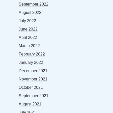
September 2022
August 2022
July 2022
June 2022
April 2022
March 2022
February 2022
January 2022
December 2021
November 2021
October 2021
September 2021
August 2021
July 2021