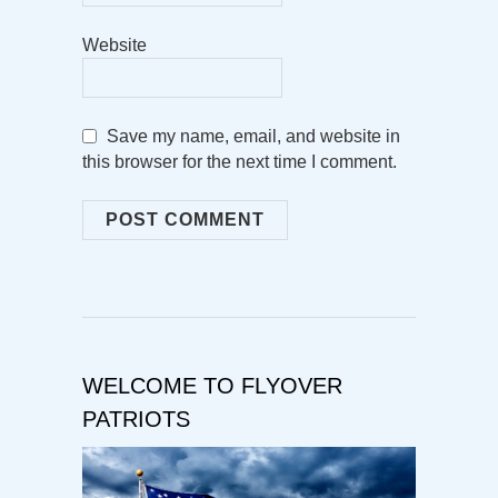
Website
Save my name, email, and website in
this browser for the next time I comment.
WELCOME TO FLYOVER
PATRIOTS