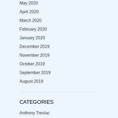
May 2020
April 2020
March 2020
February 2020
January 2020
December 2019
November 2019
October 2019
September 2019
August 2019
CATEGORIES
Anthony Trevlac