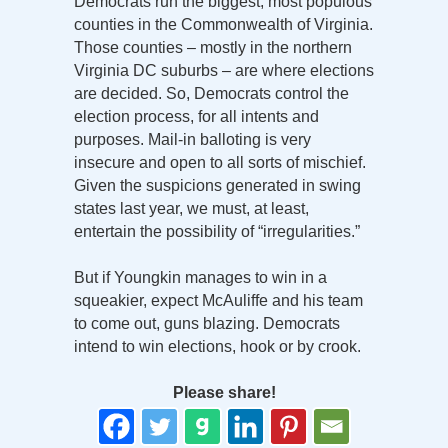
Democrats run the biggest, most populous
counties in the Commonwealth of Virginia.
Those counties – mostly in the northern
Virginia DC suburbs – are where elections
are decided. So, Democrats control the
election process, for all intents and
purposes. Mail-in balloting is very
insecure and open to all sorts of mischief.
Given the suspicions generated in swing
states last year, we must, at least,
entertain the possibility of “irregularities.”
But if Youngkin manages to win in a
squeakier, expect McAuliffe and his team
to come out, guns blazing. Democrats
intend to win elections, hook or by crook.
Please share!