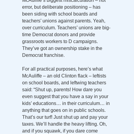
McAuliffe’s biggest miscalculation – not
error, but deliberate positioning – has
been siding with school boards and
teachers’ unions against parents. Yeah,
over curriculum. Teachers’ unions are big-
time Democrat donors and provide
grassroots workers to D campaigns.
They’ve got an ownership stake in the
Democrat franchise.
For all practical purposes, here’s what
McAuliffe – an old Clinton flack – leftists
on school boards, and leftwing teachers
said: “Shut up, parents! How dare you
even suggest that you have a say in your
kids’ educations… in their curriculum… in
anything that goes on in public schools.
That’s our turf! Just shut up and pay your
taxes. We’ll handle the heavy lifting. Oh,
and if you squawk, if you dare come