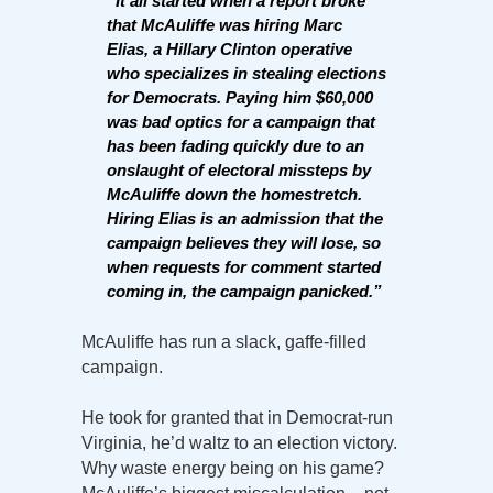
“It all started when a report broke
that McAuliffe was hiring Marc
Elias, a Hillary Clinton operative
who specializes in stealing elections
for Democrats. Paying him $60,000
was bad optics for a campaign that
has been fading quickly due to an
onslaught of electoral missteps by
McAuliffe down the homestretch.
Hiring Elias is an admission that the
campaign believes they will lose, so
when requests for comment started
coming in, the campaign panicked.”
McAuliffe has run a slack, gaffe-filled
campaign.
He took for granted that in Democrat-run
Virginia, he’d waltz to an election victory.
Why waste energy being on his game?