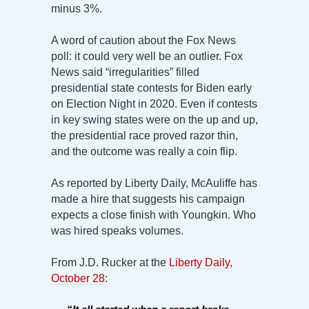
minus 3%.
A word of caution about the Fox News
poll: it could very well be an outlier. Fox
News said “irregularities” filled
presidential state contests for Biden early
on Election Night in 2020. Even if contests
in key swing states were on the up and up,
the presidential race proved razor thin,
and the outcome was really a coin flip.
As reported by Liberty Daily, McAuliffe has
made a hire that suggests his campaign
expects a close finish with Youngkin. Who
was hired speaks volumes.
From J.D. Rucker at the
Liberty Daily,
October 28
: