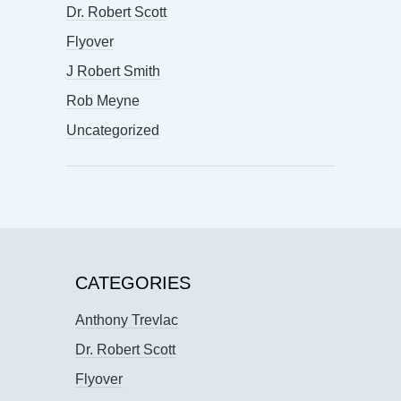
Dr. Robert Scott
Flyover
J Robert Smith
Rob Meyne
Uncategorized
CATEGORIES
Anthony Trevlac
Dr. Robert Scott
Flyover