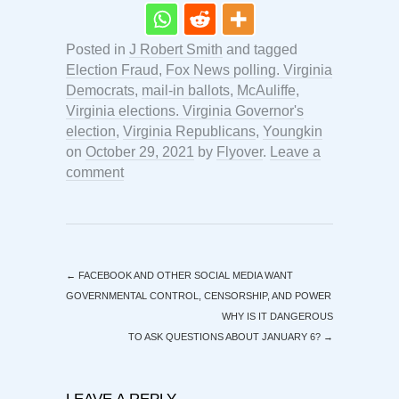
Posted in
J Robert Smith
and tagged
Election Fraud
,
Fox News polling. Virginia
Democrats
,
mail-in ballots
,
McAuliffe
,
Virginia elections. Virginia Governor's
election
,
Virginia Republicans
,
Youngkin
on
October 29, 2021
by
Flyover
.
Leave a
comment
←
FACEBOOK AND OTHER SOCIAL MEDIA WANT
GOVERNMENTAL CONTROL, CENSORSHIP, AND POWER
WHY IS IT DANGEROUS
TO ASK QUESTIONS ABOUT JANUARY 6?
→