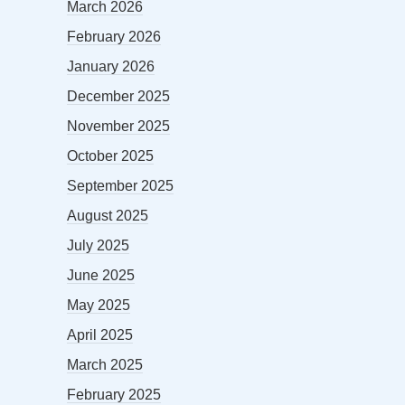
March 2026
February 2026
January 2026
December 2025
November 2025
October 2025
September 2025
August 2025
July 2025
June 2025
May 2025
April 2025
March 2025
February 2025