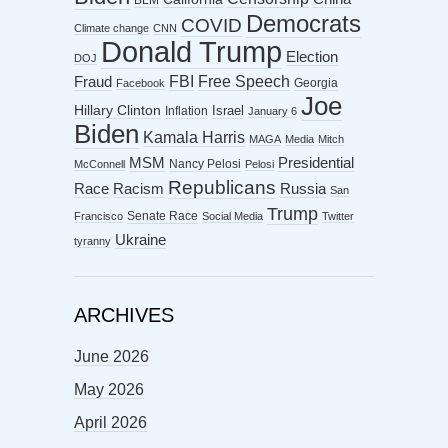
Democrats
COVID
Climate change
CNN
Donald Trump
Election
DOJ
FBI
Free Speech
Fraud
Georgia
Facebook
Joe
Hillary Clinton
Israel
Inflation
January 6
Biden
Kamala Harris
MAGA
Media
Mitch
MSM
Presidential
Nancy Pelosi
McConnell
Pelosi
Republicans
Racism
Race
Russia
San
Trump
Senate Race
Francisco
Social Media
Twitter
Ukraine
tyranny
ARCHIVES
June 2026
May 2026
April 2026