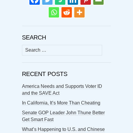
SEARCH
Search
for:
RECENT POSTS
America Needs and Supports Voter ID
and the SAVE Act
In California, It’s More Than Cheating
Senate GOP Leader John Thune Better
Get Smart Fast
What’s Happening to U.S. and Chinese