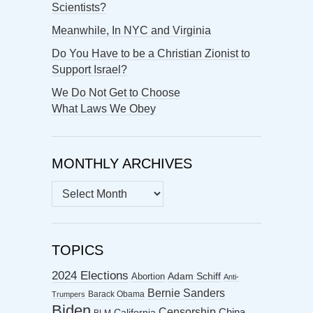
Scientists?
Meanwhile, In NYC and Virginia
Do You Have to be a Christian Zionist to
Support Israel?
We Do Not Get to Choose
What Laws We Obey
MONTHLY ARCHIVES
MONTHLY
ARCHIVES
TOPICS
2024 Elections
Abortion
Adam Schiff
Anti-
Bernie Sanders
Barack Obama
Trumpers
Biden
Censorship
China
California
BLM