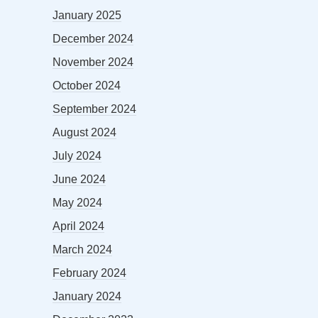
January 2025
December 2024
November 2024
October 2024
September 2024
August 2024
July 2024
June 2024
May 2024
April 2024
March 2024
February 2024
January 2024