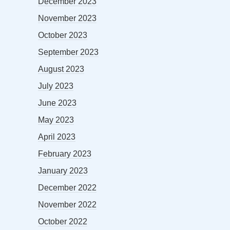
December 2023
November 2023
October 2023
September 2023
August 2023
July 2023
June 2023
May 2023
April 2023
February 2023
January 2023
December 2022
November 2022
October 2022