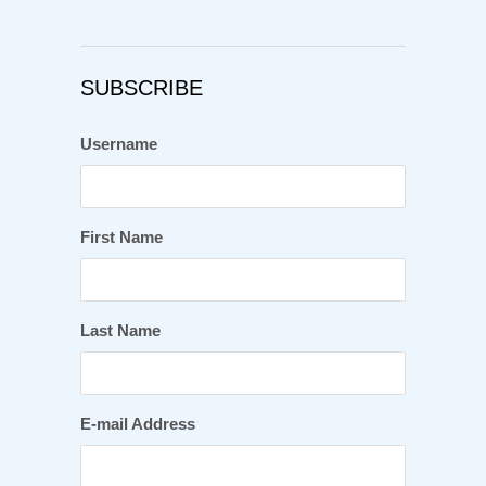
SUBSCRIBE
Username
First Name
Last Name
E-mail Address