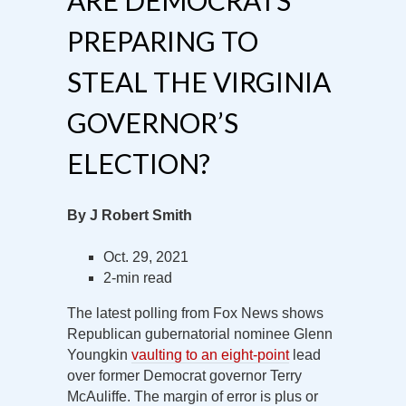
ARE DEMOCRATS
PREPARING TO
STEAL THE VIRGINIA
GOVERNOR’S
ELECTION?
By J Robert Smith
Oct. 29, 2021
2-min read
The latest polling from Fox News shows
Republican gubernatorial nominee Glenn
Youngkin
vaulting to an eight-point
lead
over former Democrat governor Terry
McAuliffe. The margin of error is plus or