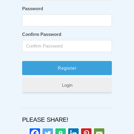
Password
Confirm Password
Login
PLEASE SHARE!