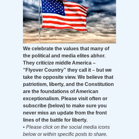
We celebrate the values that many of
the political and media elites abhor.
They criticize middle America –
“Flyover Country” they call it – but we
take the opposite view. We believe that
patriotism, liberty, and the Constitution
are the foundations of American
exceptionalism. Please visit often or
subscribe (below) to make sure you
never miss an update from the front
lines of the battle for liberty.
•
Please click on the social media icons
below or within specific posts to share.