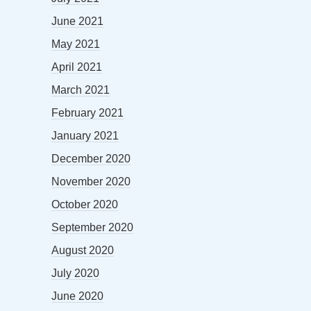
June 2021
May 2021
April 2021
March 2021
February 2021
January 2021
December 2020
November 2020
October 2020
September 2020
August 2020
July 2020
June 2020