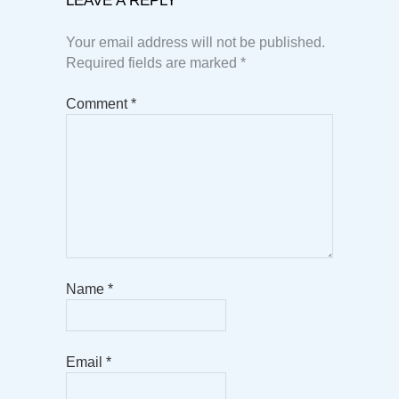
LEAVE A REPLY
Your email address will not be published.
Required fields are marked
*
Comment
*
Name
*
Email
*