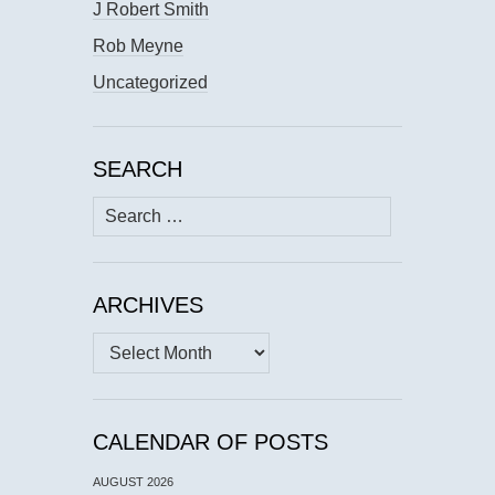
J Robert Smith
Rob Meyne
Uncategorized
SEARCH
Search
for:
ARCHIVES
Archives
CALENDAR OF POSTS
AUGUST 2026