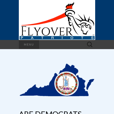
Search
MENU
for: