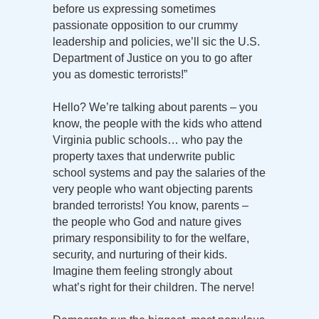
before us expressing sometimes
passionate opposition to our crummy
leadership and policies, we’ll sic the U.S.
Department of Justice on you to go after
you as domestic terrorists!”
Hello? We’re talking about parents – you
know, the people with the kids who attend
Virginia public schools… who pay the
property taxes that underwrite public
school systems and pay the salaries of the
very people who want objecting parents
branded terrorists! You know, parents –
the people who God and nature gives
primary responsibility to for the welfare,
security, and nurturing of their kids.
Imagine them feeling strongly about
what’s right for their children. The nerve!