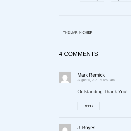
←
THE LIAR IN CHIEF
4 COMMENTS
Mark Remick
August 5, 2021 at 6:50 am
Outstanding Thank You!
REPLY
J. Boyes