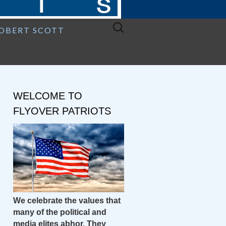
Search
ROBERT SCOTT
for:
WELCOME TO
FLYOVER PATRIOTS
We celebrate the values that
many of the political and
media elites abhor. They