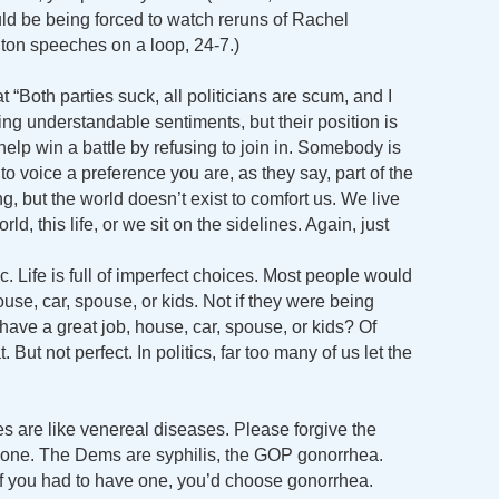
ld be being forced to watch reruns of Rachel
ton speeches on a loop, 24-7.)
“Both parties suck, all politicians are scum, and I
ing understandable sentiments, but their position is
help win a battle by refusing to join in. Somebody is
 to voice a preference you are, as they say, part of the
, but the world doesn’t exist to comfort us. We live
ld, this life, or we sit on the sidelines. Again, just
. Life is full of imperfect choices. Most people would
ouse, car, spouse, or kids. Not if they were being
have a great job, house, car, spouse, or kids? Of
But not perfect. In politics, far too many of us let the
ties are like venereal diseases. Please forgive the
pot one. The Dems are syphilis, the GOP gonorrhea.
 if you had to have one, you’d choose gonorrhea.