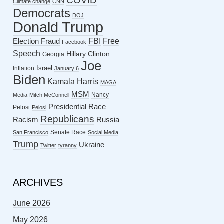
COVID
Climate change
CNN
Democrats
DOJ
Donald Trump
FBI
Free
Election Fraud
Facebook
Speech
Hillary Clinton
Georgia
Joe
Israel
Inflation
January 6
Biden
Kamala Harris
MAGA
MSM
Nancy
Media
Mitch McConnell
Presidential Race
Pelosi
Pelosi
Republicans
Racism
Russia
Senate Race
San Francisco
Social Media
Trump
Ukraine
Twitter
tyranny
ARCHIVES
June 2026
May 2026