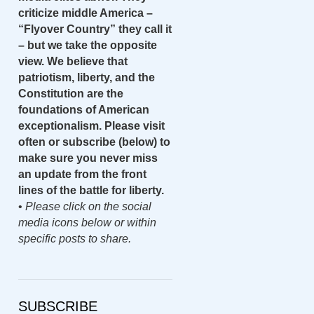
criticize middle America –
“Flyover Country” they call it
– but we take the opposite
view. We believe that
patriotism, liberty, and the
Constitution are the
foundations of American
exceptionalism. Please visit
often or subscribe (below) to
make sure you never miss
an update from the front
lines of the battle for liberty.
•
Please click on the social
media icons below or within
specific posts to share.
SUBSCRIBE