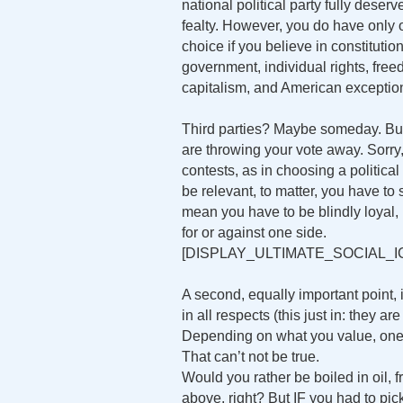
national political party fully deserv
fealty. However, you do have only
choice if you believe in constitutio
government, individual rights, free
capitalism, and American exceptio
Third parties? Maybe someday. But if
are throwing your vote away. Sorry, 
contests, as in choosing a political
be relevant, to matter, you have t
mean you have to be blindly loyal,
for or against one side.
[DISPLAY_ULTIMATE_SOCIAL_I
A second, equally important point, 
in all respects (this just in: they a
Depending on what you value, one o
That can’t not be true.
Would you rather be boiled in oil, f
above, right? But IF you had to pic