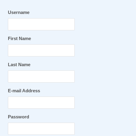
Username
First Name
Last Name
E-mail Address
Password