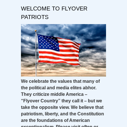
WELCOME TO FLYOVER
PATRIOTS
We celebrate the values that many of
the political and media elites abhor.
They criticize middle America –
“Flyover Country” they call it – but we
take the opposite view. We believe that
patriotism, liberty, and the Constitution
are the foundations of American
exceptionalism. Please visit often or