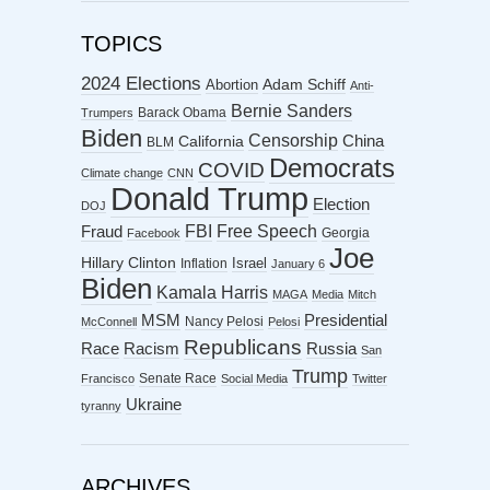
TOPICS
2024 Elections
Abortion
Adam Schiff
Anti-
Bernie Sanders
Barack Obama
Trumpers
Biden
Censorship
China
California
BLM
Democrats
COVID
Climate change
CNN
Donald Trump
Election
DOJ
FBI
Free Speech
Fraud
Georgia
Facebook
Joe
Hillary Clinton
Israel
Inflation
January 6
Biden
Kamala Harris
MAGA
Media
Mitch
MSM
Presidential
Nancy Pelosi
McConnell
Pelosi
Republicans
Racism
Race
Russia
San
Trump
Senate Race
Francisco
Social Media
Twitter
Ukraine
tyranny
ARCHIVES