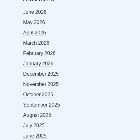
June 2026
May 2026
April 2026
March 2026
February 2026
January 2026
December 2025
November 2025
October 2025
September 2025
August 2025
July 2025
June 2025