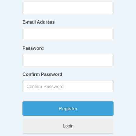
E-mail Address
Password
Confirm Password
Login