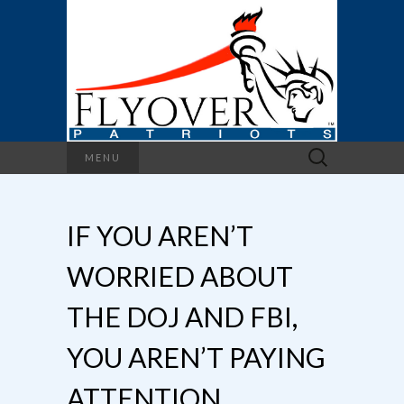
Search
MENU
for:
IF YOU AREN’T
WORRIED ABOUT
THE DOJ AND FBI,
YOU AREN’T PAYING
ATTENTION