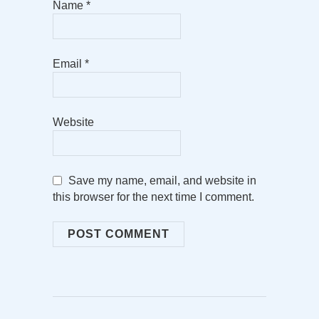
Name
*
Email
*
Website
Save my name, email, and website in
this browser for the next time I comment.