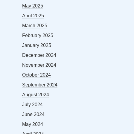
May 2025
April 2025
March 2025
February 2025
January 2025
December 2024
November 2024
October 2024
September 2024
August 2024
July 2024
June 2024
May 2024