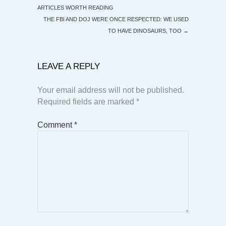
ARTICLES WORTH READING
THE FBI AND DOJ WERE ONCE RESPECTED: WE USED
TO HAVE DINOSAURS, TOO
→
LEAVE A REPLY
Your email address will not be published.
Required fields are marked
*
Comment
*