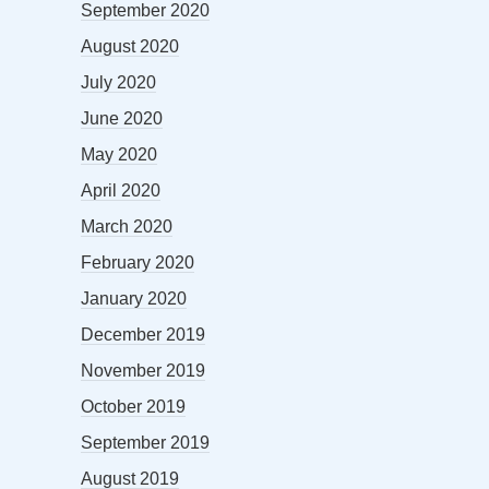
September 2020
August 2020
July 2020
June 2020
May 2020
April 2020
March 2020
February 2020
January 2020
December 2019
November 2019
October 2019
September 2019
August 2019