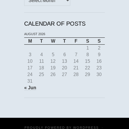
CALENDAR OF POSTS
AUGUST 2026
M
T
W
T
F
S
S
1
2
3
4
5
6
7
8
9
10
11
12
13
14
15
16
17
18
19
20
21
22
23
24
25
26
27
28
29
30
31
« Jun
PROUDLY POWERED BY
WORDPRESS
·