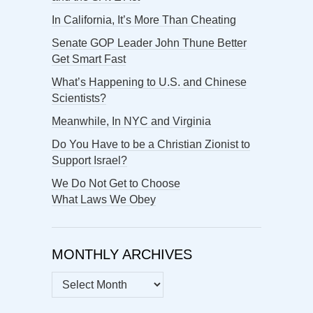
In California, It’s More Than Cheating
Senate GOP Leader John Thune Better
Get Smart Fast
What’s Happening to U.S. and Chinese
Scientists?
Meanwhile, In NYC and Virginia
Do You Have to be a Christian Zionist to
Support Israel?
We Do Not Get to Choose
What Laws We Obey
MONTHLY ARCHIVES
MONTHLY
ARCHIVES