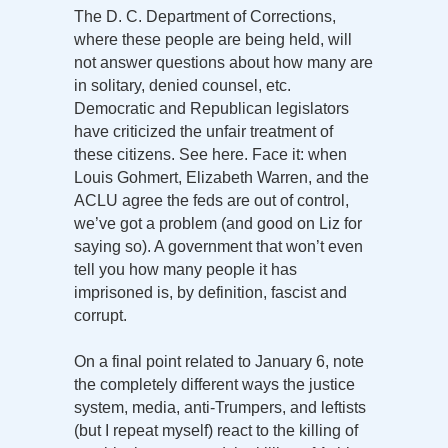
The D. C. Department of Corrections,
where these people are being held, will
not answer questions about how many are
in solitary, denied counsel, etc.
Democratic and Republican legislators
have criticized the unfair treatment of
these citizens. See here. Face it: when
Louis Gohmert, Elizabeth Warren, and the
ACLU agree the feds are out of control,
we’ve got a problem (and good on Liz for
saying so). A government that won’t even
tell you how many people it has
imprisoned is, by definition, fascist and
corrupt.
On a final point related to January 6, note
the completely different ways the justice
system, media, anti-Trumpers, and leftists
(but I repeat myself) react to the killing of