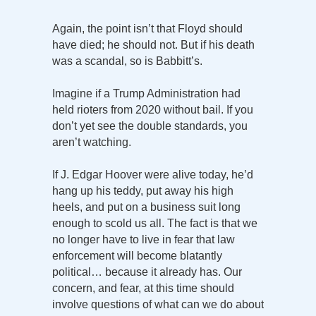
Again, the point isn’t that Floyd should
have died; he should not. But if his death
was a scandal, so is Babbitt’s.
Imagine if a Trump Administration had
held rioters from 2020 without bail. If you
don’t yet see the double standards, you
aren’t watching.
If J. Edgar Hoover were alive today, he’d
hang up his teddy, put away his high
heels, and put on a business suit long
enough to scold us all. The fact is that we
no longer have to live in fear that law
enforcement will become blatantly
political… because it already has. Our
concern, and fear, at this time should
involve questions of what can we do about