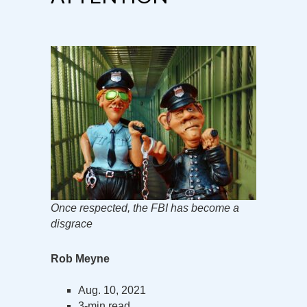
Once respected, the FBI has become a
disgrace
Rob Meyne
Aug. 10, 2021
3-min read