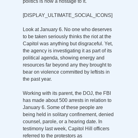
politics is now a hostage to it.
[DISPLAY_ULTIMATE_SOCIAL_ICONS]
Look at January 6. No one who deserves
to be taken seriously thinks the riot at the
Capitol was anything but disgraceful. Yet,
the agency is investigating it as part of its
political agenda, showing energy and
resources far beyond any they brought to
bear on violence committed by leftists in
the past year.
Working with its parent, the DOJ, the FBI
has made about 500 arrests in relation to
January 6. Some of these people are
being held in solitary confinement, denied
counsel, parole, or a hearing date. In
testimony last week, Capitol Hill officers
referred to the protestors as