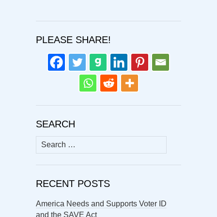
PLEASE SHARE!
SEARCH
Search
for:
RECENT POSTS
America Needs and Supports Voter ID
and the SAVE Act