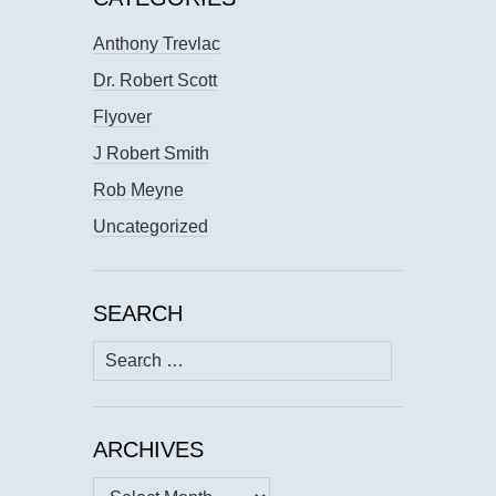
Anthony Trevlac
Dr. Robert Scott
Flyover
J Robert Smith
Rob Meyne
Uncategorized
SEARCH
Search
for:
ARCHIVES
Archives