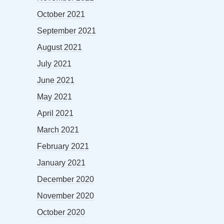
October 2021
September 2021
August 2021
July 2021
June 2021
May 2021
April 2021
March 2021
February 2021
January 2021
December 2020
November 2020
October 2020