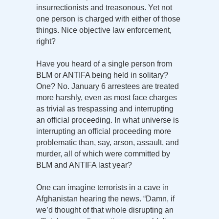
insurrectionists and treasonous. Yet not
one person is charged with either of those
things. Nice objective law enforcement,
right?
Have you heard of a single person from
BLM or ANTIFA being held in solitary?
One? No. January 6 arrestees are treated
more harshly, even as most face charges
as trivial as trespassing and interrupting
an official proceeding. In what universe is
interrupting an official proceeding more
problematic than, say, arson, assault, and
murder, all of which were committed by
BLM and ANTIFA last year?
One can imagine terrorists in a cave in
Afghanistan hearing the news. “Damn, if
we’d thought of that whole disrupting an