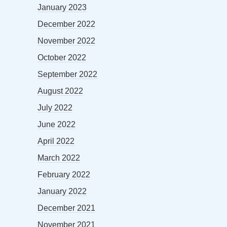
January 2023
December 2022
November 2022
October 2022
September 2022
August 2022
July 2022
June 2022
April 2022
March 2022
February 2022
January 2022
December 2021
November 2021