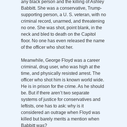
any black person and the killing of Ashley
Babbitt. She was a conservative, Trump-
supporting person, a U. S. veteran, with no
criminal record, unarmed, and threatening
no one. She was shot, point blank, in the
neck and bled to death on the Capitol
floor. No one has even released the name
of the officer who shot her.
Meanwhile, George Floyd was a career
criminal, drug user, who was high at the
time, and physically resisted arrest. The
officer who shot him is known world wide.
He is in prison for the crime. As he should
be. But if there aren’t two separate
systems of justice for conservatives and
leftists, one has to ask: why is it
considered an outrage when Floyd was
killed but barely merits a mention when
Babbitt was?