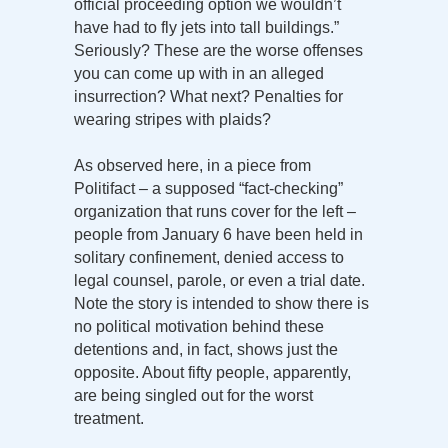
official proceeding option we wouldn’t
have had to fly jets into tall buildings.”
Seriously? These are the worse offenses
you can come up with in an alleged
insurrection? What next? Penalties for
wearing stripes with plaids?
As observed here, in a piece from
Politifact – a supposed “fact-checking”
organization that runs cover for the left –
people from January 6 have been held in
solitary confinement, denied access to
legal counsel, parole, or even a trial date.
Note the story is intended to show there is
no political motivation behind these
detentions and, in fact, shows just the
opposite. About fifty people, apparently,
are being singled out for the worst
treatment.