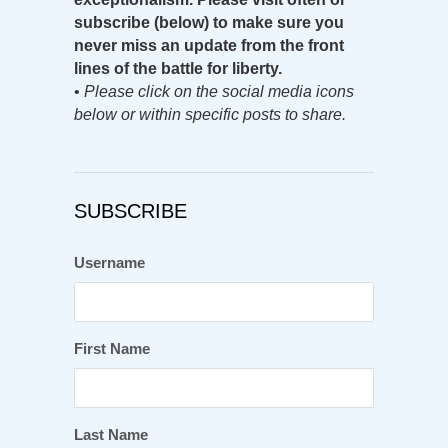
subscribe (below) to make sure you
never miss an update from the front
lines of the battle for liberty.
•
Please click on the social media icons
below or within specific posts to share.
SUBSCRIBE
Username
First Name
Last Name