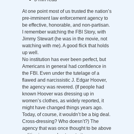
At one point most of us trusted the nation’s
pre-imminent law enforcement agency to
be effective, honorable, and non-partisan.
I remember watching the FBI Story, with
Jimmy Stewart (he was in the movie, not
watching with me). A good flick that holds
up well.
No institution has ever been perfect, but
Americans in general had confidence in
the FBI. Even under the tutelage of a
flawed and narcissistic J. Edgar Hoover,
the agency was revered. (If people had
known Hoover was dressing up in
women’s clothes, as widely reported, it
might have changed things years ago.
Today, of course, it wouldn’t be a big deal.
Cross-dressing? Who doesn’t?) The
agency that was once thought to be above