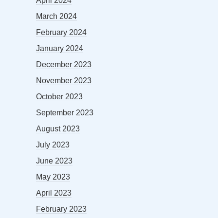
April 2024
March 2024
February 2024
January 2024
December 2023
November 2023
October 2023
September 2023
August 2023
July 2023
June 2023
May 2023
April 2023
February 2023