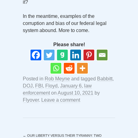
it?
In the meantime, examples of the
corruption and bias of our federal legal
system abound. More to come.
Please share!
Posted in
Rob Meyne
and tagged
Babbitt
,
DOJ
,
FBI
,
Floyd
,
January 6
,
law
enforcement
on
August 10, 2021
by
Flyover
.
Leave a comment
←
OUR LIBERTY VERSUS THEIR TYRANNY: TWO