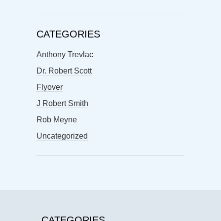
CATEGORIES
Anthony Trevlac
Dr. Robert Scott
Flyover
J Robert Smith
Rob Meyne
Uncategorized
CATEGORIES