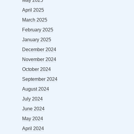
May 2025
April 2025
March 2025
February 2025
January 2025
December 2024
November 2024
October 2024
September 2024
August 2024
July 2024
June 2024
May 2024
April 2024