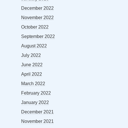
December 2022
November 2022
October 2022
September 2022
August 2022
July 2022
June 2022
April 2022
March 2022
February 2022
January 2022
December 2021
November 2021