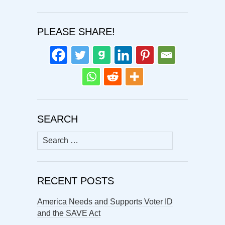
PLEASE SHARE!
SEARCH
Search
for:
RECENT POSTS
America Needs and Supports Voter ID
and the SAVE Act