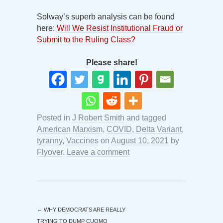
Solway’s superb analysis can be found
here:
Will We Resist Institutional Fraud or
Submit to the Ruling Class?
Please share!
Posted in
J Robert Smith
and tagged
American Marxism
,
COVID
,
Delta Variant
,
tyranny
,
Vaccines
on
August 10, 2021
by
Flyover
.
Leave a comment
←
WHY DEMOCRATS ARE REALLY
TRYING TO DUMP CUOMO