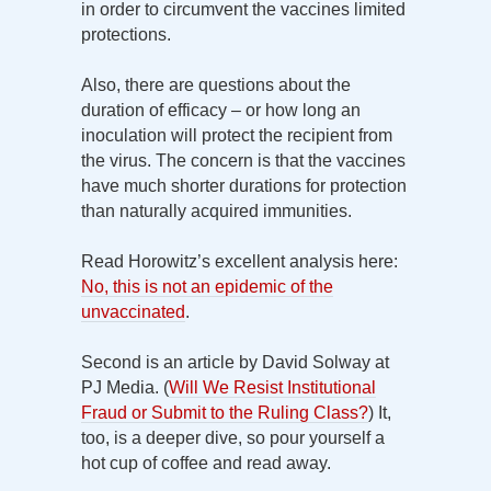
in order to circumvent the vaccines limited
protections.
Also, there are questions about the
duration of efficacy – or how long an
inoculation will protect the recipient from
the virus. The concern is that the vaccines
have much shorter durations for protection
than naturally acquired immunities.
Read Horowitz’s excellent analysis here:
No, this is not an epidemic of the
unvaccinated
.
Second is an article by David Solway at
PJ Media. (
Will We Resist Institutional
Fraud or Submit to the Ruling Class?
) It,
too, is a deeper dive, so pour yourself a
hot cup of coffee and read away.