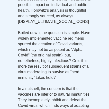
possible impact on individual and public
health. Horowitz’s analysis is thoughtful
and strongly sourced, as always.
[DISPLAY_ULTIMATE_SOCIAL_ICONS]
Boiled down, the question is simple: Have
widely implemented vaccine regimens
spurred the creation of Covid variants,
which may not be as potent as “Alpha
Covid” (the original strain), but,
nonetheless, highly infectious? Or is this
more the result of subsequent strains of a
virus moderating to survive as “herd
immunity” takes hold?
In a nutshell, the concern is that the
vaccines are inferior to natural immunities.
They incompletely inhibit and defeat the
Covid virus, which finds ways of adapting