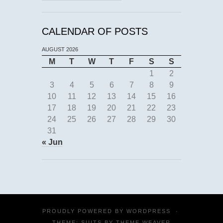
CALENDAR OF POSTS
AUGUST 2026
M
T
W
T
F
S
S
1
2
3
4
5
6
7
8
9
10
11
12
13
14
15
16
17
18
19
20
21
22
23
24
25
26
27
28
29
30
31
« Jun
PROUDLY POWERED BY
WORDPRESS
·
THEME: SUITS BY
THEME WEAVER