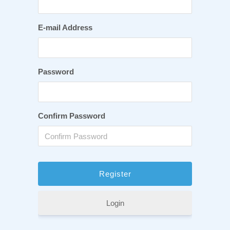
E-mail Address
Password
Confirm Password
Login