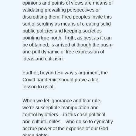
opinions and points of views are means of
validating prevailing perspectives or
discrediting them. Free peoples invite this
sort of scrutiny as means of creating solid
public policies and keeping societies
pointing true north. Truth, as best as it can
be obtained, is arrived at though the push-
and-pull dynamic of free expression of
ideas and criticism.
Further, beyond Solway’s argument, the
Covid pandemic should prove a life
lesson to us all.
When we let ignorance and fear rule,
we’re susceptible manipulation and
control by others – in this case political
and cultural elites – who do so to cynically
accrue power at the expense of our God-
given rights.