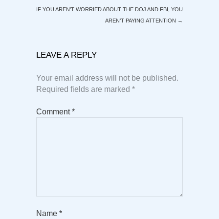
IF YOU AREN’T WORRIED ABOUT THE DOJ AND FBI, YOU
AREN’T PAYING ATTENTION
→
LEAVE A REPLY
Your email address will not be published.
Required fields are marked
*
Comment
*
Name
*