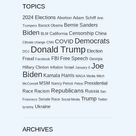
TOPICS
2024 Elections
Abortion
Adam Schiff
Anti-
Bernie Sanders
Barack Obama
Trumpers
Biden
Censorship
China
California
BLM
Democrats
COVID
Climate change
CNN
Donald Trump
Election
DOJ
FBI
Free Speech
Fraud
Georgia
Facebook
Joe
Hillary Clinton
Israel
Inflation
January 6
Biden
Kamala Harris
MAGA
Media
Mitch
MSM
Presidential
Nancy Pelosi
McConnell
Pelosi
Republicans
Racism
Race
Russia
San
Trump
Senate Race
Francisco
Social Media
Twitter
Ukraine
tyranny
ARCHIVES