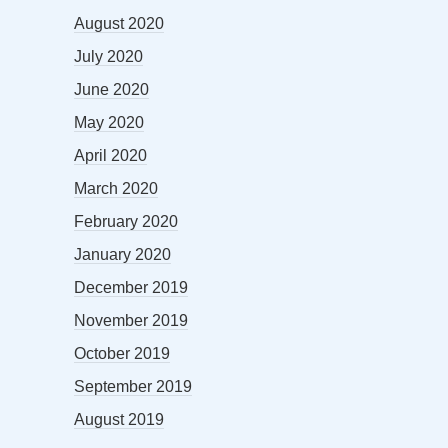
August 2020
July 2020
June 2020
May 2020
April 2020
March 2020
February 2020
January 2020
December 2019
November 2019
October 2019
September 2019
August 2019