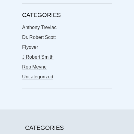
CATEGORIES
Anthony Trevlac
Dr. Robert Scott
Flyover
J Robert Smith
Rob Meyne
Uncategorized
CATEGORIES