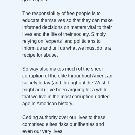
The responsibility of free people is to
educate themselves so that they can make
informed decisions on matters vital to their
lives and the life of their society. Simply
relying on “experts” and politicians to
inform us and tell us what we must do is a
recipe for abuse.
Solway also makes much of the sheer
corruption of the elite throughout American
society today (and throughout the West, I
might add). I’ve been arguing for a while
that we live in the most corruption-riddled
age in American history.
Ceding authority over our lives to these
comprised elites risks our liberties and
even our very lives.