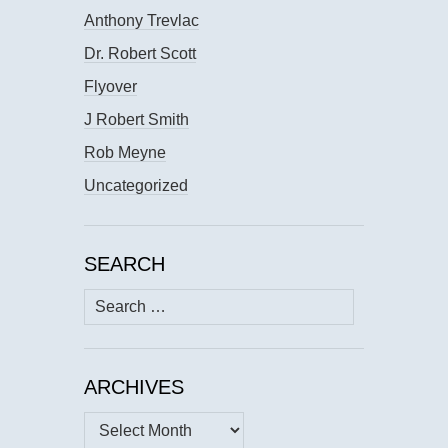
Anthony Trevlac
Dr. Robert Scott
Flyover
J Robert Smith
Rob Meyne
Uncategorized
SEARCH
Search
for:
ARCHIVES
Archives