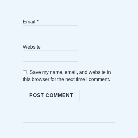
Email
*
Website
Save my name, email, and website in
this browser for the next time I comment.