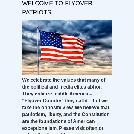
WELCOME TO FLYOVER
PATRIOTS
We celebrate the values that many of
the political and media elites abhor.
They criticize middle America –
“Flyover Country” they call it – but we
take the opposite view. We believe that
patriotism, liberty, and the Constitution
are the foundations of American
exceptionalism. Please visit often or