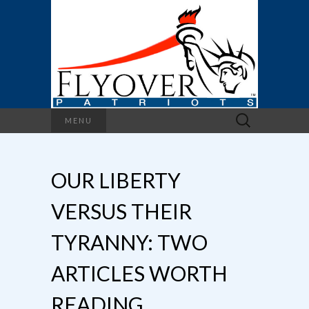
Search
MENU
for:
OUR LIBERTY
VERSUS THEIR
TYRANNY: TWO
ARTICLES WORTH
READING