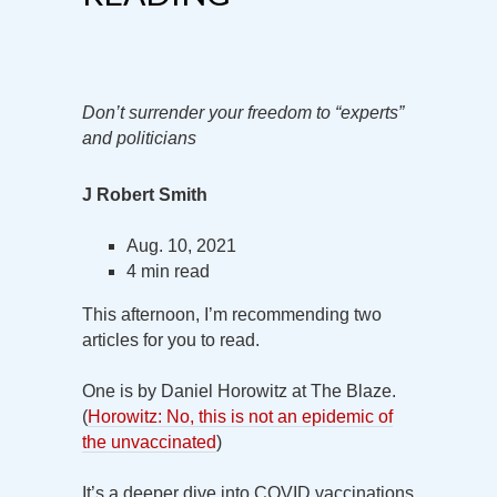
Don’t surrender your freedom to “experts”
and politicians
J Robert Smith
Aug. 10, 2021
4 min read
This afternoon, I’m recommending two
articles for you to read.
One is by Daniel Horowitz at The Blaze.
(
Horowitz: No, this is not an epidemic of
the unvaccinated
)
It’s a deeper dive into COVID vaccinations