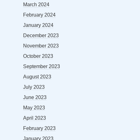
March 2024
February 2024
January 2024
December 2023
November 2023
October 2023
September 2023
August 2023
July 2023
June 2023
May 2023
April 2023
February 2023
January 2023