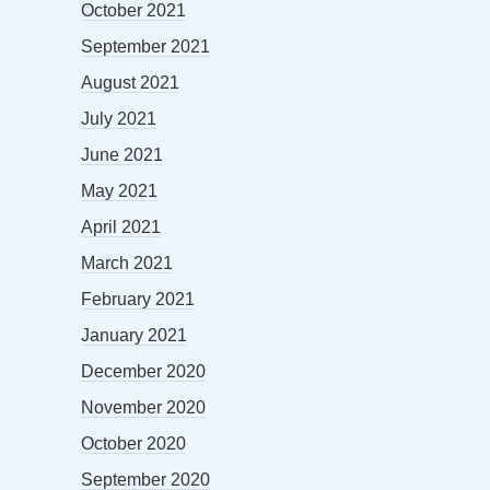
October 2021
September 2021
August 2021
July 2021
June 2021
May 2021
April 2021
March 2021
February 2021
January 2021
December 2020
November 2020
October 2020
September 2020