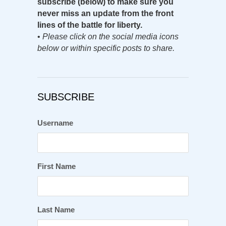
subscribe (below) to make sure you
never miss an update from the front
lines of the battle for liberty.
•
Please click on the social media icons
below or within specific posts to share.
SUBSCRIBE
Username
First Name
Last Name