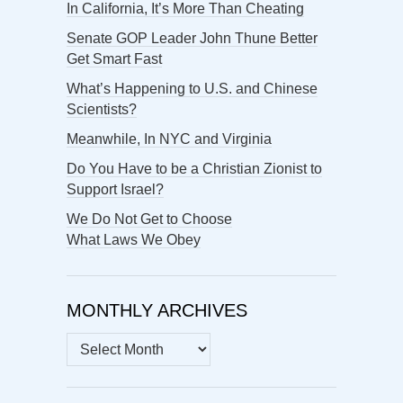
In California, It’s More Than Cheating
Senate GOP Leader John Thune Better
Get Smart Fast
What’s Happening to U.S. and Chinese
Scientists?
Meanwhile, In NYC and Virginia
Do You Have to be a Christian Zionist to
Support Israel?
We Do Not Get to Choose
What Laws We Obey
MONTHLY ARCHIVES
MONTHLY
ARCHIVES