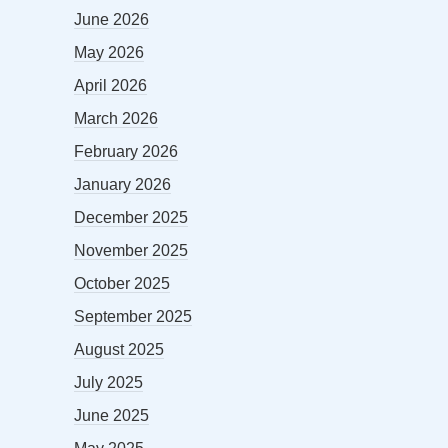
June 2026
May 2026
April 2026
March 2026
February 2026
January 2026
December 2025
November 2025
October 2025
September 2025
August 2025
July 2025
June 2025