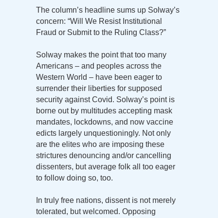
The column’s headline sums up Solway’s
concern: “Will We Resist Institutional
Fraud or Submit to the Ruling Class?”
Solway makes the point that too many
Americans – and peoples across the
Western World – have been eager to
surrender their liberties for supposed
security against Covid. Solway’s point is
borne out by multitudes accepting mask
mandates, lockdowns, and now vaccine
edicts largely unquestioningly. Not only
are the elites who are imposing these
strictures denouncing and/or cancelling
dissenters, but average folk all too eager
to follow doing so, too.
In truly free nations, dissent is not merely
tolerated, but welcomed. Opposing