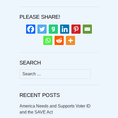
PLEASE SHARE!
SEARCH
Search
for:
RECENT POSTS
America Needs and Supports Voter ID
and the SAVE Act