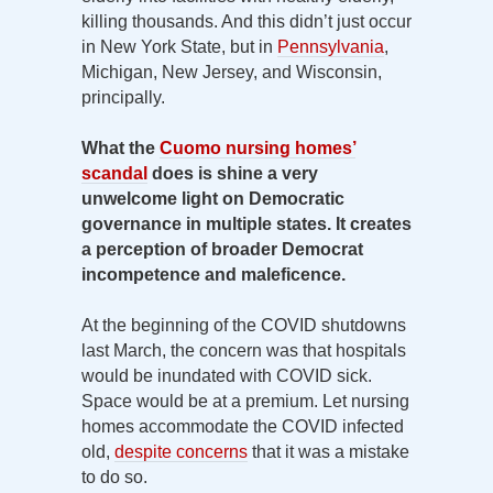
killing thousands. And this didn’t just occur
in New York State, but in
Pennsylvania
,
Michigan, New Jersey, and Wisconsin,
principally.
What the
Cuomo nursing homes’
scandal
does is shine a very
unwelcome light on Democratic
governance in multiple states. It creates
a perception of broader Democrat
incompetence and maleficence.
At the beginning of the COVID shutdowns
last March, the concern was that hospitals
would be inundated with COVID sick.
Space would be at a premium. Let nursing
homes accommodate the COVID infected
old,
despite concerns
that it was a mistake
to do so.