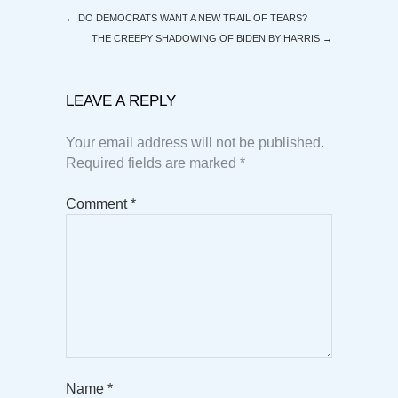
←
DO DEMOCRATS WANT A NEW TRAIL OF TEARS?
THE CREEPY SHADOWING OF BIDEN BY HARRIS
→
LEAVE A REPLY
Your email address will not be published.
Required fields are marked
*
Comment
*
Name
*