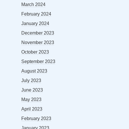
March 2024
February 2024
January 2024
December 2023
November 2023
October 2023
September 2023
August 2023
July 2023
June 2023
May 2023
April 2023
February 2023
January 2023