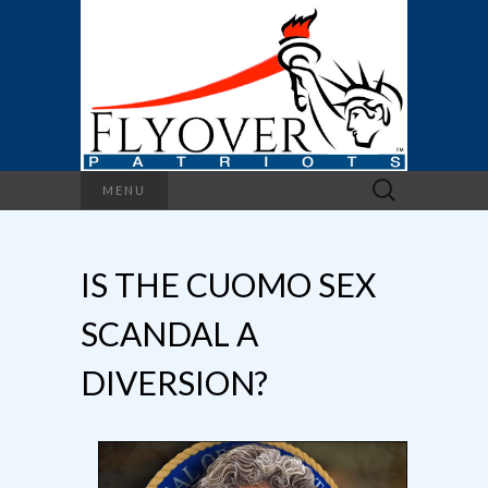
Search
MENU
for:
IS THE CUOMO SEX
SCANDAL A
DIVERSION?