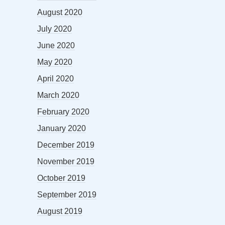
August 2020
July 2020
June 2020
May 2020
April 2020
March 2020
February 2020
January 2020
December 2019
November 2019
October 2019
September 2019
August 2019