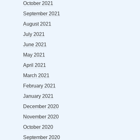
October 2021
September 2021
August 2021
July 2021
June 2021
May 2021
April 2021
March 2021
February 2021
January 2021
December 2020
November 2020
October 2020
September 2020