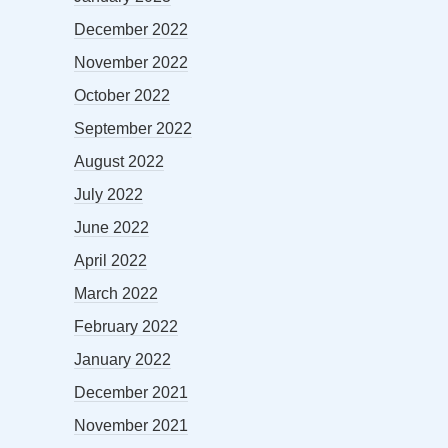
December 2022
November 2022
October 2022
September 2022
August 2022
July 2022
June 2022
April 2022
March 2022
February 2022
January 2022
December 2021
November 2021