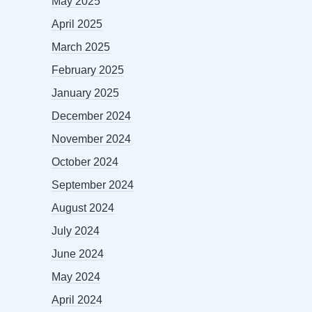
May 2025
April 2025
March 2025
February 2025
January 2025
December 2024
November 2024
October 2024
September 2024
August 2024
July 2024
June 2024
May 2024
April 2024