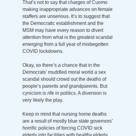
That’s not to say that charges of Cuomo
making inappropriate advances on female
staffers are unserious. It’s to suggest that
the Democratic establishment and the
MSM may have every reason to divert
attention from what is the greatest scandal
emerging from a full year of misbegotten
COVID lockdowns.
Okay, so there’s a chance that in the
Democrats’ muddled moral world a sex
scandal should crowd out the deaths of
people’s parents and grandparents. But
cynicism is rife in politics. A diversion is
very likely the play.
Keep in mind that nursing home deaths
are a result of mostly blue state governors’
horrific policies of forcing COVID sick
elderly into facilities with healthy elderly,