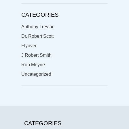
CATEGORIES
Anthony Trevlac
Dr. Robert Scott
Flyover
J Robert Smith
Rob Meyne
Uncategorized
CATEGORIES