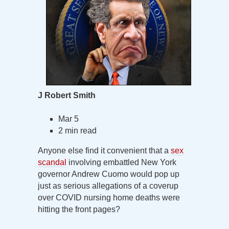
J Robert Smith
Mar 5
2 min read
Anyone else find it convenient that a
sex
scandal
involving embattled New York
governor Andrew Cuomo would pop up
just as serious allegations of a coverup
over COVID nursing home deaths were
hitting the front pages?