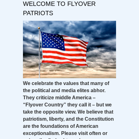
WELCOME TO FLYOVER
PATRIOTS
We celebrate the values that many of
the political and media elites abhor.
They criticize middle America –
“Flyover Country” they call it – but we
take the opposite view. We believe that
patriotism, liberty, and the Constitution
are the foundations of American
exceptionalism. Please visit often or