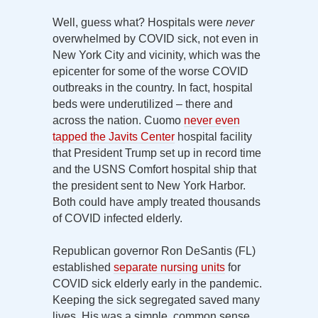
Well, guess what? Hospitals were
never
overwhelmed by COVID sick, not even in
New York City and vicinity, which was the
epicenter for some of the worse COVID
outbreaks in the country. In fact, hospital
beds were underutilized – there and
across the nation. Cuomo
never even
tapped the Javits Center
hospital facility
that President Trump set up in record time
and the USNS Comfort hospital ship that
the president sent to New York Harbor.
Both could have amply treated thousands
of COVID infected elderly.
Republican governor Ron DeSantis (FL)
established
separate nursing units
for
COVID sick elderly early in the pandemic.
Keeping the sick segregated saved many
lives. His was a simple, common sense