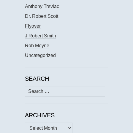
Anthony Trevlac
Dr. Robert Scott
Flyover
J Robert Smith
Rob Meyne
Uncategorized
SEARCH
Search
for:
ARCHIVES
Archives