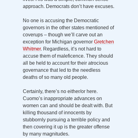
approach. Democrats don’t have excuses.
No one is accusing the Democratic
governors in the other states mentioned of
coverups – though we’ll carve out an
exception for Michigan governor
Gretchen
Whitmer
. Regardless, it’s not hard to
accuse them of maleficence. They should
all be held to account for their atrocious
governance that led to the needless
deaths of so many old people.
Certainly, there’s no either/or here.
Cuomo’s inappropriate advances on
women can and should be dealt with. But
killing thousand of innocents by
stubbornly pursuing a terrible policy and
then covering it up is the greater offense
by many magnitudes.