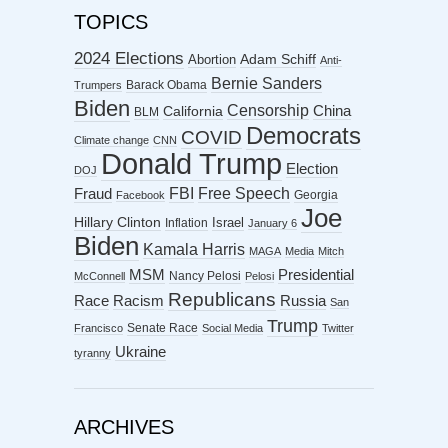
TOPICS
2024 Elections
Abortion
Adam Schiff
Anti-
Bernie Sanders
Barack Obama
Trumpers
Biden
Censorship
China
California
BLM
Democrats
COVID
Climate change
CNN
Donald Trump
Election
DOJ
FBI
Free Speech
Fraud
Georgia
Facebook
Joe
Hillary Clinton
Israel
Inflation
January 6
Biden
Kamala Harris
MAGA
Media
Mitch
MSM
Presidential
Nancy Pelosi
McConnell
Pelosi
Republicans
Racism
Race
Russia
San
Trump
Senate Race
Francisco
Social Media
Twitter
Ukraine
tyranny
ARCHIVES