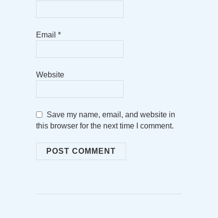
Email
*
Website
Save my name, email, and website in
this browser for the next time I comment.