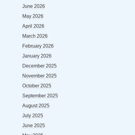
June 2026
May 2026
April 2026
March 2026
February 2026
January 2026
December 2025
November 2025
October 2025
September 2025
August 2025
July 2025
June 2025