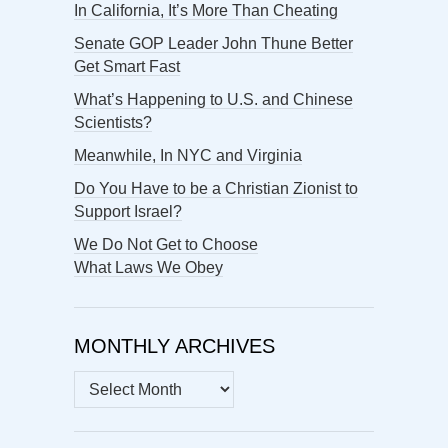
In California, It’s More Than Cheating
Senate GOP Leader John Thune Better
Get Smart Fast
What’s Happening to U.S. and Chinese
Scientists?
Meanwhile, In NYC and Virginia
Do You Have to be a Christian Zionist to
Support Israel?
We Do Not Get to Choose
What Laws We Obey
MONTHLY ARCHIVES
MONTHLY
ARCHIVES