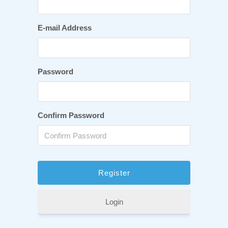
E-mail Address
Password
Confirm Password
Login