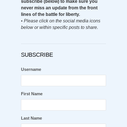
subscribe (below) to make sure you
never miss an update from the front
lines of the battle for liberty.
•
Please click on the social media icons
below or within specific posts to share.
SUBSCRIBE
Username
First Name
Last Name