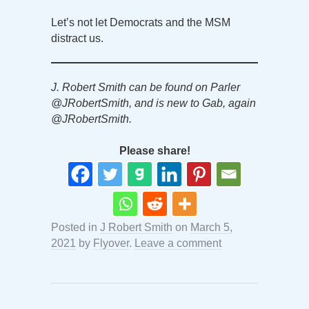
Let’s not let Democrats and the MSM
distract us.
J. Robert Smith can be found on Parler
@JRobertSmith, and is new to Gab, again
@JRobertSmith.
Please share!
Posted in
J Robert Smith
on
March 5,
2021
by
Flyover
.
Leave a comment