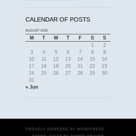
CALENDAR OF POSTS
AUGUST 2026
M
T
W
T
F
S
S
1
2
3
4
5
6
7
8
9
10
11
12
13
14
15
16
17
18
19
20
21
22
23
24
25
26
27
28
29
30
31
« Jun
PROUDLY POWERED BY
WORDPRESS
·