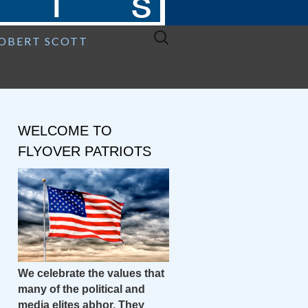
Search
ROBERT SCOTT
for:
WELCOME TO
FLYOVER PATRIOTS
We celebrate the values that
many of the political and
media elites abhor. They