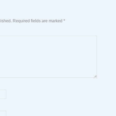
lished.
Required fields are marked
*