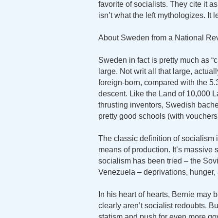
favorite of socialists. They cite it
isn’t what the left mythologizes. I
About Sweden from a National Rev
Sweden in fact is pretty much as “ca
large. Not writ all that large, actu
foreign-born, compared with the 5.
descent. Like the Land of 10,000 
thrusting inventors, Swedish bache
pretty good schools (with vouchers)
The classic definition of socialis
means of production. It’s massive s
socialism has been tried – the So
Venezuela – deprivations, hunger, 
In his heart of hearts, Bernie may b
clearly aren’t socialist redoubts. B
statism and push for even more g