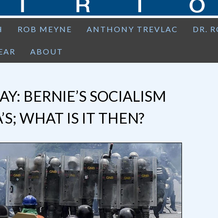
H
ROB MEYNE
ANTHONY TREVLAC
DR. 
EAR
ABOUT
Y: BERNIE’S SOCIALISM
’S; WHAT IS IT THEN?