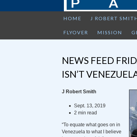
HOME
J ROBERT SMIT
FLYOVER
MISSION
G
NEWS FEED FRIDA
ISN’T VENEZUELA
J Robert Smith
Sept. 13, 2019
2 min read
“To equate what goes on in
Venezuela to what I believe