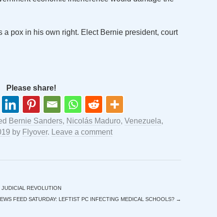
a pox in his own right. Elect Bernie president, court
Please share!
ged
Bernie Sanders
,
Nicolás Maduro
,
Venezuela
,
019
by
Flyover
.
Leave a comment
 JUDICIAL REVOLUTION
EWS FEED SATURDAY: LEFTIST PC INFECTING MEDICAL SCHOOLS?
→