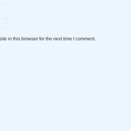
e in this browser for the next time I comment.