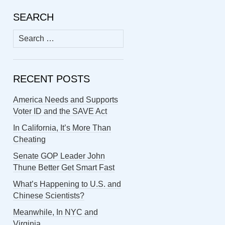
SEARCH
Search
for:
RECENT POSTS
America Needs and Supports
Voter ID and the SAVE Act
In California, It’s More Than
Cheating
Senate GOP Leader John
Thune Better Get Smart Fast
What’s Happening to U.S. and
Chinese Scientists?
Meanwhile, In NYC and
Virginia