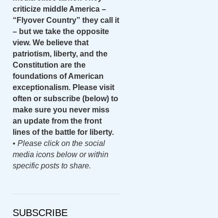
criticize middle America –
“Flyover Country” they call it
– but we take the opposite
view. We believe that
patriotism, liberty, and the
Constitution are the
foundations of American
exceptionalism. Please visit
often or subscribe (below) to
make sure you never miss
an update from the front
lines of the battle for liberty.
•
Please click on the social
media icons below or within
specific posts to share.
SUBSCRIBE