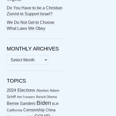
Do You Have to be a Christian
Zionist to Support Israel?
We Do Not Get to Choose
What Laws We Obey
MONTHLY ARCHIVES
MONTHLY
ARCHIVES
TOPICS
2024 Elections
Abortion
Adam
Schiff
Barack Obama
Anti-Trumpers
Biden
Bernie Sanders
BLM
Censorship
China
California