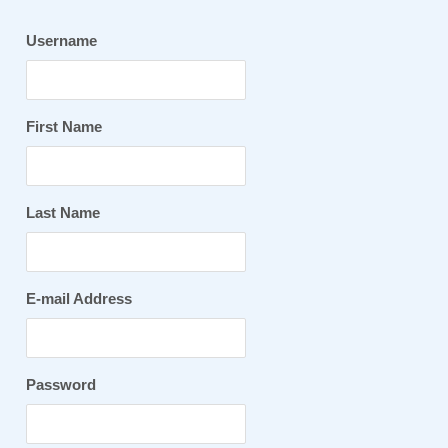
Username
First Name
Last Name
E-mail Address
Password