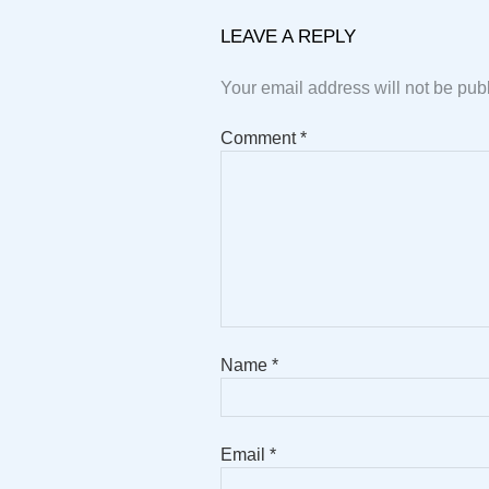
LEAVE A REPLY
Your email address will not be pub
Comment
*
Name
*
Email
*