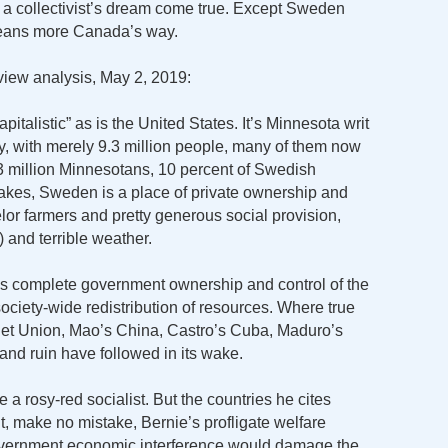
 as a collectivist’s dream come true. Except Sweden
t leans more Canada’s way.
iew analysis, May 2, 2019:
pitalistic” as is the United States. It’s Minnesota writ
ally, with merely 9.3 million people, many of them now
3 million Minnesotans, 10 percent of Swedish
Lakes, Sweden is a place of private ownership and
lor farmers and pretty generous social provision,
 and terrible weather.
m is complete government ownership and control of the
ociety-wide redistribution of resources. Where true
viet Union, Mao’s China, Castro’s Cuba, Maduro’s
and ruin have followed in its wake.
e a rosy-red socialist. But the countries he cites
ut, make no mistake, Bernie’s profligate welfare
overnment economic interference would damage the