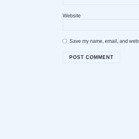
Website
Save my name, email, and websit