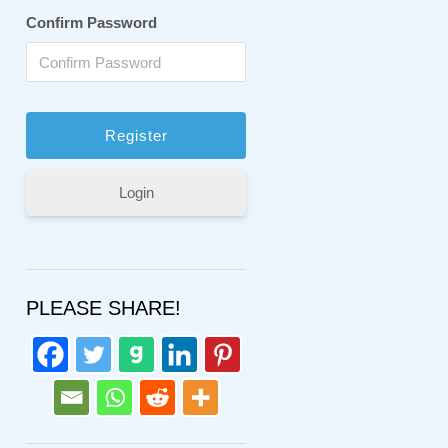
Confirm Password
Login
PLEASE SHARE!