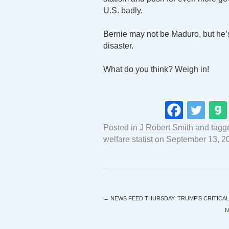
U.S. badly.
Bernie may not be Maduro, but he’s 
disaster.
What do you think? Weigh in!
Posted in
J Robert Smith
and tag
welfare statist
on
September 13, 2
←
NEWS FEED THURSDAY: TRUMP’S CRITICAL
N