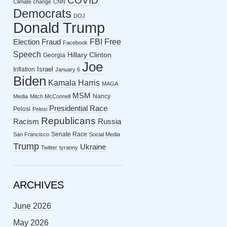
COVID
Climate change
CNN
Democrats
DOJ
Donald Trump
FBI
Free
Election Fraud
Facebook
Speech
Hillary Clinton
Georgia
Joe
Israel
Inflation
January 6
Biden
Kamala Harris
MAGA
MSM
Nancy
Media
Mitch McConnell
Presidential Race
Pelosi
Pelosi
Republicans
Racism
Russia
Senate Race
San Francisco
Social Media
Trump
Ukraine
Twitter
tyranny
ARCHIVES
June 2026
May 2026