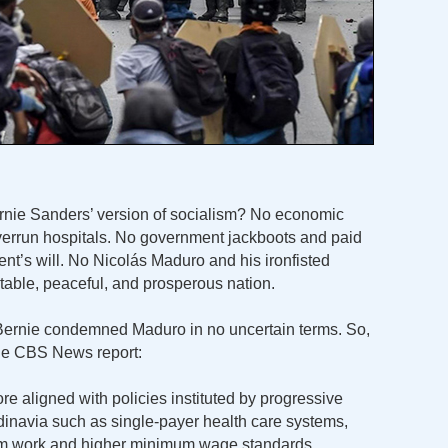
rnie Sanders’ version of socialism? No economic
verrun hospitals. No government jackboots and paid
nt’s will. No Nicolás Maduro and his ironfisted
table, peaceful, and prosperous nation.
, Bernie condemned Maduro in no uncertain terms. So,
the CBS News report:
e aligned with policies instituted by progressive
navia such as single-payer health care systems,
om work and higher minimum wage standards.