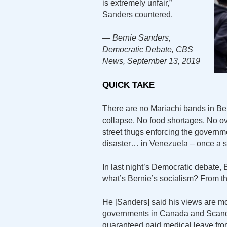
is extremely unfair,”
Sanders countered.
— Bernie Sanders,
Democratic Debate, CBS
News, September 13, 2019
QUICK TAKE
There are no Mariachi bands in Be
collapse. No food shortages. No o
street thugs enforcing the governme
disaster… in Venezuela – once a s
In last night’s Democratic debate
what’s Bernie’s socialism? From 
He [Sanders] said his views are mor
governments in Canada and Scandi
guaranteed paid medical leave fr