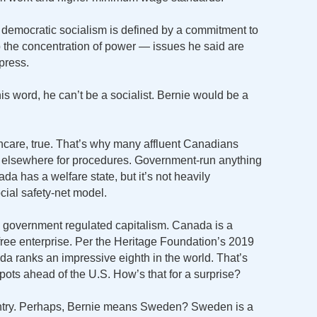
, democratic socialism is defined by a commitment to
 the concentration of power — issues he said are
press.
his word, he can’t be a socialist. Bernie would be a
care, true. That’s why many affluent Canadians
o elsewhere for procedures. Government-run anything
ada has a welfare state, but it’s not heavily
social safety-net model.
e government regulated capitalism. Canada is a
 free enterprise. Per the Heritage Foundation’s 2019
 ranks an impressive eighth in the world. That’s
spots ahead of the U.S. How’s that for a surprise?
ountry. Perhaps, Bernie means Sweden? Sweden is a