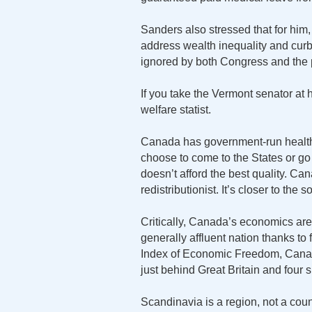
Sanders also stressed that for him
address wealth inequality and curb
ignored by both Congress and the 
If you take the Vermont senator at 
welfare statist.
Canada has government-run health
choose to come to the States or g
doesn’t afford the best quality. Can
redistributionist. It’s closer to the 
Critically, Canada’s economics ar
generally affluent nation thanks to
Index of Economic Freedom, Canada
just behind Great Britain and four 
Scandinavia is a region, not a c