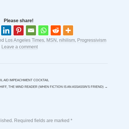
Please share!
ged
Los Angeles Times
,
MSN
,
nihilism
,
Progressivism
.
Leave a comment
L AID IMPEACHMENT COCKTAIL
IFF, THE MIND READER (WHEN FICTION IS AN ASSASSIN’S FRIEND)
→
lished.
Required fields are marked
*