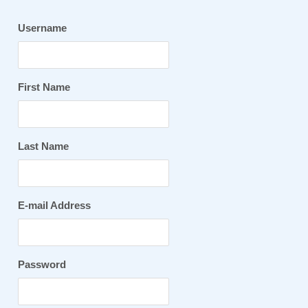
Username
First Name
Last Name
E-mail Address
Password