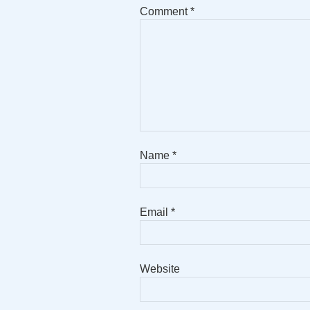
Comment
*
Name
*
Email
*
Website