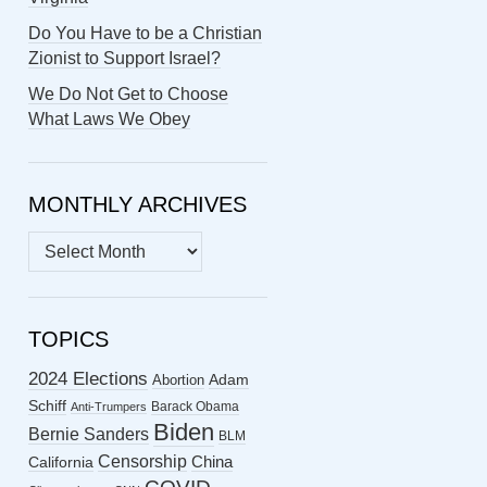
Do You Have to be a Christian
Zionist to Support Israel?
We Do Not Get to Choose
What Laws We Obey
MONTHLY ARCHIVES
MONTHLY
ARCHIVES
TOPICS
2024 Elections
Abortion
Adam
Schiff
Barack Obama
Anti-Trumpers
Biden
Bernie Sanders
BLM
Censorship
China
California