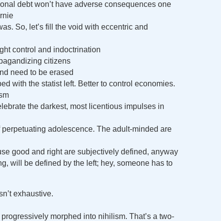
rsonal debt won’t have adverse consequences one
rnie
s. So, let’s fill the void with eccentric and
ht control and indoctrination
pagandizing citizens
and need to be erased
d with the statist left. Better to control economies.
ism
elebrate the darkest, most licentious impulses in
f perpetuating adolescence. The adult-minded are
se good and right are subjectively defined, anyway
, will be defined by the left; hey, someone has to
isn’t exhaustive.
 progressively morphed into nihilism. That’s a two-