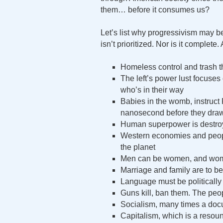
them… before it consumes us?
Let’s list why progressivism may b
isn’t prioritized. Nor is it complet
Homeless control and trash th
The left’s power lust focuses 
who’s in their way
Babies in the womb, instruct
nanosecond before they draw
Human superpower is destroyi
Western economies and peopl
the planet
Men can be women, and wo
Marriage and family are to be
Language must be politically 
Guns kill, ban them. The peo
Socialism, many times a docum
Capitalism, which is a resound