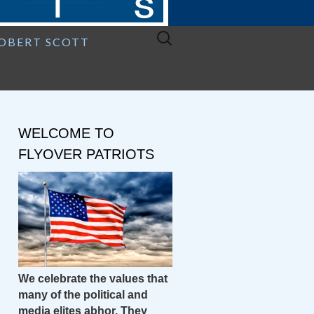
Search
ROBERT SCOTT
for:
WELCOME TO
FLYOVER PATRIOTS
We celebrate the values that
many of the political and
media elites abhor. They