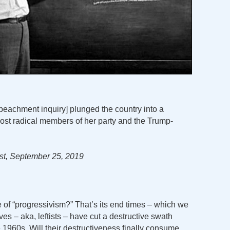
mpeachment inquiry] plunged the country into a
ost radical members of her party and the Trump-
t, September 25, 2019
 of “progressivism?” That’s its end times – which we
ves – aka, leftists – have cut a destructive swath
 1960s. Will their destructiveness finally consume