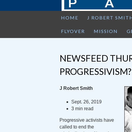
HOME
J ROBERT SMIT
FLYOVER
MISSION
G
NEWSFEED THUR
PROGRESSIVISM?
J Robert Smith
Sept. 26, 2019
3 min read
Progressive activists have
called to end the