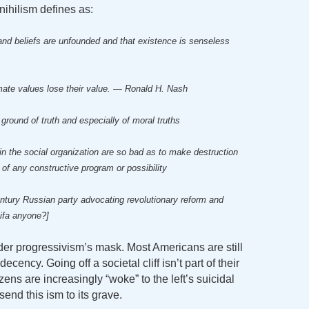
nihilism defines as:
s and beliefs are unfounded and that existence is senseless
timate values lose their value. — Ronald H. Nash
 ground of truth and especially of moral truths
s in the social organization are so bad as to make destruction
 of any constructive program or possibility
entury Russian party advocating revolutionary reform and
tifa anyone?]
nder progressivism’s mask. Most Americans are still
ncy. Going off a societal cliff isn’t part of their
zens are increasingly “woke” to the left’s suicidal
 send this ism to its grave.