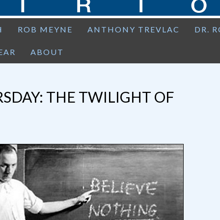
H
ROB MEYNE
ANTHONY TREVLAC
DR. 
EAR
ABOUT
SDAY: THE TWILIGHT OF