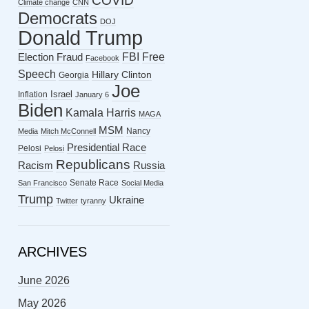
COVID
Climate change
CNN
Democrats
DOJ
Donald Trump
FBI
Free
Election Fraud
Facebook
Speech
Hillary Clinton
Georgia
Joe
Israel
Inflation
January 6
Biden
Kamala Harris
MAGA
MSM
Nancy
Media
Mitch McConnell
Presidential Race
Pelosi
Pelosi
Republicans
Racism
Russia
Senate Race
San Francisco
Social Media
Trump
Ukraine
Twitter
tyranny
ARCHIVES
June 2026
May 2026