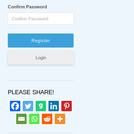
Confirm Password
Login
PLEASE SHARE!