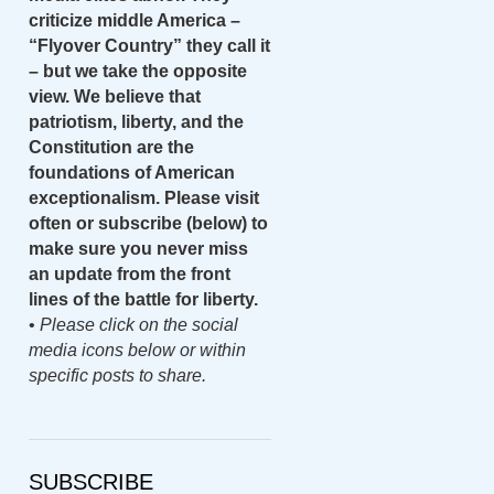
criticize middle America –
“Flyover Country” they call it
– but we take the opposite
view. We believe that
patriotism, liberty, and the
Constitution are the
foundations of American
exceptionalism. Please visit
often or subscribe (below) to
make sure you never miss
an update from the front
lines of the battle for liberty.
•
Please click on the social
media icons below or within
specific posts to share.
SUBSCRIBE