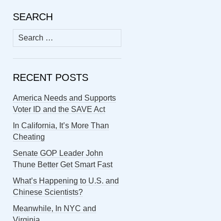
SEARCH
Search
for:
RECENT POSTS
America Needs and Supports
Voter ID and the SAVE Act
In California, It’s More Than
Cheating
Senate GOP Leader John
Thune Better Get Smart Fast
What’s Happening to U.S. and
Chinese Scientists?
Meanwhile, In NYC and
Virginia