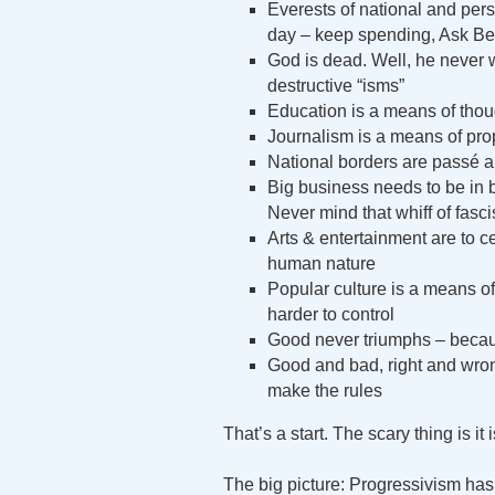
Everests of national and pe
day – keep spending, Ask Be
God is dead. Well, he never wa
destructive “isms”
Education is a means of thoug
Journalism is a means of pro
National borders are passé 
Big business needs to be in be
Never mind that whiff of fasc
Arts & entertainment are to c
human nature
Popular culture is a means o
harder to control
Good never triumphs – becau
Good and bad, right and wrong
make the rules
That’s a start. The scary thing is it 
The big picture: Progressivism has