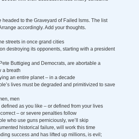
e headed to the Graveyard of Failed Isms. The list
e. Arrange accordingly. Add your thoughts.
e streets in once grand cities
on destroying its opponents, starting with a president
 Pete Buttigieg and Democrats, are abortable a
 a breath
ng an entire planet – in a decade
e’s lives must be degraded and primitivized to save
men, men
 defined as you like – or defined from your lives
correct – or severe penalties follow
ple who use guns perniciously, we’ll skip
ented historical failure, will work this time
ing success and has lifted up millions, is evil;