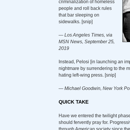
criminalization of homeless
people and roll back rules
that bar sleeping on
sidewalks. [snip]
— Los Angeles Times, via
MSN News, September 25,
2019
Instead, Pelosi [in launching an i
nightmare by surrendering to the m
hating left-wing press. [snip]
— Michael Goodwin, New York Pos
QUICK TAKE
Have we entered the twilight phase
should fervently pray for. Progressi
through American society since the