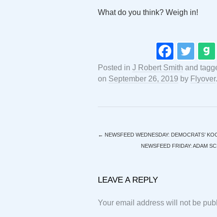
What do you think? Weigh in!
Posted in
J Robert Smith
and tag
on
September 26, 2019
by
Flyover
←
NEWSFEED WEDNESDAY: DEMOCRATS’ KOO
NEWSFEED FRIDAY: ADAM SCH
LEAVE A REPLY
Your email address will not be pub