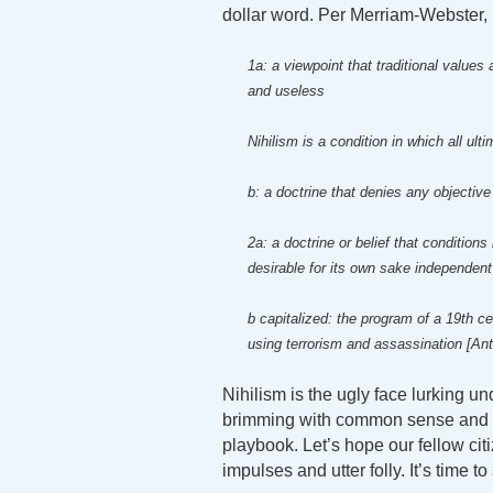
dollar word. Per Merriam-Webster, 
1a: a viewpoint that traditional value
and useless
Nihilism is a condition in which all ul
b: a doctrine that denies any objective
2a: a doctrine or belief that condition
desirable for its own sake independent
b capitalized: the program of a 19th c
using terrorism and assassination [An
Nihilism is the ugly face lurking u
brimming with common sense and dece
playbook. Let’s hope our fellow citi
impulses and utter folly. It’s time to