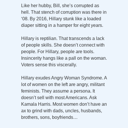
Like her hubby, Bill, she’s corrupted as
hell. That stench of corruption was there in
‘08. By 2016, Hillary stunk like a loaded
diaper sitting in a hamper for eight years.
Hillary is reptilian. That transcends a lack
of people skills. She doesn’t connect with
people. For Hillary, people are tools.
Insincerity hangs like a pall on the woman.
Voters sense this viscerally.
Hillary exudes Angry Woman Syndrome. A
lot of women on the left are angry, militant
feminists. They assume a persona. It
doesn’t sell with most Americans. Ask
Kamala Harris. Most women don’t have an
ax to grind with dads, uncles, husbands,
brothers, sons, boyfriends…