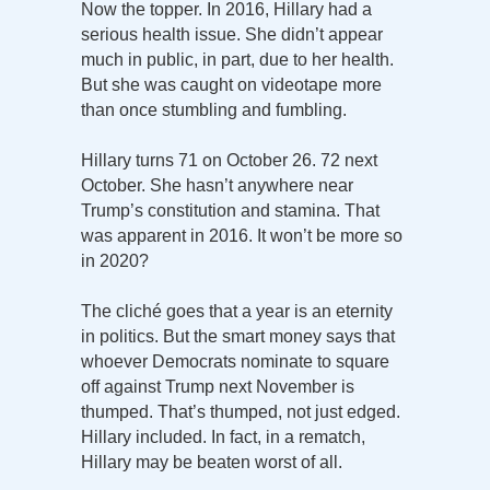
Now the topper. In 2016, Hillary had a
serious health issue. She didn’t appear
much in public, in part, due to her health.
But she was caught on videotape more
than once stumbling and fumbling.
Hillary turns 71 on October 26. 72 next
October. She hasn’t anywhere near
Trump’s constitution and stamina. That
was apparent in 2016. It won’t be more so
in 2020?
The cliché goes that a year is an eternity
in politics. But the smart money says that
whoever Democrats nominate to square
off against Trump next November is
thumped. That’s thumped, not just edged.
Hillary included. In fact, in a rematch,
Hillary may be beaten worst of all.