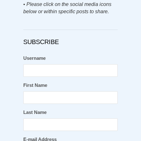
•
Please click on the social media icons
below or within specific posts to share.
SUBSCRIBE
Username
First Name
Last Name
E-mail Address