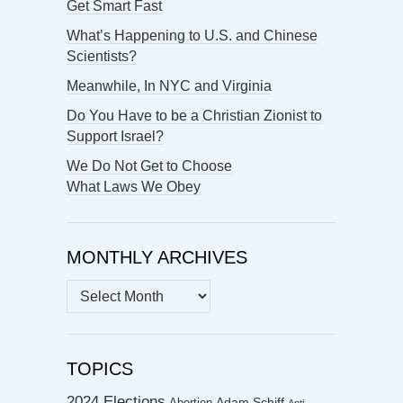
Get Smart Fast
What’s Happening to U.S. and Chinese
Scientists?
Meanwhile, In NYC and Virginia
Do You Have to be a Christian Zionist to
Support Israel?
We Do Not Get to Choose
What Laws We Obey
MONTHLY ARCHIVES
MONTHLY
ARCHIVES
TOPICS
2024 Elections
Abortion
Adam Schiff