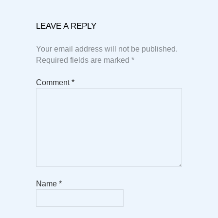
LEAVE A REPLY
Your email address will not be published.
Required fields are marked
*
Comment
*
Name
*