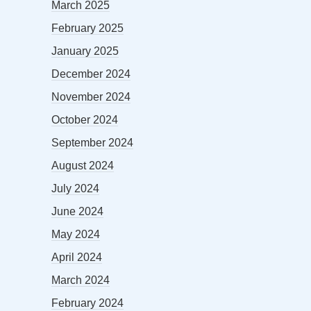
March 2025
February 2025
January 2025
December 2024
November 2024
October 2024
September 2024
August 2024
July 2024
June 2024
May 2024
April 2024
March 2024
February 2024