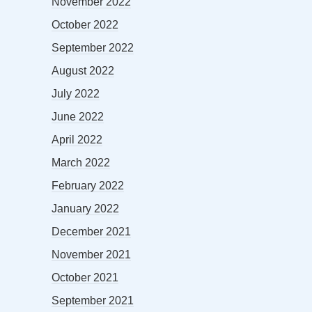
November 2022
October 2022
September 2022
August 2022
July 2022
June 2022
April 2022
March 2022
February 2022
January 2022
December 2021
November 2021
October 2021
September 2021