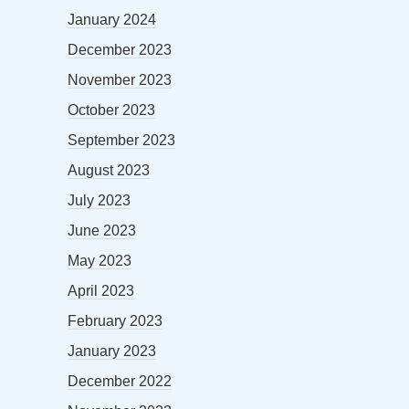
January 2024
December 2023
November 2023
October 2023
September 2023
August 2023
July 2023
June 2023
May 2023
April 2023
February 2023
January 2023
December 2022