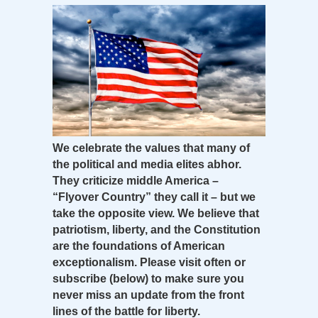
We celebrate the values that many of
the political and media elites abhor.
They criticize middle America –
“Flyover Country” they call it – but we
take the opposite view. We believe that
patriotism, liberty, and the Constitution
are the foundations of American
exceptionalism. Please visit often or
subscribe (below) to make sure you
never miss an update from the front
lines of the battle for liberty.