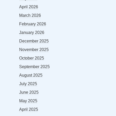
April 2026
March 2026
February 2026
January 2026
December 2025
November 2025
October 2025
September 2025
August 2025
July 2025
June 2025
May 2025
April 2025