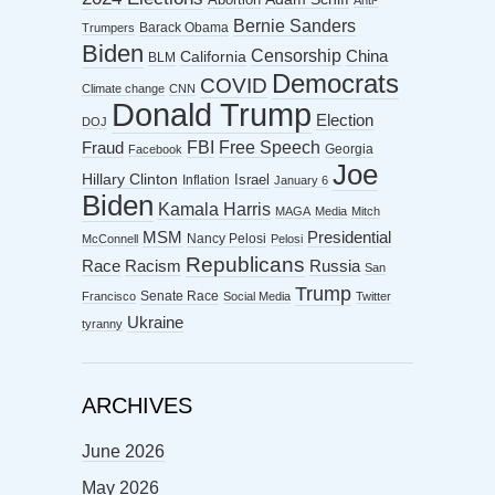
Anti-
Bernie Sanders
Barack Obama
Trumpers
Biden
Censorship
China
California
BLM
Democrats
COVID
Climate change
CNN
Donald Trump
Election
DOJ
FBI
Free Speech
Fraud
Georgia
Facebook
Joe
Hillary Clinton
Israel
Inflation
January 6
Biden
Kamala Harris
MAGA
Media
Mitch
MSM
Presidential
Nancy Pelosi
McConnell
Pelosi
Republicans
Racism
Race
Russia
San
Trump
Senate Race
Francisco
Social Media
Twitter
Ukraine
tyranny
ARCHIVES
June 2026
May 2026