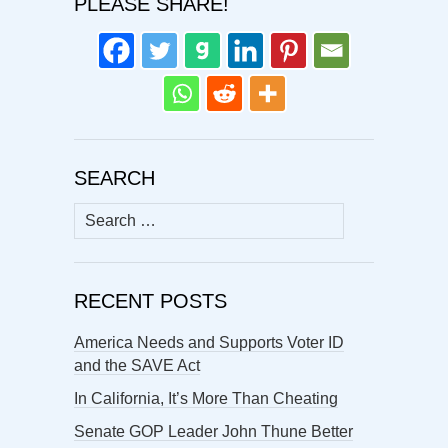
PLEASE SHARE!
SEARCH
Search
for:
RECENT POSTS
America Needs and Supports Voter ID
and the SAVE Act
In California, It’s More Than Cheating
Senate GOP Leader John Thune Better