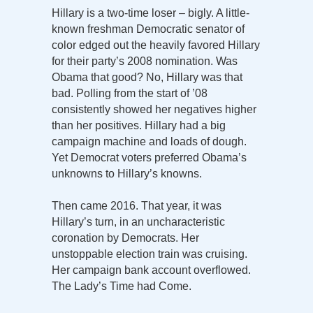
Hillary is a two-time loser – bigly. A little-
known freshman Democratic senator of
color edged out the heavily favored Hillary
for their party’s 2008 nomination. Was
Obama that good? No, Hillary was that
bad. Polling from the start of ’08
consistently showed her negatives higher
than her positives. Hillary had a big
campaign machine and loads of dough.
Yet Democrat voters preferred Obama’s
unknowns to Hillary’s knowns.
Then came 2016. That year, it was
Hillary’s turn, in an uncharacteristic
coronation by Democrats. Her
unstoppable election train was cruising.
Her campaign bank account overflowed.
The Lady’s Time had Come.