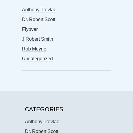
Anthony Trevlac
Dr. Robert Scott
Flyover
J Robert Smith
Rob Meyne
Uncategorized
CATEGORIES
Anthony Trevlac
Dr. Robert Scott