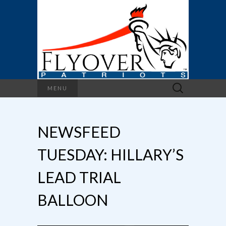
Search
MENU
for:
NEWSFEED
TUESDAY: HILLARY’S
LEAD TRIAL
BALLOON