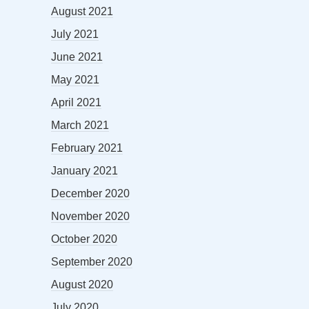
August 2021
July 2021
June 2021
May 2021
April 2021
March 2021
February 2021
January 2021
December 2020
November 2020
October 2020
September 2020
August 2020
July 2020