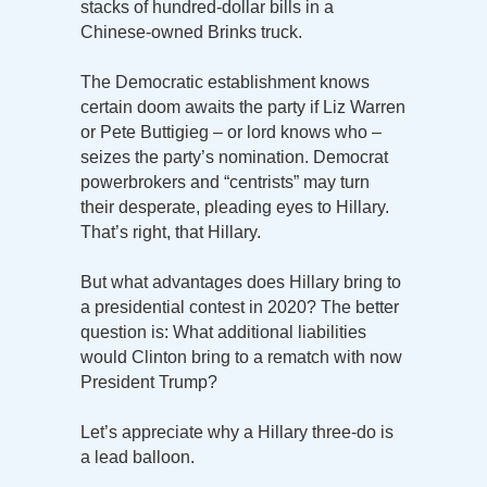
stacks of hundred-dollar bills in a
Chinese-owned Brinks truck.
The Democratic establishment knows
certain doom awaits the party if Liz Warren
or Pete Buttigieg – or lord knows who –
seizes the party’s nomination. Democrat
powerbrokers and “centrists” may turn
their desperate, pleading eyes to Hillary.
That’s right, that Hillary.
But what advantages does Hillary bring to
a presidential contest in 2020? The better
question is: What additional liabilities
would Clinton bring to a rematch with now
President Trump?
Let’s appreciate why a Hillary three-do is
a lead balloon.