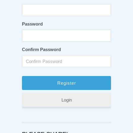
Password
Confirm Password
Login