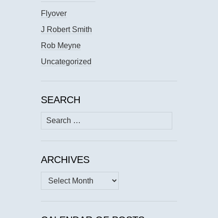
Flyover
J Robert Smith
Rob Meyne
Uncategorized
SEARCH
Search
for:
ARCHIVES
Archives