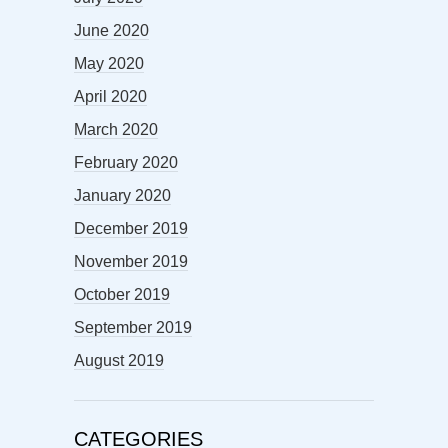
June 2020
May 2020
April 2020
March 2020
February 2020
January 2020
December 2019
November 2019
October 2019
September 2019
August 2019
CATEGORIES