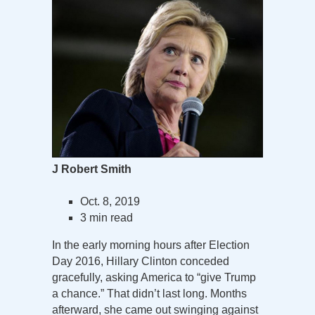
J Robert Smith
Oct. 8, 2019
3 min read
In the early morning hours after Election
Day 2016, Hillary Clinton conceded
gracefully, asking America to “give Trump
a chance.” That didn’t last long. Months
afterward, she came out swinging against