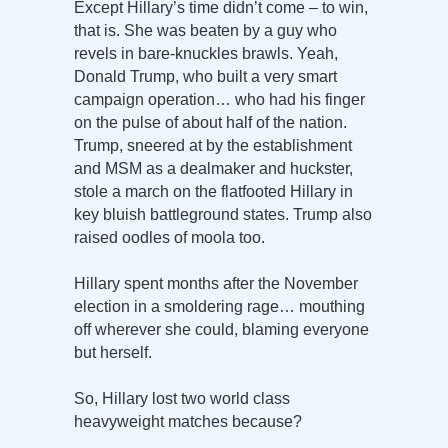
Except Hillary’s time didn’t come – to win,
that is. She was beaten by a guy who
revels in bare-knuckles brawls. Yeah,
Donald Trump, who built a very smart
campaign operation… who had his finger
on the pulse of about half of the nation.
Trump, sneered at by the establishment
and MSM as a dealmaker and huckster,
stole a march on the flatfooted Hillary in
key bluish battleground states. Trump also
raised oodles of moola too.
Hillary spent months after the November
election in a smoldering rage… mouthing
off wherever she could, blaming everyone
but herself.
So, Hillary lost two world class
heavyweight matches because?