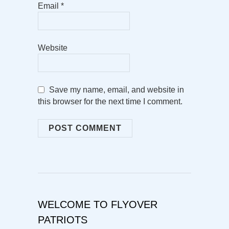
Email
*
Website
Save my name, email, and website in
this browser for the next time I comment.
WELCOME TO FLYOVER
PATRIOTS