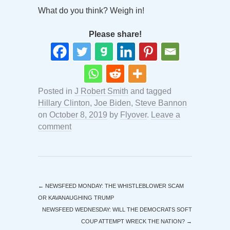
What do you think? Weigh in!
Please share!
Posted in
J Robert Smith
and tagged
Hillary Clinton
,
Joe Biden
,
Steve Bannon
on
October 8, 2019
by
Flyover
.
Leave a
comment
←
NEWSFEED MONDAY: THE WHISTLEBLOWER SCAM
OR KAVANAUGHING TRUMP
NEWSFEED WEDNESDAY: WILL THE DEMOCRATS SOFT
COUP ATTEMPT WRECK THE NATION?
→