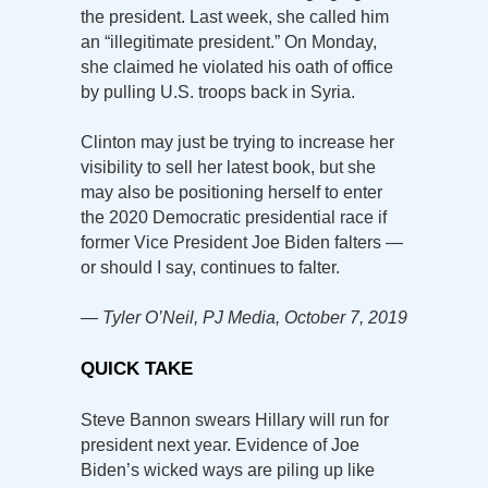
the president. Last week, she called him
an “illegitimate president.” On Monday,
she claimed he violated his oath of office
by pulling U.S. troops back in Syria.
Clinton may just be trying to increase her
visibility to sell her latest book, but she
may also be positioning herself to enter
the 2020 Democratic presidential race if
former Vice President Joe Biden falters —
or should I say, continues to falter.
— Tyler O’Neil, PJ Media, October 7, 2019
QUICK TAKE
Steve Bannon swears Hillary will run for
president next year. Evidence of Joe
Biden’s wicked ways are piling up like