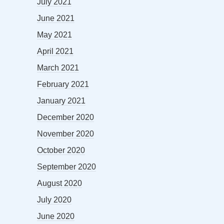
July 2021
June 2021
May 2021
April 2021
March 2021
February 2021
January 2021
December 2020
November 2020
October 2020
September 2020
August 2020
July 2020
June 2020