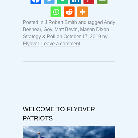
Posted in
J Robert Smith
and tagged
Andy
Beshear
,
Gov. Matt Bevin
,
Mason Dixon
Strategy & Poll
on
October 17, 2019
by
Flyover
.
Leave a comment
WELCOME TO FLYOVER
PATRIOTS