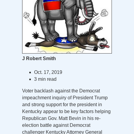
J Robert Smith
Oct. 17, 2019
3 min read
Voter backlash against the Democrat
impeachment inquiry of President Trump
and strong support for the president in
Kentucky appear to be key factors helping
Republican Gov. Matt Bevin in his re-
election battle against Democrat
challenger Kentucky Attorney General