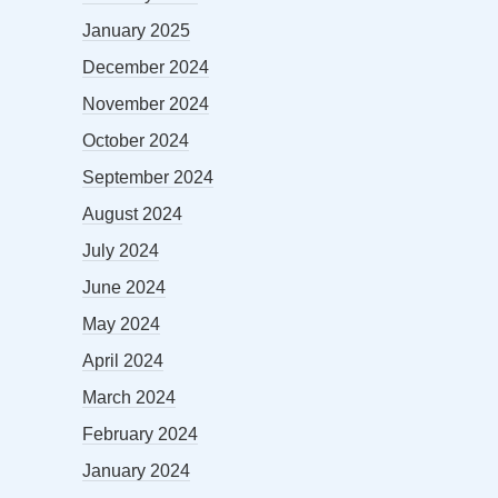
January 2025
December 2024
November 2024
October 2024
September 2024
August 2024
July 2024
June 2024
May 2024
April 2024
March 2024
February 2024
January 2024