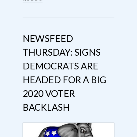
NEWSFEED
THURSDAY: SIGNS
DEMOCRATS ARE
HEADED FOR A BIG
2020 VOTER
BACKLASH