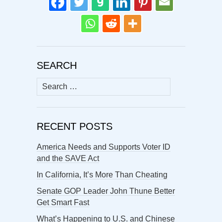
SEARCH
Search
for:
RECENT POSTS
America Needs and Supports Voter ID
and the SAVE Act
In California, It’s More Than Cheating
Senate GOP Leader John Thune Better
Get Smart Fast
What’s Happening to U.S. and Chinese