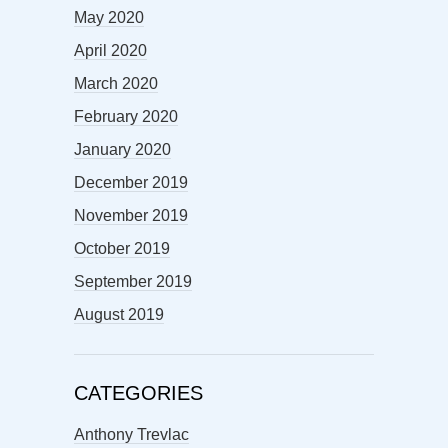
May 2020
April 2020
March 2020
February 2020
January 2020
December 2019
November 2019
October 2019
September 2019
August 2019
CATEGORIES
Anthony Trevlac