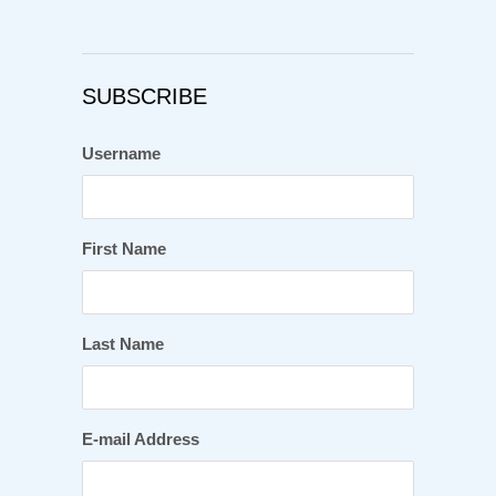
SUBSCRIBE
Username
First Name
Last Name
E-mail Address