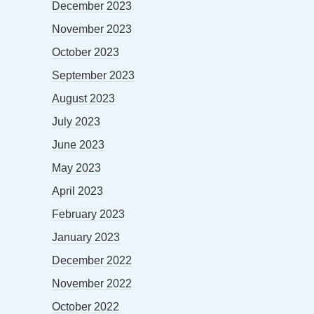
December 2023
November 2023
October 2023
September 2023
August 2023
July 2023
June 2023
May 2023
April 2023
February 2023
January 2023
December 2022
November 2022
October 2022