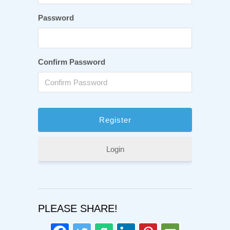
Password
Confirm Password
Login
PLEASE SHARE!