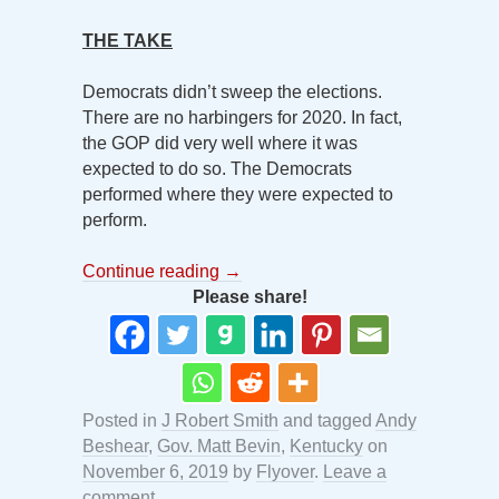
THE TAKE
Democrats didn’t sweep the elections.
There are no harbingers for 2020. In fact,
the GOP did very well where it was
expected to do so. The Democrats
performed where they were expected to
perform.
Continue reading
→
Please share!
Posted in
J Robert Smith
and tagged
Andy
Beshear
,
Gov. Matt Bevin
,
Kentucky
on
November 6, 2019
by
Flyover
.
Leave a
comment