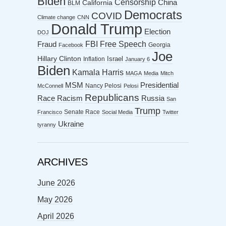
Biden
Censorship
China
California
BLM
Democrats
COVID
Climate change
CNN
Donald Trump
Election
DOJ
FBI
Free Speech
Fraud
Georgia
Facebook
Joe
Hillary Clinton
Israel
Inflation
January 6
Biden
Kamala Harris
MAGA
Media
Mitch
MSM
Presidential
Nancy Pelosi
McConnell
Pelosi
Republicans
Racism
Race
Russia
San
Trump
Senate Race
Francisco
Social Media
Twitter
Ukraine
tyranny
ARCHIVES
June 2026
May 2026
April 2026