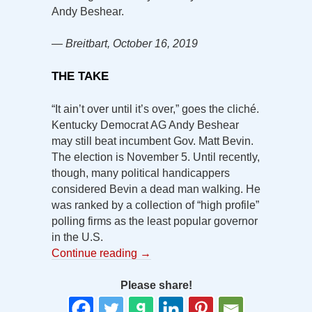
Andy Beshear.
— Breitbart, October 16, 2019
THE TAKE
“It ain’t over until it’s over,” goes the cliché.
Kentucky Democrat AG Andy Beshear
may still beat incumbent Gov. Matt Bevin.
The election is November 5. Until recently,
though, many political handicappers
considered Bevin a dead man walking. He
was ranked by a collection of “high profile”
polling firms as the least popular governor
in the U.S.
Continue reading
→
Please share!