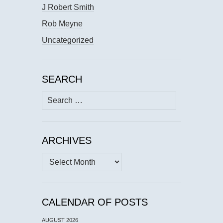
J Robert Smith
Rob Meyne
Uncategorized
SEARCH
Search
for:
ARCHIVES
Archives
CALENDAR OF POSTS
AUGUST 2026