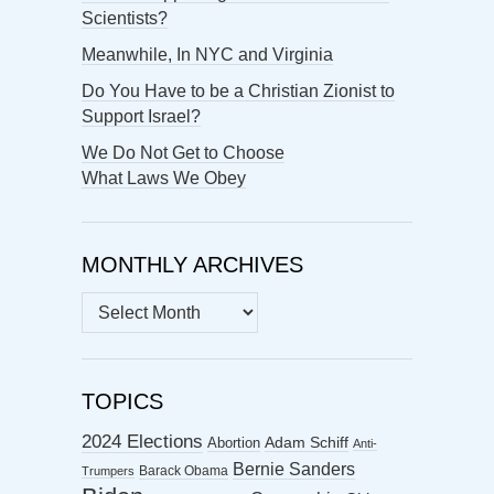
Scientists?
Meanwhile, In NYC and Virginia
Do You Have to be a Christian Zionist to
Support Israel?
We Do Not Get to Choose
What Laws We Obey
MONTHLY ARCHIVES
MONTHLY
ARCHIVES
TOPICS
2024 Elections
Abortion
Adam Schiff
Anti-
Bernie Sanders
Barack Obama
Trumpers