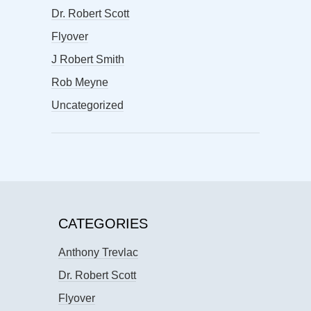
Dr. Robert Scott
Flyover
J Robert Smith
Rob Meyne
Uncategorized
CATEGORIES
Anthony Trevlac
Dr. Robert Scott
Flyover