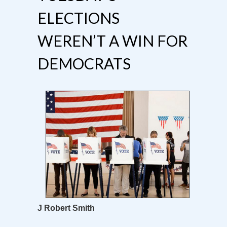
ELECTIONS
WEREN’T A WIN FOR
DEMOCRATS
J Robert Smith