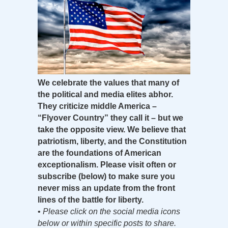
We celebrate the values that many of
the political and media elites abhor.
They criticize middle America –
“Flyover Country” they call it – but we
take the opposite view. We believe that
patriotism, liberty, and the Constitution
are the foundations of American
exceptionalism. Please visit often or
subscribe (below) to make sure you
never miss an update from the front
lines of the battle for liberty.
•
Please click on the social media icons
below or within specific posts to share.