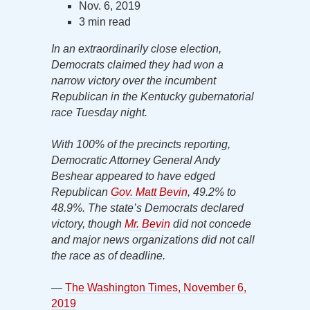
Nov. 6, 2019
3 min read
In an extraordinarily close election,
Democrats claimed they had won a
narrow victory over the incumbent
Republican in the Kentucky gubernatorial
race Tuesday night.
With 100% of the precincts reporting,
Democratic Attorney General Andy
Beshear appeared to have edged
Republican
Gov. Matt Bevin
, 49.2% to
48.9%. The state’s Democrats declared
victory, though
Mr. Bevin
did not concede
and major news organizations did not call
the race as of deadline.
—
The Washington Times, November 6,
2019