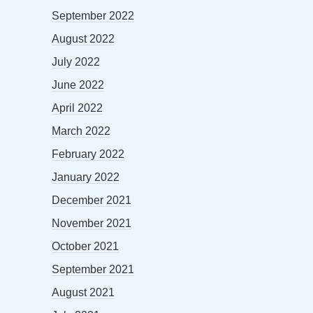
September 2022
August 2022
July 2022
June 2022
April 2022
March 2022
February 2022
January 2022
December 2021
November 2021
October 2021
September 2021
August 2021