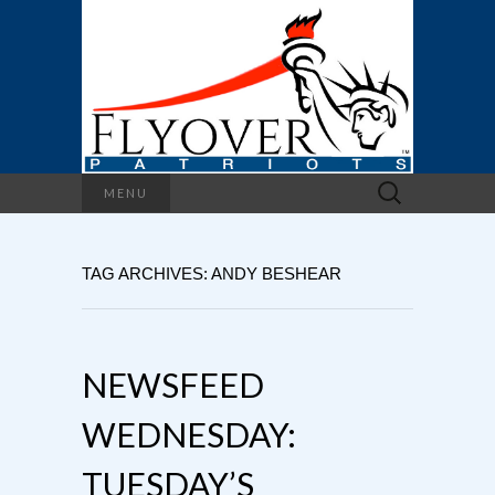
Search
MENU
for:
TAG ARCHIVES: ANDY BESHEAR
NEWSFEED
WEDNESDAY:
TUESDAY’S