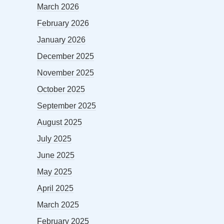
March 2026
February 2026
January 2026
December 2025
November 2025
October 2025
September 2025
August 2025
July 2025
June 2025
May 2025
April 2025
March 2025
February 2025