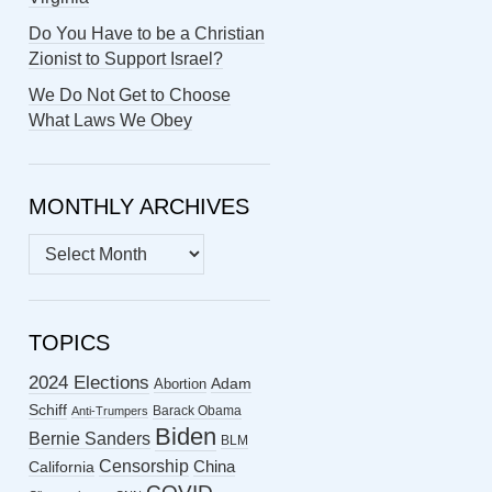
Do You Have to be a Christian
Zionist to Support Israel?
We Do Not Get to Choose
What Laws We Obey
MONTHLY ARCHIVES
MONTHLY
ARCHIVES
TOPICS
2024 Elections
Abortion
Adam
Schiff
Barack Obama
Anti-Trumpers
Biden
Bernie Sanders
BLM
Censorship
China
California