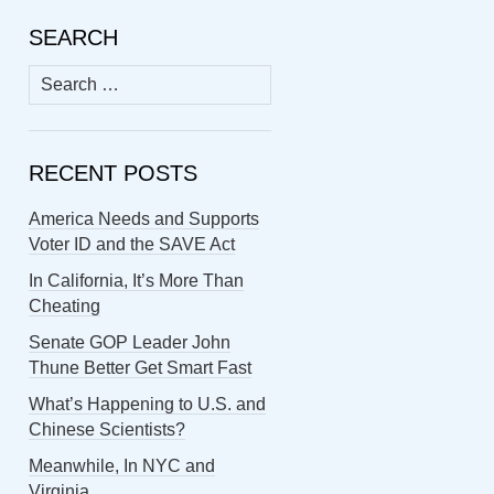
SEARCH
Search
for:
RECENT POSTS
America Needs and Supports
Voter ID and the SAVE Act
In California, It’s More Than
Cheating
Senate GOP Leader John
Thune Better Get Smart Fast
What’s Happening to U.S. and
Chinese Scientists?
Meanwhile, In NYC and
Virginia