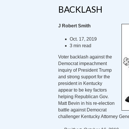
BACKLASH
J Robert Smith
Oct. 17, 2019
3 min read
Voter backlash against the
Democrat impeachment
inquiry of President Trump
and strong support for the
president in Kentucky
appear to be key factors
helping Republican Gov.
Matt Bevin in his re-election
battle against Democrat
challenger Kentucky Attorney Gen