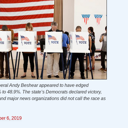
eneral Andy Beshear appeared to have edged
% to 48.9%. The state’s Democrats declared victory,
nd major news organizations did not call the race as
er 6, 2019