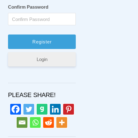
Confirm Password
Login
PLEASE SHARE!