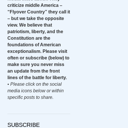
criticize middle America –
“Flyover Country” they call it
– but we take the opposite
view. We believe that
patriotism, liberty, and the
Constitution are the
foundations of American
exceptionalism. Please visit
often or subscribe (below) to
make sure you never miss
an update from the front
lines of the battle for liberty.
•
Please click on the social
media icons below or within
specific posts to share.
SUBSCRIBE