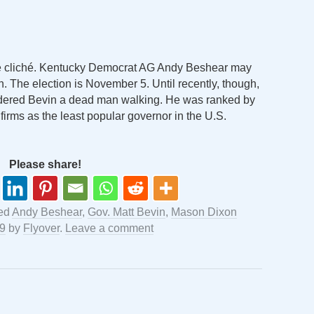
es the cliché. Kentucky Democrat AG Andy Beshear may
n. The election is November 5. Until recently, though,
idered Bevin a dead man walking. He was ranked by
g firms as the least popular governor in the U.S.
Please share!
ed
Andy Beshear
,
Gov. Matt Bevin
,
Mason Dixon
19
by
Flyover
.
Leave a comment