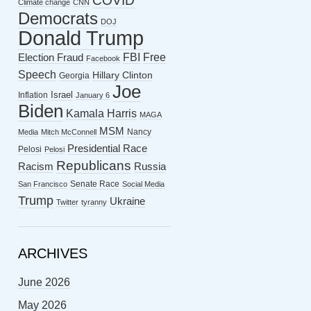
COVID
Climate change
CNN
Democrats
DOJ
Donald Trump
FBI
Free
Election Fraud
Facebook
Speech
Hillary Clinton
Georgia
Joe
Israel
Inflation
January 6
Biden
Kamala Harris
MAGA
MSM
Nancy
Media
Mitch McConnell
Presidential Race
Pelosi
Pelosi
Republicans
Racism
Russia
Senate Race
San Francisco
Social Media
Trump
Ukraine
Twitter
tyranny
ARCHIVES
June 2026
May 2026