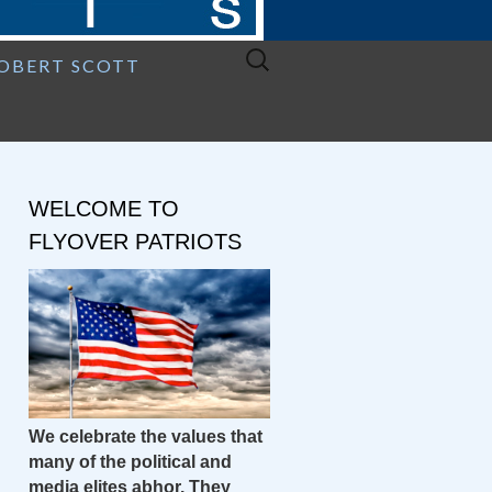
Search
ROBERT SCOTT
for:
WELCOME TO
FLYOVER PATRIOTS
We celebrate the values that
many of the political and
media elites abhor. They