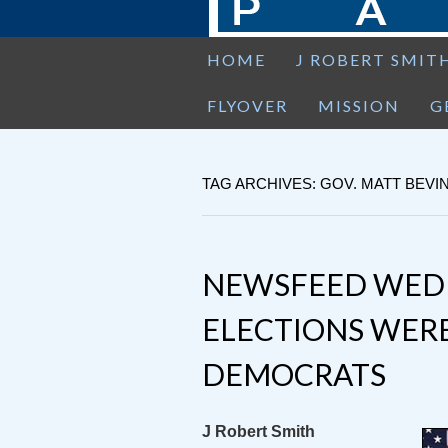
HOME
J ROBERT SMIT
FLYOVER
MISSION
G
TAG ARCHIVES: GOV. MATT BEVI
NEWSFEED WEDN
ELECTIONS WERE
DEMOCRATS
J Robert Smith