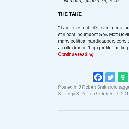
— Breitbart, October 16, 2019
THE TAKE
“It ain’t over until it’s over,” go
still beat incumbent Gov. Matt Bevi
many political handicappers cons
a collection of “high profile” pollin
Continue reading
→
Posted in
J Robert Smith
and tagg
Strategy & Poll
on
October 17, 20