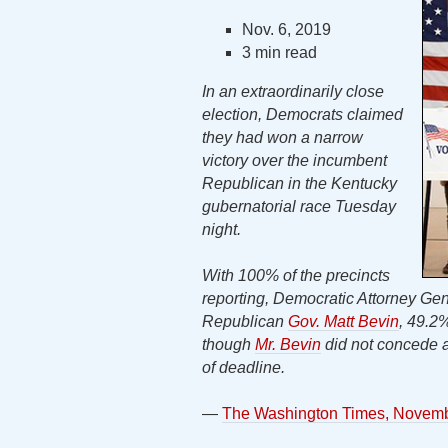
Nov. 6, 2019
3 min read
In an extraordinarily close
election, Democrats claimed
they had won a narrow
victory over the incumbent
Republican in the Kentucky
gubernatorial race Tuesday
night.
With 100% of the precincts
reporting, Democratic Attorney G
Republican
Gov. Matt Bevin
, 49.2
though
Mr. Bevin
did not concede a
of deadline.
—
The Washington Times, Novemb