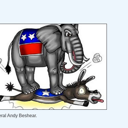
eral Andy Beshear.