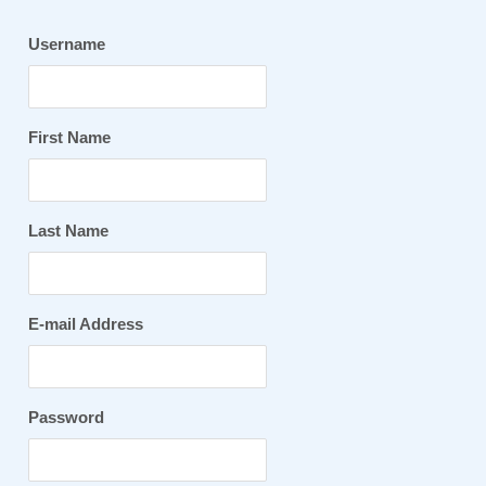
Username
First Name
Last Name
E-mail Address
Password