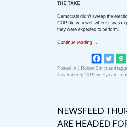
THE TAKE
Democrats didn’t sweep the election
GOP did very well where it was e
they were expected to perform.
Continue reading
→
Posted in
J Robert Smith
and tagg
November 6, 2019
by
Flyover
.
Lea
NEWSFEED THUR
ARE HEADED FOR