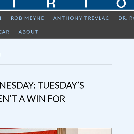
H
ROB MEYNE
ANTHONY TREVLAC
DR. 
EAR
ABOUT
N
ESDAY: TUESDAY’S
N’T A WIN FOR