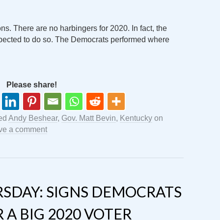
s. There are no harbingers for 2020. In fact, the
xpected to do so. The Democrats performed where
Please share!
ed
Andy Beshear
,
Gov. Matt Bevin
,
Kentucky
on
ve a comment
SDAY: SIGNS DEMOCRATS
 A BIG 2020 VOTER