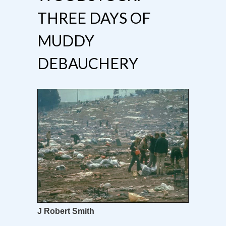
THREE DAYS OF
MUDDY
DEBAUCHERY
J Robert Smith