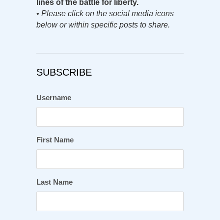
lines of the battle for liberty.
•
Please click on the social media icons
below or within specific posts to share.
SUBSCRIBE
Username
First Name
Last Name