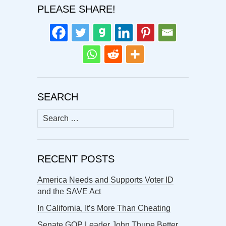
PLEASE SHARE!
SEARCH
Search
for:
RECENT POSTS
America Needs and Supports Voter ID
and the SAVE Act
In California, It’s More Than Cheating
Senate GOP Leader John Thune Better