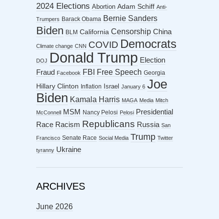
2024 Elections
Abortion
Adam Schiff
Anti-
Bernie Sanders
Barack Obama
Trumpers
Biden
Censorship
China
California
BLM
Democrats
COVID
Climate change
CNN
Donald Trump
Election
DOJ
FBI
Free Speech
Fraud
Georgia
Facebook
Joe
Hillary Clinton
Israel
Inflation
January 6
Biden
Kamala Harris
MAGA
Media
Mitch
MSM
Presidential
Nancy Pelosi
McConnell
Pelosi
Republicans
Racism
Race
Russia
San
Trump
Senate Race
Francisco
Social Media
Twitter
Ukraine
tyranny
ARCHIVES
June 2026