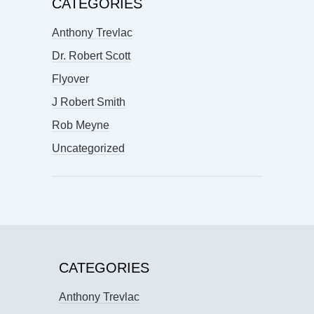
CATEGORIES
Anthony Trevlac
Dr. Robert Scott
Flyover
J Robert Smith
Rob Meyne
Uncategorized
CATEGORIES
Anthony Trevlac