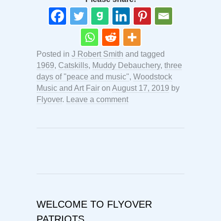
Posted in
J Robert Smith
and tagged
1969
,
Catskills
,
Muddy Debauchery
,
three
days of "peace and music"
,
Woodstock
Music and Art Fair
on
August 17, 2019
by
Flyover
.
Leave a comment
WELCOME TO FLYOVER
PATRIOTS