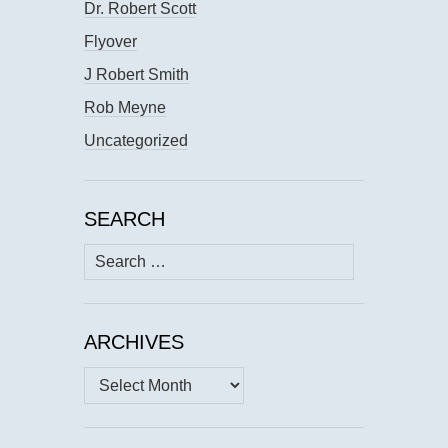
Dr. Robert Scott
Flyover
J Robert Smith
Rob Meyne
Uncategorized
SEARCH
Search
for:
ARCHIVES
Archives