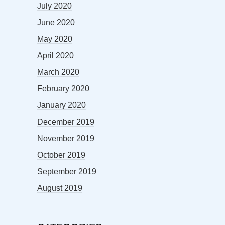
July 2020
June 2020
May 2020
April 2020
March 2020
February 2020
January 2020
December 2019
November 2019
October 2019
September 2019
August 2019