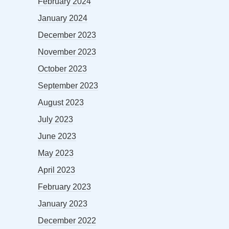
February 2024
January 2024
December 2023
November 2023
October 2023
September 2023
August 2023
July 2023
June 2023
May 2023
April 2023
February 2023
January 2023
December 2022