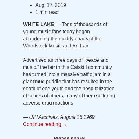
Aug. 17, 2019
1 min read
WHITE LAKE
— Tens of thousands of
young music fans today began
abandoning the muddy chaos of the
Woodstock Music and Art Fair.
Advertised as three days of “peace and
music,” the fair in this Catskill community
has turned into a massive traffic jam in a
giant mud puddle that has resulted in the
death of one youth and the hospitalization
of scores of others, many of them suffering
adverse drug reactions.
— UPI Archives, August 16 1969
Continue reading
→
Please share!