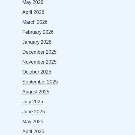
May 2026
April 2026
March 2026
February 2026
January 2026
December 2025
November 2025
October 2025
September 2025
August 2025
July 2025
June 2025
May 2025
April 2025