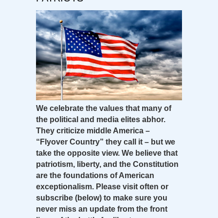
We celebrate the values that many of
the political and media elites abhor.
They criticize middle America –
“Flyover Country” they call it – but we
take the opposite view. We believe that
patriotism, liberty, and the Constitution
are the foundations of American
exceptionalism. Please visit often or
subscribe (below) to make sure you
never miss an update from the front