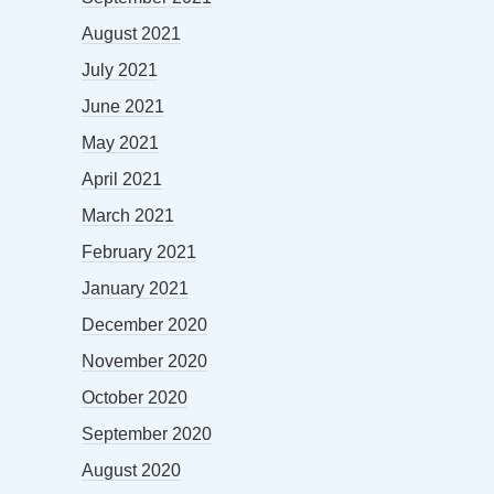
August 2021
July 2021
June 2021
May 2021
April 2021
March 2021
February 2021
January 2021
December 2020
November 2020
October 2020
September 2020
August 2020