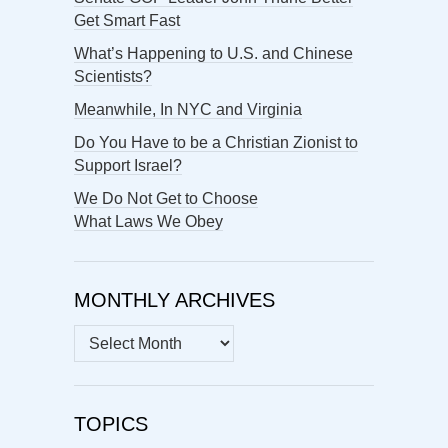
Get Smart Fast
What’s Happening to U.S. and Chinese
Scientists?
Meanwhile, In NYC and Virginia
Do You Have to be a Christian Zionist to
Support Israel?
We Do Not Get to Choose
What Laws We Obey
MONTHLY ARCHIVES
MONTHLY
ARCHIVES
TOPICS