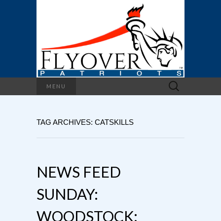
Search
MENU
for:
TAG ARCHIVES: CATSKILLS
NEWS FEED
SUNDAY:
WOODSTOCK: