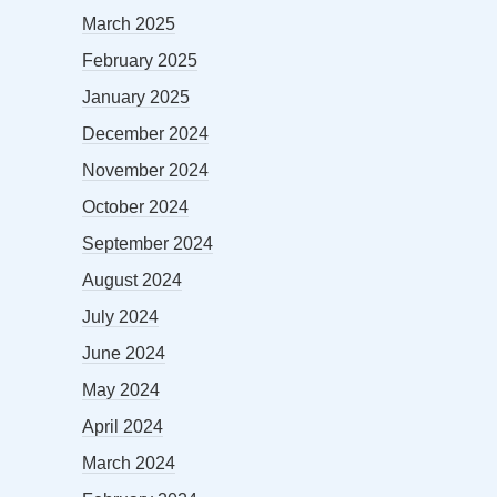
March 2025
February 2025
January 2025
December 2024
November 2024
October 2024
September 2024
August 2024
July 2024
June 2024
May 2024
April 2024
March 2024