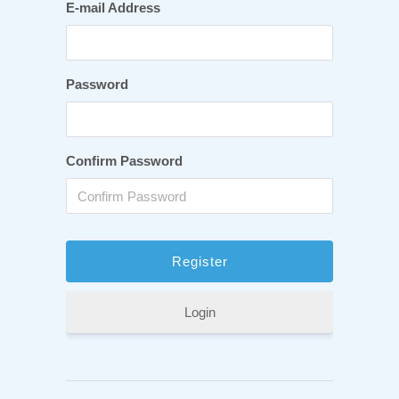
E-mail Address
Password
Confirm Password
Login