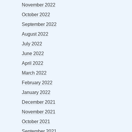
November 2022
October 2022
September 2022
August 2022
July 2022
June 2022
April 2022
March 2022
February 2022
January 2022
December 2021
November 2021
October 2021
September 2021