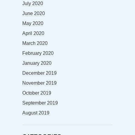
July 2020
June 2020
May 2020
April 2020
March 2020
February 2020
January 2020
December 2019
November 2019
October 2019
September 2019
August 2019