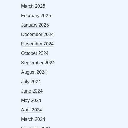
March 2025
February 2025
January 2025
December 2024
November 2024
October 2024
September 2024
August 2024
July 2024
June 2024
May 2024
April 2024
March 2024