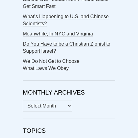
Get Smart Fast
What’s Happening to U.S. and Chinese
Scientists?
Meanwhile, In NYC and Virginia
Do You Have to be a Christian Zionist to
Support Israel?
We Do Not Get to Choose
What Laws We Obey
MONTHLY ARCHIVES
MONTHLY
ARCHIVES
TOPICS