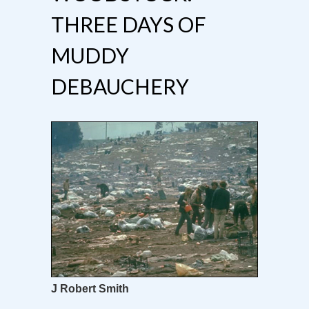
THREE DAYS OF
MUDDY
DEBAUCHERY
J Robert Smith