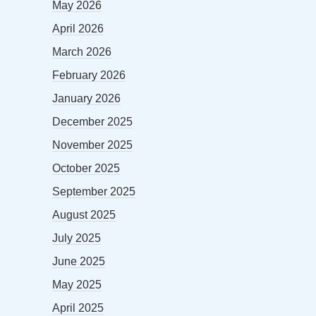
May 2026
April 2026
March 2026
February 2026
January 2026
December 2025
November 2025
October 2025
September 2025
August 2025
July 2025
June 2025
May 2025
April 2025