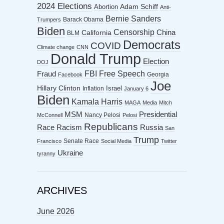
2024 Elections
Abortion
Adam Schiff
Anti-
Bernie Sanders
Barack Obama
Trumpers
Biden
Censorship
China
California
BLM
Democrats
COVID
Climate change
CNN
Donald Trump
Election
DOJ
FBI
Free Speech
Fraud
Georgia
Facebook
Joe
Hillary Clinton
Israel
Inflation
January 6
Biden
Kamala Harris
MAGA
Media
Mitch
MSM
Presidential
Nancy Pelosi
McConnell
Pelosi
Republicans
Racism
Race
Russia
San
Trump
Senate Race
Francisco
Social Media
Twitter
Ukraine
tyranny
ARCHIVES
June 2026