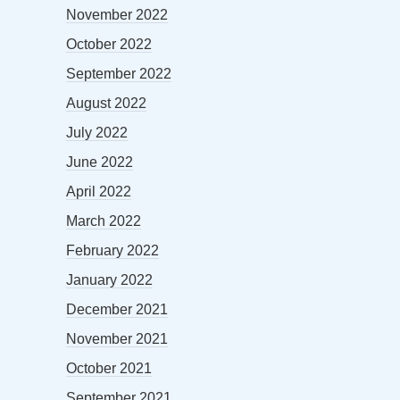
November 2022
October 2022
September 2022
August 2022
July 2022
June 2022
April 2022
March 2022
February 2022
January 2022
December 2021
November 2021
October 2021
September 2021