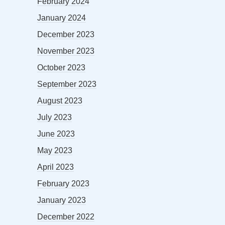
February 2024
January 2024
December 2023
November 2023
October 2023
September 2023
August 2023
July 2023
June 2023
May 2023
April 2023
February 2023
January 2023
December 2022