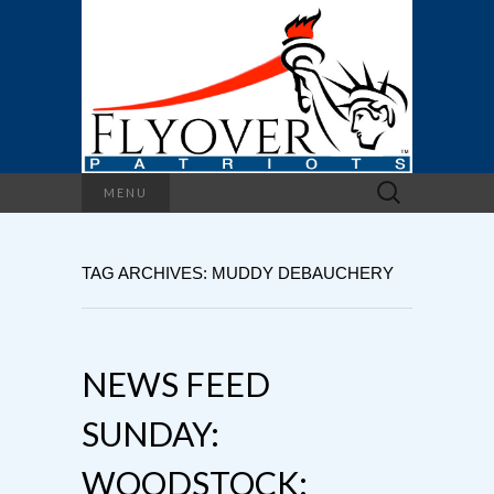
Search
MENU
for:
TAG ARCHIVES: MUDDY DEBAUCHERY
NEWS FEED
SUNDAY:
WOODSTOCK: