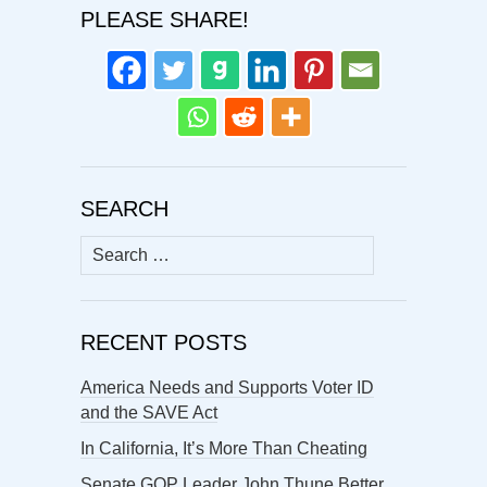
PLEASE SHARE!
SEARCH
Search
for:
RECENT POSTS
America Needs and Supports Voter ID
and the SAVE Act
In California, It’s More Than Cheating
Senate GOP Leader John Thune Better