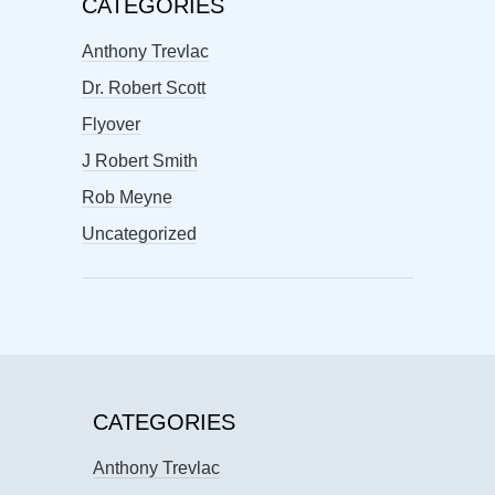
CATEGORIES
Anthony Trevlac
Dr. Robert Scott
Flyover
J Robert Smith
Rob Meyne
Uncategorized
CATEGORIES
Anthony Trevlac