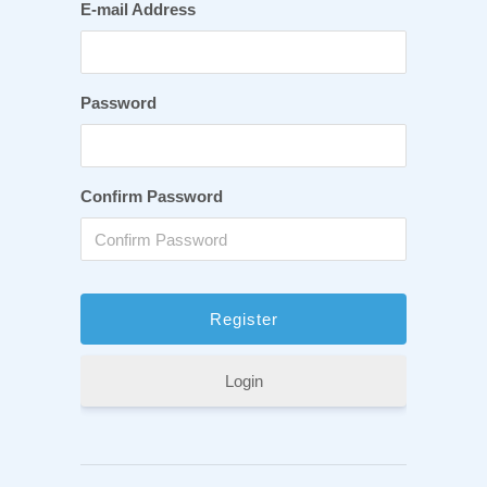
E-mail Address
Password
Confirm Password
Login