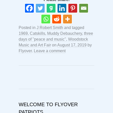
Posted in
J Robert Smith
and tagged
1969
,
Catskills
,
Muddy Debauchery
,
three
days of "peace and music"
,
Woodstock
Music and Art Fair
on
August 17, 2019
by
Flyover
.
Leave a comment
WELCOME TO FLYOVER
PATRIOTS