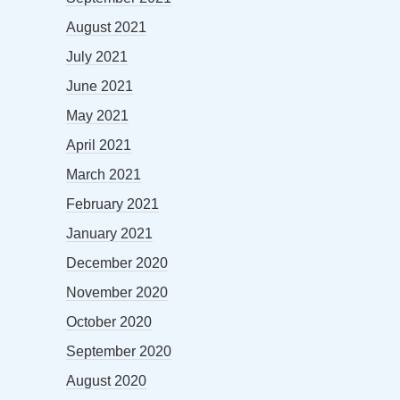
August 2021
July 2021
June 2021
May 2021
April 2021
March 2021
February 2021
January 2021
December 2020
November 2020
October 2020
September 2020
August 2020