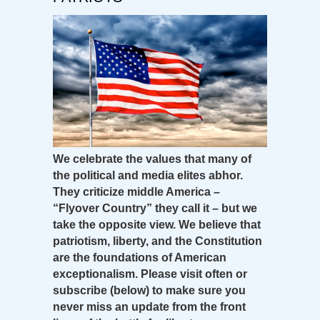
We celebrate the values that many of
the political and media elites abhor.
They criticize middle America –
“Flyover Country” they call it – but we
take the opposite view. We believe that
patriotism, liberty, and the Constitution
are the foundations of American
exceptionalism. Please visit often or
subscribe (below) to make sure you
never miss an update from the front