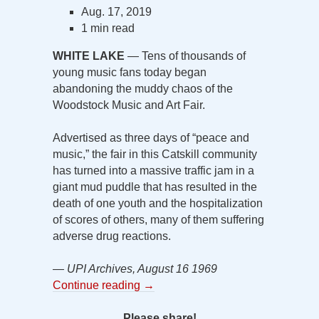
Aug. 17, 2019
1 min read
WHITE LAKE
— Tens of thousands of
young music fans today began
abandoning the muddy chaos of the
Woodstock Music and Art Fair.
Advertised as three days of “peace and
music,” the fair in this Catskill community
has turned into a massive traffic jam in a
giant mud puddle that has resulted in the
death of one youth and the hospitalization
of scores of others, many of them suffering
adverse drug reactions.
— UPI Archives, August 16 1969
Continue reading
→
Please share!