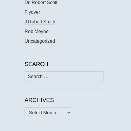
Dr. Robert Scott
Flyover
J Robert Smith
Rob Meyne
Uncategorized
SEARCH
Search
for:
ARCHIVES
Archives