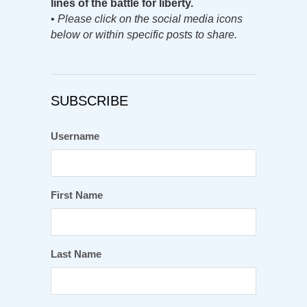
lines of the battle for liberty.
•
Please click on the social media icons
below or within specific posts to share.
SUBSCRIBE
Username
First Name
Last Name