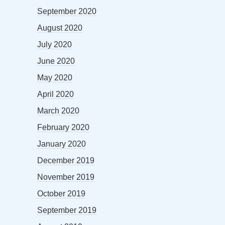
September 2020
August 2020
July 2020
June 2020
May 2020
April 2020
March 2020
February 2020
January 2020
December 2019
November 2019
October 2019
September 2019