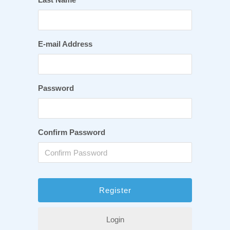
E-mail Address
Password
Confirm Password
Login