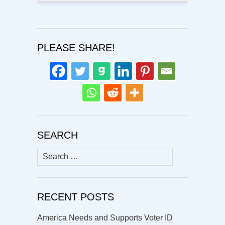
PLEASE SHARE!
SEARCH
Search
for:
RECENT POSTS
America Needs and Supports Voter ID