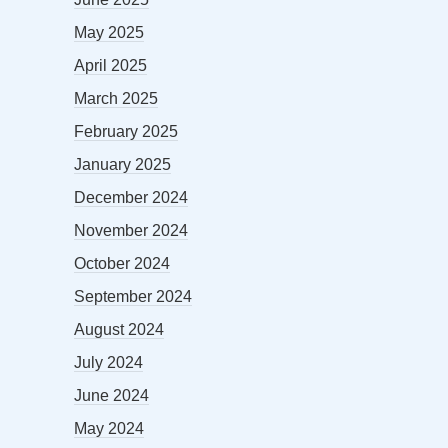
May 2025
April 2025
March 2025
February 2025
January 2025
December 2024
November 2024
October 2024
September 2024
August 2024
July 2024
June 2024
May 2024