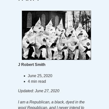
J Robert Smith
June 25, 2020
4 min read
Updated: June 27, 2020
I am a Republican, a black, dyed in the
wool Republican, and I never intend to