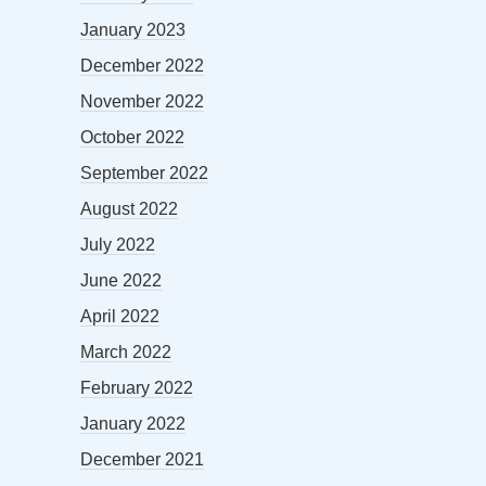
January 2023
December 2022
November 2022
October 2022
September 2022
August 2022
July 2022
June 2022
April 2022
March 2022
February 2022
January 2022
December 2021