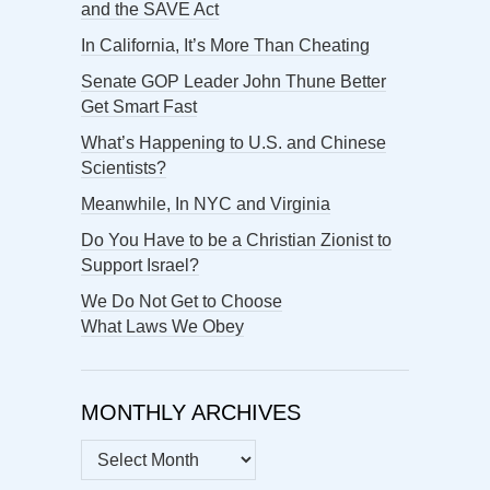
and the SAVE Act
In California, It’s More Than Cheating
Senate GOP Leader John Thune Better
Get Smart Fast
What’s Happening to U.S. and Chinese
Scientists?
Meanwhile, In NYC and Virginia
Do You Have to be a Christian Zionist to
Support Israel?
We Do Not Get to Choose
What Laws We Obey
MONTHLY ARCHIVES
MONTHLY
ARCHIVES