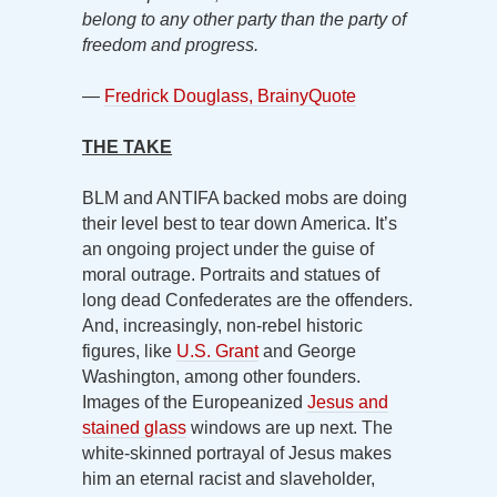
belong to any other party than the party of
freedom and progress.
—
Fredrick Douglass, BrainyQuote
THE TAKE
BLM and ANTIFA backed mobs are doing
their level best to tear down America. It’s
an ongoing project under the guise of
moral outrage. Portraits and statues of
long dead Confederates are the offenders.
And, increasingly, non-rebel historic
figures, like
U.S. Grant
and George
Washington, among other founders.
Images of the Europeanized
Jesus and
stained glass
windows are up next. The
white-skinned portrayal of Jesus makes
him an eternal racist and slaveholder,