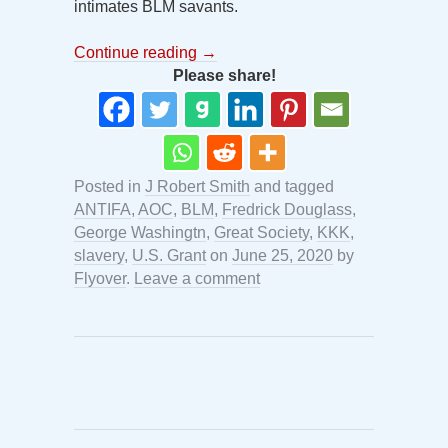
intimates BLM savants.
Continue reading
→
Please share!
Posted in
J Robert Smith
and tagged
ANTIFA
,
AOC
,
BLM
,
Fredrick Douglass
,
George Washingtn
,
Great Society
,
KKK
,
slavery
,
U.S. Grant
on
June 25, 2020
by
Flyover
.
Leave a comment