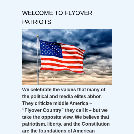
WELCOME TO FLYOVER
PATRIOTS
We celebrate the values that many of
the political and media elites abhor.
They criticize middle America –
“Flyover Country” they call it – but we
take the opposite view. We believe that
patriotism, liberty, and the Constitution
are the foundations of American