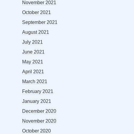
November 2021
October 2021
September 2021
August 2021
July 2021
June 2021
May 2021
April 2021
March 2021
February 2021
January 2021
December 2020
November 2020
October 2020