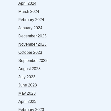
April 2024
March 2024
February 2024
January 2024
December 2023
November 2023
October 2023
September 2023
August 2023
July 2023
June 2023
May 2023
April 2023
February 2023