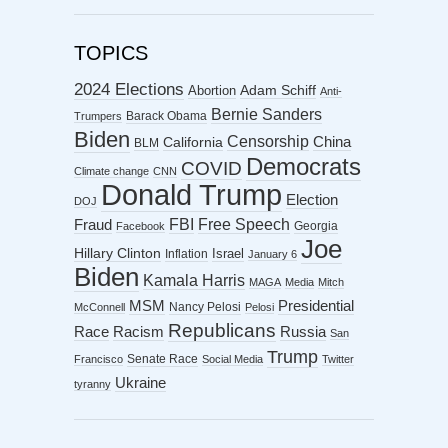
TOPICS
2024 Elections
Abortion
Adam Schiff
Anti-
Bernie Sanders
Barack Obama
Trumpers
Biden
Censorship
China
California
BLM
Democrats
COVID
Climate change
CNN
Donald Trump
Election
DOJ
FBI
Free Speech
Fraud
Georgia
Facebook
Joe
Hillary Clinton
Israel
Inflation
January 6
Biden
Kamala Harris
MAGA
Media
Mitch
MSM
Presidential
Nancy Pelosi
McConnell
Pelosi
Republicans
Racism
Race
Russia
San
Trump
Senate Race
Francisco
Social Media
Twitter
Ukraine
tyranny