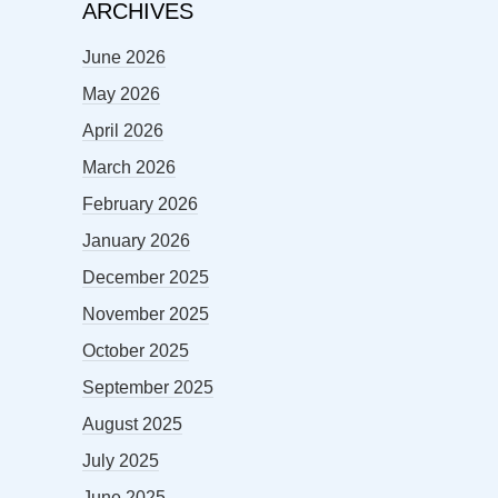
ARCHIVES
June 2026
May 2026
April 2026
March 2026
February 2026
January 2026
December 2025
November 2025
October 2025
September 2025
August 2025
July 2025
June 2025