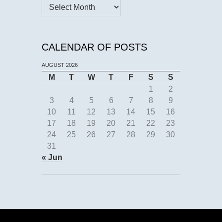
Archives
CALENDAR OF POSTS
AUGUST 2026
M
T
W
T
F
S
S
1
2
3
4
5
6
7
8
9
10
11
12
13
14
15
16
17
18
19
20
21
22
23
24
25
26
27
28
29
30
31
« Jun