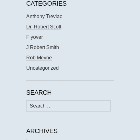
CATEGORIES
Anthony Trevlac
Dr. Robert Scott
Flyover
J Robert Smith
Rob Meyne
Uncategorized
SEARCH
Search
for:
ARCHIVES