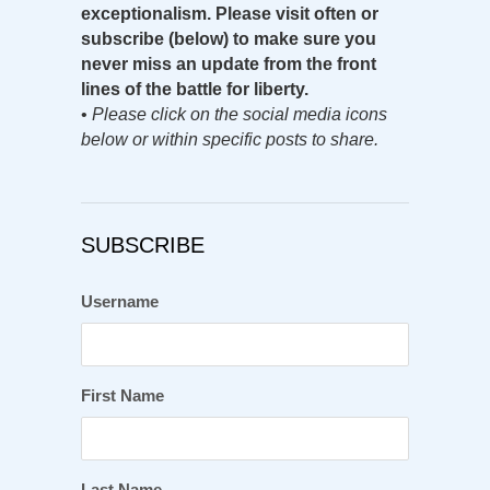
exceptionalism. Please visit often or
subscribe (below) to make sure you
never miss an update from the front
lines of the battle for liberty.
•
Please click on the social media icons
below or within specific posts to share.
SUBSCRIBE
Username
First Name
Last Name