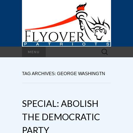
Search
MENU
for:
TAG ARCHIVES: GEORGE WASHINGTN
SPECIAL: ABOLISH
THE DEMOCRATIC
PARTY