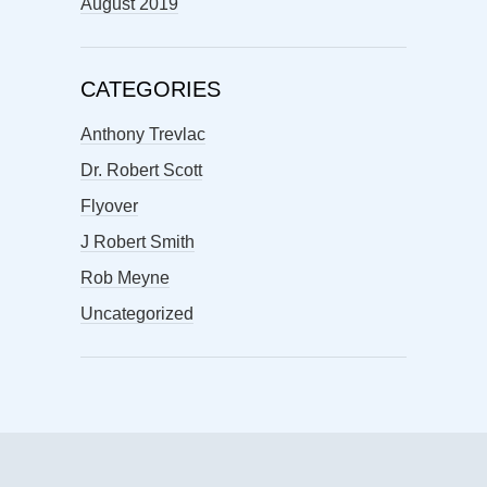
August 2019
CATEGORIES
Anthony Trevlac
Dr. Robert Scott
Flyover
J Robert Smith
Rob Meyne
Uncategorized