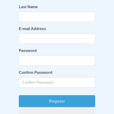
Last Name
E-mail Address
Password
Confirm Password