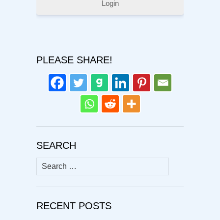
Login
PLEASE SHARE!
SEARCH
Search
for:
RECENT POSTS