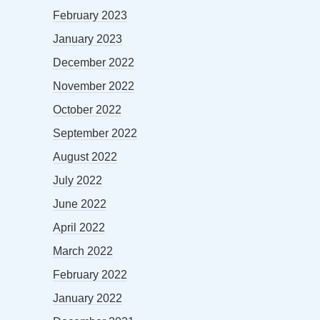
February 2023
January 2023
December 2022
November 2022
October 2022
September 2022
August 2022
July 2022
June 2022
April 2022
March 2022
February 2022
January 2022