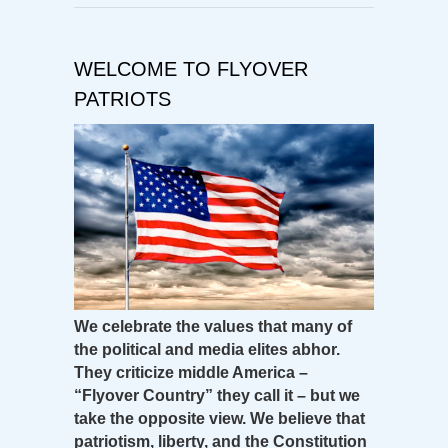
WELCOME TO FLYOVER
PATRIOTS
We celebrate the values that many of
the political and media elites abhor.
They criticize middle America –
“Flyover Country” they call it – but we
take the opposite view. We believe that
patriotism, liberty, and the Constitution