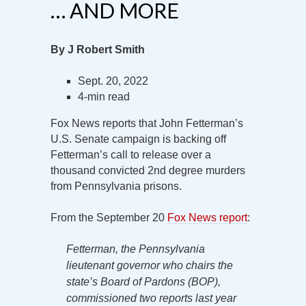
… AND MORE
By J Robert Smith
Sept. 20, 2022
4-min read
Fox News reports that John Fetterman’s
U.S. Senate campaign is backing off
Fetterman’s call to release over a
thousand convicted 2nd degree murders
from Pennsylvania prisons.
From the September 20
Fox News report
:
Fetterman, the Pennsylvania
lieutenant governor who chairs the
state’s Board of Pardons (BOP),
commissioned two reports last year