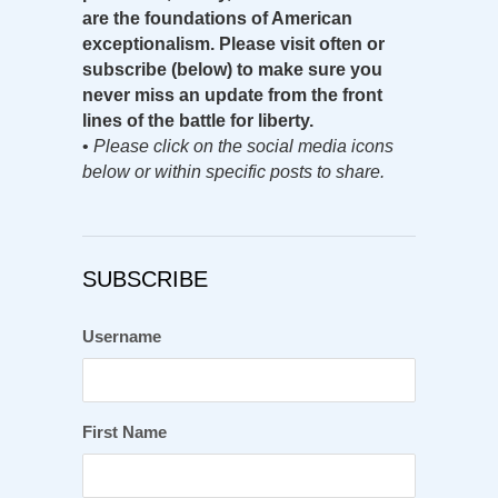
are the foundations of American
exceptionalism. Please visit often or
subscribe (below) to make sure you
never miss an update from the front
lines of the battle for liberty.
•
Please click on the social media icons
below or within specific posts to share.
SUBSCRIBE
Username
First Name