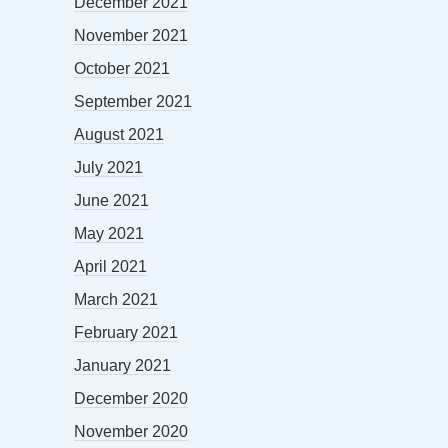
December 2021
November 2021
October 2021
September 2021
August 2021
July 2021
June 2021
May 2021
April 2021
March 2021
February 2021
January 2021
December 2020
November 2020