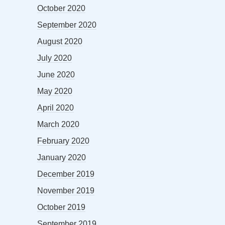
October 2020
September 2020
August 2020
July 2020
June 2020
May 2020
April 2020
March 2020
February 2020
January 2020
December 2019
November 2019
October 2019
September 2019