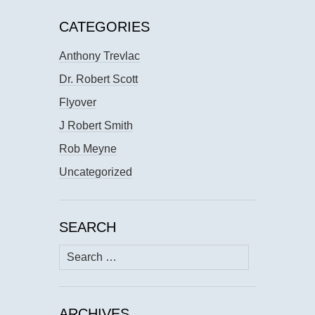
CATEGORIES
Anthony Trevlac
Dr. Robert Scott
Flyover
J Robert Smith
Rob Meyne
Uncategorized
SEARCH
Search
for:
ARCHIVES