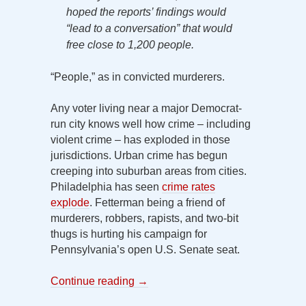
hoped the reports’ findings would
“lead to a conversation” that would
free close to 1,200 people.
“People,” as in convicted murderers.
Any voter living near a major Democrat-
run city knows well how crime – including
violent crime – has exploded in those
jurisdictions. Urban crime has begun
creeping into suburban areas from cities.
Philadelphia has seen
crime rates
explode
. Fetterman being a friend of
murderers, robbers, rapists, and two-bit
thugs is hurting his campaign for
Pennsylvania’s open U.S. Senate seat.
Continue reading
→