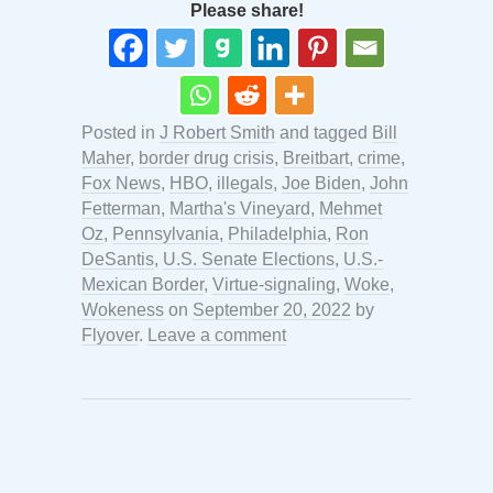
Please share!
Posted in
J Robert Smith
and tagged
Bill
Maher
,
border drug crisis
,
Breitbart
,
crime
,
Fox News
,
HBO
,
illegals
,
Joe Biden
,
John
Fetterman
,
Martha's Vineyard
,
Mehmet
Oz
,
Pennsylvania
,
Philadelphia
,
Ron
DeSantis
,
U.S. Senate Elections
,
U.S.-
Mexican Border
,
Virtue-signaling
,
Woke
,
Wokeness
on
September 20, 2022
by
Flyover
.
Leave a comment