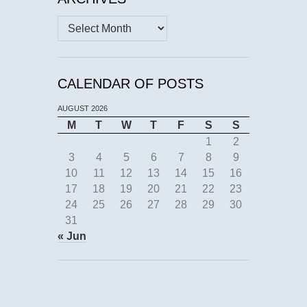
Archives
CALENDAR OF POSTS
AUGUST 2026
M
T
W
T
F
S
S
1
2
3
4
5
6
7
8
9
10
11
12
13
14
15
16
17
18
19
20
21
22
23
24
25
26
27
28
29
30
31
« Jun