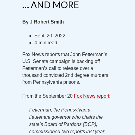
… AND MORE
By J Robert Smith
Sept. 20, 2022
4-min read
Fox News reports that John Fetterman’s
U.S. Senate campaign is backing off
Fetterman’s call to release over a
thousand convicted 2nd degree murders
from Pennsylvania prisons.
From the September 20
Fox News report
:
Fetterman, the Pennsylvania
lieutenant governor who chairs the
state’s Board of Pardons (BOP),
commissioned two reports last year