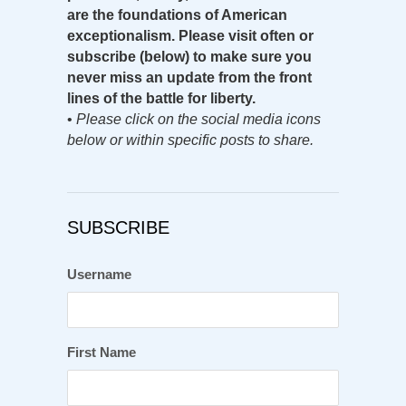
are the foundations of American
exceptionalism. Please visit often or
subscribe (below) to make sure you
never miss an update from the front
lines of the battle for liberty.
•
Please click on the social media icons
below or within specific posts to share.
SUBSCRIBE
Username
First Name