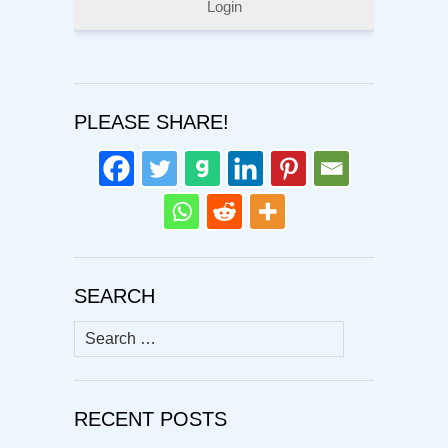
Login
PLEASE SHARE!
SEARCH
Search
for:
RECENT POSTS