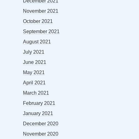
December 2021
November 2021
October 2021
September 2021
August 2021
July 2021
June 2021
May 2021
April 2021
March 2021
February 2021
January 2021
December 2020
November 2020