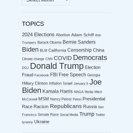
ARCHIVES
TOPICS
2024 Elections
Abortion
Adam Schiff
Anti-
Bernie Sanders
Barack Obama
Trumpers
Biden
Censorship
China
California
BLM
Democrats
COVID
Climate change
CNN
Donald Trump
Election
DOJ
FBI
Free Speech
Fraud
Georgia
Facebook
Joe
Hillary Clinton
Israel
Inflation
January 6
Biden
Kamala Harris
MAGA
Media
Mitch
MSM
Presidential
Nancy Pelosi
McConnell
Pelosi
Republicans
Racism
Race
Russia
San
Trump
Senate Race
Francisco
Social Media
Twitter
Ukraine
tyranny