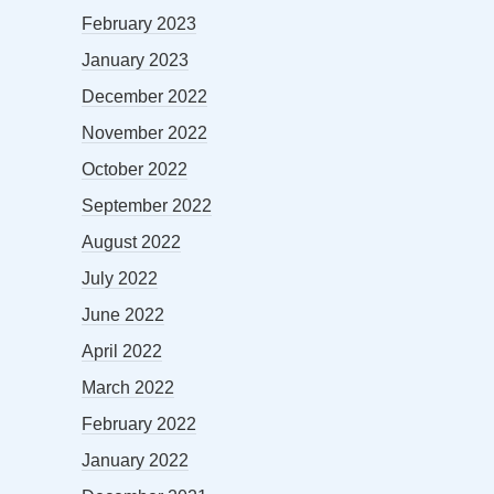
February 2023
January 2023
December 2022
November 2022
October 2022
September 2022
August 2022
July 2022
June 2022
April 2022
March 2022
February 2022
January 2022