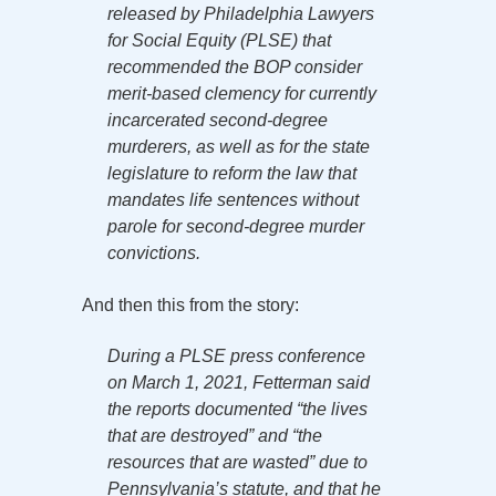
released by Philadelphia Lawyers
for Social Equity (PLSE) that
recommended the BOP consider
merit-based clemency for currently
incarcerated second-degree
murderers, as well as for the state
legislature to reform the law that
mandates life sentences without
parole for second-degree murder
convictions.
And then this from the story:
During a PLSE press conference
on March 1, 2021, Fetterman said
the reports documented “the lives
that are destroyed” and “the
resources that are wasted” due to
Pennsylvania’s statute, and that he