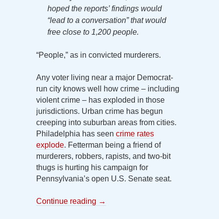
hoped the reports’ findings would
“lead to a conversation” that would
free close to 1,200 people.
“People,” as in convicted murderers.
Any voter living near a major Democrat-
run city knows well how crime – including
violent crime – has exploded in those
jurisdictions. Urban crime has begun
creeping into suburban areas from cities.
Philadelphia has seen
crime rates
explode
. Fetterman being a friend of
murderers, robbers, rapists, and two-bit
thugs is hurting his campaign for
Pennsylvania’s open U.S. Senate seat.
Continue reading
→