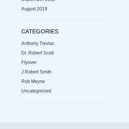
August 2019
CATEGORIES
Anthony Trevlac
Dr. Robert Scott
Flyover
J Robert Smith
Rob Meyne
Uncategorized