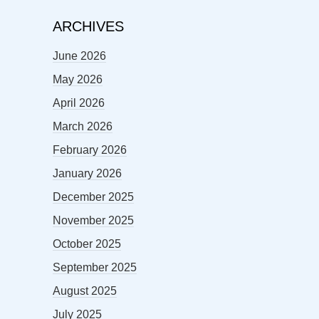
ARCHIVES
June 2026
May 2026
April 2026
March 2026
February 2026
January 2026
December 2025
November 2025
October 2025
September 2025
August 2025
July 2025