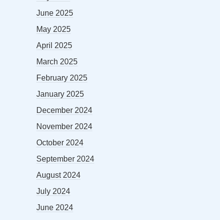
June 2025
May 2025
April 2025
March 2025
February 2025
January 2025
December 2024
November 2024
October 2024
September 2024
August 2024
July 2024
June 2024