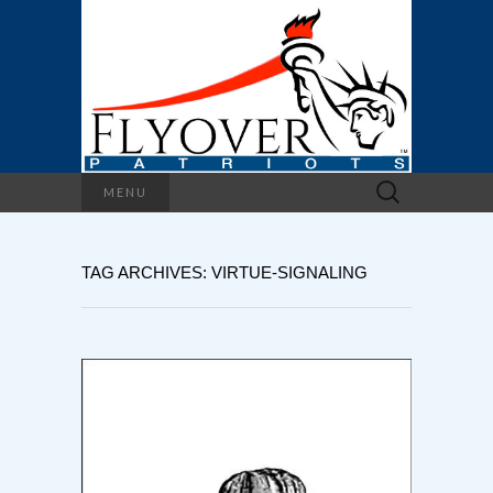
Search
MENU
for:
TAG ARCHIVES: VIRTUE-SIGNALING