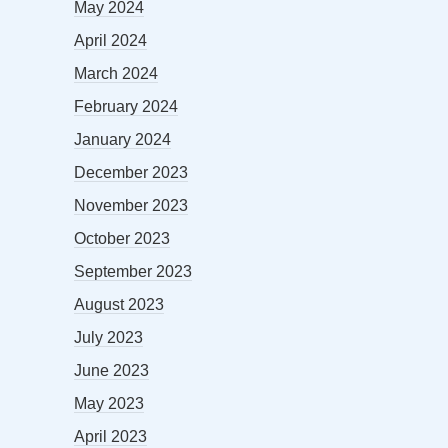
May 2024
April 2024
March 2024
February 2024
January 2024
December 2023
November 2023
October 2023
September 2023
August 2023
July 2023
June 2023
May 2023
April 2023