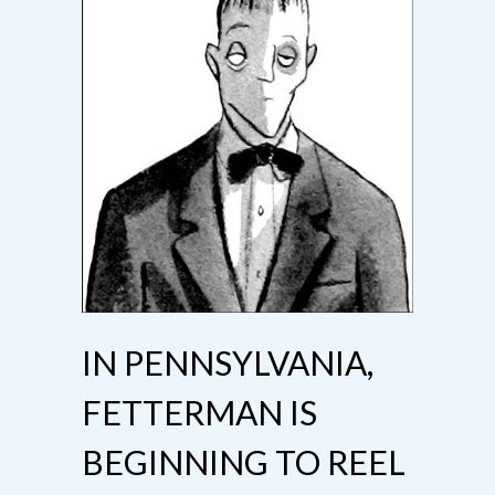
IN PENNSYLVANIA,
FETTERMAN IS
BEGINNING TO REEL