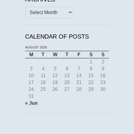
Archives
CALENDAR OF POSTS
AUGUST 2026
M
T
W
T
F
S
S
1
2
3
4
5
6
7
8
9
10
11
12
13
14
15
16
17
18
19
20
21
22
23
24
25
26
27
28
29
30
31
« Jun