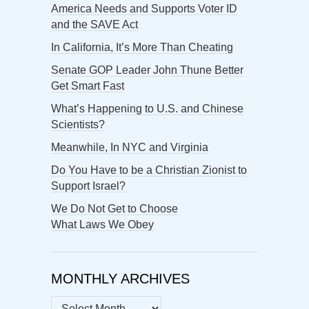
America Needs and Supports Voter ID
and the SAVE Act
In California, It’s More Than Cheating
Senate GOP Leader John Thune Better
Get Smart Fast
What’s Happening to U.S. and Chinese
Scientists?
Meanwhile, In NYC and Virginia
Do You Have to be a Christian Zionist to
Support Israel?
We Do Not Get to Choose
What Laws We Obey
MONTHLY ARCHIVES
MONTHLY