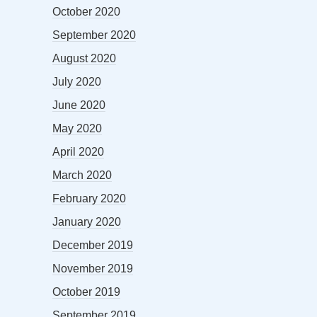
October 2020
September 2020
August 2020
July 2020
June 2020
May 2020
April 2020
March 2020
February 2020
January 2020
December 2019
November 2019
October 2019
September 2019