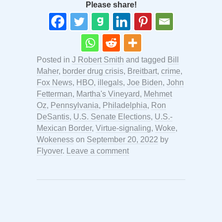
Please share!
Posted in
J Robert Smith
and tagged
Bill
Maher
,
border drug crisis
,
Breitbart
,
crime
,
Fox News
,
HBO
,
illegals
,
Joe Biden
,
John
Fetterman
,
Martha's Vineyard
,
Mehmet
Oz
,
Pennsylvania
,
Philadelphia
,
Ron
DeSantis
,
U.S. Senate Elections
,
U.S.-
Mexican Border
,
Virtue-signaling
,
Woke
,
Wokeness
on
September 20, 2022
by
Flyover
.
Leave a comment