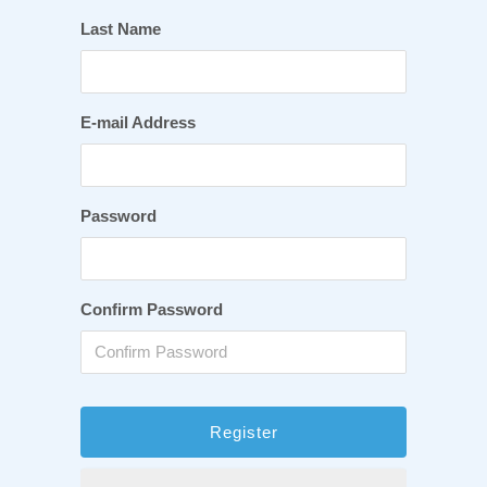
Last Name
E-mail Address
Password
Confirm Password