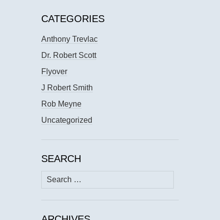
CATEGORIES
Anthony Trevlac
Dr. Robert Scott
Flyover
J Robert Smith
Rob Meyne
Uncategorized
SEARCH
Search
for:
ARCHIVES