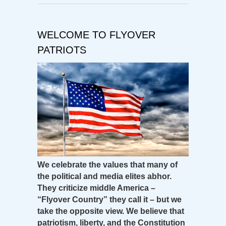
WELCOME TO FLYOVER
PATRIOTS
We celebrate the values that many of
the political and media elites abhor.
They criticize middle America –
“Flyover Country” they call it – but we
take the opposite view. We believe that
patriotism, liberty, and the Constitution