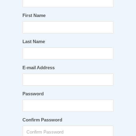
First Name
Last Name
E-mail Address
Password
Confirm Password