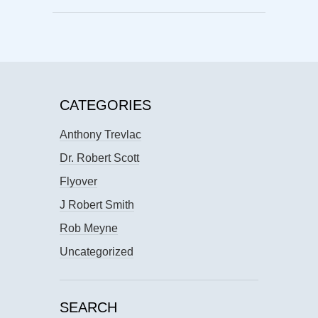
CATEGORIES
Anthony Trevlac
Dr. Robert Scott
Flyover
J Robert Smith
Rob Meyne
Uncategorized
SEARCH