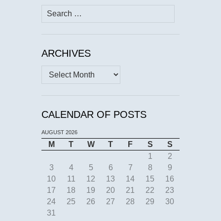
Search
for:
ARCHIVES
Archives
CALENDAR OF POSTS
AUGUST 2026
M
T
W
T
F
S
S
1
2
3
4
5
6
7
8
9
10
11
12
13
14
15
16
17
18
19
20
21
22
23
24
25
26
27
28
29
30
31