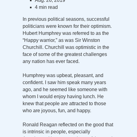
Aug. 26, 2019
4 min read
In previous political seasons, successful
politicians were known for their optimism.
Hubert Humphrey was referred to as the
“Happy warrior,” as was Sir Winston
Churchill. Churchill was optimistic in the
face of some of the greatest challenges
any nation has ever faced.
Humphrey was upbeat, pleasant, and
confident. I saw him speak many years
ago, and he seemed like someone with
whom I would enjoy having lunch. He
knew that people are attracted to those
who are joyous, fun, and happy.
Ronald Reagan reflected on the good that
is intrinsic in people, especially