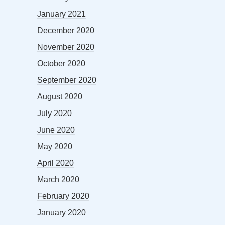
January 2021
December 2020
November 2020
October 2020
September 2020
August 2020
July 2020
June 2020
May 2020
April 2020
March 2020
February 2020
January 2020