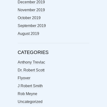
December 2019
November 2019
October 2019
September 2019
August 2019
CATEGORIES
Anthony Trevlac
Dr. Robert Scott
Flyover
J Robert Smith
Rob Meyne
Uncategorized