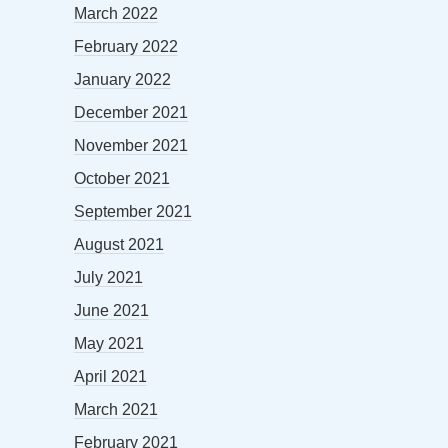
March 2022
February 2022
January 2022
December 2021
November 2021
October 2021
September 2021
August 2021
July 2021
June 2021
May 2021
April 2021
March 2021
February 2021