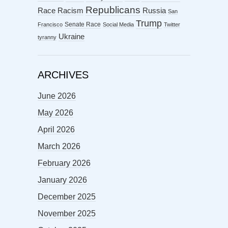
Republicans
Racism
Race
Russia
San
Trump
Senate Race
Francisco
Social Media
Twitter
Ukraine
tyranny
ARCHIVES
June 2026
May 2026
April 2026
March 2026
February 2026
January 2026
December 2025
November 2025