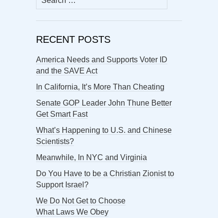
for:
RECENT POSTS
America Needs and Supports Voter ID
and the SAVE Act
In California, It’s More Than Cheating
Senate GOP Leader John Thune Better
Get Smart Fast
What’s Happening to U.S. and Chinese
Scientists?
Meanwhile, In NYC and Virginia
Do You Have to be a Christian Zionist to
Support Israel?
We Do Not Get to Choose
What Laws We Obey