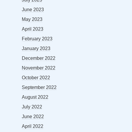
June 2023
May 2023
April 2023
February 2023
January 2023
December 2022
November 2022
October 2022
September 2022
August 2022
July 2022
June 2022
April 2022