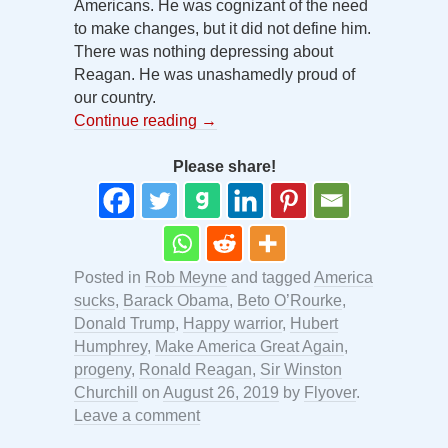
Americans. He was cognizant of the need
to make changes, but it did not define him.
There was nothing depressing about
Reagan. He was unashamedly proud of
our country.
Continue reading
→
Please share!
Posted in
Rob Meyne
and tagged
America
sucks
,
Barack Obama
,
Beto O’Rourke
,
Donald Trump
,
Happy warrior
,
Hubert
Humphrey
,
Make America Great Again
,
progeny
,
Ronald Reagan
,
Sir Winston
Churchill
on
August 26, 2019
by
Flyover
.
Leave a comment