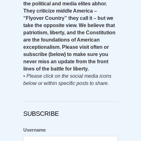
the political and media elites abhor.
They criticize middle America –
“Flyover Country” they call it – but we
take the opposite view. We believe that
patriotism, liberty, and the Constitution
are the foundations of American
exceptionalism. Please visit often or
subscribe (below) to make sure you
never miss an update from the front
lines of the battle for liberty.
•
Please click on the social media icons
below or within specific posts to share.
SUBSCRIBE
Username