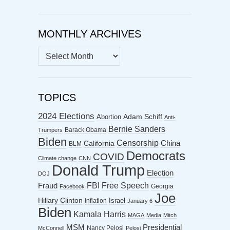
MONTHLY ARCHIVES
MONTHLY
ARCHIVES
TOPICS
2024 Elections
Abortion
Adam Schiff
Anti-
Bernie Sanders
Barack Obama
Trumpers
Biden
Censorship
China
California
BLM
Democrats
COVID
Climate change
CNN
Donald Trump
Election
DOJ
FBI
Free Speech
Fraud
Georgia
Facebook
Joe
Hillary Clinton
Israel
Inflation
January 6
Biden
Kamala Harris
MAGA
Media
Mitch
MSM
Presidential
Nancy Pelosi
McConnell
Pelosi