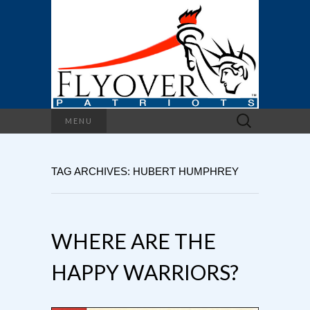
Search
MENU
for:
TAG ARCHIVES: HUBERT HUMPHREY
WHERE ARE THE
HAPPY WARRIORS?