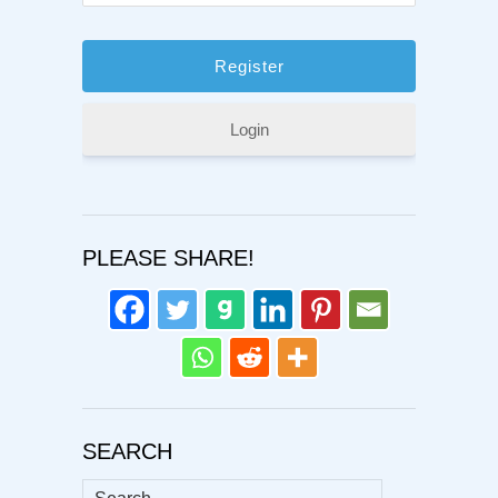
Login
PLEASE SHARE!
SEARCH
Search