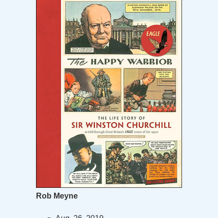
Rob Meyne