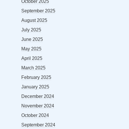
October 2025
September 2025
August 2025
July 2025
June 2025
May 2025
April 2025
March 2025
February 2025
January 2025
December 2024
November 2024
October 2024
September 2024