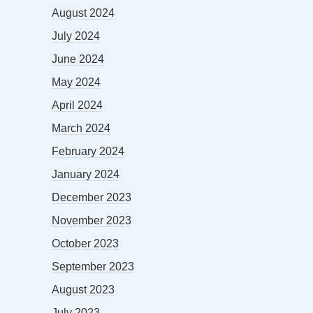
August 2024
July 2024
June 2024
May 2024
April 2024
March 2024
February 2024
January 2024
December 2023
November 2023
October 2023
September 2023
August 2023
July 2023