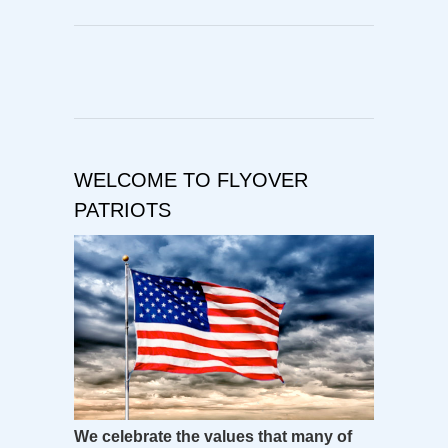
WELCOME TO FLYOVER
PATRIOTS
We celebrate the values that many of