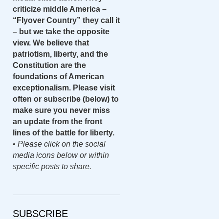
criticize middle America –
“Flyover Country” they call it
– but we take the opposite
view. We believe that
patriotism, liberty, and the
Constitution are the
foundations of American
exceptionalism. Please visit
often or subscribe (below) to
make sure you never miss
an update from the front
lines of the battle for liberty.
•
Please click on the social
media icons below or within
specific posts to share.
SUBSCRIBE