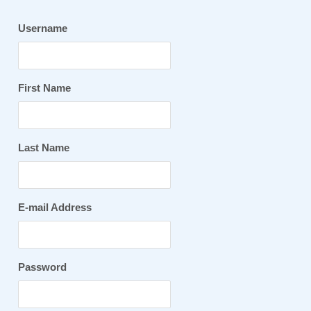
Username
First Name
Last Name
E-mail Address
Password