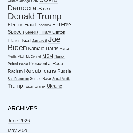
COVID
Climate change
CNN
Democrats
DOJ
Donald Trump
FBI
Free
Election Fraud
Facebook
Speech
Hillary Clinton
Georgia
Joe
Israel
Inflation
January 6
Biden
Kamala Harris
MAGA
MSM
Nancy
Media
Mitch McConnell
Presidential Race
Pelosi
Pelosi
Republicans
Racism
Russia
Senate Race
San Francisco
Social Media
Trump
Ukraine
Twitter
tyranny
ARCHIVES
June 2026
May 2026