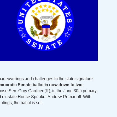
aneuverings and challenges to the state signature
mocratic Senate ballot is now down to two
ppose Sen. Cory Gardner (R), in the June 30th primary:
d ex-state House Speaker Andrew Romanoff. With
ulings, the ballot is set.