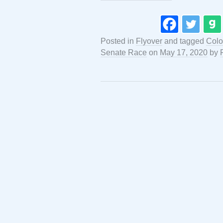
Posted in
Flyover
and tagged
Colo
Senate Race
on
May 17, 2020
by