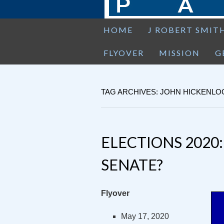
HOME
J ROBERT SMIT
FLYOVER
MISSION
G
TAG ARCHIVES: JOHN HICKENL
ELECTIONS 2020
SENATE?
Flyover
May 17, 2020