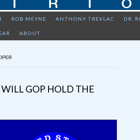
H
ROB MEYNE
ANTHONY TREVLAC
DR. 
EAR
ABOUT
OOPER
: WILL GOP HOLD THE