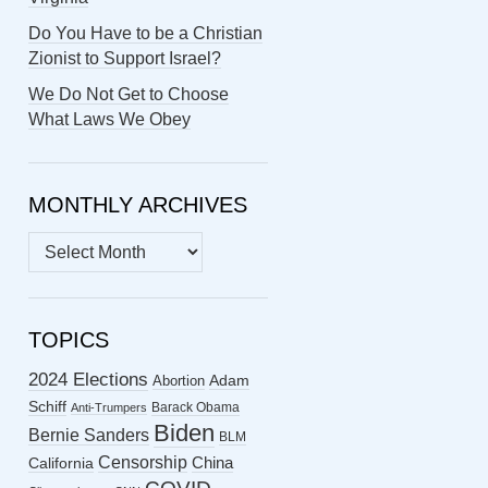
Do You Have to be a Christian
Zionist to Support Israel?
We Do Not Get to Choose
What Laws We Obey
MONTHLY ARCHIVES
MONTHLY
ARCHIVES
TOPICS
2024 Elections
Abortion
Adam
Schiff
Barack Obama
Anti-Trumpers
Biden
Bernie Sanders
BLM
Censorship
China
California