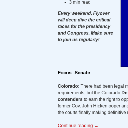
3 min read
Every weekend, Flyover
will deep dive the critical
races for the presidency
and Congress. Make sure
to join us regularly!
Focus: Senate
Colorado:
There had been legal m
requirements, but the Colorado
De
contenders
to earn the right to o
former Gov. John Hickenlooper an
the courts finally making definitive r
Continue reading
→