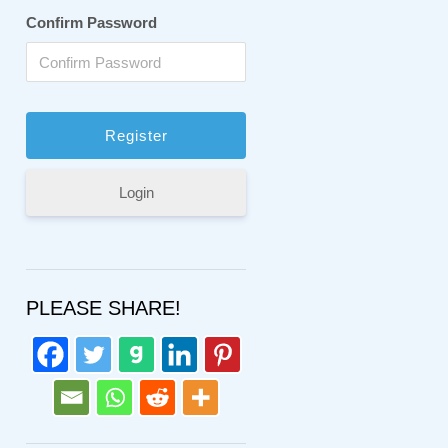
Confirm Password
Login
PLEASE SHARE!