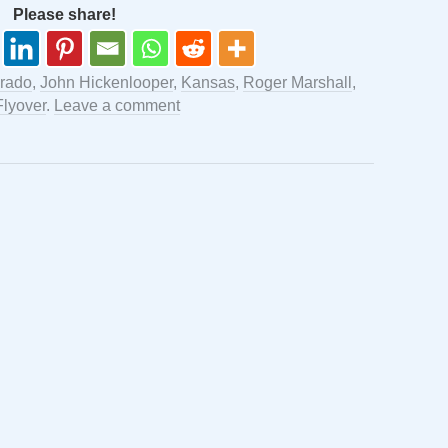
Please share!
rado
,
John Hickenlooper
,
Kansas
,
Roger Marshall
,
Flyover
.
Leave a comment