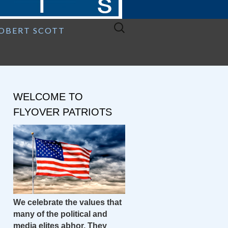
Search
ROBERT SCOTT
for:
WELCOME TO
FLYOVER PATRIOTS
We celebrate the values that
many of the political and
media elites abhor. They