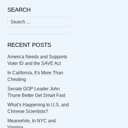
SEARCH
Search
for:
RECENT POSTS
America Needs and Supports
Voter ID and the SAVE Act
In California, It’s More Than
Cheating
Senate GOP Leader John
Thune Better Get Smart Fast
What’s Happening to U.S. and
Chinese Scientists?
Meanwhile, In NYC and
Virginia