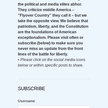
the political and media elites abhor.
They criticize middle America –
“Flyover Country” they call it – but we
take the opposite view. We believe that
patriotism, liberty, and the Constitution
are the foundations of American
exceptionalism. Please visit often or
subscribe (below) to make sure you
never miss an update from the front
lines of the battle for liberty.
•
Please click on the social media icons
below or within specific posts to share.
SUBSCRIBE
Username