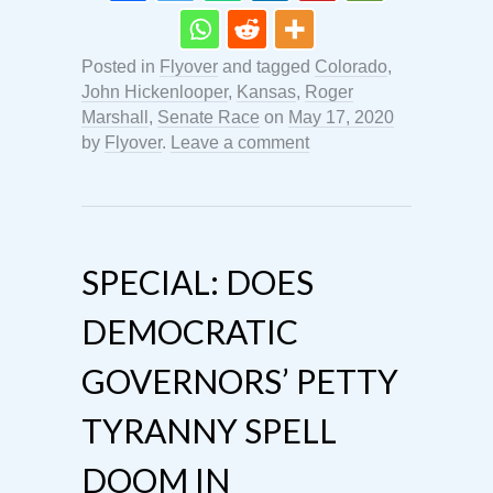
Posted in
Flyover
and tagged
Colorado
,
John Hickenlooper
,
Kansas
,
Roger
Marshall
,
Senate Race
on
May 17, 2020
by
Flyover
.
Leave a comment
SPECIAL: DOES
DEMOCRATIC
GOVERNORS’ PETTY
TYRANNY SPELL
DOOM IN