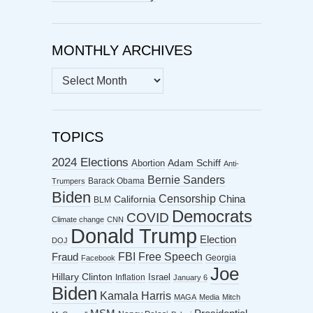
MONTHLY ARCHIVES
MONTHLY
ARCHIVES
TOPICS
2024 Elections
Abortion
Adam Schiff
Anti-
Bernie Sanders
Barack Obama
Trumpers
Biden
Censorship
China
California
BLM
Democrats
COVID
Climate change
CNN
Donald Trump
Election
DOJ
FBI
Free Speech
Fraud
Georgia
Facebook
Joe
Hillary Clinton
Israel
Inflation
January 6
Biden
Kamala Harris
MAGA
Media
Mitch