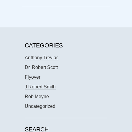
CATEGORIES
Anthony Trevlac
Dr. Robert Scott
Flyover
J Robert Smith
Rob Meyne
Uncategorized
SEARCH