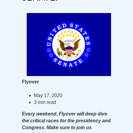
Flyover
May 17, 2020
3 min read
Every weekend, Flyover will deep dive
the critical races for the presidency and
Congress. Make sure to join us