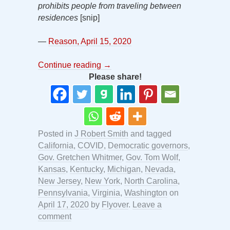
prohibits people from traveling between
residences
[snip]
—
Reason, April 15, 2020
Continue reading
→
Please share!
Posted in
J Robert Smith
and tagged
California
,
COVID
,
Democratic governors
,
Gov. Gretchen Whitmer
,
Gov. Tom Wolf
,
Kansas
,
Kentucky
,
Michigan
,
Nevada
,
New Jersey
,
New York
,
North Carolina
,
Pennsylvania
,
Virginia
,
Washington
on
April 17, 2020
by
Flyover
.
Leave a
comment