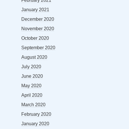
February 2021
January 2021
December 2020
November 2020
October 2020
September 2020
August 2020
July 2020
June 2020
May 2020
April 2020
March 2020
February 2020
January 2020