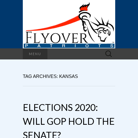
Search
MENU
for:
TAG ARCHIVES: KANSAS
ELECTIONS 2020:
WILL GOP HOLD THE
SENATE?