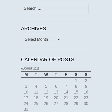
Search
for:
ARCHIVES
Archives
CALENDAR OF POSTS
AUGUST 2026
M
T
W
T
F
S
S
1
2
3
4
5
6
7
8
9
10
11
12
13
14
15
16
17
18
19
20
21
22
23
24
25
26
27
28
29
30
31