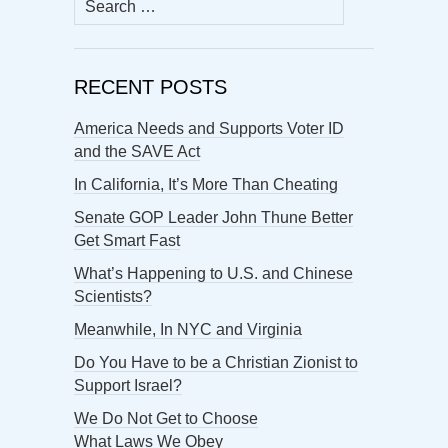
for:
RECENT POSTS
America Needs and Supports Voter ID
and the SAVE Act
In California, It’s More Than Cheating
Senate GOP Leader John Thune Better
Get Smart Fast
What’s Happening to U.S. and Chinese
Scientists?
Meanwhile, In NYC and Virginia
Do You Have to be a Christian Zionist to
Support Israel?
We Do Not Get to Choose
What Laws We Obey