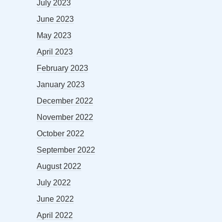
July 2023
June 2023
May 2023
April 2023
February 2023
January 2023
December 2022
November 2022
October 2022
September 2022
August 2022
July 2022
June 2022
April 2022