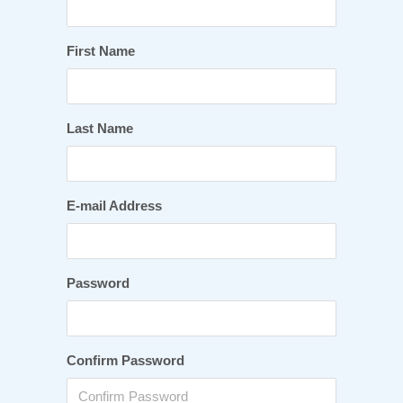
First Name
Last Name
E-mail Address
Password
Confirm Password