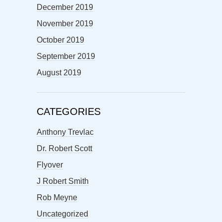
December 2019
November 2019
October 2019
September 2019
August 2019
CATEGORIES
Anthony Trevlac
Dr. Robert Scott
Flyover
J Robert Smith
Rob Meyne
Uncategorized