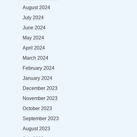
August 2024
July 2024
June 2024
May 2024
April 2024
March 2024
February 2024
January 2024
December 2023
November 2023
October 2023
September 2023
August 2023