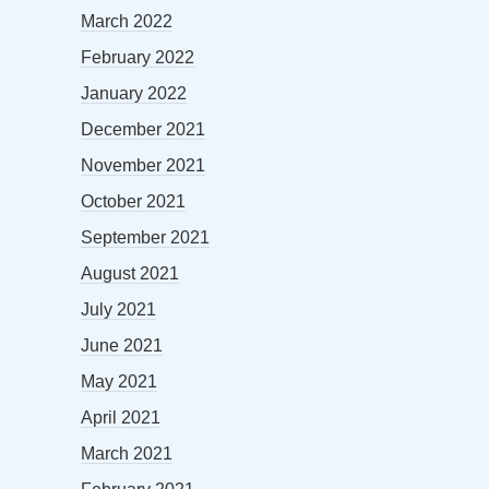
March 2022
February 2022
January 2022
December 2021
November 2021
October 2021
September 2021
August 2021
July 2021
June 2021
May 2021
April 2021
March 2021