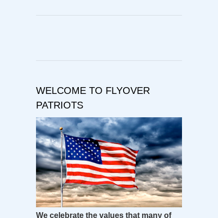
WELCOME TO FLYOVER
PATRIOTS
We celebrate the values that many of