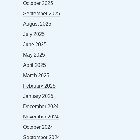
October 2025
September 2025
August 2025
July 2025
June 2025
May 2025
April 2025
March 2025
February 2025
January 2025
December 2024
November 2024
October 2024
September 2024