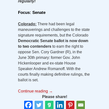
regularly!
Focus: Senate
Colorado:
There had been legal
maneuverings and challenges to the state
signature requirements, but the Colorado
Democratic Senate ballot is now down
to two contenders
to earn the right to
oppose Sen. Cory Gardner (R), in the
June 30th primary: former Gov. John
Hickenlooper and ex-state House
Speaker Andrew Romanoff. With the
courts finally making definitive rulings, the
ballot is set.
Continue reading
→
Please share!