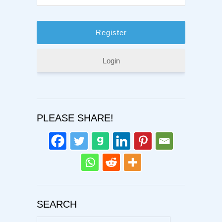
Login
PLEASE SHARE!
SEARCH
Search