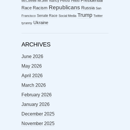
MSM
Presidential
Nancy Pelosi
McConnell
Pelosi
Republicans
Racism
Race
Russia
San
Trump
Senate Race
Francisco
Social Media
Twitter
Ukraine
tyranny
ARCHIVES
June 2026
May 2026
April 2026
March 2026
February 2026
January 2026
December 2025
November 2025