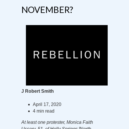
NOVEMBER?
J Robert Smith
April 17, 2020
4 min read
At least one protester, Monica Faith
Ussery, 51, of Holly Springs
[North