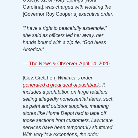
Carolina]
, was charged with violating the
[Governor Roy Cooper’s]
executive order.
“I have a right to peacefully assemble,”
she said as officers led her away, her
hands bound with a zip tie. “God bless
America.”
—
The News & Observer, April 14, 2020
[Gov. Gretchen]
Whitmer’s order
generated a great deal of pushback
. It
includes
a prohibition on large retailers
selling allegedly nonessential items, such
as paint and outdoor supplies, meaning
stores like Home Depot had to tape off
those sections from customers. Lawncare
services have been temporarily shuttered.
With very few exceptions, the order