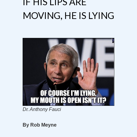
IF HIS LIPS ARE
MOVING, HE IS LYING
Dr. Anthony Fauci
By Rob Meyne