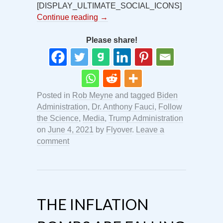
[DISPLAY_ULTIMATE_SOCIAL_ICONS]
Continue reading
→
Please share!
Posted in
Rob Meyne
and tagged
Biden
Administration
,
Dr. Anthony Fauci
,
Follow
the Science
,
Media
,
Trump Administration
on
June 4, 2021
by
Flyover
.
Leave a
comment
THE INFLATION