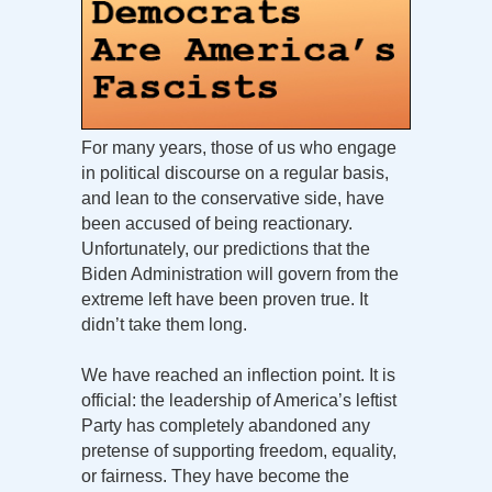
For many years, those of us who engage
in political discourse on a regular basis,
and lean to the conservative side, have
been accused of being reactionary.
Unfortunately, our predictions that the
Biden Administration will govern from the
extreme left have been proven true. It
didn’t take them long.
We have reached an inflection point. It is
official: the leadership of America’s leftist
Party has completely abandoned any
pretense of supporting freedom, equality,
or fairness. They have become the