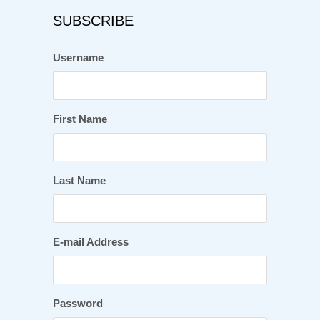
SUBSCRIBE
Username
First Name
Last Name
E-mail Address
Password