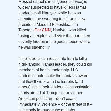
Mossad (Israel’s intelligence service) is
widely suspected to have killed Hamas
leader Ismail Haniyeh while he was
attending the swearing in of Iran’s new
president, Masoud Pezeshkian, in
Teheran.
Per CNN
, Haniyeh was killed
“using an explosive device that had been
covertly hidden in the guest house where
he was staying [.]”
If the Israelis can reach into Iran to kill a
high-ranking Hamas leader, they could kill
members of Iran’s leadership. U.S.
leaders should make the Iranians aware
that they’ll work with the Israelis (and
others) to kill their leaders if assassination
efforts aimed at Trump – or any other
American politician – don’t cease
immediately. Violence – or the threat of it –
is the only language the mullahs