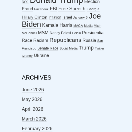
Election
DOJ
FBI
Free Speech
Fraud
Georgia
Facebook
Joe
Hillary Clinton
Israel
Inflation
January 6
Biden
Kamala Harris
MAGA
Media
Mitch
MSM
Presidential
Nancy Pelosi
McConnell
Pelosi
Republicans
Racism
Race
Russia
San
Trump
Senate Race
Francisco
Social Media
Twitter
Ukraine
tyranny
ARCHIVES
June 2026
May 2026
April 2026
March 2026
February 2026