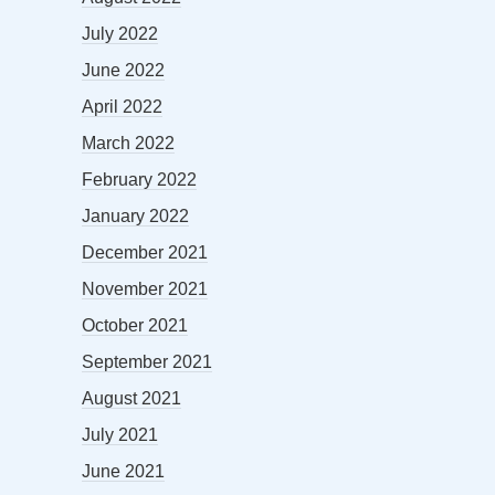
July 2022
June 2022
April 2022
March 2022
February 2022
January 2022
December 2021
November 2021
October 2021
September 2021
August 2021
July 2021
June 2021