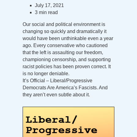
July 17, 2021
3 min read
Our social and political environment is
changing so quickly and dramatically it
would have been unthinkable even a year
ago. Every conservative who cautioned
that the left is assaulting our freedom,
championing censorship, and supporting
racist policies has been proven correct. It
is no longer deniable.
It’s Official – Liberal/Progressive
Democrats Are America’s Fascists. And
they aren’t even subtle about it.