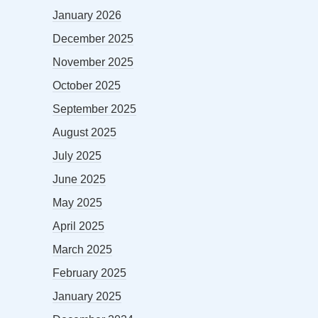
January 2026
December 2025
November 2025
October 2025
September 2025
August 2025
July 2025
June 2025
May 2025
April 2025
March 2025
February 2025
January 2025