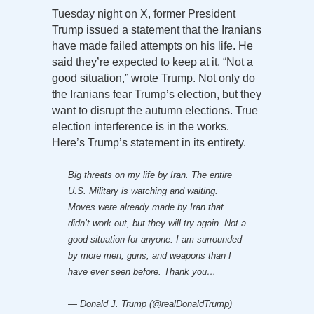
Tuesday night on X, former President
Trump issued a statement that the Iranians
have made failed attempts on his life. He
said they’re expected to keep at it. “Not a
good situation,” wrote Trump. Not only do
the Iranians fear Trump’s election, but they
want to disrupt the autumn elections. True
election interference is in the works.
Here’s Trump’s statement in its entirety.
Big threats on my life by Iran. The entire
U.S. Military is watching and waiting.
Moves were already made by Iran that
didn’t work out, but they will try again. Not a
good situation for anyone. I am surrounded
by more men, guns, and weapons than I
have ever seen before. Thank you…
— Donald J. Trump (@realDonaldTrump)