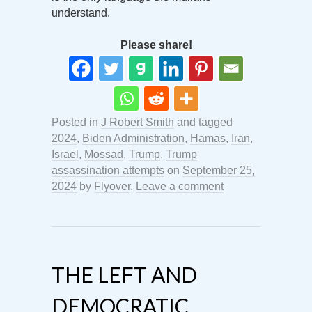
understand.
Please share!
Posted in
J Robert Smith
and tagged
2024
,
Biden Administration
,
Hamas
,
Iran
,
Israel
,
Mossad
,
Trump
,
Trump
assassination attempts
on
September 25,
2024
by
Flyover
.
Leave a comment
THE LEFT AND
DEMOCRATIC