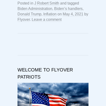
Posted in
J Robert Smith
and tagged
Biden Administration
,
Biden’s handlers
,
Donald Trump
,
Inflation
on
May 4, 2021
by
Flyover
.
Leave a comment
WELCOME TO FLYOVER
PATRIOTS