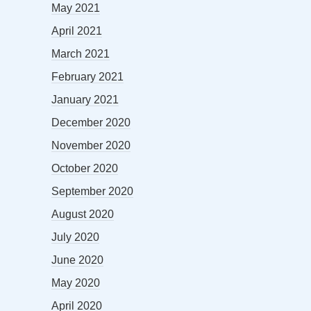
May 2021
April 2021
March 2021
February 2021
January 2021
December 2020
November 2020
October 2020
September 2020
August 2020
July 2020
June 2020
May 2020
April 2020