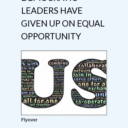
LEADERS HAVE
GIVEN UP ON EQUAL
OPPORTUNITY
Flyover