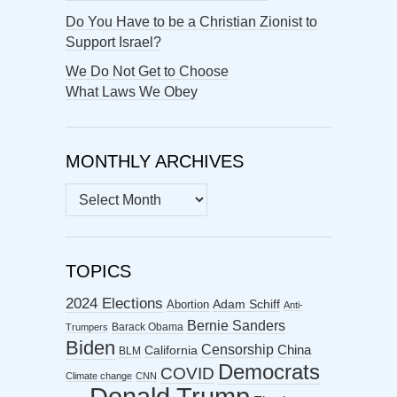
Do You Have to be a Christian Zionist to
Support Israel?
We Do Not Get to Choose
What Laws We Obey
MONTHLY ARCHIVES
MONTHLY
ARCHIVES
TOPICS
2024 Elections
Abortion
Adam Schiff
Anti-
Bernie Sanders
Barack Obama
Trumpers
Biden
Censorship
China
California
BLM
Democrats
COVID
Climate change
CNN
Donald Trump