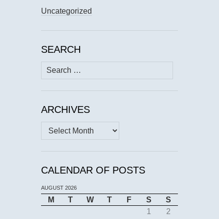
Uncategorized
SEARCH
Search
for:
ARCHIVES
Archives
CALENDAR OF POSTS
AUGUST 2026
M
T
W
T
F
S
S
1
2