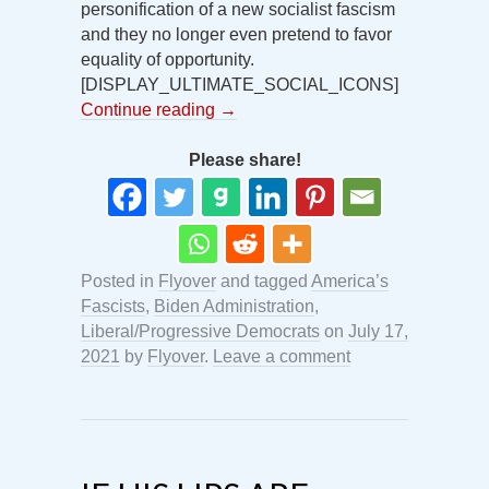
personification of a new socialist fascism
and they no longer even pretend to favor
equality of opportunity.
[DISPLAY_ULTIMATE_SOCIAL_ICONS]
Continue reading
→
Please share!
Posted in
Flyover
and tagged
America’s
Fascists
,
Biden Administration
,
Liberal/Progressive Democrats
on
July 17,
2021
by
Flyover
.
Leave a comment