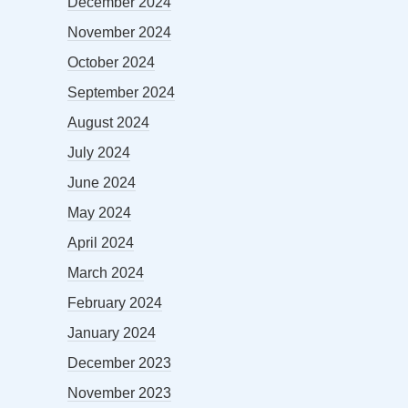
December 2024
November 2024
October 2024
September 2024
August 2024
July 2024
June 2024
May 2024
April 2024
March 2024
February 2024
January 2024
December 2023
November 2023