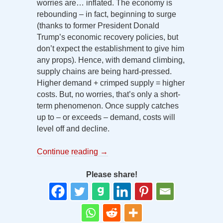
worries are… inflated. The economy is
rebounding – in fact, beginning to surge
(thanks to former President Donald
Trump’s economic recovery policies, but
don’t expect the establishment to give him
any props). Hence, with demand climbing,
supply chains are being hard-pressed.
Higher demand + crimped supply = higher
costs. But, no worries, that’s only a short-
term phenomenon. Once supply catches
up to – or exceeds – demand, costs will
level off and decline.
Continue reading
→
Please share!