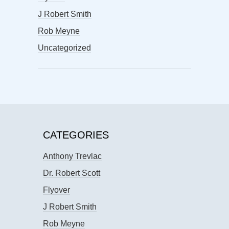
J Robert Smith
Rob Meyne
Uncategorized
CATEGORIES
Anthony Trevlac
Dr. Robert Scott
Flyover
J Robert Smith
Rob Meyne