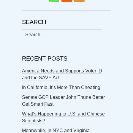
SEARCH
Search
for:
RECENT POSTS
America Needs and Supports Voter ID
and the SAVE Act
In California, It’s More Than Cheating
Senate GOP Leader John Thune Better
Get Smart Fast
What’s Happening to U.S. and Chinese
Scientists?
Meanwhile, In NYC and Virginia