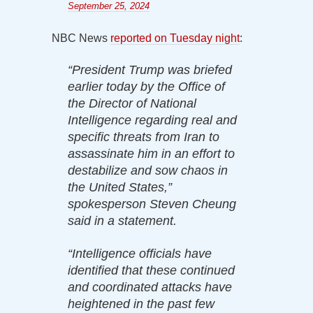
September 25, 2024
NBC News
reported on Tuesday night
:
“President Trump was briefed
earlier today by the Office of
the Director of National
Intelligence regarding real and
specific threats from Iran to
assassinate him in an effort to
destabilize and sow chaos in
the United States,”
spokesperson Steven Cheung
said in a statement.
“Intelligence officials have
identified that these continued
and coordinated attacks have
heightened in the past few