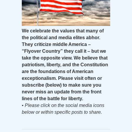
We celebrate the values that many of
the political and media elites abhor.
They criticize middle America –
“Flyover Country” they call it – but we
take the opposite view. We believe that
patriotism, liberty, and the Constitution
are the foundations of American
exceptionalism. Please visit often or
subscribe (below) to make sure you
never miss an update from the front
lines of the battle for liberty.
•
Please click on the social media icons
below or within specific posts to share.