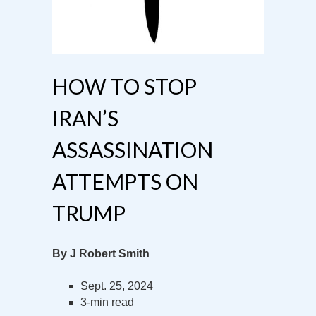
HOW TO STOP
IRAN’S
ASSASSINATION
ATTEMPTS ON
TRUMP
By J Robert Smith
Sept. 25, 2024
3-min read