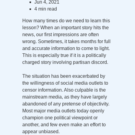
Jun 4, 2021
4 min read
How many times do we need to learn this
lesson? When an important story hits the
news, our first impressions are often
wrong. Sometimes, it takes months for full
and accurate information to come to light.
This is especially true if it is a politically
charged story involving partisan discord.
The situation has been exacerbated by
the willingness of social media outlets to
censor information. Also culpable is the
mainstream media, as they have largely
abandoned of any pretense of objectivity.
Most major media outlets today openly
champion one political viewpoint or
another, and few even make an effort to
appear unbiased.