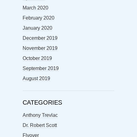
March 2020
February 2020
January 2020
December 2019
November 2019
October 2019
September 2019
August 2019
CATEGORIES
Anthony Trevlac
Dr. Robert Scott
Flyover