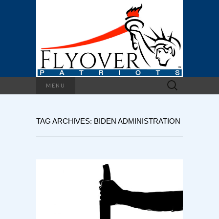
Search
MENU
for:
TAG ARCHIVES: BIDEN ADMINISTRATION