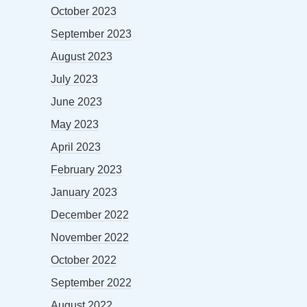
October 2023
September 2023
August 2023
July 2023
June 2023
May 2023
April 2023
February 2023
January 2023
December 2022
November 2022
October 2022
September 2022
August 2022