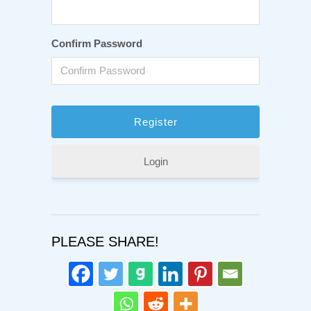
Confirm Password
Login
PLEASE SHARE!