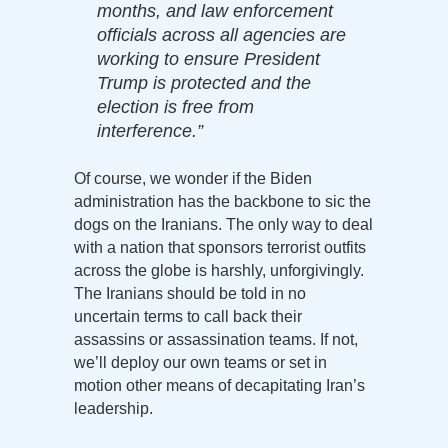
months, and law enforcement
officials across all agencies are
working to ensure President
Trump is protected and the
election is free from
interference.”
Of course, we wonder if the Biden
administration has the backbone to sic the
dogs on the Iranians. The only way to deal
with a nation that sponsors terrorist outfits
across the globe is harshly, unforgivingly.
The Iranians should be told in no
uncertain terms to call back their
assassins or assassination teams. If not,
we’ll deploy our own teams or set in
motion other means of decapitating Iran’s
leadership.