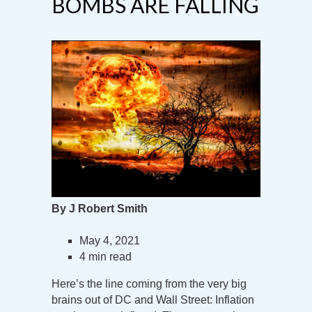
BOMBS ARE FALLING
By J Robert Smith
May 4, 2021
4 min read
Here’s the line coming from the very big
brains out of DC and Wall Street: Inflation