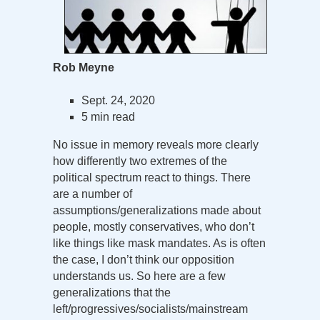
Rob Meyne
Sept. 24, 2020
5 min read
No issue in memory reveals more clearly
how differently two extremes of the
political spectrum react to things. There
are a number of
assumptions/generalizations made about
people, mostly conservatives, who don’t
like things like mask mandates. As is often
the case, I don’t think our opposition
understands us. So here are a few
generalizations that the
left/progressives/socialists/mainstream