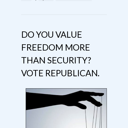
DO YOU VALUE
FREEDOM MORE
THAN SECURITY?
VOTE REPUBLICAN.