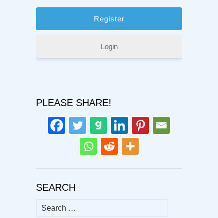
Login
PLEASE SHARE!
SEARCH
Search
for: