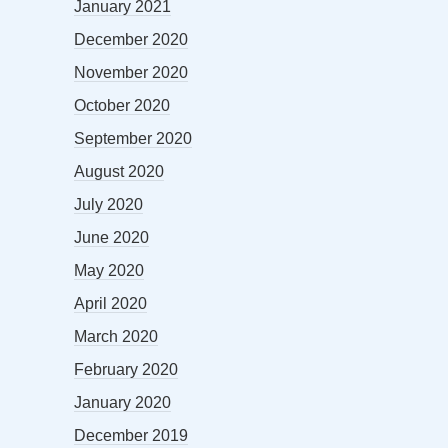
January 2021
December 2020
November 2020
October 2020
September 2020
August 2020
July 2020
June 2020
May 2020
April 2020
March 2020
February 2020
January 2020
December 2019