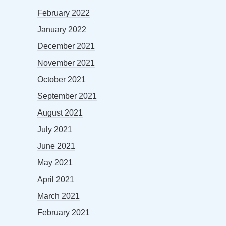
February 2022
January 2022
December 2021
November 2021
October 2021
September 2021
August 2021
July 2021
June 2021
May 2021
April 2021
March 2021
February 2021