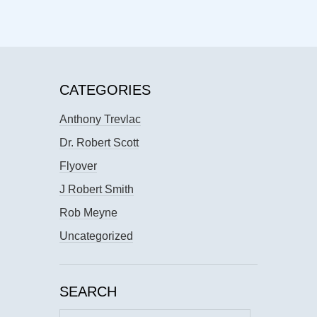
CATEGORIES
Anthony Trevlac
Dr. Robert Scott
Flyover
J Robert Smith
Rob Meyne
Uncategorized
SEARCH
Search