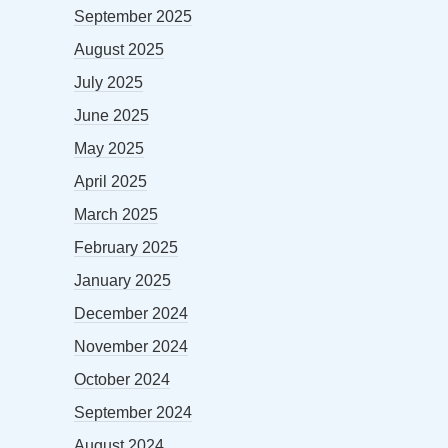
September 2025
August 2025
July 2025
June 2025
May 2025
April 2025
March 2025
February 2025
January 2025
December 2024
November 2024
October 2024
September 2024
August 2024