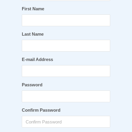
First Name
Last Name
E-mail Address
Password
Confirm Password