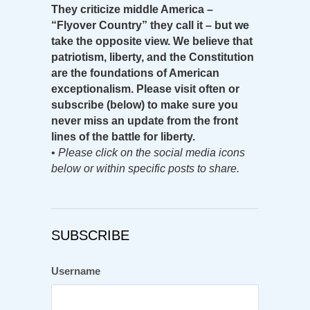
They criticize middle America –
“Flyover Country” they call it – but we
take the opposite view. We believe that
patriotism, liberty, and the Constitution
are the foundations of American
exceptionalism. Please visit often or
subscribe (below) to make sure you
never miss an update from the front
lines of the battle for liberty.
•
Please click on the social media icons
below or within specific posts to share.
SUBSCRIBE
Username