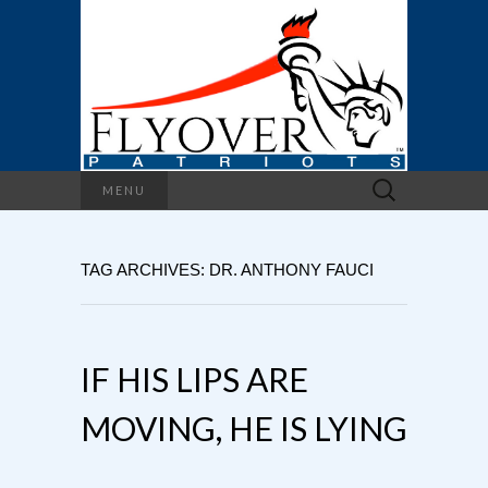
Search
MENU
for:
TAG ARCHIVES: DR. ANTHONY FAUCI
IF HIS LIPS ARE
MOVING, HE IS LYING