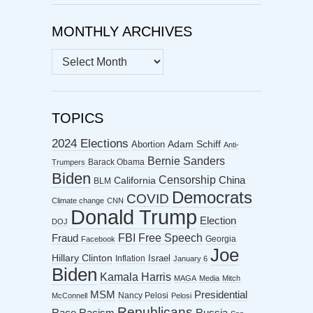
MONTHLY ARCHIVES
MONTHLY
ARCHIVES
TOPICS
2024 Elections
Abortion
Adam Schiff
Anti-
Bernie Sanders
Barack Obama
Trumpers
Biden
Censorship
China
California
BLM
Democrats
COVID
Climate change
CNN
Donald Trump
Election
DOJ
FBI
Free Speech
Fraud
Georgia
Facebook
Joe
Hillary Clinton
Israel
Inflation
January 6
Biden
Kamala Harris
MAGA
Media
Mitch
MSM
Presidential
Nancy Pelosi
McConnell
Pelosi
Republicans
Racism