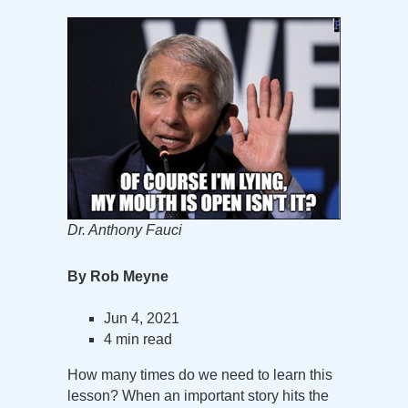
Dr. Anthony Fauci
By Rob Meyne
Jun 4, 2021
4 min read
How many times do we need to learn this
lesson? When an important story hits the