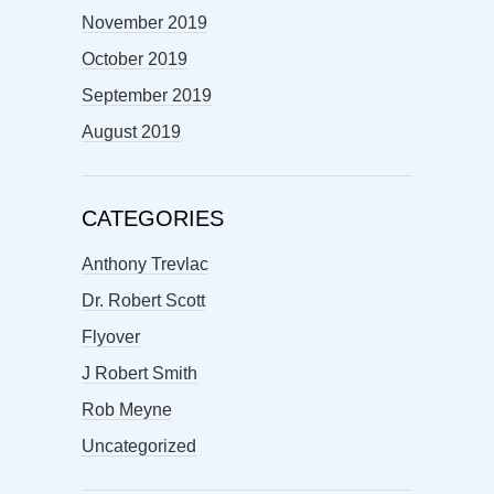
November 2019
October 2019
September 2019
August 2019
CATEGORIES
Anthony Trevlac
Dr. Robert Scott
Flyover
J Robert Smith
Rob Meyne
Uncategorized