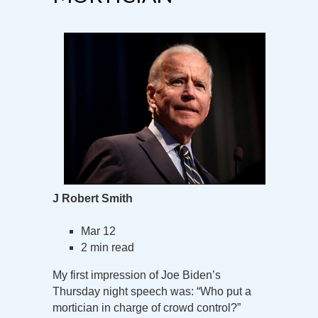
J Robert Smith
Mar 12
2 min read
My first impression of Joe Biden’s
Thursday night speech was: “Who put a
mortician in charge of crowd control?”