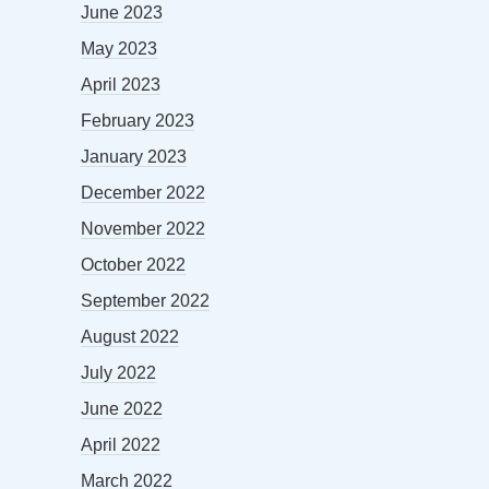
June 2023
May 2023
April 2023
February 2023
January 2023
December 2022
November 2022
October 2022
September 2022
August 2022
July 2022
June 2022
April 2022
March 2022