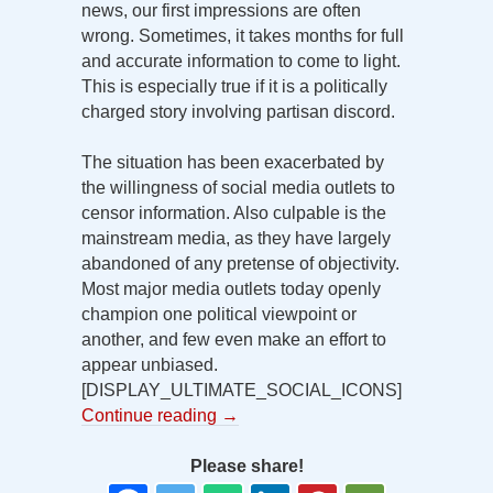
news, our first impressions are often
wrong. Sometimes, it takes months for full
and accurate information to come to light.
This is especially true if it is a politically
charged story involving partisan discord.
The situation has been exacerbated by
the willingness of social media outlets to
censor information. Also culpable is the
mainstream media, as they have largely
abandoned of any pretense of objectivity.
Most major media outlets today openly
champion one political viewpoint or
another, and few even make an effort to
appear unbiased.
[DISPLAY_ULTIMATE_SOCIAL_ICONS]
Continue reading
→
Please share!