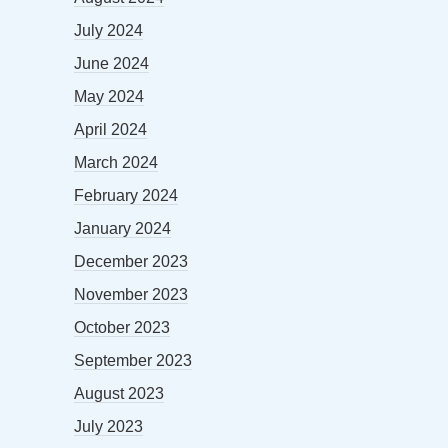
July 2024
June 2024
May 2024
April 2024
March 2024
February 2024
January 2024
December 2023
November 2023
October 2023
September 2023
August 2023
July 2023