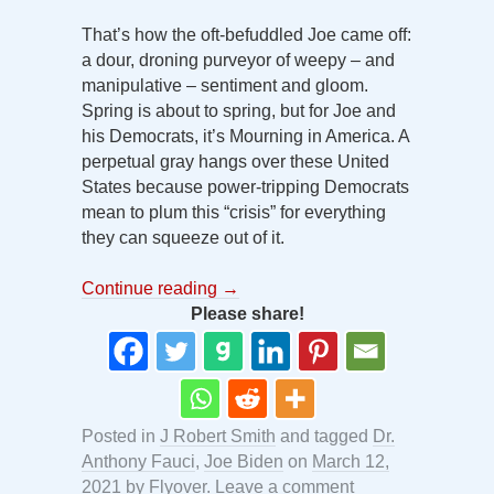
That’s how the oft-befuddled Joe came off:
a dour, droning purveyor of weepy – and
manipulative – sentiment and gloom.
Spring is about to spring, but for Joe and
his Democrats, it’s Mourning in America. A
perpetual gray hangs over these United
States because power-tripping Democrats
mean to plum this “crisis” for everything
they can squeeze out of it.
Continue reading
→
Please share!
Posted in
J Robert Smith
and tagged
Dr.
Anthony Fauci
,
Joe Biden
on
March 12,
2021
by
Flyover
.
Leave a comment