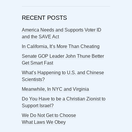
RECENT POSTS
America Needs and Supports Voter ID
and the SAVE Act
In California, It’s More Than Cheating
Senate GOP Leader John Thune Better
Get Smart Fast
What’s Happening to U.S. and Chinese
Scientists?
Meanwhile, In NYC and Virginia
Do You Have to be a Christian Zionist to
Support Israel?
We Do Not Get to Choose
What Laws We Obey