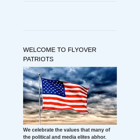
WELCOME TO FLYOVER
PATRIOTS
We celebrate the values that many of
the political and media elites abhor.