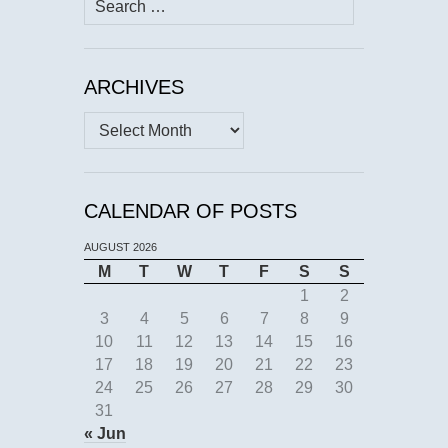
for:
ARCHIVES
Archives
CALENDAR OF POSTS
AUGUST 2026
M
T
W
T
F
S
S
1
2
3
4
5
6
7
8
9
10
11
12
13
14
15
16
17
18
19
20
21
22
23
24
25
26
27
28
29
30
31
« Jun