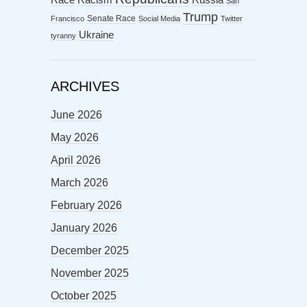
Race
Russia
San
Trump
Senate Race
Francisco
Social Media
Twitter
Ukraine
tyranny
ARCHIVES
June 2026
May 2026
April 2026
March 2026
February 2026
January 2026
December 2025
November 2025
October 2025