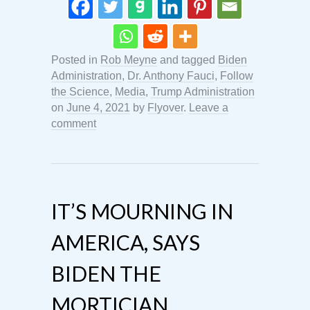
Posted in
Rob Meyne
and tagged
Biden
Administration
,
Dr. Anthony Fauci
,
Follow
the Science
,
Media
,
Trump Administration
on
June 4, 2021
by
Flyover
.
Leave a
comment
IT’S MOURNING IN
AMERICA, SAYS
BIDEN THE
MORTICIAN