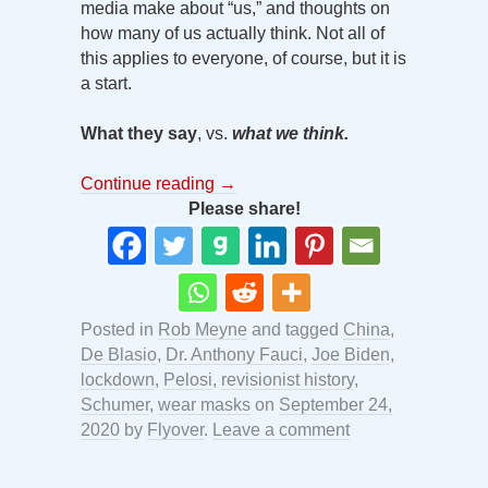
media make about “us,” and thoughts on
how many of us actually think. Not all of
this applies to everyone, of course, but it is
a start.
What they say
, vs.
what we think.
Continue reading
→
Please share!
Posted in
Rob Meyne
and tagged
China
,
De Blasio
,
Dr. Anthony Fauci
,
Joe Biden
,
lockdown
,
Pelosi
,
revisionist history
,
Schumer
,
wear masks
on
September 24,
2020
by
Flyover
.
Leave a comment