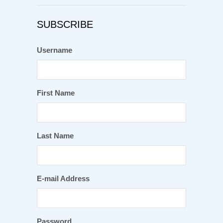
SUBSCRIBE
Username
First Name
Last Name
E-mail Address
Password