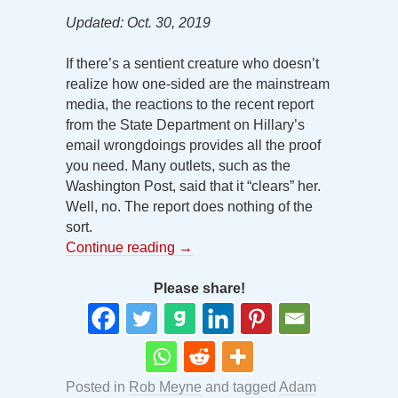
Updated: Oct. 30, 2019
If there’s a sentient creature who doesn’t
realize how one-sided are the mainstream
media, the reactions to the recent report
from the State Department on Hillary’s
email wrongdoings provides all the proof
you need. Many outlets, such as the
Washington Post, said that it “clears” her.
Well, no. The report does nothing of the
sort.
Continue reading
→
Please share!
Posted in
Rob Meyne
and tagged
Adam