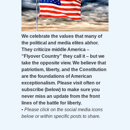
We celebrate the values that many of
the political and media elites abhor.
They criticize middle America –
“Flyover Country” they call it – but we
take the opposite view. We believe that
patriotism, liberty, and the Constitution
are the foundations of American
exceptionalism. Please visit often or
subscribe (below) to make sure you
never miss an update from the front
lines of the battle for liberty.
•
Please click on the social media icons
below or within specific posts to share.