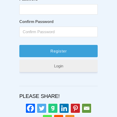
Confirm Password
Login
PLEASE SHARE!