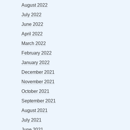
August 2022
July 2022
June 2022
April 2022
March 2022
February 2022
January 2022
December 2021
November 2021
October 2021
September 2021
August 2021
July 2021
June 2021