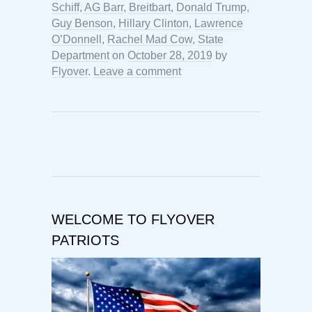
Schiff
,
AG Barr
,
Breitbart
,
Donald Trump
,
Guy Benson
,
Hillary Clinton
,
Lawrence
O’Donnell
,
Rachel Mad Cow
,
State
Department
on
October 28, 2019
by
Flyover
.
Leave a comment
WELCOME TO FLYOVER
PATRIOTS