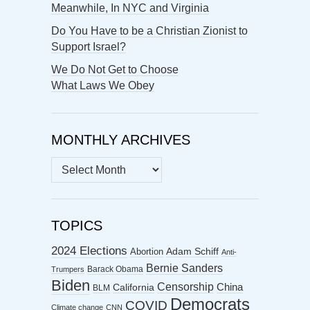
Meanwhile, In NYC and Virginia
Do You Have to be a Christian Zionist to
Support Israel?
We Do Not Get to Choose
What Laws We Obey
MONTHLY ARCHIVES
MONTHLY
ARCHIVES
TOPICS
2024 Elections
Abortion
Adam Schiff
Anti-
Bernie Sanders
Barack Obama
Trumpers
Biden
Censorship
China
California
BLM
Democrats
COVID
Climate change
CNN