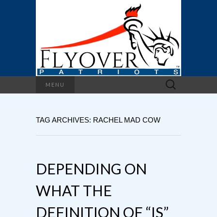
Search
MENU
for:
TAG ARCHIVES: RACHEL MAD COW
DEPENDING ON
WHAT THE
DEFINITION OF “IS”