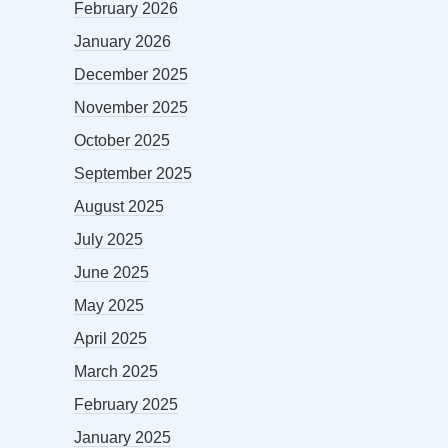
February 2026
January 2026
December 2025
November 2025
October 2025
September 2025
August 2025
July 2025
June 2025
May 2025
April 2025
March 2025
February 2025
January 2025