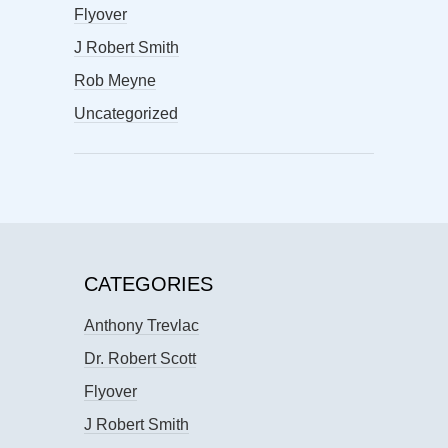
Flyover
J Robert Smith
Rob Meyne
Uncategorized
CATEGORIES
Anthony Trevlac
Dr. Robert Scott
Flyover
J Robert Smith