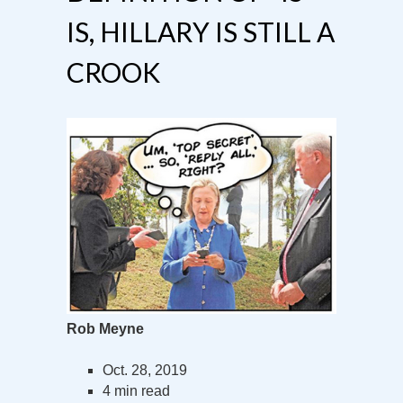
IS, HILLARY IS STILL A
CROOK
Rob Meyne
Oct. 28, 2019
4 min read