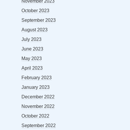
November 2023
October 2023
September 2023
August 2023
July 2023
June 2023
May 2023
April 2023
February 2023
January 2023
December 2022
November 2022
October 2022
September 2022