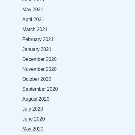
May 2021
April 2021
March 2021
February 2021
January 2021
December 2020
November 2020
October 2020
September 2020
August 2020
July 2020
June 2020
May 2020