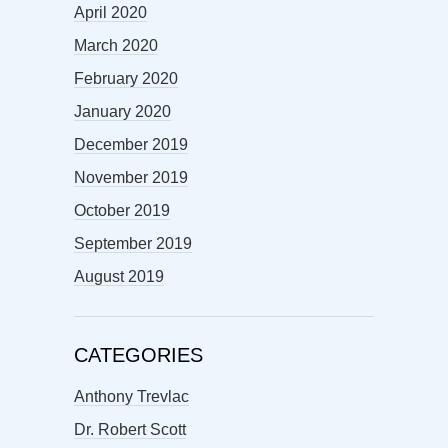
April 2020
March 2020
February 2020
January 2020
December 2019
November 2019
October 2019
September 2019
August 2019
CATEGORIES
Anthony Trevlac
Dr. Robert Scott