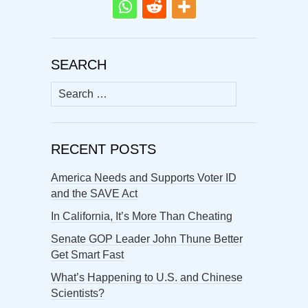
SEARCH
Search
for:
RECENT POSTS
America Needs and Supports Voter ID
and the SAVE Act
In California, It’s More Than Cheating
Senate GOP Leader John Thune Better
Get Smart Fast
What’s Happening to U.S. and Chinese
Scientists?