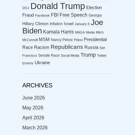
Donald Trump
Election
DOJ
FBI
Free Speech
Fraud
Georgia
Facebook
Joe
Hillary Clinton
Israel
Inflation
January 6
Biden
Kamala Harris
MAGA
Media
Mitch
MSM
Presidential
Nancy Pelosi
McConnell
Pelosi
Republicans
Racism
Race
Russia
San
Trump
Senate Race
Francisco
Social Media
Twitter
Ukraine
tyranny
ARCHIVES
June 2026
May 2026
April 2026
March 2026