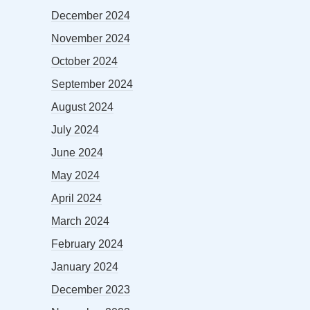
December 2024
November 2024
October 2024
September 2024
August 2024
July 2024
June 2024
May 2024
April 2024
March 2024
February 2024
January 2024
December 2023