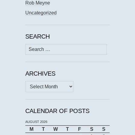
Rob Meyne
Uncategorized
SEARCH
Search
for:
ARCHIVES
Archives
CALENDAR OF POSTS
AUGUST 2026
M
T
W
T
F
S
S