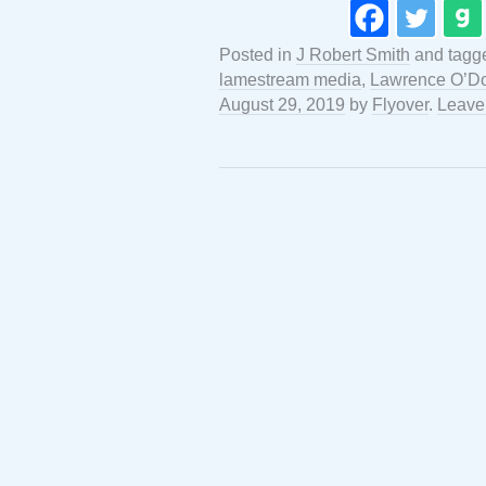
Posted in
J Robert Smith
and tag
lamestream media
,
Lawrence O’Do
August 29, 2019
by
Flyover
.
Leave