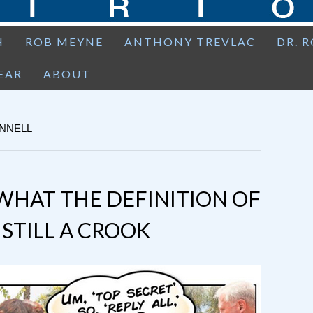
H
ROB MEYNE
ANTHONY TREVLAC
DR. 
EAR
ABOUT
ONNELL
WHAT THE DEFINITION OF
IS STILL A CROOK