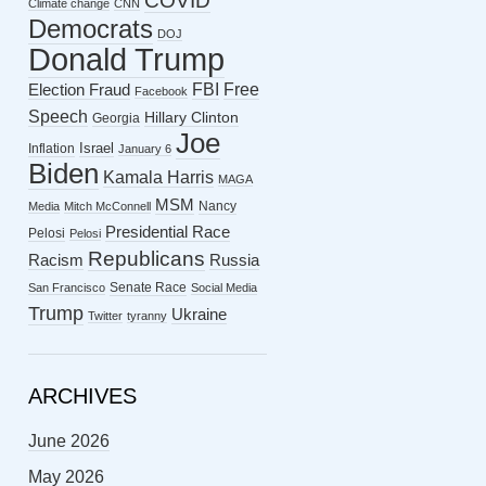
COVID
Climate change
CNN
Democrats
DOJ
Donald Trump
FBI
Free
Election Fraud
Facebook
Speech
Hillary Clinton
Georgia
Joe
Israel
Inflation
January 6
Biden
Kamala Harris
MAGA
MSM
Nancy
Media
Mitch McConnell
Presidential Race
Pelosi
Pelosi
Republicans
Racism
Russia
Senate Race
San Francisco
Social Media
Trump
Ukraine
Twitter
tyranny
ARCHIVES
June 2026
May 2026