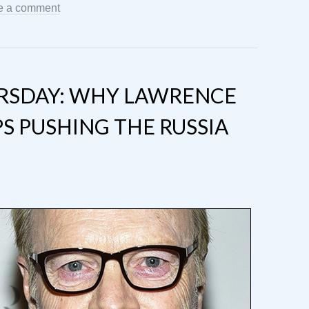
e a comment
RSDAY: WHY LAWRENCE
S PUSHING THE RUSSIA