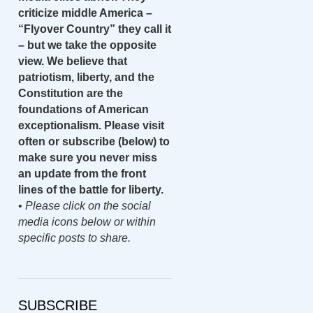
criticize middle America –
“Flyover Country” they call it
– but we take the opposite
view. We believe that
patriotism, liberty, and the
Constitution are the
foundations of American
exceptionalism. Please visit
often or subscribe (below) to
make sure you never miss
an update from the front
lines of the battle for liberty.
•
Please click on the social
media icons below or within
specific posts to share.
SUBSCRIBE