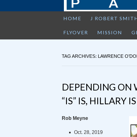
HOME
J ROBERT SMIT
FLYOVER
MISSION
G
TAG ARCHIVES: LAWRENCE O’D
DEPENDING ON 
“IS” IS, HILLARY 
Rob Meyne
Oct. 28, 2019