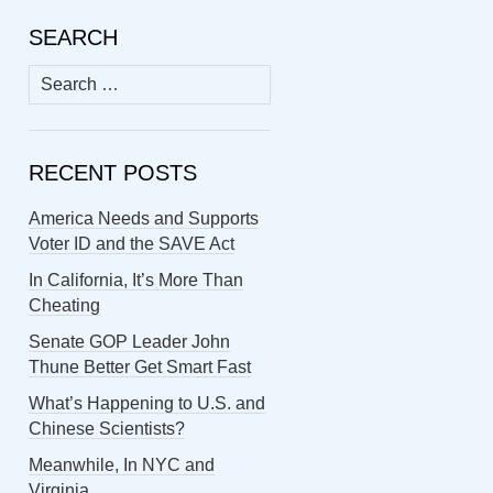
SEARCH
Search
for:
RECENT POSTS
America Needs and Supports
Voter ID and the SAVE Act
In California, It’s More Than
Cheating
Senate GOP Leader John
Thune Better Get Smart Fast
What’s Happening to U.S. and
Chinese Scientists?
Meanwhile, In NYC and
Virginia