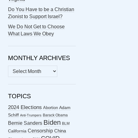
Do You Have to be a Christian
Zionist to Support Israel?
We Do Not Get to Choose
What Laws We Obey
MONTHLY ARCHIVES
MONTHLY
ARCHIVES
TOPICS
2024 Elections
Abortion
Adam
Schiff
Barack Obama
Anti-Trumpers
Biden
Bernie Sanders
BLM
Censorship
China
California