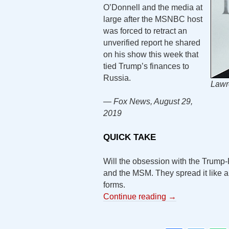
O’Donnell and the media at
large after the MSNBC host
was forced to retract an
unverified report he shared
on his show this week that
tied Trump’s finances to
Russia.
Lawr
— Fox News, August 29,
2019
QUICK TAKE
Will the obsession with the Trump
and the MSM. They spread it like a 
forms.
Continue reading
→