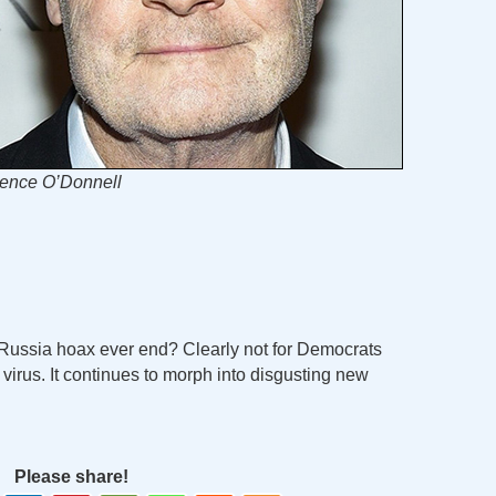
ence O’Donnell
-Russia hoax ever end? Clearly not for Democrats
virus. It continues to morph into disgusting new
Please share!