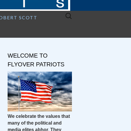
Search
ROBERT SCOTT
for:
WELCOME TO
FLYOVER PATRIOTS
We celebrate the values that
many of the political and
media elites abhor. They