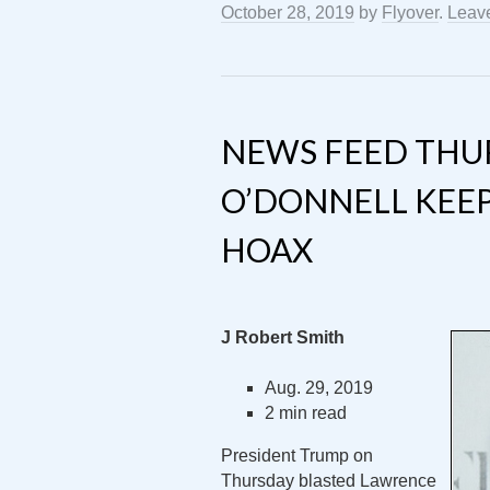
October 28, 2019
by
Flyover
.
Leav
NEWS FEED THU
O’DONNELL KEEP
HOAX
J Robert Smith
Aug. 29, 2019
2 min read
President Trump on
Thursday blasted Lawrence