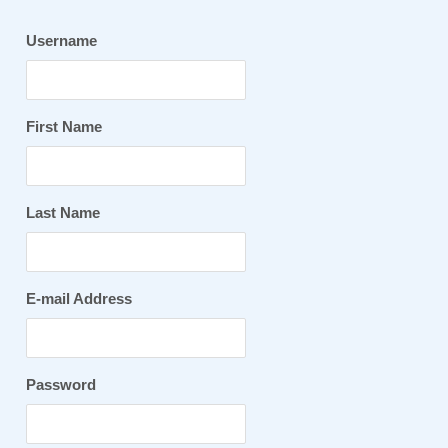
Username
First Name
Last Name
E-mail Address
Password