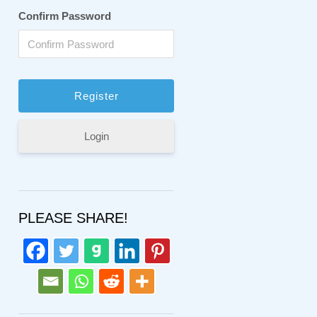
Confirm Password
Login
PLEASE SHARE!