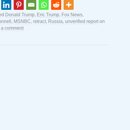
ged
Donald Trump
,
Eric Trump
,
Fox News
,
nnell
,
MSNBC
,
retract
,
Russia
,
unverified report
on
 a comment