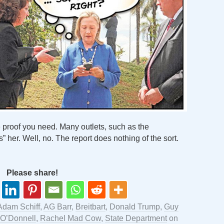
 proof you need. Many outlets, such as the
s” her. Well, no. The report does nothing of the sort.
Please share!
Adam Schiff
,
AG Barr
,
Breitbart
,
Donald Trump
,
Guy
O’Donnell
,
Rachel Mad Cow
,
State Department
on