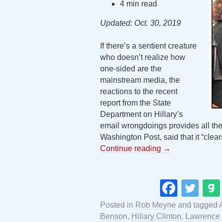
4 min read
Updated: Oct. 30, 2019
If there’s a sentient creature
who doesn’t realize how
one-sided are the
mainstream media, the
reactions to the recent
report from the State
Department on Hillary’s
email wrongdoings provides all the
Washington Post, said that it “clear
Continue reading
→
Posted in
Rob Meyne
and tagged
Benson
,
Hillary Clinton
,
Lawrence 