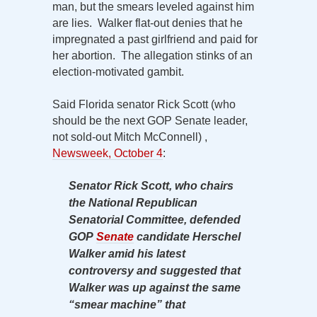
man, but the smears leveled against him
are lies. Walker flat-out denies that he
impregnated a past girlfriend and paid for
her abortion. The allegation stinks of an
election-motivated gambit.
Said Florida senator Rick Scott (who
should be the next GOP Senate leader,
not sold-out Mitch McConnell) ,
Newsweek, October 4
:
Senator Rick Scott, who chairs
the National Republican
Senatorial Committee, defended
GOP
Senate
candidate Herschel
Walker amid his latest
controversy and suggested that
Walker was up against the same
“smear machine” that