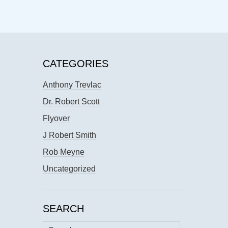
CATEGORIES
Anthony Trevlac
Dr. Robert Scott
Flyover
J Robert Smith
Rob Meyne
Uncategorized
SEARCH
Search