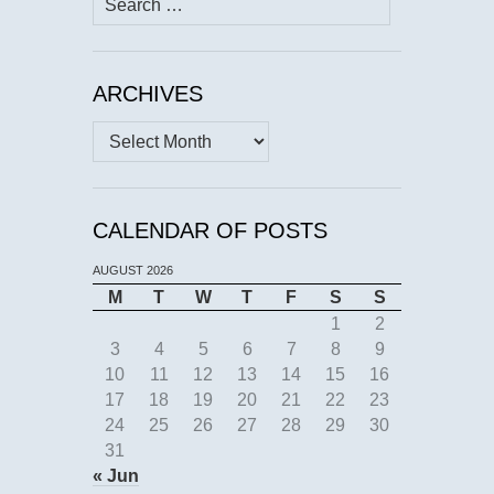
for:
ARCHIVES
Archives
CALENDAR OF POSTS
AUGUST 2026
M
T
W
T
F
S
S
1
2
3
4
5
6
7
8
9
10
11
12
13
14
15
16
17
18
19
20
21
22
23
24
25
26
27
28
29
30
31
« Jun