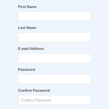
First Name
Last Name
E-mail Address
Password
Confirm Password