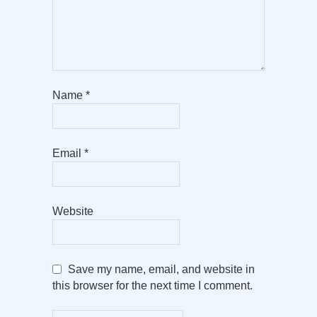
Name
*
Email
*
Website
Save my name, email, and website in
this browser for the next time I comment.