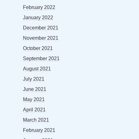
February 2022
January 2022
December 2021
November 2021
October 2021
September 2021
August 2021
July 2021
June 2021
May 2021
April 2021
March 2021
February 2021