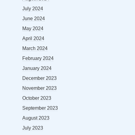
July 2024
June 2024
May 2024
April 2024
March 2024
February 2024
January 2024
December 2023
November 2023
October 2023
September 2023
August 2023
July 2023