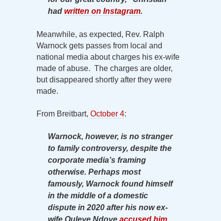
had
written on Instagram
.
Meanwhile, as expected, Rev. Ralph
Warnock gets passes from local and
national media about charges his ex-wife
made of abuse. The charges are older,
but disappeared shortly after they were
made.
From Breitbart,
October 4
:
Warnock, however, is no stranger
to family controversy, despite the
corporate media’s framing
otherwise. Perhaps most
famously, Warnock found himself
in the middle of a domestic
dispute in 2020 after his now ex-
wife Ouleye Ndoye
accused him