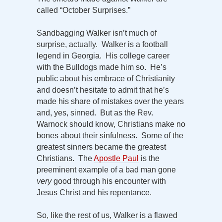
called “October Surprises.”
Sandbagging Walker isn’t much of
surprise, actually. Walker is a football
legend in Georgia. His college career
with the Bulldogs made him so. He’s
public about his embrace of Christianity
and doesn’t hesitate to admit that he’s
made his share of mistakes over the years
and, yes, sinned. But as the Rev.
Warnock should know, Christians make no
bones about their sinfulness. Some of the
greatest sinners became the greatest
Christians. The
Apostle Paul
is the
preeminent example of a bad man gone
very
good through his encounter with
Jesus Christ and his repentance.
So, like the rest of us, Walker is a flawed