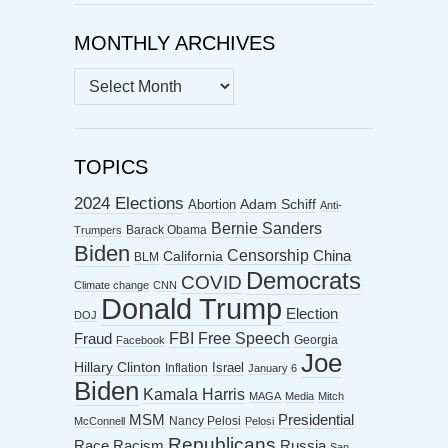
MONTHLY ARCHIVES
MONTHLY
ARCHIVES
TOPICS
2024 Elections
Abortion
Adam Schiff
Anti-
Bernie Sanders
Barack Obama
Trumpers
Biden
Censorship
China
California
BLM
Democrats
COVID
Climate change
CNN
Donald Trump
Election
DOJ
FBI
Free Speech
Fraud
Georgia
Facebook
Joe
Hillary Clinton
Israel
Inflation
January 6
Biden
Kamala Harris
MAGA
Media
Mitch
MSM
Presidential
Nancy Pelosi
McConnell
Pelosi
Republicans
Racism
Race
Russia
San