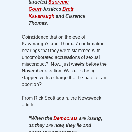
targeted
Supreme
Court
Justices
Brett
Kavanaugh
and Clarence
Thomas.
Coincidence that on the eve of
Kavanaugh’s and Thomas’ confirmation
hearings that they were slammed with
uncorroborated accusations of sexual
misconduct? Now, just weeks before the
November election, Walker is being
slapped with a charge that he paid for an
abortion?
From Rick Scott again, the Newsweek
article:
“When the
Democrats
are losing,
as they are now, they lie and