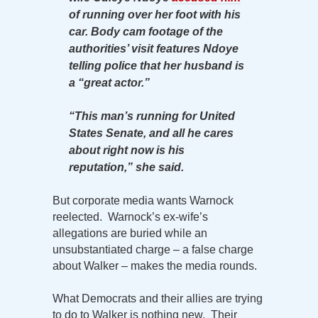
of running over her foot with his
car. Body cam footage of the
authorities’ visit features Ndoye
telling police that her husband is
a “great actor.”
“This man’s running for United
States Senate, and all he cares
about right now is his
reputation,” she said.
But corporate media wants Warnock
reelected. Warnock’s ex-wife’s
allegations are buried while an
unsubstantiated charge – a false charge
about Walker – makes the media rounds.
What Democrats and their allies are trying
to do to Walker is nothing new. Their