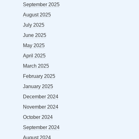
September 2025
August 2025
July 2025
June 2025
May 2025
April 2025
March 2025
February 2025
January 2025
December 2024
November 2024
October 2024
September 2024
August 2024