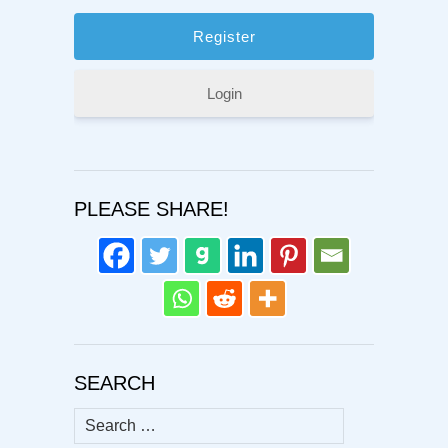
Login
PLEASE SHARE!
SEARCH
Search
for: