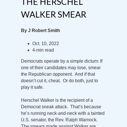
THE HERSCHEL
WALKER SMEAR
By J Robert Smith
Oct. 10, 2022
4-min read
Democrats operate by a simple dictum: If
one of their candidates may lose, smear
the Republican opponent. And if that
doesn’t cut it, cheat. Or do both, just to
play it safe.
Herschel Walker is the recipient of a
Democrat sneak attack. That’s because
he’s running neck-and-neck with a tainted
U.S. senator, the Rev. Ralph Warnock.
The smears made against Walker are