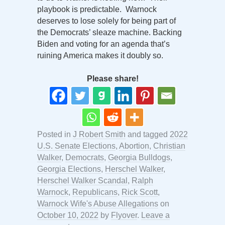
playbook is predictable. Warnock
deserves to lose solely for being part of
the Democrats’ sleaze machine. Backing
Biden and voting for an agenda that’s
ruining America makes it doubly so.
Please share!
Posted in
J Robert Smith
and tagged
2022
U.S. Senate Elections
,
Abortion
,
Christian
Walker
,
Democrats
,
Georgia Bulldogs
,
Georgia Elections
,
Herschel Walker
,
Herschel Walker Scandal
,
Ralph
Warnock
,
Republicans
,
Rick Scott
,
Warnock Wife's Abuse Allegations
on
October 10, 2022
by
Flyover
.
Leave a