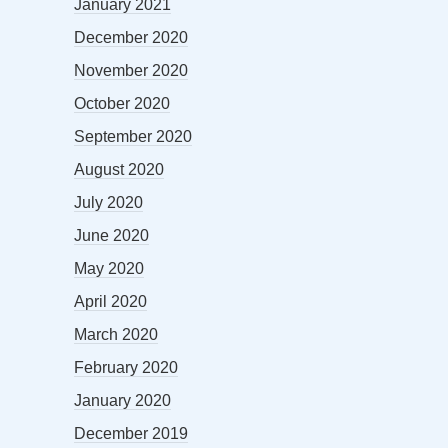
January 2021
December 2020
November 2020
October 2020
September 2020
August 2020
July 2020
June 2020
May 2020
April 2020
March 2020
February 2020
January 2020
December 2019