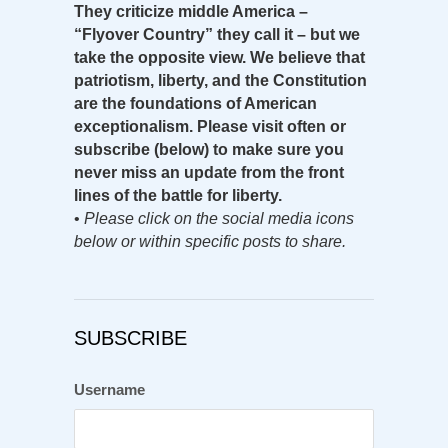
They criticize middle America –
“Flyover Country” they call it – but we
take the opposite view. We believe that
patriotism, liberty, and the Constitution
are the foundations of American
exceptionalism. Please visit often or
subscribe (below) to make sure you
never miss an update from the front
lines of the battle for liberty.
•
Please click on the social media icons
below or within specific posts to share.
SUBSCRIBE
Username