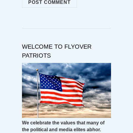
WELCOME TO FLYOVER
PATRIOTS
We celebrate the values that many of
the political and media elites abhor.