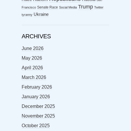
Trump
Senate Race
Francisco
Social Media
Twitter
Ukraine
tyranny
ARCHIVES
June 2026
May 2026
April 2026
March 2026
February 2026
January 2026
December 2025
November 2025
October 2025