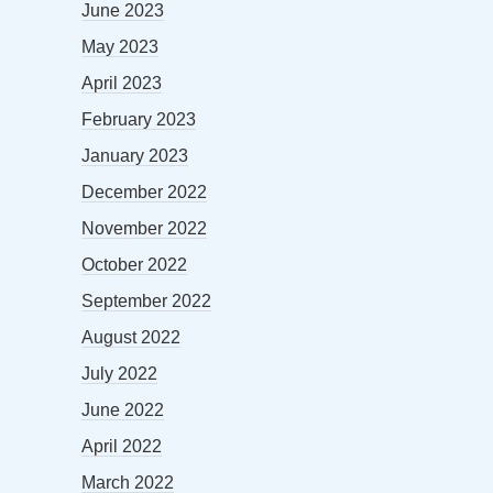
June 2023
May 2023
April 2023
February 2023
January 2023
December 2022
November 2022
October 2022
September 2022
August 2022
July 2022
June 2022
April 2022
March 2022