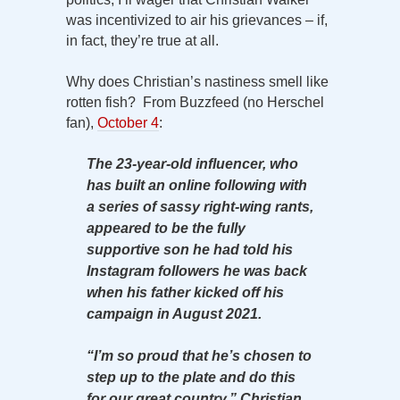
was incentivized to air his grievances – if,
in fact, they’re true at all.
Why does Christian’s nastiness smell like
rotten fish? From Buzzfeed (no Herschel
fan),
October 4
:
The 23-year-old influencer, who
has built an online following with
a series of sassy right-wing rants,
appeared to be the fully
supportive son he had told his
Instagram followers he was back
when his father kicked off his
campaign in August 2021.
“I’m so proud that he’s chosen to
step up to the plate and do this
for our great country,” Christian