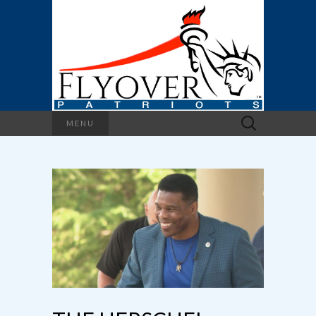
Search
MENU
for: