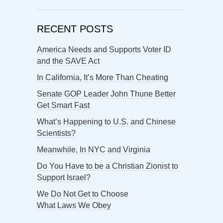
RECENT POSTS
America Needs and Supports Voter ID
and the SAVE Act
In California, It’s More Than Cheating
Senate GOP Leader John Thune Better
Get Smart Fast
What’s Happening to U.S. and Chinese
Scientists?
Meanwhile, In NYC and Virginia
Do You Have to be a Christian Zionist to
Support Israel?
We Do Not Get to Choose
What Laws We Obey