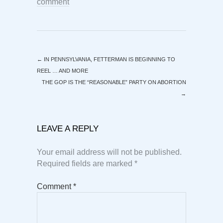
comment
←
IN PENNSYLVANIA, FETTERMAN IS BEGINNING TO
REEL … AND MORE
THE GOP IS THE “REASONABLE” PARTY ON ABORTION
→
LEAVE A REPLY
Your email address will not be published.
Required fields are marked
*
Comment
*