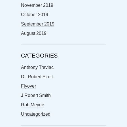
November 2019
October 2019
September 2019
August 2019
CATEGORIES
Anthony Trevlac
Dr. Robert Scott
Flyover
J Robert Smith
Rob Meyne
Uncategorized