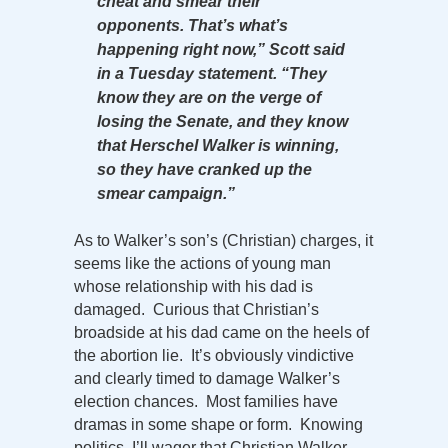
cheat and smear their
opponents. That’s what’s
happening right now,” Scott said
in a Tuesday statement. “They
know they are on the verge of
losing the Senate, and they know
that Herschel Walker is winning,
so they have cranked up the
smear campaign.”
As to Walker’s son’s (Christian) charges, it
seems like the actions of young man
whose relationship with his dad is
damaged. Curious that Christian’s
broadside at his dad came on the heels of
the abortion lie. It’s obviously vindictive
and clearly timed to damage Walker’s
election chances. Most families have
dramas in some shape or form. Knowing
politics, I’ll wager that Christian Walker