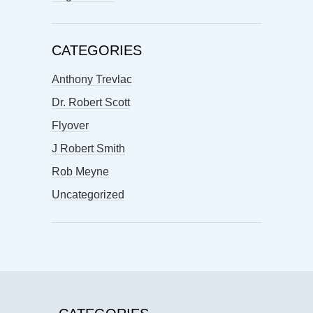
CATEGORIES
Anthony Trevlac
Dr. Robert Scott
Flyover
J Robert Smith
Rob Meyne
Uncategorized