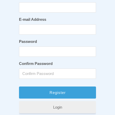
E-mail Address
Password
Confirm Password
Login