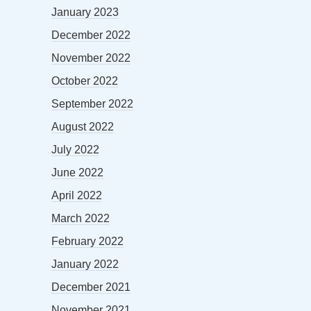
January 2023
December 2022
November 2022
October 2022
September 2022
August 2022
July 2022
June 2022
April 2022
March 2022
February 2022
January 2022
December 2021
November 2021