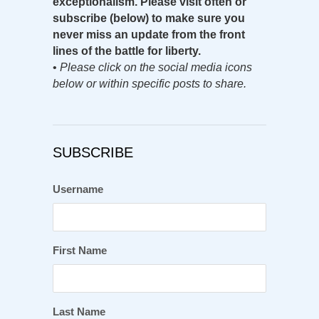
exceptionalism. Please visit often or
subscribe (below) to make sure you
never miss an update from the front
lines of the battle for liberty.
•
Please click on the social media icons
below or within specific posts to share.
SUBSCRIBE
Username
First Name
Last Name