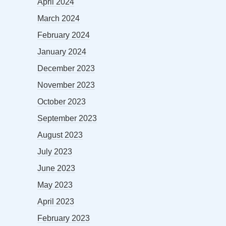
April 2024
March 2024
February 2024
January 2024
December 2023
November 2023
October 2023
September 2023
August 2023
July 2023
June 2023
May 2023
April 2023
February 2023