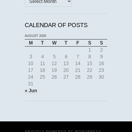
CALENDAR OF POSTS
AUGUST 2026
M
T
W
T
F
S
S
1
2
3
4
5
6
7
8
9
10
11
12
13
14
15
16
17
18
19
20
21
22
23
24
25
26
27
28
29
30
31
« Jun
PROUDLY POWERED BY
WORDPRESS
·