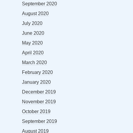
September 2020
August 2020
July 2020
June 2020
May 2020
April 2020
March 2020
February 2020
January 2020
December 2019
November 2019
October 2019
September 2019
August 2019