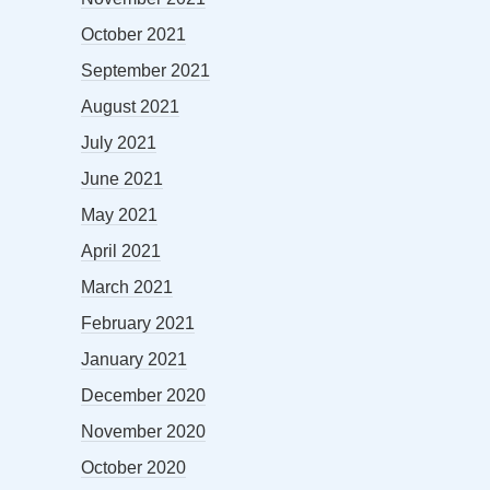
October 2021
September 2021
August 2021
July 2021
June 2021
May 2021
April 2021
March 2021
February 2021
January 2021
December 2020
November 2020
October 2020