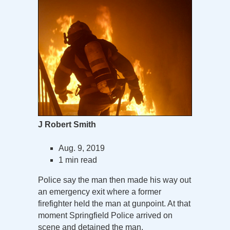
J Robert Smith
Aug. 9, 2019
1 min read
Police say the man then made his way out
an emergency exit where a former
firefighter held the man at gunpoint. At that
moment Springfield Police arrived on
scene and detained the man.