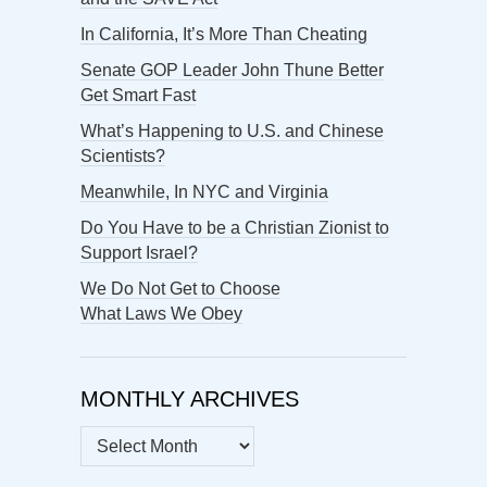
In California, It’s More Than Cheating
Senate GOP Leader John Thune Better
Get Smart Fast
What’s Happening to U.S. and Chinese
Scientists?
Meanwhile, In NYC and Virginia
Do You Have to be a Christian Zionist to
Support Israel?
We Do Not Get to Choose
What Laws We Obey
MONTHLY ARCHIVES
MONTHLY
ARCHIVES