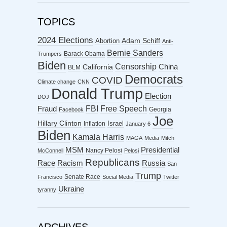
TOPICS
2024 Elections
Abortion
Adam Schiff
Anti-
Bernie Sanders
Barack Obama
Trumpers
Biden
Censorship
China
California
BLM
Democrats
COVID
Climate change
CNN
Donald Trump
Election
DOJ
FBI
Free Speech
Fraud
Georgia
Facebook
Joe
Hillary Clinton
Israel
Inflation
January 6
Biden
Kamala Harris
MAGA
Media
Mitch
MSM
Presidential
Nancy Pelosi
McConnell
Pelosi
Republicans
Racism
Race
Russia
San
Trump
Senate Race
Francisco
Social Media
Twitter
Ukraine
tyranny
ARCHIVES