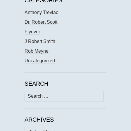
CATEGORIES
Anthony Trevlac
Dr. Robert Scott
Flyover
J Robert Smith
Rob Meyne
Uncategorized
SEARCH
Search
for:
ARCHIVES
Archives