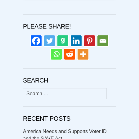
PLEASE SHARE!
SEARCH
Search
for:
RECENT POSTS
America Needs and Supports Voter ID
and the SAVE Act