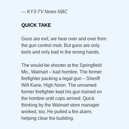
— KY3-TV News NBC
QUICK TAKE
Guns are evil, we hear over and over from
the gun control mob. But guns are only
tools and only bad in the wrong hands.
The would-be shooter at the Springfield
Mo., Walmart – bad hombre. The former
firefighter packing a legal gun – Sheriff
Will Kane, High Noon. The unnamed
former firefighter kept his gun trained on
the hombre until cops arrived. Quick
thinking by the Walmart store manager
worked, too. He pulled a fire alarm,
helping clear the building.