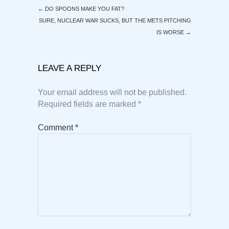
←
DO SPOONS MAKE YOU FAT?
SURE, NUCLEAR WAR SUCKS, BUT THE METS PITCHING
IS WORSE
→
LEAVE A REPLY
Your email address will not be published.
Required fields are marked
*
Comment
*