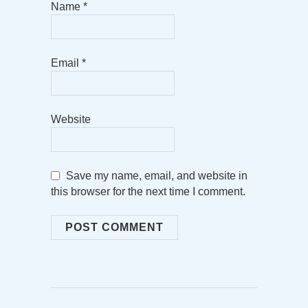
Name
*
Email
*
Website
Save my name, email, and website in
this browser for the next time I comment.