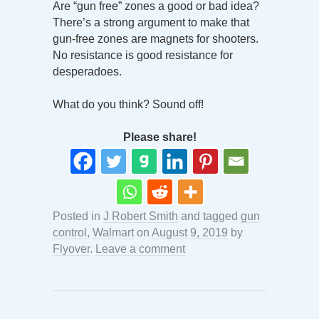
Are “gun free” zones a good or bad idea?
There’s a strong argument to make that
gun-free zones are magnets for shooters.
No resistance is good resistance for
desperadoes.
What do you think? Sound off!
Please share!
Posted in
J Robert Smith
and tagged
gun
control
,
Walmart
on
August 9, 2019
by
Flyover
.
Leave a comment