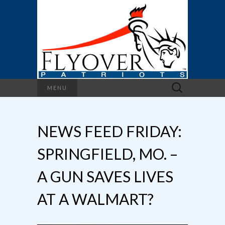
Search
MENU
for:
NEWS FEED FRIDAY:
SPRINGFIELD, MO. –
A GUN SAVES LIVES
AT A WALMART?