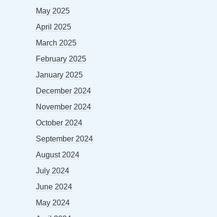
May 2025
April 2025
March 2025
February 2025
January 2025
December 2024
November 2024
October 2024
September 2024
August 2024
July 2024
June 2024
May 2024