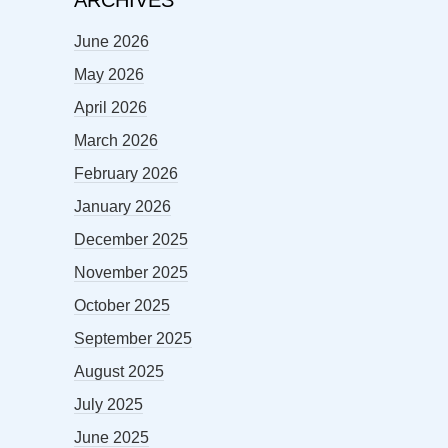
June 2026
May 2026
April 2026
March 2026
February 2026
January 2026
December 2025
November 2025
October 2025
September 2025
August 2025
July 2025
June 2025