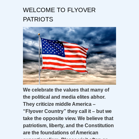
WELCOME TO FLYOVER
PATRIOTS
We celebrate the values that many of
the political and media elites abhor.
They criticize middle America –
“Flyover Country” they call it – but we
take the opposite view. We believe that
patriotism, liberty, and the Constitution
are the foundations of American