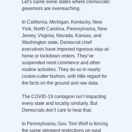
Let’s name some states where Democratic
governors are overreaching.
In California, Michigan, Kentucky, New
York, North Carolina, Pennsylvania, New
Jersey, Virginia, Nevada, Kansas, and
Washington state, Democrat chief
executives have imposed rigorous stay-at-
home or lockdown orders. They’ve
suspended most commerce and other
routine activities. They do so in nearly
cookie-cutter fashion, with little regard for
the facts on the ground and raw data.
The COVID-19 contagion isn’t impacting
every state and locality similarly. But
Democrats don’t care to hear that.
In Pennsylvania, Gov. Tom Wolf is forcing
the same stringent restrictions on rural