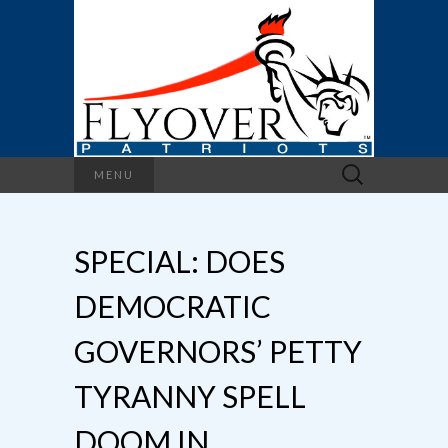
Search
MENU
for:
SPECIAL: DOES
DEMOCRATIC
GOVERNORS’ PETTY
TYRANNY SPELL
DOOM IN