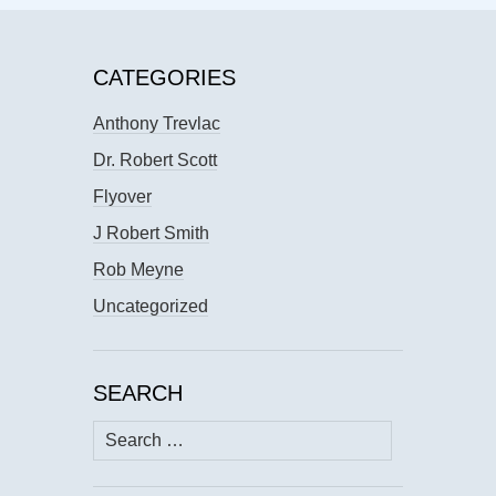
CATEGORIES
Anthony Trevlac
Dr. Robert Scott
Flyover
J Robert Smith
Rob Meyne
Uncategorized
SEARCH
Search
for: