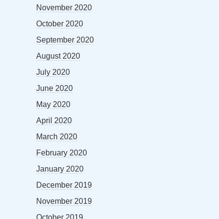
November 2020
October 2020
September 2020
August 2020
July 2020
June 2020
May 2020
April 2020
March 2020
February 2020
January 2020
December 2019
November 2019
October 2019