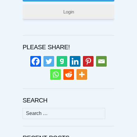
Login
PLEASE SHARE!
SEARCH
Search
for: