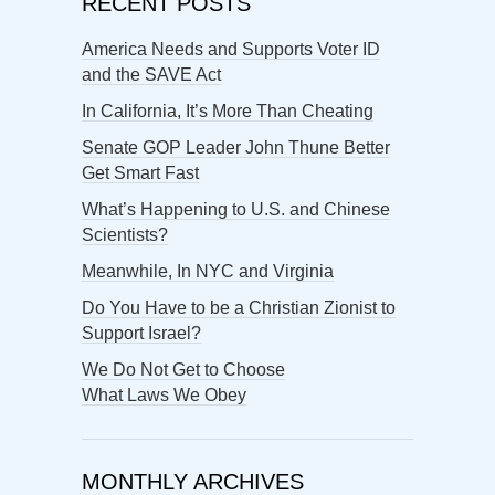
RECENT POSTS
America Needs and Supports Voter ID
and the SAVE Act
In California, It’s More Than Cheating
Senate GOP Leader John Thune Better
Get Smart Fast
What’s Happening to U.S. and Chinese
Scientists?
Meanwhile, In NYC and Virginia
Do You Have to be a Christian Zionist to
Support Israel?
We Do Not Get to Choose
What Laws We Obey
MONTHLY ARCHIVES