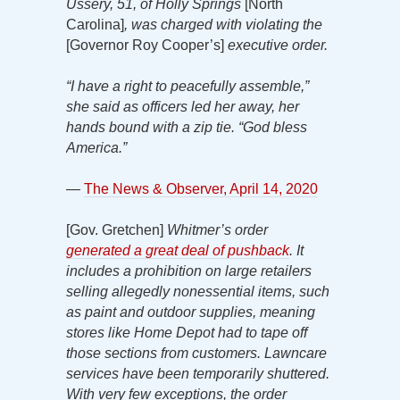
Ussery, 51, of Holly Springs
[North
Carolina]
, was charged with violating the
[Governor Roy Cooper’s]
executive order.
“I have a right to peacefully assemble,”
she said as officers led her away, her
hands bound with a zip tie. “God bless
America.”
—
The News & Observer, April 14, 2020
[Gov. Gretchen]
Whitmer’s order
generated a great deal of pushback
. It
includes
a prohibition on large retailers
selling allegedly nonessential items, such
as paint and outdoor supplies, meaning
stores like Home Depot had to tape off
those sections from customers. Lawncare
services have been temporarily shuttered.
With very few exceptions, the order