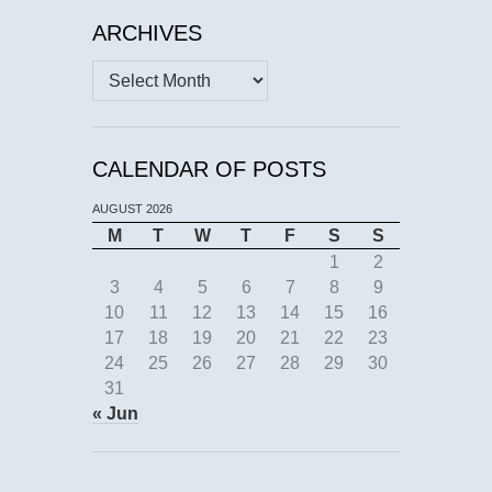
ARCHIVES
Archives
CALENDAR OF POSTS
AUGUST 2026
M
T
W
T
F
S
S
1
2
3
4
5
6
7
8
9
10
11
12
13
14
15
16
17
18
19
20
21
22
23
24
25
26
27
28
29
30
31
« Jun