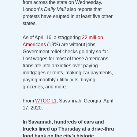
from across the state on Wednesday.
London’s
Daily Mail
also reports that
protests have erupted in at least five other
states.
As of April 16, a staggering
22 million
Americans
(18%) are without jobs.
Government relief checks go only so far.
Lost wages for most of these Americans
translate into anxieties over paying
mortgages or rents, making car payments,
paying monthly utility bills, buying
groceries, and more.
From
WTOC 11
, Savannah, Georgia, April
17, 2020:
In Savannah, hundreds of cars and
trucks lined up Thursday at a drive-thru
food bank on the city’s historic