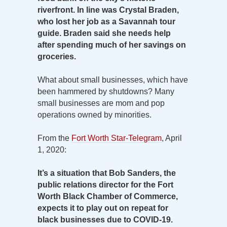
riverfront. In line was Crystal Braden,
who lost her job as a Savannah tour
guide. Braden said she needs help
after spending much of her savings on
groceries.
What about small businesses, which have
been hammered by shutdowns? Many
small businesses are mom and pop
operations owned by minorities.
From the
Fort Worth Star-Telegram
, April
1, 2020:
It’s a situation that Bob Sanders, the
public relations director for the Fort
Worth Black Chamber of Commerce,
expects it to play out on repeat for
black businesses due to COVID-19.