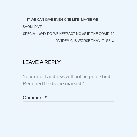
←
IF WE CAN SAVE EVEN ONE LIFE, MAYBE WE
SHOULDN’T
SPECIAL: WHY DO WE KEEP ACTING AS IF THE COVID-19
PANDEMIC IS WORSE THAN IT IS?
→
LEAVE A REPLY
Your email address will not be published.
Required fields are marked
*
Comment
*