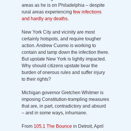
areas as he is on Philadelphia – despite
rural areas experiencing
few infections
and hardly any deaths
.
New York City and vicinity are most
certainly hotspots, and require tougher
action. Andrew Cuomo is working to
contain and tamp down the infection there.
But upstate New York is lightly impacted.
Why should citizens upstate bear the
burden of onerous rules and suffer injury
to their rights?
Michigan governor Gretchen Whitmer is
imposing Constitution-trampling measures
that are, in part, contradictory and absurd
– and in some ways, inhumane.
From
105.1 The Bounce
in Detroit, April