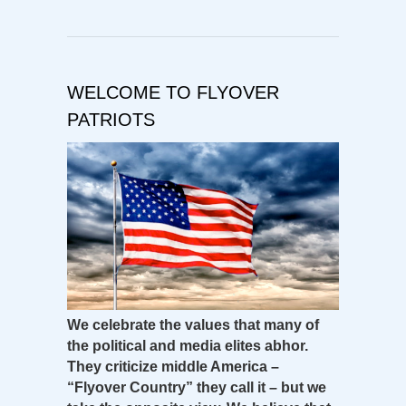
WELCOME TO FLYOVER
PATRIOTS
We celebrate the values that many of
the political and media elites abhor.
They criticize middle America –
“Flyover Country” they call it – but we