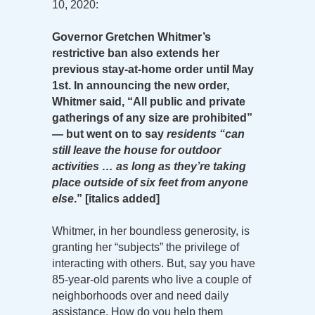
10, 2020:
Governor Gretchen Whitmer’s
restrictive ban also extends her
previous stay-at-home order until May
1st. In announcing the new order,
Whitmer said, “All public and private
gatherings of any size are prohibited”
— but went on to say
residents “can
still leave the house for outdoor
activities … as long as they’re taking
place outside of six feet from anyone
else
.” [italics added]
Whitmer, in her boundless generosity, is
granting her “subjects” the privilege of
interacting with others. But, say you have
85-year-old parents who live a couple of
neighborhoods over and need daily
assistance. How do you help them