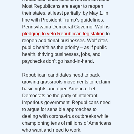
Most Republicans are eager to reopen
their states, at least partially, by May 1, in
line with President Trump’s guidelines.
Pennsylvania Democrat Governor Wolf is
pledging to veto Republican legislation
to
reopen additional businesses. Wolf cites
public health as the priority – as if public
health, thriving businesses, jobs, and
paychecks don’t go hand-in-hand.
Republican candidates need to back
growing grassroots movements to reclaim
basic rights and open America. Let
Democrats be the party of intolerant,
imperious government. Republicans need
to argue for sensible approaches to
dealing with coronavirus outbreaks while
championing tens of millions of Americans
who want and need to work.