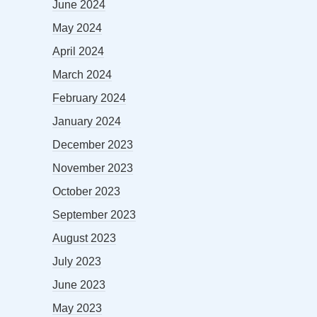
June 2024
May 2024
April 2024
March 2024
February 2024
January 2024
December 2023
November 2023
October 2023
September 2023
August 2023
July 2023
June 2023
May 2023