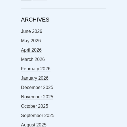
ARCHIVES
June 2026
May 2026
April 2026
March 2026
February 2026
January 2026
December 2025
November 2025
October 2025
September 2025
August 2025