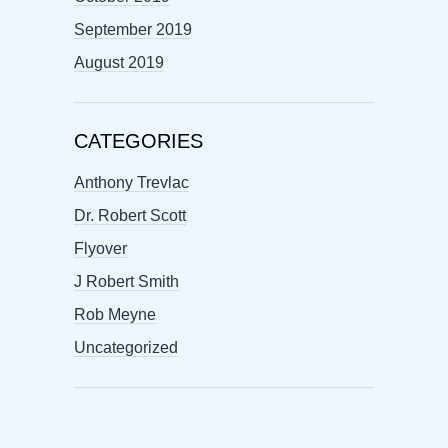
September 2019
August 2019
CATEGORIES
Anthony Trevlac
Dr. Robert Scott
Flyover
J Robert Smith
Rob Meyne
Uncategorized