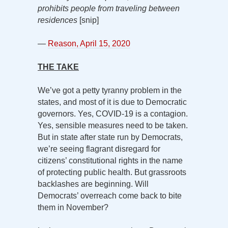
prohibits people from traveling between
residences
[snip]
—
Reason, April 15, 2020
THE TAKE
We’ve got a petty tyranny problem in the
states, and most of it is due to Democratic
governors. Yes, COVID-19 is a contagion.
Yes, sensible measures need to be taken.
But in state after state run by Democrats,
we’re seeing flagrant disregard for
citizens’ constitutional rights in the name
of protecting public health. But grassroots
backlashes are beginning. Will
Democrats’ overreach come back to bite
them in November?