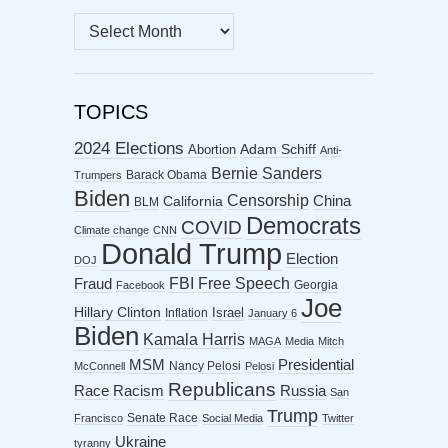
MONTHLY
ARCHIVES
TOPICS
2024 Elections
Abortion
Adam Schiff
Anti-
Bernie Sanders
Barack Obama
Trumpers
Biden
Censorship
China
California
BLM
Democrats
COVID
Climate change
CNN
Donald Trump
Election
DOJ
FBI
Free Speech
Fraud
Georgia
Facebook
Joe
Hillary Clinton
Israel
Inflation
January 6
Biden
Kamala Harris
MAGA
Media
Mitch
MSM
Presidential
Nancy Pelosi
McConnell
Pelosi
Republicans
Racism
Race
Russia
San
Trump
Senate Race
Francisco
Social Media
Twitter
Ukraine
tyranny