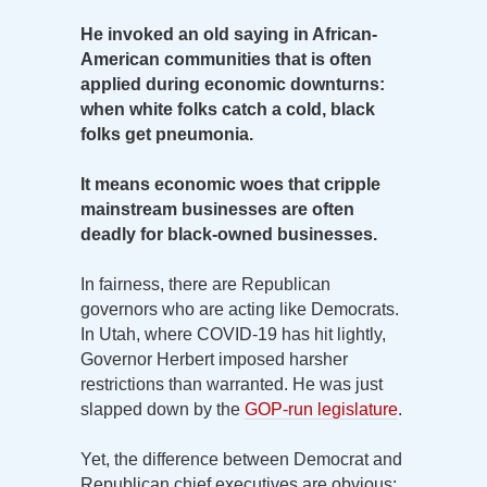
He invoked an old saying in African-
American communities that is often
applied during economic downturns:
when white folks catch a cold, black
folks get pneumonia.
It means economic woes that cripple
mainstream businesses are often
deadly for black-owned businesses.
In fairness, there are Republican
governors who are acting like Democrats.
In Utah, where COVID-19 has hit lightly,
Governor Herbert imposed harsher
restrictions than warranted. He was just
slapped down by the
GOP-run legislature
.
Yet, the difference between Democrat and
Republican chief executives are obvious: