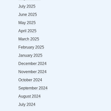
July 2025
June 2025
May 2025
April 2025
March 2025
February 2025
January 2025
December 2024
November 2024
October 2024
September 2024
August 2024
July 2024