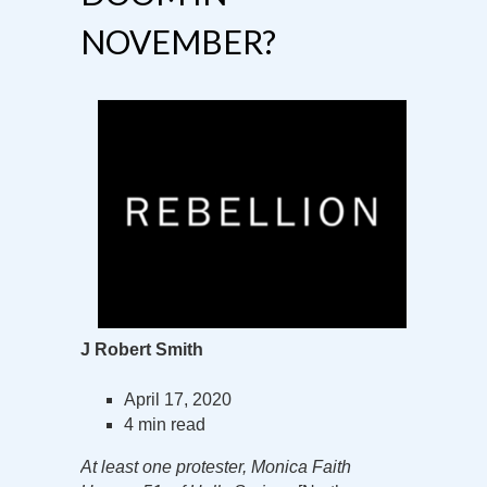
NOVEMBER?
J Robert Smith
April 17, 2020
4 min read
At least one protester, Monica Faith