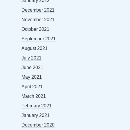
January 2022
December 2021
November 2021
October 2021
September 2021
August 2021
July 2021
June 2021
May 2021
April 2021
March 2021
February 2021
January 2021
December 2020