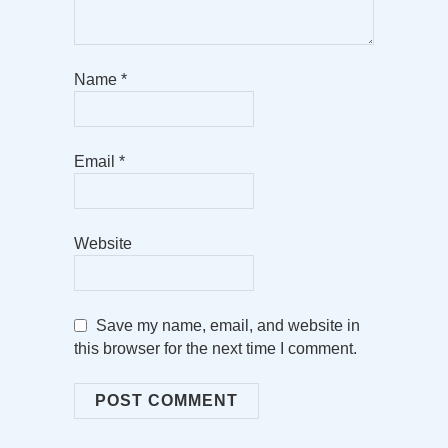
Name
*
Email
*
Website
Save my name, email, and website in
this browser for the next time I comment.