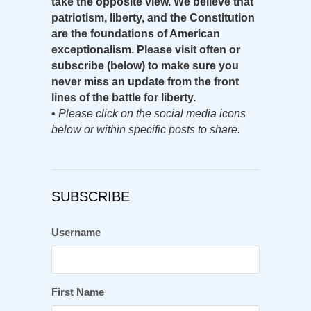
take the opposite view. We believe that
patriotism, liberty, and the Constitution
are the foundations of American
exceptionalism. Please visit often or
subscribe (below) to make sure you
never miss an update from the front
lines of the battle for liberty.
•
Please click on the social media icons
below or within specific posts to share.
SUBSCRIBE
Username
First Name