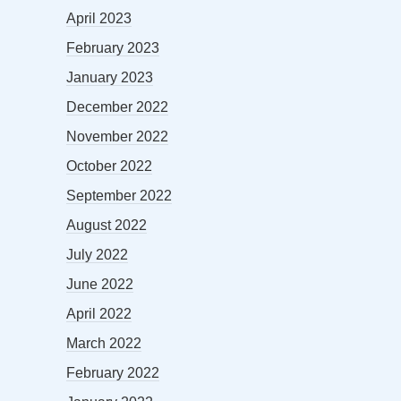
April 2023
February 2023
January 2023
December 2022
November 2022
October 2022
September 2022
August 2022
July 2022
June 2022
April 2022
March 2022
February 2022