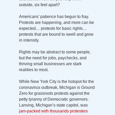
outside, six feet apart?
Americans’ patience has begun to fray.
Protests are happening, and more can be
expected… protests for basic rights…
protests that are bound to swell and grow
in intensity.
Rights may be abstract to some people,
but the need for jobs, paychecks, and
thriving small businesses are stark
realities to most.
While New York City is the hotspot for the
coronavirus outbreak, Michigan is Ground
Zero for grassroots protests against the
petty tyranny of Democratic governors.
Lansing, Michigan’s state capitol, was
jam-packed with thousands protesters