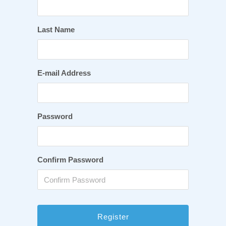
Last Name
E-mail Address
Password
Confirm Password