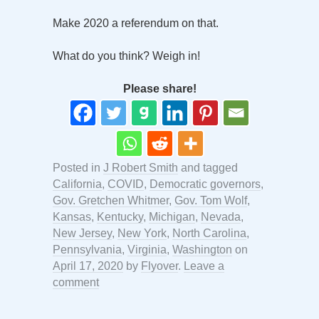
Make 2020 a referendum on that.
What do you think? Weigh in!
Please share!
Posted in
J Robert Smith
and tagged
California
,
COVID
,
Democratic governors
,
Gov. Gretchen Whitmer
,
Gov. Tom Wolf
,
Kansas
,
Kentucky
,
Michigan
,
Nevada
,
New Jersey
,
New York
,
North Carolina
,
Pennsylvania
,
Virginia
,
Washington
on
April 17, 2020
by
Flyover
.
Leave a
comment