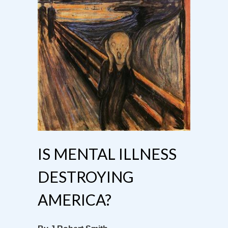
IS MENTAL ILLNESS
DESTROYING
AMERICA?