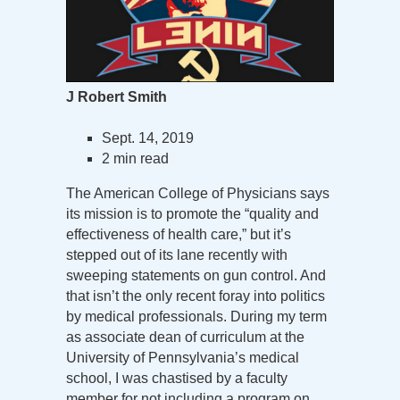
J Robert Smith
Sept. 14, 2019
2 min read
The American College of Physicians says
its mission is to promote the “quality and
effectiveness of health care,” but it’s
stepped out of its lane recently with
sweeping statements on gun control. And
that isn’t the only recent foray into politics
by medical professionals. During my term
as associate dean of curriculum at the
University of Pennsylvania’s medical
school, I was chastised by a faculty
member for not including a program on