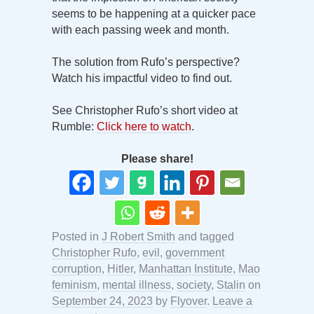
seems to be happening at a quicker pace
with each passing week and month.
The solution from Rufo’s perspective?
Watch his impactful video to find out.
See Christopher Rufo’s short video at
Rumble:
Click here to watch
.
Please share!
Posted in
J Robert Smith
and tagged
Christopher Rufo
,
evil
,
government
corruption
,
Hitler
,
Manhattan Institute
,
Mao
feminism
,
mental illness
,
society
,
Stalin
on
September 24, 2023
by
Flyover
.
Leave a