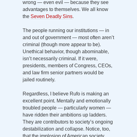
wrong — even evil — because they see
advantages to themselves. We all know
the
Seven Deadly Sins
.
The people running our institutions — in
and out of government — most often aren’t
criminal (though more appear to be).
Unethical behavior, though abominable,
isn’t necessarily criminal. If it were,
presidents, members of Congress, CEOs,
and law firm senior partners would be
jailed routinely.
Regardless, I believe Rufo is making an
excellent point. Mentally and emotionally
troubled people — particularly women —
have ridden their ambitions up ladders.
They are contributors to society’s ongoing
destabilization and collapse. Notice, too,
that the implosion of American society