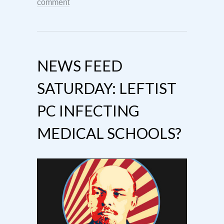
comment
NEWS FEED
SATURDAY: LEFTIST
PC INFECTING
MEDICAL SCHOOLS?