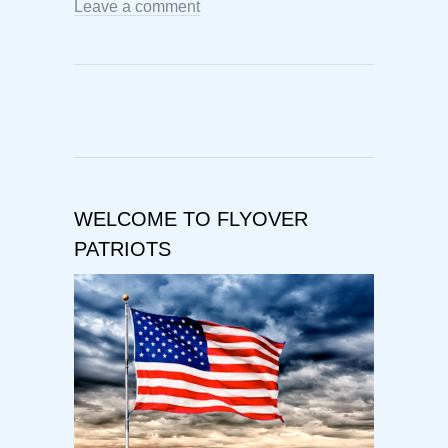
Leave a comment
WELCOME TO FLYOVER
PATRIOTS