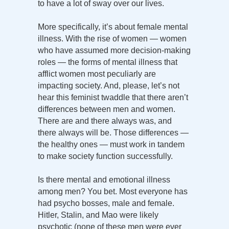
to have a lot of sway over our lives.
More specifically, it’s about female mental
illness. With the rise of women — women
who have assumed more decision-making
roles — the forms of mental illness that
afflict women most peculiarly are
impacting society. And, please, let’s not
hear this feminist twaddle that there aren’t
differences between men and women.
There are and there always was, and
there always will be. Those differences —
the healthy ones — must work in tandem
to make society function successfully.
Is there mental and emotional illness
among men? You bet. Most everyone has
had psycho bosses, male and female.
Hitler, Stalin, and Mao were likely
psychotic (none of these men were ever