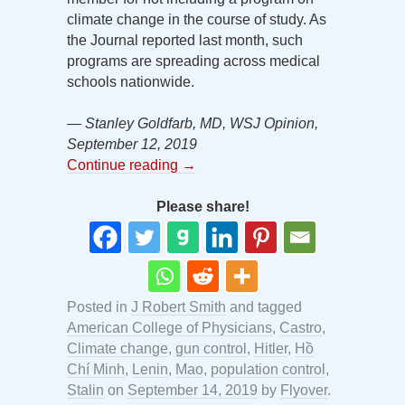
climate change in the course of study. As
the Journal reported last month, such
programs are spreading across medical
schools nationwide.
— Stanley Goldfarb, MD, WSJ Opinion,
September 12, 2019
Continue reading
→
Please share!
Posted in
J Robert Smith
and tagged
American College of Physicians
,
Castro
,
Climate change
,
gun control
,
Hitler
,
Hồ
Chí Minh
,
Lenin
,
Mao
,
population control
,
Stalin
on
September 14, 2019
by
Flyover
.