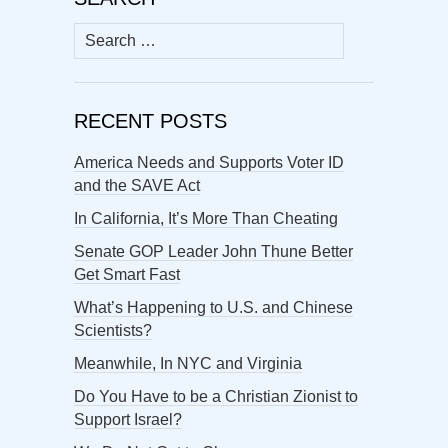
Search
for:
RECENT POSTS
America Needs and Supports Voter ID
and the SAVE Act
In California, It’s More Than Cheating
Senate GOP Leader John Thune Better
Get Smart Fast
What’s Happening to U.S. and Chinese
Scientists?
Meanwhile, In NYC and Virginia
Do You Have to be a Christian Zionist to
Support Israel?