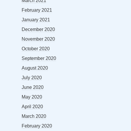
March 2021
February 2021
January 2021
December 2020
November 2020
October 2020
September 2020
August 2020
July 2020
June 2020
May 2020
April 2020
March 2020
February 2020