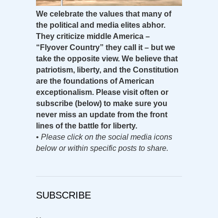
We celebrate the values that many of
the political and media elites abhor.
They criticize middle America –
“Flyover Country” they call it – but we
take the opposite view. We believe that
patriotism, liberty, and the Constitution
are the foundations of American
exceptionalism. Please visit often or
subscribe (below) to make sure you
never miss an update from the front
lines of the battle for liberty.
•
Please click on the social media icons
below or within specific posts to share.
SUBSCRIBE