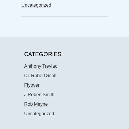
Uncategorized
CATEGORIES
Anthony Trevlac
Dr. Robert Scott
Flyover
J Robert Smith
Rob Meyne
Uncategorized