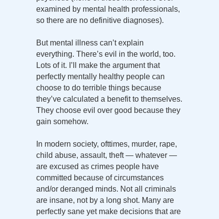
examined by mental health professionals,
so there are no definitive diagnoses).
But mental illness can’t explain
everything. There’s evil in the world, too.
Lots of it. I’ll make the argument that
perfectly mentally healthy people can
choose to do terrible things because
they’ve calculated a benefit to themselves.
They choose evil over good because they
gain somehow.
In modern society, ofttimes, murder, rape,
child abuse, assault, theft — whatever —
are excused as crimes people have
committed because of circumstances
and/or deranged minds. Not all criminals
are insane, not by a long shot. Many are
perfectly sane yet make decisions that are