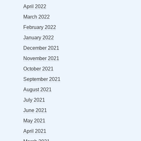
April 2022
March 2022
February 2022
January 2022
December 2021
November 2021
October 2021
September 2021
August 2021
July 2021
June 2021
May 2021
April 2021