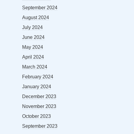
September 2024
August 2024
July 2024
June 2024
May 2024
April 2024
March 2024
February 2024
January 2024
December 2023
November 2023
October 2023
September 2023