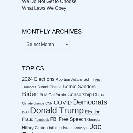
We Do Not Get to Choose
What Laws We Obey
MONTHLY ARCHIVES
MONTHLY
ARCHIVES
TOPICS
2024 Elections
Abortion
Adam Schiff
Anti-
Bernie Sanders
Barack Obama
Trumpers
Biden
Censorship
China
California
BLM
Democrats
COVID
Climate change
CNN
Donald Trump
Election
DOJ
FBI
Free Speech
Fraud
Georgia
Facebook
Joe
Hillary Clinton
Israel
Inflation
January 6