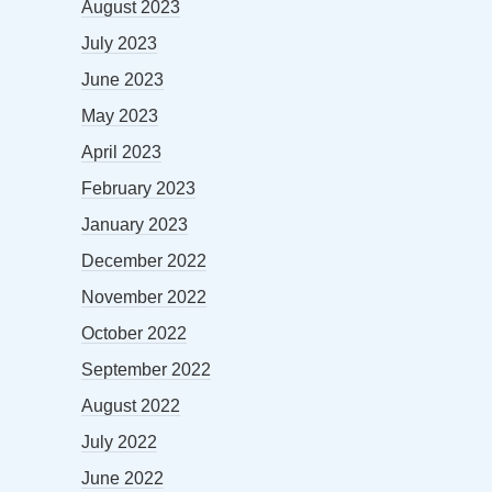
August 2023
July 2023
June 2023
May 2023
April 2023
February 2023
January 2023
December 2022
November 2022
October 2022
September 2022
August 2022
July 2022
June 2022