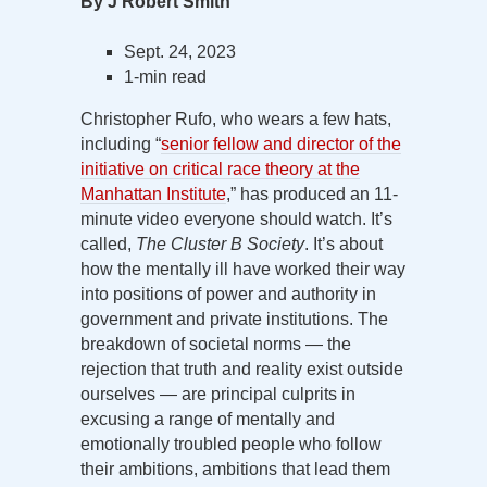
By J Robert Smith
Sept. 24, 2023
1-min read
Christopher Rufo, who wears a few hats,
including “
senior fellow and director of the
initiative on critical race theory at the
Manhattan Institute
,” has produced an 11-
minute video everyone should watch. It’s
called,
The Cluster B Society
. It’s about
how the mentally ill have worked their way
into positions of power and authority in
government and private institutions. The
breakdown of societal norms — the
rejection that truth and reality exist outside
ourselves — are principal culprits in
excusing a range of mentally and
emotionally troubled people who follow
their ambitions, ambitions that lead them