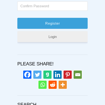
Login
PLEASE SHARE!
SEARCH