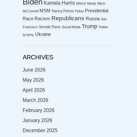
Biden
Kamala Harris
MAGA
Media
Mitch
MSM
Presidential
Nancy Pelosi
McConnell
Pelosi
Republicans
Racism
Race
Russia
San
Trump
Senate Race
Francisco
Social Media
Twitter
Ukraine
tyranny
ARCHIVES
June 2026
May 2026
April 2026
March 2026
February 2026
January 2026
December 2025