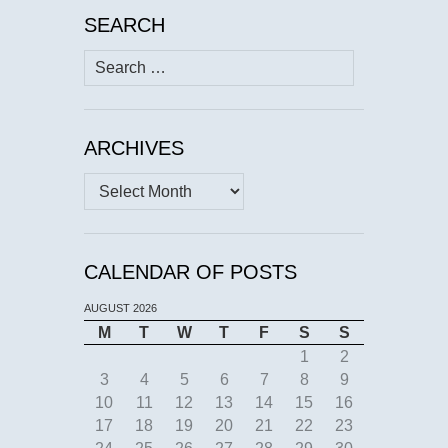
SEARCH
Search
for:
ARCHIVES
Archives
CALENDAR OF POSTS
AUGUST 2026
M
T
W
T
F
S
S
1
2
3
4
5
6
7
8
9
10
11
12
13
14
15
16
17
18
19
20
21
22
23