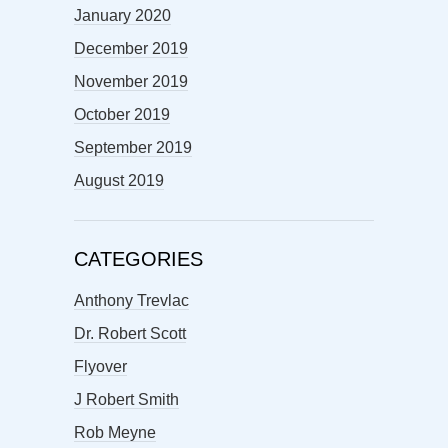
January 2020
December 2019
November 2019
October 2019
September 2019
August 2019
CATEGORIES
Anthony Trevlac
Dr. Robert Scott
Flyover
J Robert Smith
Rob Meyne