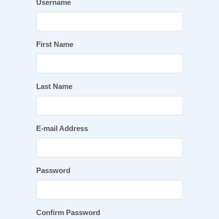
Username
First Name
Last Name
E-mail Address
Password
Confirm Password