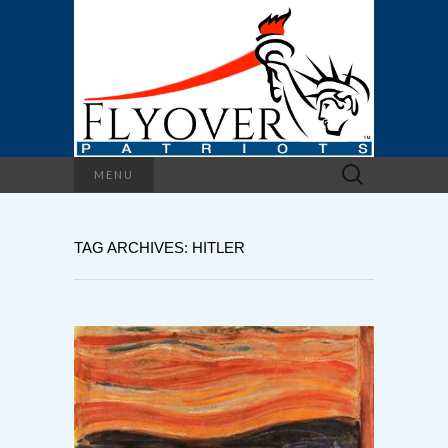
Search
MENU
for:
TAG ARCHIVES: HITLER