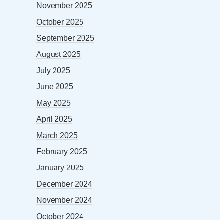
November 2025
October 2025
September 2025
August 2025
July 2025
June 2025
May 2025
April 2025
March 2025
February 2025
January 2025
December 2024
November 2024
October 2024