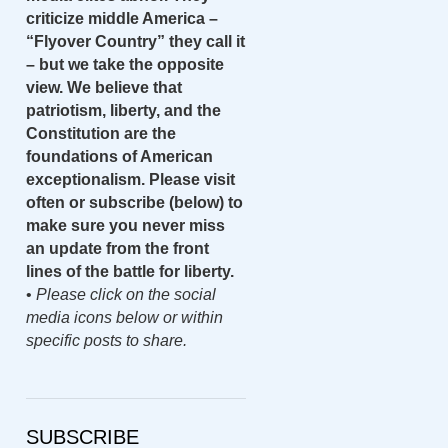
criticize middle America –
“Flyover Country” they call it
– but we take the opposite
view. We believe that
patriotism, liberty, and the
Constitution are the
foundations of American
exceptionalism. Please visit
often or subscribe (below) to
make sure you never miss
an update from the front
lines of the battle for liberty.
•
Please click on the social
media icons below or within
specific posts to share.
SUBSCRIBE