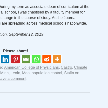
During my term as associate dean of curriculum at the
al school, I was chastised by a faculty member for
 change in the course of study. As the Journal
s are spreading across medical schools nationwide.
nion, September 12, 2019
Please share!
ed
American College of Physicians
,
Castro
,
Climate
 Minh
,
Lenin
,
Mao
,
population control
,
Stalin
on
ave a comment