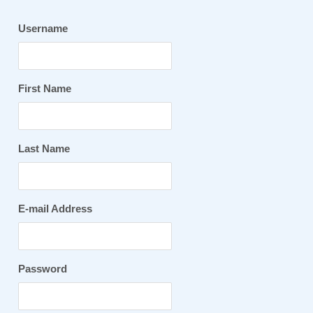
Username
First Name
Last Name
E-mail Address
Password