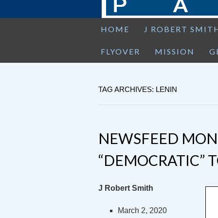
HOME
J ROBERT SMIT
FLYOVER
MISSION
G
TAG ARCHIVES: LENIN
NEWSFEED MOND
“DEMOCRATIC” T
J Robert Smith
March 2, 2020