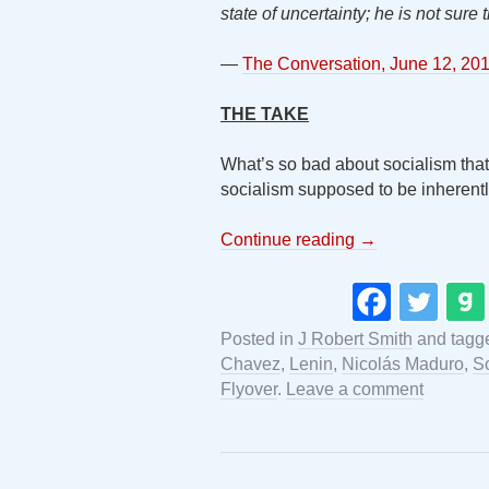
state of uncertainty; he is not sure 
—
The Conversation, June 12, 20
THE TAKE
What’s so bad about socialism that l
socialism supposed to be inheren
Continue reading
→
Posted in
J Robert Smith
and tag
Chavez
,
Lenin
,
Nicolás Maduro
,
S
Flyover
.
Leave a comment