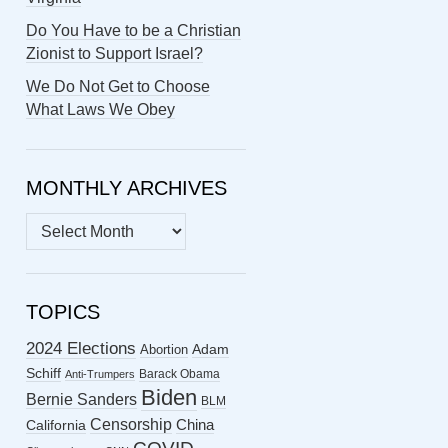
Do You Have to be a Christian
Zionist to Support Israel?
We Do Not Get to Choose
What Laws We Obey
MONTHLY ARCHIVES
MONTHLY
ARCHIVES
TOPICS
2024 Elections
Abortion
Adam
Schiff
Barack Obama
Anti-Trumpers
Biden
Bernie Sanders
BLM
Censorship
China
California