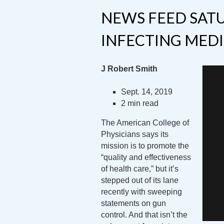
NEWS FEED SATU
INFECTING MEDI
J Robert Smith
Sept. 14, 2019
2 min read
The American College of
Physicians says its
mission is to promote the
“quality and effectiveness
of health care,” but it’s
stepped out of its lane
recently with sweeping
statements on gun
control. And that isn’t the