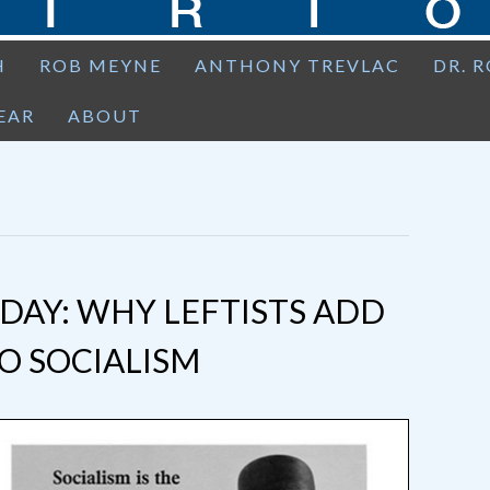
H
ROB MEYNE
ANTHONY TREVLAC
DR. 
EAR
ABOUT
AY: WHY LEFTISTS ADD
O SOCIALISM