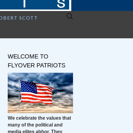
Search
ROBERT SCOTT
for:
WELCOME TO
FLYOVER PATRIOTS
We celebrate the values that
many of the political and
media elites abhor. They