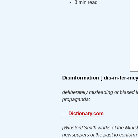
3 min read
Disinformation
[ dis-in-fer-
me
deliberately misleading or biased i
propaganda:
—
Dictionary.com
[Winston] Smith works at the Ministry
newspapers of the past to conform w