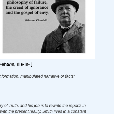
y
-sh
uh
n, dis-in- ]
nformation; manipulated narrative or facts;
 of Truth, and his job is to rewrite the reports in
ith the present reality. Smith lives in a constant