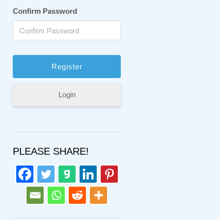
Confirm Password
Login
PLEASE SHARE!