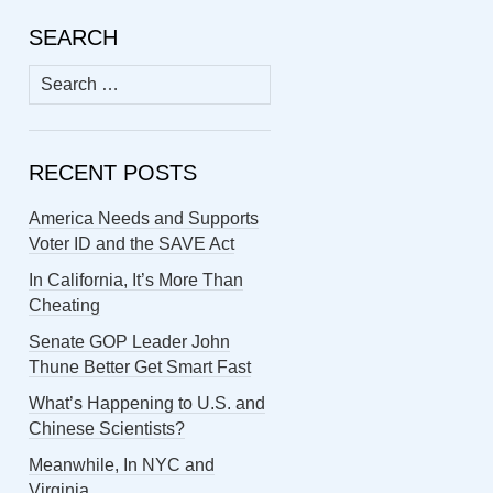
SEARCH
Search
for:
RECENT POSTS
America Needs and Supports
Voter ID and the SAVE Act
In California, It’s More Than
Cheating
Senate GOP Leader John
Thune Better Get Smart Fast
What’s Happening to U.S. and
Chinese Scientists?
Meanwhile, In NYC and
Virginia