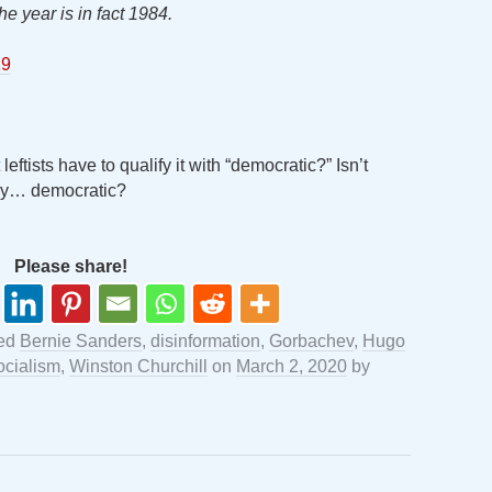
the year is in fact 1984.
19
eftists have to qualify it with “democratic?” Isn’t
tly… democratic?
Please share!
ged
Bernie Sanders
,
disinformation
,
Gorbachev
,
Hugo
ocialism
,
Winston Churchill
on
March 2, 2020
by