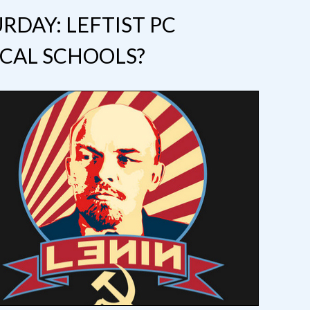
RDAY: LEFTIST PC
CAL SCHOOLS?