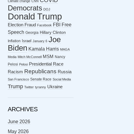
COVID
Climate change
CNN
Democrats
DOJ
Donald Trump
FBI
Free
Election Fraud
Facebook
Speech
Hillary Clinton
Georgia
Joe
Israel
Inflation
January 6
Biden
Kamala Harris
MAGA
MSM
Nancy
Media
Mitch McConnell
Presidential Race
Pelosi
Pelosi
Republicans
Racism
Russia
Senate Race
San Francisco
Social Media
Trump
Ukraine
Twitter
tyranny
ARCHIVES
June 2026
May 2026