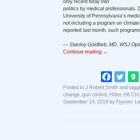
only recent foray into
politics by medical professionals. 
University of Pennsylvania’s medic
not including a program on climate
reported last month, such program
— Stanley Goldfarb, MD, WSJ Opi
Continue reading
→
Posted in
J Robert Smith
and tagg
change
,
gun control
,
Hitler
,
Hồ Chí
September 14, 2019
by
Flyover
.
Le