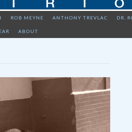
H
ROB MEYNE
ANTHONY TREVLAC
DR. 
EAR
ABOUT