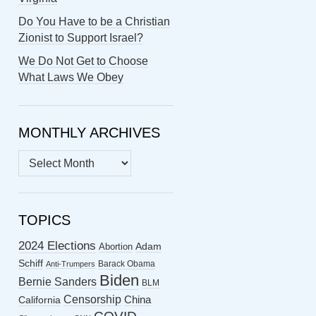
Do You Have to be a Christian
Zionist to Support Israel?
We Do Not Get to Choose
What Laws We Obey
MONTHLY ARCHIVES
MONTHLY
ARCHIVES
TOPICS
2024 Elections
Abortion
Adam
Schiff
Barack Obama
Anti-Trumpers
Biden
Bernie Sanders
BLM
Censorship
China
California