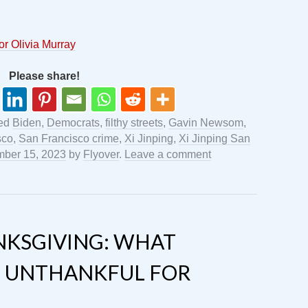
or Olivia Murray
Please share!
ged
Biden
,
Democrats
,
filthy streets
,
Gavin Newsom
,
sco
,
San Francisco crime
,
Xi Jinping
,
Xi Jinping San
ber 15, 2023
by
Flyover
.
Leave a comment
KSGIVING: WHAT
 UNTHANKFUL FOR