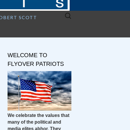
Search
ROBERT SCOTT
for:
WELCOME TO
FLYOVER PATRIOTS
We celebrate the values that
many of the political and
media elites abhor. They