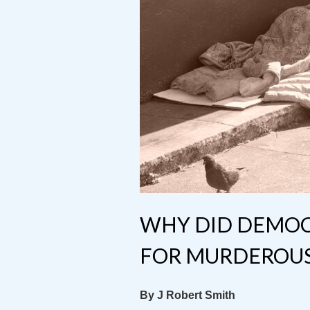
WHY DID DEMOCR
FOR MURDEROUS 
By J Robert Smith