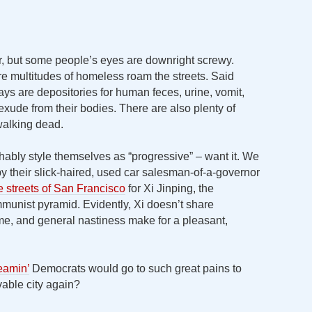
er, but some people’s eyes are downright screwy.
e multitudes of homeless roam the streets. Said
ys are depositories for human feces, urine, vomit,
ude from their bodies. There are also plenty of
alking dead.
ably style themselves as “progressive” – want it. We
 their slick-haired, used car salesman-of-a-governor
e streets of San Francisco
for Xi Jinping, the
munist pyramid. Evidently, Xi doesn’t share
rime, and general nastiness make for a pleasant,
eamin’
Democrats would go to such great pains to
able city again?