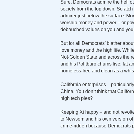
Sure, Democrats admire the hell o
society from the top down. Scratc
admirer just below the surface. M
worship money and power – or powe
debauched values on you and your
But for all Democrats’ blather about
love money and the high life. Whil
Not-Golden State and across the re
and his Politburo chums live: fat 
homeless-free and clean as a whist
California enterprises – particularl
China. You don’t think that Califor
high tech pies?
Keeping Xi happy – and not revolte
to Newsom and his own version of X
crime-ridden because Democrats pe