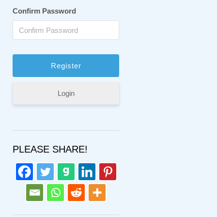
Confirm Password
Login
PLEASE SHARE!