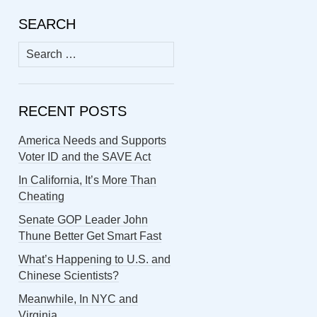
SEARCH
Search
for:
RECENT POSTS
America Needs and Supports
Voter ID and the SAVE Act
In California, It’s More Than
Cheating
Senate GOP Leader John
Thune Better Get Smart Fast
What’s Happening to U.S. and
Chinese Scientists?
Meanwhile, In NYC and
Virginia