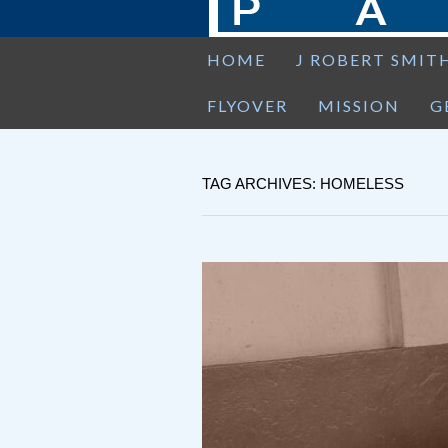
HOME
J ROBERT SMIT
FLYOVER
MISSION
G
TAG ARCHIVES: HOMELESS