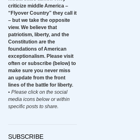
criticize middle America –
“Flyover Country” they call it
– but we take the opposite
view. We believe that
patriotism, liberty, and the
Constitution are the
foundations of American
exceptionalism. Please visit
often or subscribe (below) to
make sure you never miss
an update from the front
lines of the battle for liberty.
•
Please click on the social
media icons below or within
specific posts to share.
SUBSCRIBE