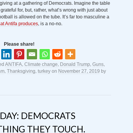
giving at a gathering of Democrats. Imagine the table
 grateful for, but, rather, what’s wrong with just about
tball is allowed on the tube. It’s far too masculine a
at Antifa produces
, is a no-no.
Please share!
ed
ANTIFA
,
Climate change
,
Donald Trump
,
Guns
,
sm
,
Thanksgiving
,
turkey
on
November 27, 2019
by
DAY: DEMOCRATS
THING THEY TOUCH.