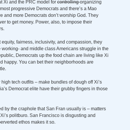
ut Xi and the PRC model for
controlling
organizing
h most progressive Democrats and there’s a Mao
ore and more Democrats don’t worship God. They
r to get money. Power, also, to impose their
s.
 equity, fairness, inclusivity, and compassion, they
e working- and middle class Americans struggle in the
public, Democrats up the food chain are living like Xi
and happy. You can bet their neighborhoods are
le.
y high tech outfits – make bundles of dough off Xi’s
nia’s Democrat elite have their grubby fingers in those
d by the craphole that San Fran usually is – matters
i’s politburo. San Francisco is disgusting and
rverted ethos makes it so.