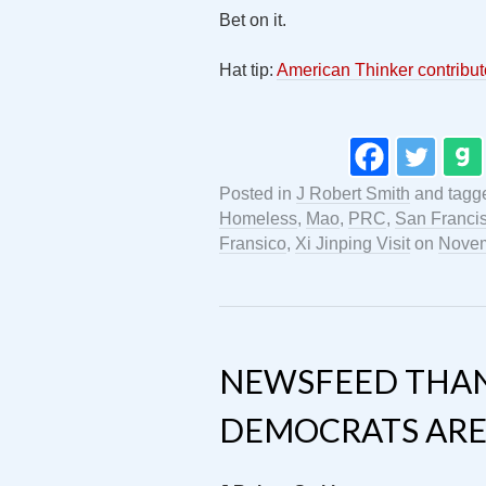
Bet on it.
Hat tip:
American Thinker contribut
Posted in
J Robert Smith
and tag
Homeless
,
Mao
,
PRC
,
San Franci
Fransico
,
Xi Jinping Visit
on
Novem
NEWSFEED THAN
DEMOCRATS ARE