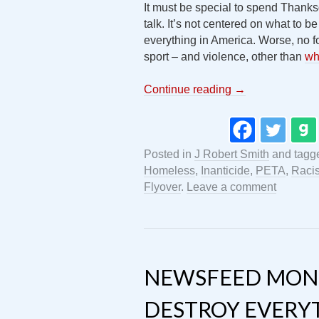
It must be special to spend Thanks
talk. It’s not centered on what to be
everything in America. Worse, no foo
sport – and violence, other than
wh
Continue reading
→
Posted in
J Robert Smith
and tagg
Homeless
,
Inanticide
,
PETA
,
Raci
Flyover
.
Leave a comment
NEWSFEED MON
DESTROY EVERY