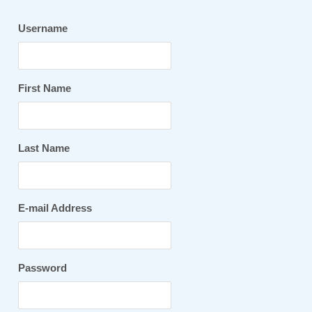
Username
First Name
Last Name
E-mail Address
Password