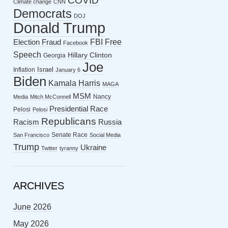
COVID
Climate change
CNN
Democrats
DOJ
Donald Trump
FBI
Free
Election Fraud
Facebook
Speech
Hillary Clinton
Georgia
Joe
Israel
Inflation
January 6
Biden
Kamala Harris
MAGA
MSM
Nancy
Media
Mitch McConnell
Presidential Race
Pelosi
Pelosi
Republicans
Racism
Russia
Senate Race
San Francisco
Social Media
Trump
Ukraine
Twitter
tyranny
ARCHIVES
June 2026
May 2026