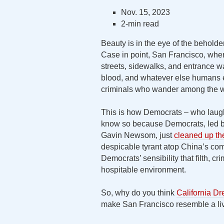
Nov. 15, 2023
2-min read
Beauty is in the eye of the behold
Case in point, San Francisco, wher
streets, sidewalks, and entrance wa
blood, and whatever else humans ex
criminals who wander among the w
This is how Democrats – who laugh
know so because Democrats, led by
Gavin Newsom, just
cleaned up th
despicable tyrant atop China’s com
Democrats’ sensibility that filth, c
hospitable environment.
So, why do you think
California Dr
make San Francisco resemble a liv