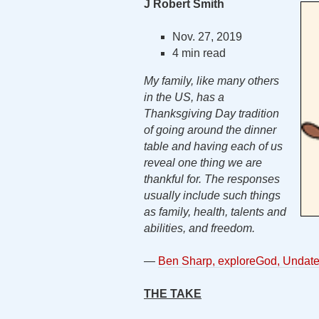
J Robert Smith
Nov. 27, 2019
4 min read
My family, like many others
in the US, has a
Thanksgiving Day tradition
of going around the dinner
table and having each of us
reveal one thing we are
thankful for. The responses
usually include such things
as family, health, talents and
abilities, and freedom.
—
Ben Sharp, exploreGod, Undat
THE TAKE