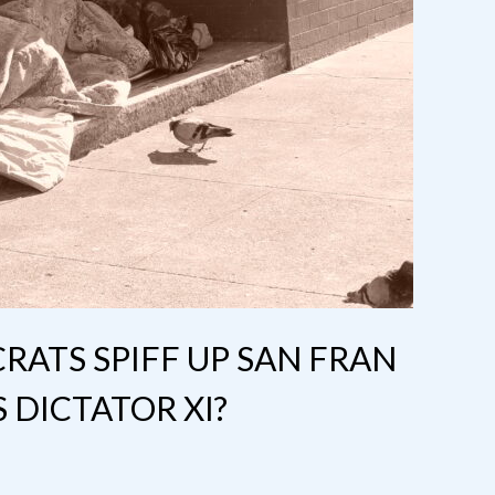
ATS SPIFF UP SAN FRAN
DICTATOR XI?