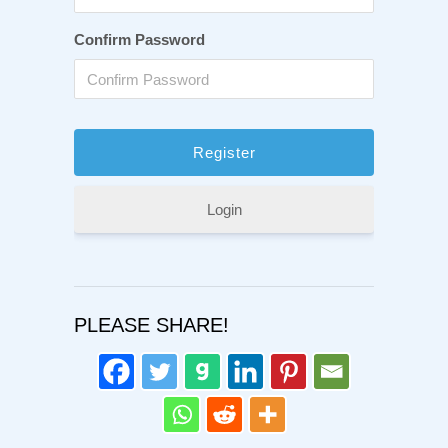
Confirm Password
Login
PLEASE SHARE!