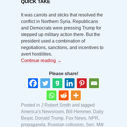
QUICK TAKE
It was carrots and sticks that resolved the
conflict in Northern Syria. Republicans
and Democrats were pressing Trump for
stepped up military action there. But the
president used a combination of
negotiations, sanctions, and incentives to
avert hostilities.
Continue reading
→
Please share!
Posted in
J Robert Smith
and tagged
America's Newsroom
,
Bill Hemmer
,
Daily
Beast
,
Donald Trump
,
Fox News
,
NPR
,
propaganda
,
Russian collusion
,
Sen. Mitt