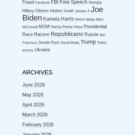
FBI
Free Speech
Fraud
Georgia
Facebook
Joe
Hillary Clinton
Israel
Inflation
January 6
Biden
Kamala Harris
MAGA
Media
Mitch
MSM
Presidential
Nancy Pelosi
McConnell
Pelosi
Republicans
Racism
Race
Russia
San
Trump
Senate Race
Francisco
Social Media
Twitter
Ukraine
tyranny
ARCHIVES
June 2026
May 2026
April 2026
March 2026
February 2026
January 2026