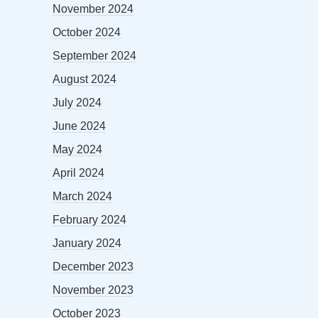
November 2024
October 2024
September 2024
August 2024
July 2024
June 2024
May 2024
April 2024
March 2024
February 2024
January 2024
December 2023
November 2023
October 2023