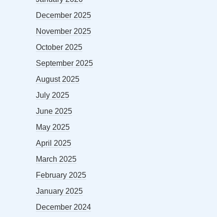
December 2025
November 2025
October 2025
September 2025
August 2025
July 2025
June 2025
May 2025
April 2025
March 2025
February 2025
January 2025
December 2024