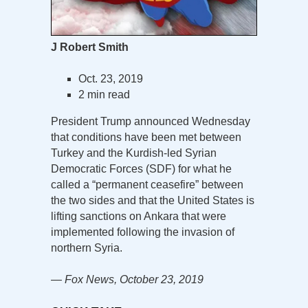
J Robert Smith
Oct. 23, 2019
2 min read
President Trump announced Wednesday
that conditions have been met between
Turkey and the Kurdish-led Syrian
Democratic Forces (SDF) for what he
called a “permanent ceasefire” between
the two sides and that the United States is
lifting sanctions on Ankara that were
implemented following the invasion of
northern Syria.
— Fox News, October 23, 2019