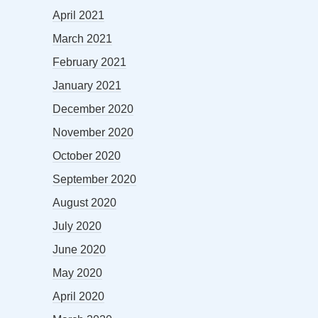
April 2021
March 2021
February 2021
January 2021
December 2020
November 2020
October 2020
September 2020
August 2020
July 2020
June 2020
May 2020
April 2020