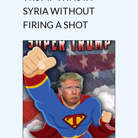
SYRIA WITHOUT
FIRING A SHOT