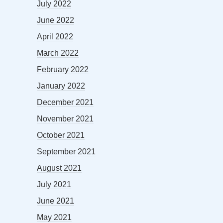
July 2022
June 2022
April 2022
March 2022
February 2022
January 2022
December 2021
November 2021
October 2021
September 2021
August 2021
July 2021
June 2021
May 2021