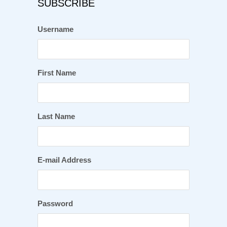
SUBSCRIBE
Username
First Name
Last Name
E-mail Address
Password