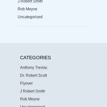
J Robert Smith
Rob Meyne
Uncategorized
CATEGORIES
Anthony Trevlac
Dr. Robert Scott
Flyover
J Robert Smith
Rob Meyne
Uncategorized