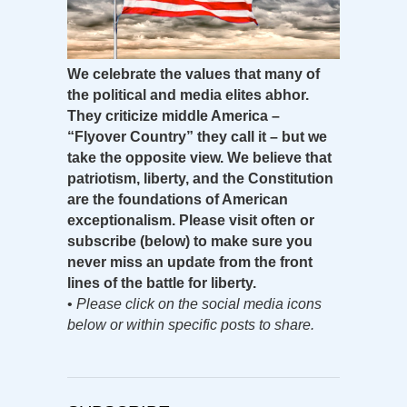
We celebrate the values that many of
the political and media elites abhor.
They criticize middle America –
“Flyover Country” they call it – but we
take the opposite view. We believe that
patriotism, liberty, and the Constitution
are the foundations of American
exceptionalism. Please visit often or
subscribe (below) to make sure you
never miss an update from the front
lines of the battle for liberty.
•
Please click on the social media icons
below or within specific posts to share.