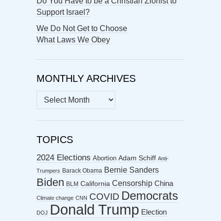
Do You Have to be a Christian Zionist to
Support Israel?
We Do Not Get to Choose
What Laws We Obey
MONTHLY ARCHIVES
MONTHLY
ARCHIVES
TOPICS
2024 Elections
Abortion
Adam Schiff
Anti-
Bernie Sanders
Barack Obama
Trumpers
Biden
Censorship
China
California
BLM
Democrats
COVID
Climate change
CNN
Donald Trump
Election
DOJ