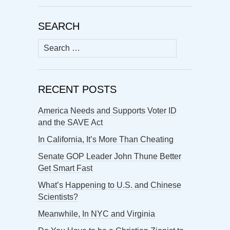
SEARCH
Search
for:
RECENT POSTS
America Needs and Supports Voter ID
and the SAVE Act
In California, It’s More Than Cheating
Senate GOP Leader John Thune Better
Get Smart Fast
What’s Happening to U.S. and Chinese
Scientists?
Meanwhile, In NYC and Virginia