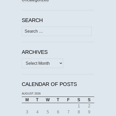
SEARCH
Search
for:
ARCHIVES
Archives
CALENDAR OF POSTS
AUGUST 2026
M
T
W
T
F
S
S
1
2
3
4
5
6
7
8
9