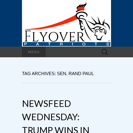
Search
MENU
for:
TAG ARCHIVES: SEN. RAND PAUL
NEWSFEED
WEDNESDAY:
TRUMP WINS IN