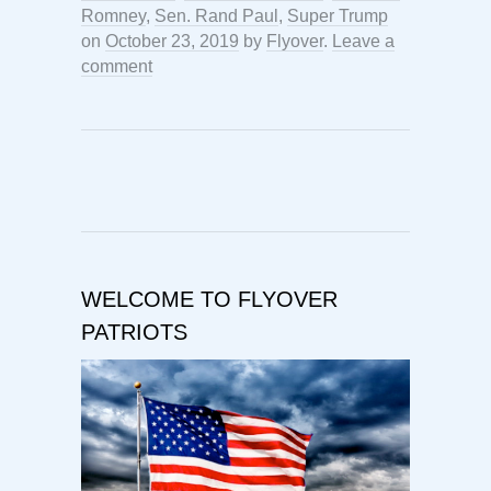
Romney
,
Sen. Rand Paul
,
Super Trump
on
October 23, 2019
by
Flyover
.
Leave a
comment
WELCOME TO FLYOVER
PATRIOTS