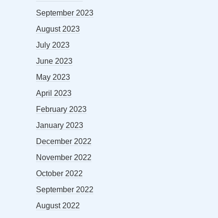
September 2023
August 2023
July 2023
June 2023
May 2023
April 2023
February 2023
January 2023
December 2022
November 2022
October 2022
September 2022
August 2022