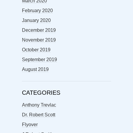
March 2020
February 2020
January 2020
December 2019
November 2019
October 2019
September 2019
August 2019
CATEGORIES
Anthony Trevlac
Dr. Robert Scott
Flyover